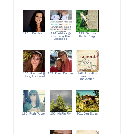
193. ~Karrilee~
194. Abbey @
195. Sandra
Surviving Our
Heska King
Blessings
196. Rachael @
197. Karin Deaver
198. Brandi at
Inking the Heart
rooms of
knowledge
199. Ruth Povey
200. HisFireFly
201. Jen Stults