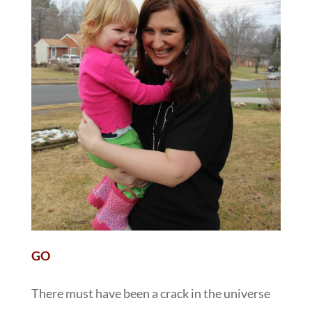
GO
There must have been a crack in the universe