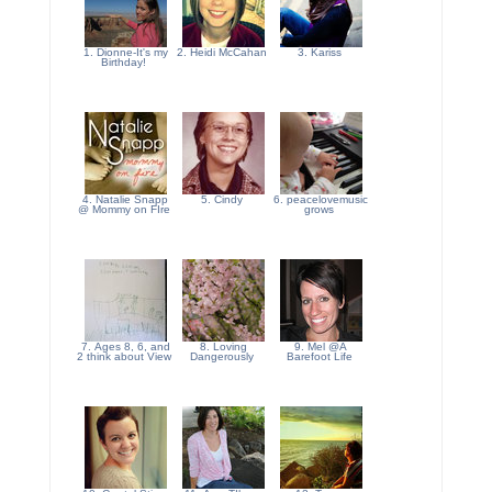
1. Dionne-It's my
2. Heidi McCahan
3. Kariss
Birthday!
4. Natalie Snapp
5. Cindy
6. peacelovemusic
@ Mommy on FIre
grows
7. Ages 8, 6, and
8. Loving
9. Mel @A
2 think about View
Dangerously
Barefoot Life