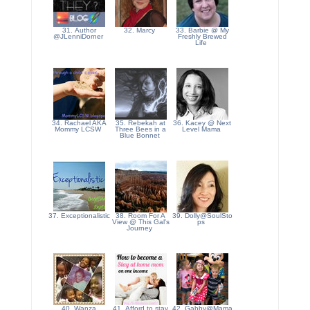
31. Author
32. Marcy
33. Barbie @ My
@JLenniDorner
Freshly Brewed
Life
34. Rachael AKA
35. Rebekah at
36. Kacey @ Next
Mommy LCSW
Three Bees in a
Level Mama
Blue Bonnet
37. Exceptionalistic
38. Room For A
39. Dolly@SoulSto
View @ This Gal's
ps
Journey
40. Wanza
41. Afford to stay
42. Gabby@Mama