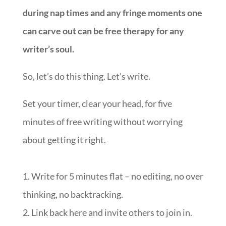
during nap times and any fringe moments one
can carve out can be free therapy for any
writer’s soul.
So, let’s do this thing. Let’s write.
Set your timer, clear your head, for five
minutes of free writing without worrying
about getting it right.
1. Write for 5 minutes flat – no editing, no over
thinking, no backtracking.
2. Link back here and invite others to join in.