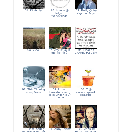
91. Kimberly
92. Nancy @
93. Emily @ My
Pilgrim
Pajama Days
Wanderings
94. View
95. Joy @ joy in
96. Rhonda
the morning
Crowdis Hardisty
97. This Clearing
98. Leovi -
99. T @
of my View
Foreshadowing
aseedinspired::
love under your
Treasure
mantle
100. lesa Young:
101. Abby Talsma
102. Jenn @
View Five Minute
BipolarMomLife