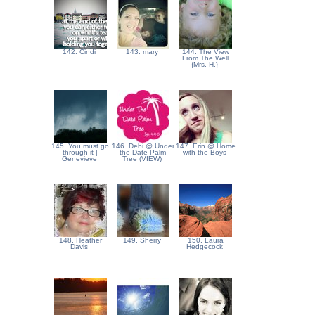
142. Cindi
143. mary
144. The View
From The Well
{Mrs. H.}
145. You must go
146. Debi @ Under
147. Erin @ Home
through it |
the Date Palm
with the Boys
Genevieve
Tree (VIEW)
148. Heather
149. Sherry
150. Laura
Davis
Hedgecock