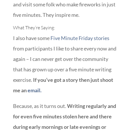
and visit some folk who make fireworks in just
five minutes. They inspire me.
What They’re Saying:
I also have some
Five Minute Friday stories
from participants I like to share every now and
again – I can never get over the community
that has grown up over a five minute writing
exercise.
If you’ve got a story then just shoot
me an
email.
Because, as it turns out.
Writing regularly and
for even five minutes stolen here and there
during early mornings or late evenings or