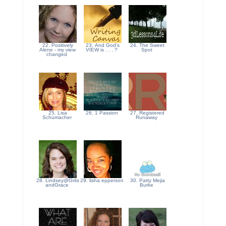
22. Positively
23. And God's
24. The Sweet
Alene - my view
VIEW is . . . ?
Spot
changed
25. Lisa
26. 1 Passion
27. Registered
Schumacher
Runaway
28. Lindsey@Grits
29. lisha epperson
30. Patty Mejia
andGrace
Burke