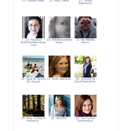
10. Crystal Stine
11. Amy TIlson
12. Tonya
Salomons
13. Heather
14. Kim@onerebel
15. My Wildlife
@40YearWanderer
heart
Arena
.com
16. April @ Hearts
17. Kelly Mahalak
18. OneGirl @
On Guard
ItJustTakesOne
19. Amy - Living in
20. Jennifer
21. Teri Lynne
Harmony
Underwood