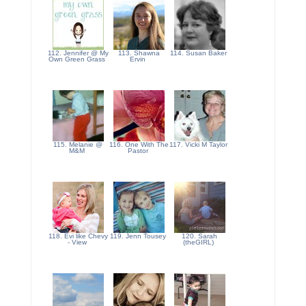
112. Jennifer @ My
113. Shawna
114. Susan Baker
Own Green Grass
Ervin
115. Melanie @
116. One With The
117. Vicki M Taylor
M&M
Pastor
118. Evi like Chevy
119. Jenn Tousey
120. Sarah
- View
(theGIRL)