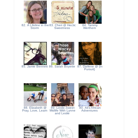
82. A Lifeline in the
83. Cheri @ Hectic
84. Tammy
Storm
Sweetness
Werthem
85. Jamie Bennett
86. Sarah Boyette
87. Darlene @ {In
Pursuit}
88. Elizabeth @
89. Leslie,Sweet
90. Ali's African
Pray, Love, Learn
Midlife With Lynne
Adventures
and Leslie