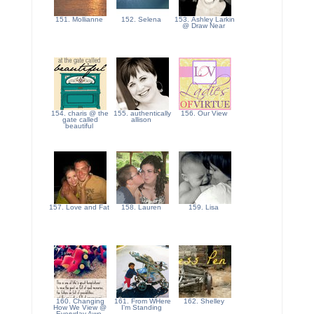
151. Mollianne
152. Selena
153. Ashley Larkin
@ Draw Near
154. charis @ the
155. authentically
156. Our View
gate called
allison
beautiful
157. Love and Fat
158. Lauren
159. Lisa
160. Changing
161. From WHere
162. Shelley
How We View @
I'm Standing
Everyday Awe