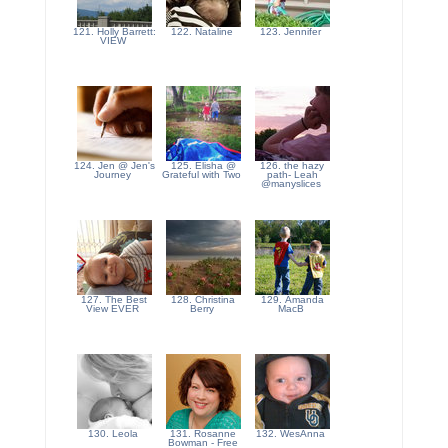
121. Holly Barrett:
122. Nataline
123. Jennifer
VIEW
124. Jen @ Jen's
125. Elisha @
126. the hazy
Journey
Grateful with Two
path- Leah
@manyslices
127. The Best
128. Christina
129. Amanda
View EVER
Berry
MacB
130. Leola
131. Rosanne
132. WesAnna
Bowman - Free