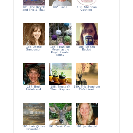
181. The Bicycle
182. Linda
183. Shannon
and This & That
Cochran
184. Jessie
185. I Ran into
186. Megan
Gunderson
Myself at the
Eccles
Psych Center
Today
187. Beth
188. Tresta @
189. This Southern
Hildebrand
Sharp Paynes
Girl's Heart
190. Lois @ Live
191. David Ozab
192. jodithegirl
Nourished