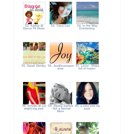
52. Katina @
53. Tracy Lee
54. In the Way
Dance Fit Divas
Everlasting
55. Sarah Denley
56. Joy@icansaym
57. Leovi - Ships
ama
full of hopes
58. richelle @ our
59. Alyssa Santos
60. a view into my
wright-ing pad
- Not a Normal
past
Mom