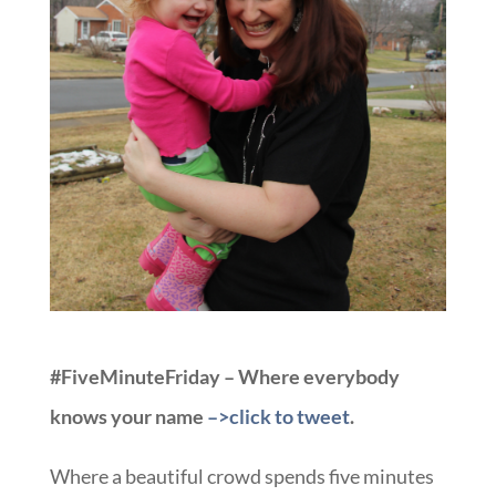
#FiveMinuteFriday – Where everybody
knows your name
–>click to tweet
.
Where a beautiful crowd spends five minutes