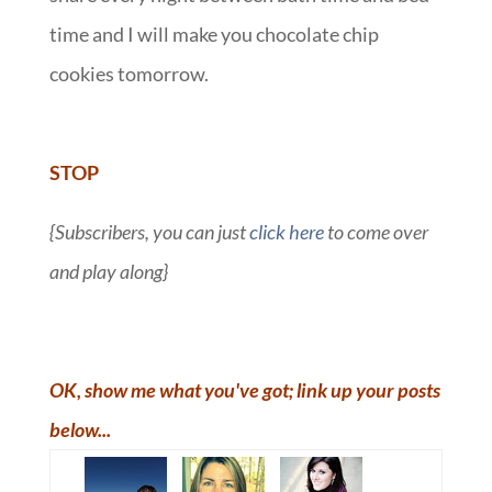
time and I will make you chocolate chip
cookies tomorrow.
::
STOP
{Subscribers, you can just
click here
to come over
and play along}
OK, show me what you've got; link up your posts
below...