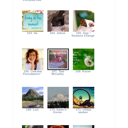
163. Iris
164. Jolene
165. Amy ~
Seasons Change
166. Celestial
167. Tara
168. Kacee
Prescriptions~
McCarthy
169. Lani
170. Karen's
171. christa
Korner
sterken