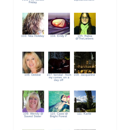
Friday
103. Nita Holiday
104. Emily P
105. Rabia
@TheLiebers
106. Debbie
107. kendal - from
108. Jacqueline
my corner, on a
day off
109. Wendy @
110. Cassi @
111. Karrie
Saved Sister
Bright Forest