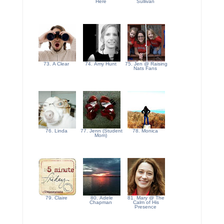
Here
Sullivan
73. A Clear
74. Amy Hunt
75. Jen @ Raising
Nats Fans
76. Linda
77. Jenn (Student
78. Monica
Mom)
79. Claire
80. Adele
81. Mary @ The
Chapman
Calm of His
Presence