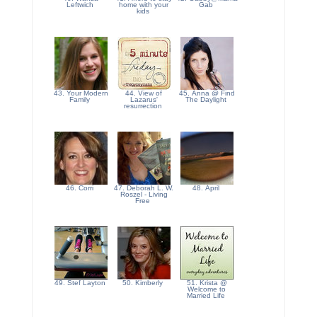
Leftwich
home with your
Gab
kids
43. Your Modern
44. View of
45. Anna @ Find
Family
Lazarus'
The Daylight
resurrection
46. Corri
47. Deborah L. W.
48. April
Roszel - Living
Free
49. Stef Layton
50. Kimberly
51. Krista @
Welcome to
Married Life