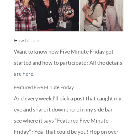
How to Join:
Want to know how Five Minute Friday got
started and how to participate? All the details
are
here
.
Featured Five Minute Friday:
And every week I’ll pick a post that caught my
eye and share it down there in my side bar –
see where it says “Featured Five Minute
Friday”? Yea -that could be you! Hop on over