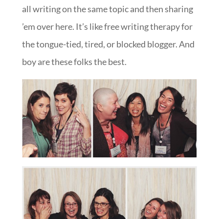
all writing on the same topic and then sharing
’em over here. It’s like free writing therapy for
the tongue-tied, tired, or blocked blogger. And
boy are these folks the best.