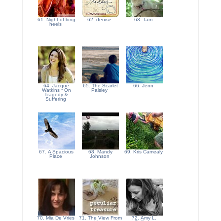
61. Night of long
62. denise
63. Tam
heels
64. Jacque
65. The Scarlet
66. Jenn
Watkins ~On
Paisley
Tragedy &
Suffering
67. A Spacious
68. Mandy
69. Kris Camealy
Place
Johnson
70. Mia De Vries
71. The View From
72. Amy L.