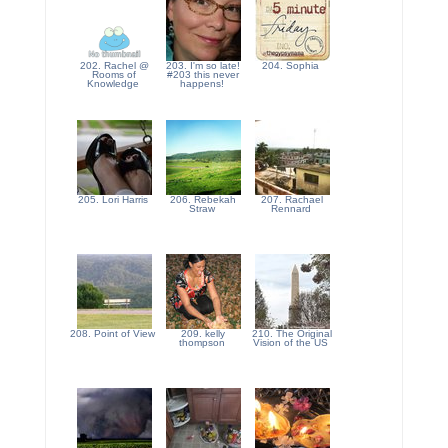
202. Rachel @
203. I'm so late!
204. Sophia
Rooms of
#203 this never
Knowledge
happens!
205. Lori Harris
206. Rebekah
207. Rachael
Straw
Rennard
208. Point of View
209. kelly
210. The Original
thompson
Vision of the US