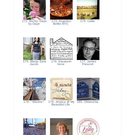
172. Becky- Daye
173. Angelino
174. Callie
by Daye
Bellini NYC
175. Manju Sara
176. Elizabeth
177. James
Jacob
Irene
Prescott
178. ~Maxine~
179. Jessica @ My
180. Oklahoma
Beautiful Life