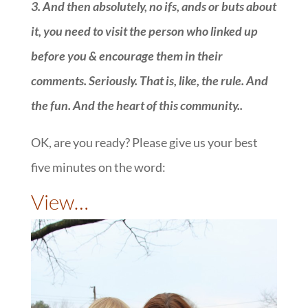
3.
And then absolutely, no ifs, ands or buts about
it, you need to visit the person who linked up
before you & encourage them in their
comments. Seriously. That is, like, the rule. And
the fun. And the heart of this community.
.
OK, are you ready? Please give us your best
five minutes on the word:
::
View…