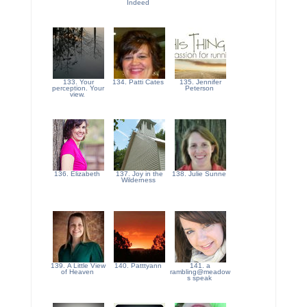
Indeed
133. Your
134. Patti Cates
135. Jennifer
perception. Your
Peterson
view.
136. Elizabeth
137. Joy in the
138. Julie Sunne
Wilderness
139. A Little View
140. Patttyann
141. a
of Heaven
rambling@meadow
s speak