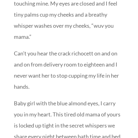
touching mine. My eyes are closed and I feel
tiny palms cup my cheeks and a breathy
whisper washes over my cheeks, “wuv you
mama.”
Can’t you hear the crack richocett on and on
and on from delivery room to eighteen and I
never want her to stop cupping my life in her
hands.
Baby girl with the blue almond eyes, I carry
you in my heart. This tired old mama of yours
is locked up tight in the secret whispers we
share every night between bath time and bed