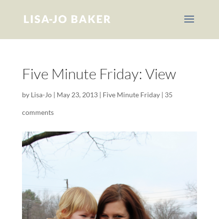
Five Minute Friday: View
by
Lisa-Jo
|
May 23, 2013
|
Five Minute Friday
|
35
comments