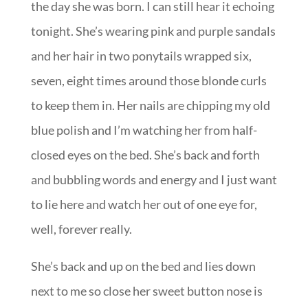
the day she was born. I can still hear it echoing
tonight. She’s wearing pink and purple sandals
and her hair in two ponytails wrapped six,
seven, eight times around those blonde curls
to keep them in. Her nails are chipping my old
blue polish and I’m watching her from half-
closed eyes on the bed. She’s back and forth
and bubbling words and energy and I just want
to lie here and watch her out of one eye for,
well, forever really.
She’s back and up on the bed and lies down
next to me so close her sweet button nose is