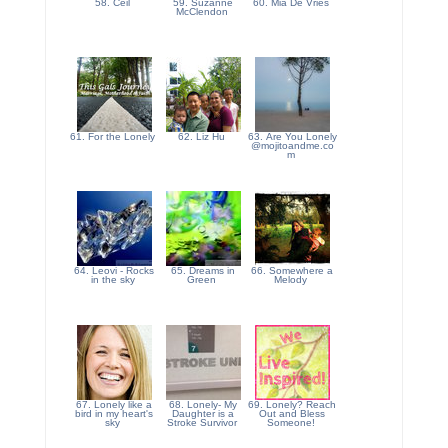
58. Ceil
59. Suzanne
60. Mia De Vries
McClendon
61. For the Lonely
62. Liz Hu
63. Are You Lonely
@mojitoandme.co
m
64. Leovi - Rocks
65. Dreams in
66. Somewhere a
in the sky
Green
Melody
67. Lonely like a
68. Lonely- My
69. Lonely? Reach
bird in my heart's
Daughter is a
Out and Bless
sky
Stroke Survivor
Someone!