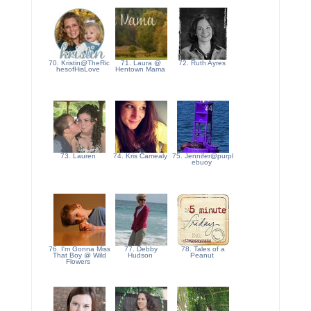
70. Kristin@TheRic
71. Laura @
72. Ruth Ayres
hesofHisLove
Hentown Mama
73. Lauren
74. Kris Camealy
75. Jennifer@purpl
ebuoy
76. I'm Gonna Miss
77. Debby
78. Tales of a
That Boy @ Wild
Hudson
Peanut
Flowers