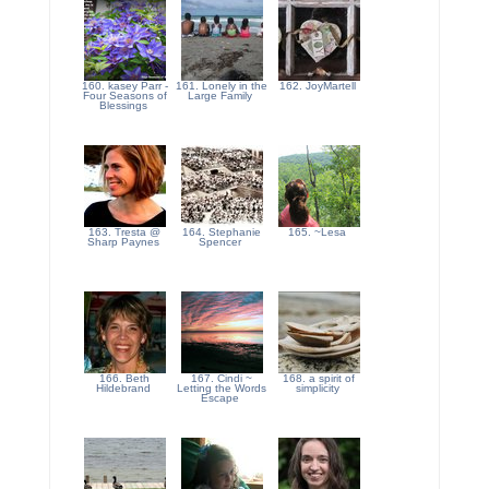
160. kasey Parr -
161. Lonely in the
162. JoyMartell
Four Seasons of
Large Family
Blessings
163. Tresta @
164. Stephanie
165. ~Lesa
Sharp Paynes
Spencer
166. Beth
167. Cindi ~
168. a spirit of
Hildebrand
Letting the Words
simplicity
Escape