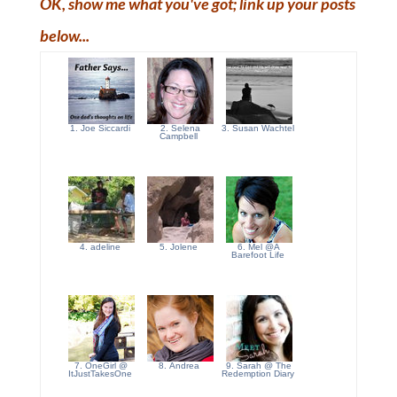
OK, show me what you've got; link up your posts
below...
1. Joe Siccardi
2. Selena
3. Susan Wachtel
Campbell
4. adeline
5. Jolene
6. Mel @A
Barefoot Life
7. OneGirl @
8. Andrea
9. Sarah @ The
ItJustTakesOne
Redemption Diary