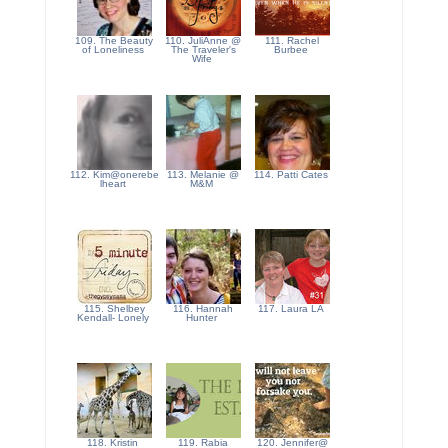
109. The Beauty
110. JuliAnne @
111. Rachel
of Loneliness
The Traveler's
Burbee
Wife
112. Kim@onerebe
113. Melanie @
114. Patti Cates
lheart
M&M
115. Shelbey
116. Hannah
117. Laura LA
Kendall- Lonely
Hunter
118. Kristin
119. Rabia
120. Jennifer@