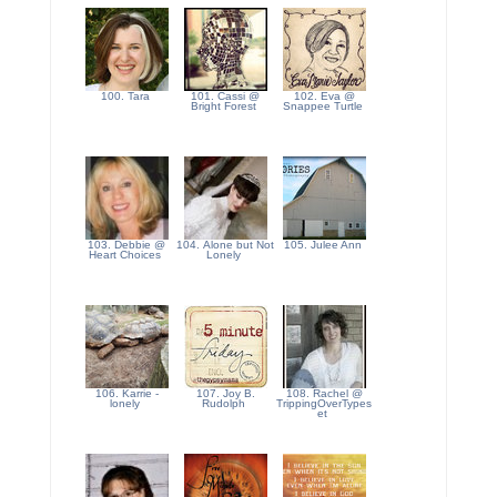
100. Tara
101. Cassi @
102. Eva @
Bright Forest
Snappee Turtle
103. Debbie @
104. Alone but Not
105. Julee Ann
Heart Choices
Lonely
106. Karrie -
107. Joy B.
108. Rachel @
lonely
Rudolph
TrippingOverTypes
et