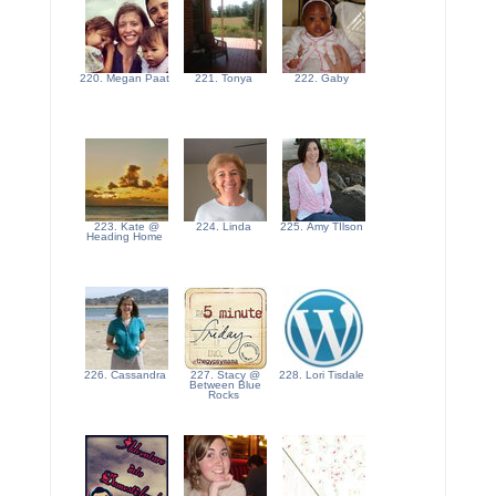
220. Megan Paat
221. Tonya
222. Gaby
223. Kate @
224. Linda
225. Amy TIlson
Heading Home
226. Cassandra
227. Stacy @
228. Lori Tisdale
Between Blue
Rocks