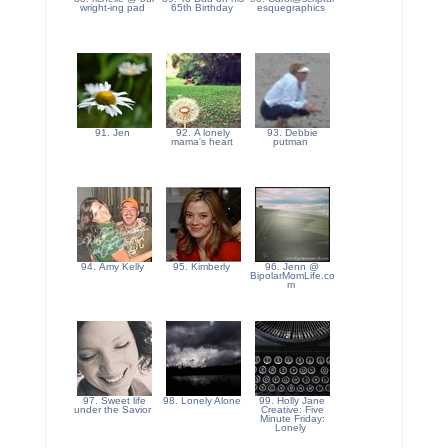
wright-ing pad
65th Birthday
esquegraphics
91. Jen
92. A lonely
93. Debbie
mama's heart
putman
94. Amy Kelly
95. Kimberly
96. Jenn @
BipolarMomLife.co
m
97. Sweet life
98. Lonely Alone
99. Holly Jane
under the Savior
Creative: Five
Minute Friday:
Lonely