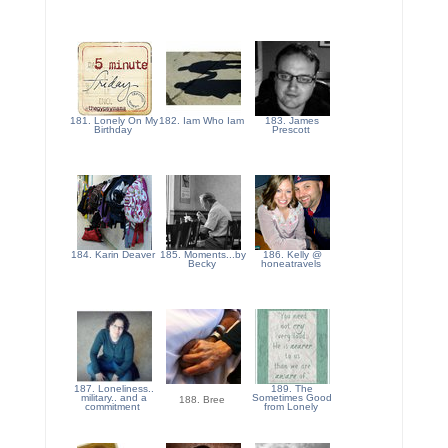
181. Lonely On My
182. Iam Who Iam
183. James
Birthday
Prescott
184. Karin Deaver
185. Moments...by
186. Kelly @
Becky
honeatravels
187. Loneliness..
189. The
military.. and a
Sometimes Good
188. Bree
commitment
from Lonely