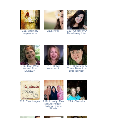
211. Ordinary
212. Nikki
213. Christy @ A
Inspirations
Heartening Life
214. One Word
215. Debra
216. Rebekah @
Journal Post:
Westbrook
Three Bees in a
LONELY
Blue Bonnet
217. Cara Hayes
218. Lonely: Five
219. Chandra
Minute Friday |
Taking Shape
Slowly