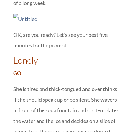
of a long week.
OK, are you ready? Let’s see your best five
minutes for the prompt:
Lonely
GO
She is tired and thick-tongued and over thinks
if she should speak up or be silent. She wavers
in front of the soda fountain and contemplates
the water and the ice and decides on a slice of
lemon too. There are languages she doesn’t