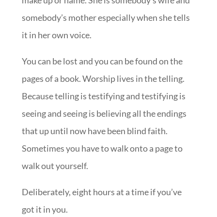
make up or name. She is somebody’s wife and
somebody’s mother especially when she tells
it in her own voice.
You can be lost and you can be found on the
pages of a book. Worship lives in the telling.
Because telling is testifying and testifying is
seeing and seeing is believing all the endings
that up until now have been blind faith.
Sometimes you have to walk onto a page to
walk out yourself.
Deliberately, eight hours at a time if you’ve
got it in you.