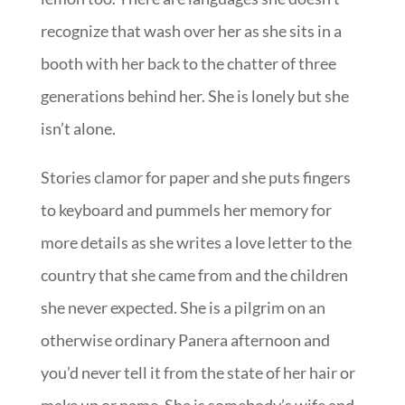
recognize that wash over her as she sits in a
booth with her back to the chatter of three
generations behind her. She is lonely but she
isn’t alone.
Stories clamor for paper and she puts fingers
to keyboard and pummels her memory for
more details as she writes a love letter to the
country that she came from and the children
she never expected. She is a pilgrim on an
otherwise ordinary Panera afternoon and
you’d never tell it from the state of her hair or