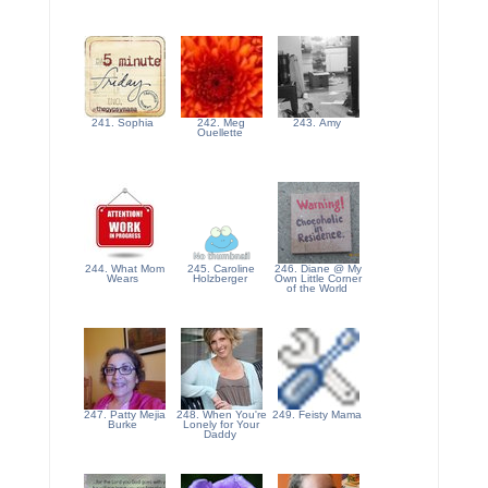
241. Sophia
242. Meg
243. Amy
Ouellette
244. What Mom
245. Caroline
246. Diane @ My
Wears
Holzberger
Own Little Corner
of the World
247. Patty Mejia
248. When You're
249. Feisty Mama
Burke
Lonely for Your
Daddy