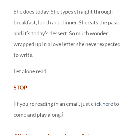
She does today. She types straight through
breakfast, lunch and dinner. She eats the past
and it’s today’s dessert. So much wonder
wrapped up in a love letter she never expected
to write.
Let alone read.
STOP
{If you’re reading in an email, just
click here
to
come and play along.}