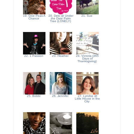
19. Give Peas A
20. Debi @ Under
21. Sue
Chance
the Date Palm
Tree (LONELY)
22. 1 Passion
23. Heather
24. Victoria {365
Days of
Thanksgiving}
25. Bobbi
26. Jennifer
27. Lyndse @
Little House in the
City