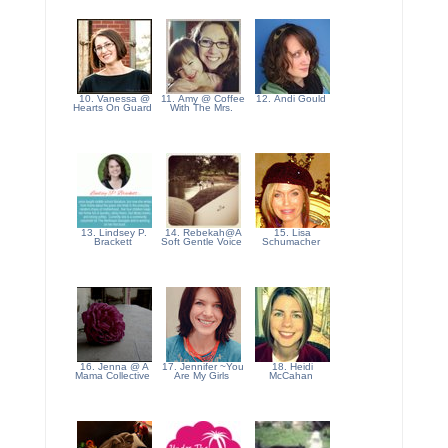
10. Vanessa @
11. Amy @ Coffee
12. Andi Gould
Hearts On Guard
With The Mrs.
13. Lindsey P.
14. Rebekah@A
15. Lisa
Brackett
Soft Gentle Voice
Schumacher
16. Jenna @ A
17. Jennifer ~You
18. Heidi
Mama Collective
Are My Girls
McCahan