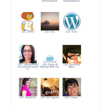
@TheLiebers
Godstellations
121. Alison
122. KJL
123. Vicki
124. Tiffany@MrsT
125. Carrie @
126. Annmarie
eeLoveLifeLaught
Waiting With Joy
Miles
er
127. Elizabeth
128. Jen Aguilar
129. Colline