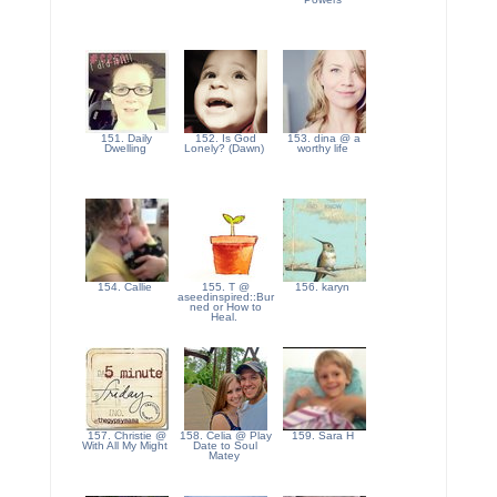
151. Daily
152. Is God
153. dina @ a
Dwelling
Lonely? (Dawn)
worthy life
154. Callie
155. T @
156. karyn
aseedinspired::Bur
ned or How to
Heal.
157. Christie @
158. Celia @ Play
159. Sara H
With All My Might
Date to Soul
Matey