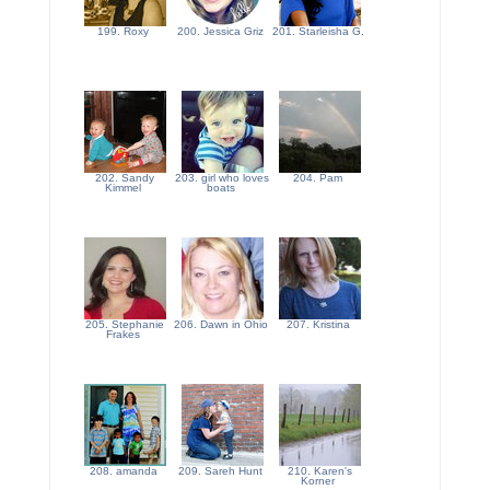
199. Roxy
200. Jessica Griz
201. Starleisha G.
202. Sandy
203. girl who loves
204. Pam
Kimmel
boats
205. Stephanie
206. Dawn in Ohio
207. Kristina
Frakes
208. amanda
209. Sareh Hunt
210. Karen's
Korner