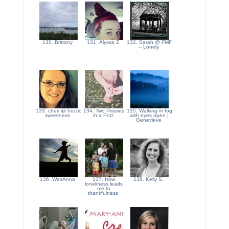
130. Brittany
131. Alyssa Z
132. Sarah @ FMF
-- Lonely
133. cheri @ hectic
134. Two Prissies
135. Walking in fog
sweetness
in a Pod
with eyes open |
Genevieve
136. WesAnna
137. How
138. Kelly S.
loneliness leads
me to
thankfulness