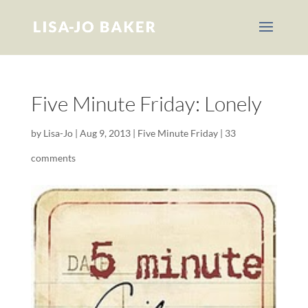
Five Minute Friday: Lonely
by
Lisa-Jo
|
Aug 9, 2013
|
Five Minute Friday
|
33
comments