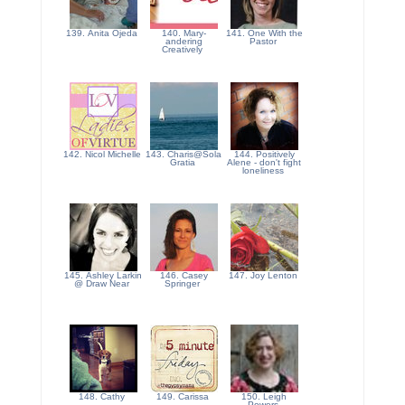
139. Anita Ojeda
140. Mary-
141. One With the
andering
Pastor
Creatively
142. Nicol Michelle
143. Charis@Sola
144. Positively
Gratia
Alene - don't fight
loneliness
145. Ashley Larkin
146. Casey
147. Joy Lenton
@ Draw Near
Springer
148. Cathy
149. Carissa
150. Leigh
Powers