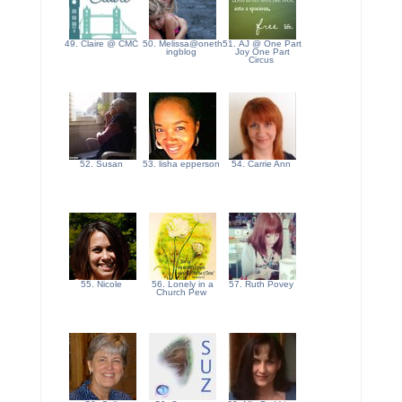
49. Claire @ CMC
50. Melissa@oneth
51. AJ @ One Part
ingblog
Joy One Part
Circus
52. Susan
53. lisha epperson
54. Carrie Ann
55. Nicole
56. Lonely in a
57. Ruth Povey
Church Pew