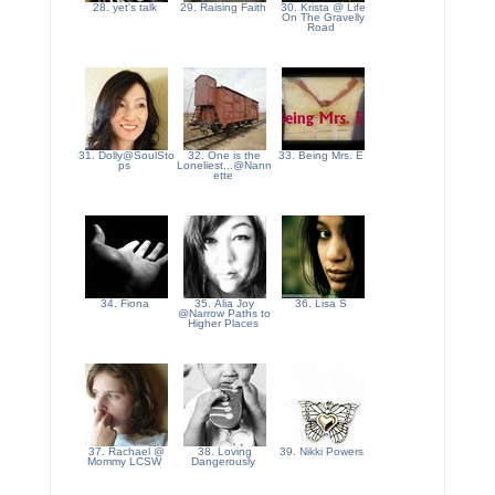
28. yet's talk
29. Raising Faith
30. Krista @ Life
On The Gravelly
Road
31. Dolly@SoulSto
32. One is the
33. Being Mrs. E
ps
Loneliest...@Nann
ette
34. Fiona
35. Alia Joy
36. Lisa S
@Narrow Paths to
Higher Places
37. Rachael @
38. Loving
39. Nikki Powers
Mommy LCSW
Dangerously