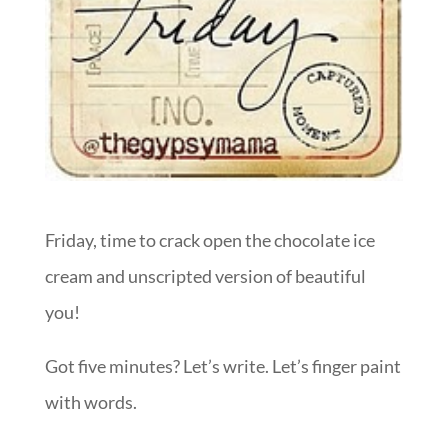
Friday, time to crack open the chocolate ice
cream and unscripted version of beautiful
you!
Got five minutes? Let’s write. Let’s finger paint
with words.