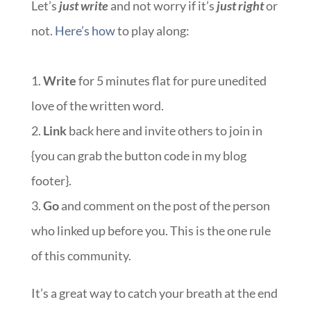
Let’s
just write
and not worry if it’s
just right
or
not.
Here’s how
to play along:
1.
Write
for 5 minutes flat for pure unedited
love of the written word.
2.
Link
back here and invite others to join in
{you can grab the button code in my blog
footer}.
3.
Go
and comment on the post of the person
who linked up before you. This is the one rule
of this community.
It’s a great way to catch your breath at the end