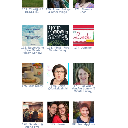
169. Cheri@HIS
170. Apron Strings
171. Shawna
BENEFITS
& other things
Ervin
172. Never Alone
173. YMIS - Five
174. Jennifer
(Five Minute
Minute Friday
Friday: Lonely)
175. Miss Mindy
176. Leigh
177. For When
@funkyfaithgirl
You Are Lonely {5
Minute Friday}
178. Sarah K @
179. Jamie
180. brandyglows
Arena Five