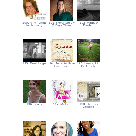
190. Amy - Living
191. Never Lonely
192. Andrew
in Harmony
(7 Days Time)
Barden
193. Tam Hodge
194. Janel A - Pour
195. Letting Him
Cette Temps
Be Lonely
196. Jenny
197. Michie
198. Heather
Lapierre