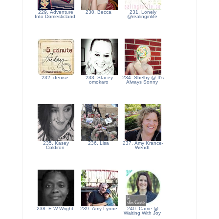
229. Adventure
230. Becca
231. Lonely
Into Domesticland
@realinginlife
232. denise
233. Stacey
234. Shelby @ It's
omokaro
Always Sonny
235. Kasey
236. Lisa
237. Amy Krance-
Coldiron
Wendt
238. E W Wright
239. Amy Lynne
240. Carrie @
Waiting With Joy