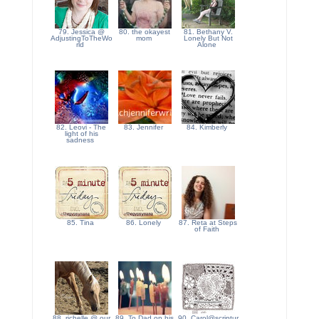
79. Jessica @
80. the okayest
81. Bethany V.
AdjustingToTheWo
mom
Lonely But Not
rld
Alone
82. Leovi - The
83. Jennifer
84. Kimberly
light of his
sadness
85. Tina
86. Lonely
87. Reta at Steps
of Faith
88. richelle @ our
89. To Dad on his
90. Carol@scriptur