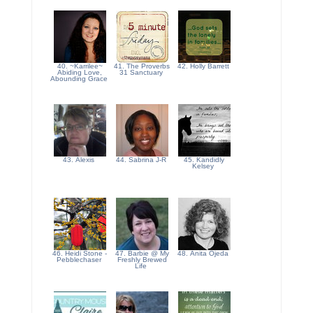
40. ~Karrilee~
41. The Proverbs
42. Holly Barrett
Abiding Love,
31 Sanctuary
Abounding Grace
43. Alexis
44. Sabrina J-R
45. Kandidly
Kelsey
46. Heidi Stone -
47. Barbie @ My
48. Anita Ojeda
Pebblechaser
Freshly Brewed
Life