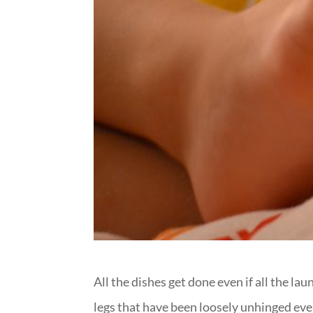
All the dishes get done even if all the la
legs that have been loosely unhinged ev