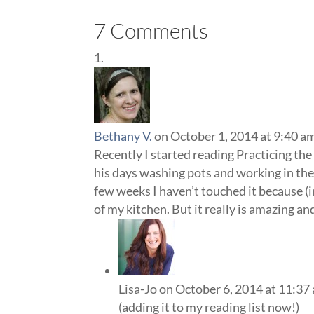
7 Comments
Bethany V.
on October 1, 2014 at 9:40 a
Recently I started reading Practicing th
his days washing pots and working in th
few weeks I haven’t touched it because (
of my kitchen. But it really is amazing and
Lisa-Jo
on October 6, 2014 at 11:37
(adding it to my reading list now!)