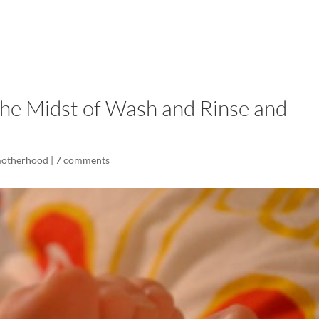
LISA-JO
IT WASN’T ROARING, IT WAS
he Midst of Wash and Rinse and
motherhood
|
7 comments