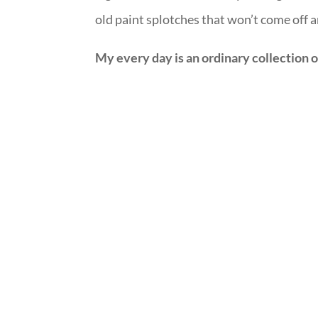
old paint splotches that won’t come off 
My every day is an ordinary collection 