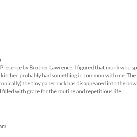
m
e Presence by Brother Lawrence. I figured that monk who s
e kitchen probably had something in common with me. The 
ironically) the tiny paperback has disappeared into the bow
 filled with grace for the routine and repetitious life.
 am