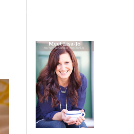
 WEEPING
BOOKS
PODCAST
SPEAKING