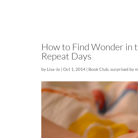
How to Find Wonder in t
Repeat Days
by
Lisa-Jo
|
Oct 1, 2014
|
Book Club
,
surprised by 