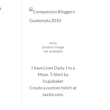
s
I Save Lives Daily. I'm a
Mom. T-Shirt
by
lisajobaker
Create a
custom tshirt
at
zazzle.com.