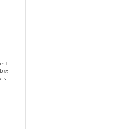
pent
last
els