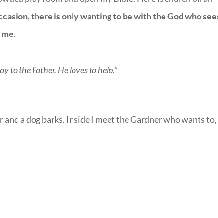
ccasion, there is only wanting to be with the God who see
s me.
ay to the Father. He loves to help.”
 and a dog barks. Inside I meet the Gardner who wants to,