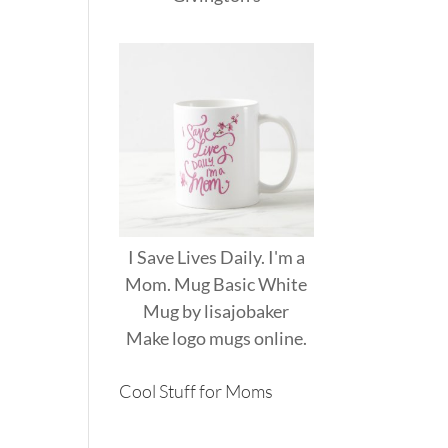
I Save Lives Daily. I'm a
Mom. Mug Basic White
Mug
by
lisajobaker
Make
logo mugs
online.
Cool Stuff for Moms