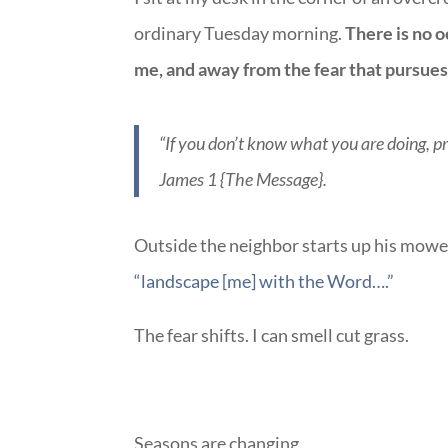
ordinary Tuesday morning.
There is no o
me, and away from the fear that pursue
“If you don’t know what you are doing, pr
James 1 {The Message}.
Outside the neighbor starts up his mower
“landscape [me] with the Word….”
The fear shifts. I can smell cut grass.
Seasons are changing.