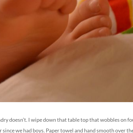
undry doesn’t. I wipe down that table top that wobbles on fo
er since we had boys. Paper towel and hand smooth over th