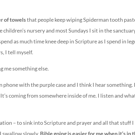
er of towels
that people keep wiping Spiderman tooth past
e children’s nursery and most Sundays I sit in the sanctuar
 spend as much time knee deep in Scripture as I spend in leg
, I tell myself.
ng me something else.
un phone with the purple case and I think I hear something. I
 It’s coming from somewhere inside of me. I listen and what
tation – to sink into Scripture and prayer and all that stuff I
 I swallow slowly.
Bible going is easier for me when it’s in 