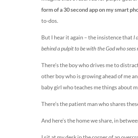
form of a 30 second app on my smart ph
to-dos.
But I hear it again – the insistence that
I 
behind a pulpit to be with the God who sees 
There’s the boy who drives me to distract
other boy who is growing ahead of me an
baby girl who teaches me things about
There’s the patient man who shares the
And here’s the home we share, in between
I sit at my desk in the corner of an ove