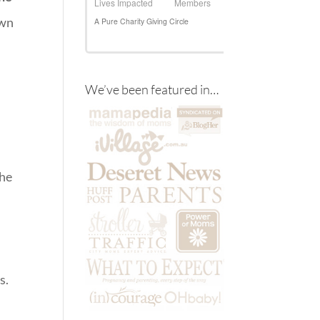
own
We’ve been featured in…
the
s.