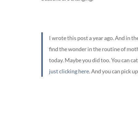
I wrote this post a year ago. And in t
find the wonder in the routine of mo
today. Maybe you did too. You can c
just clicking here.
And you can pick up
::
::