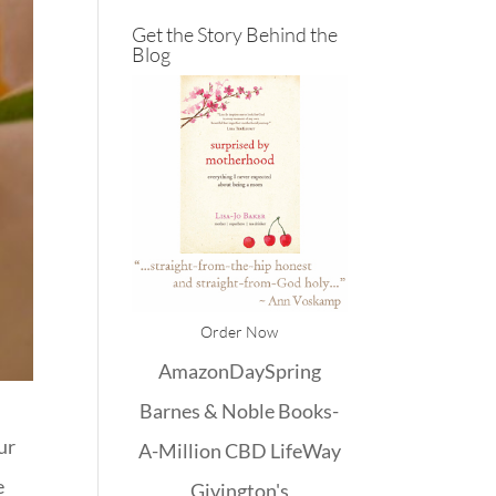
Get the Story Behind the
Blog
Order Now
Amazon
DaySpring
Barnes & Noble
Books-
ur
A-Million
CBD
LifeWay
e
Givington's