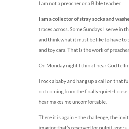
I am not a preacher or a Bible teacher.
I am a collector of stray socks and wash
traces across. Some Sundays I serve in th
and think what it must be like to have to
and toy cars. That is the work of preachers
On Monday night I think I hear God telli
I rock a baby and hang up a call on that f
not coming from the finally-quiet-house.
hear makes me uncomfortable.
There it is again – the challenge, the invi
imagine that’s reserved for pulpit-goers.