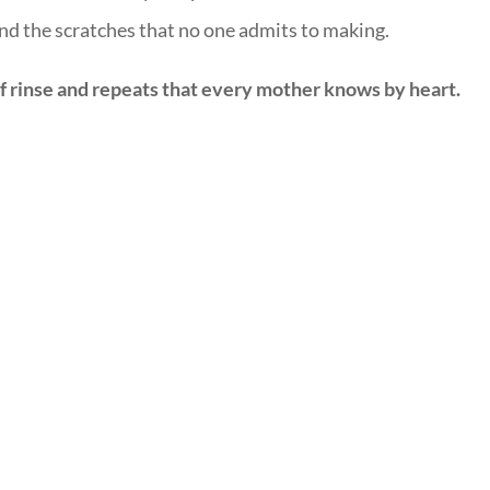
and the scratches that no one admits to making.
of rinse and repeats that every mother knows by heart.