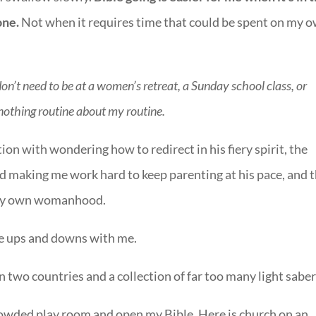
one.
Not when it requires time that could be spent on my 
don’t need to be at a women’s retreat, a Sunday school class, or
nothing routine about my routine.
ion with wondering how to redirect in his fiery spirit, the
d making me work hard to keep parenting at his pace, and 
 my own womanhood.
se ups and downs with me.
 two countries and a collection of far too many light saber
rcrowded play room and open my Bible. Here is church on an