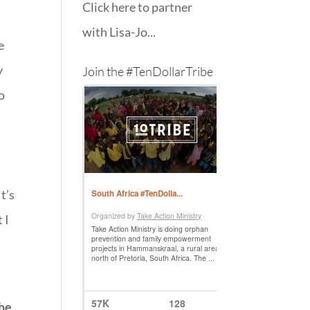
Click here to partner
with Lisa-Jo...
e
y
Join the #TenDollarTribe
o
t’s
 I
the