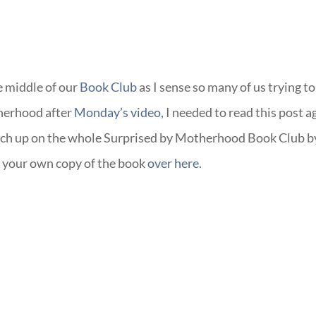
he middle of our
Book Club
as I sense so many of us trying to
therhood after
Monday’s video
, I needed to read this post a
atch up on the whole Surprised by Motherhood Book Club b
 your own copy of the book
over here.