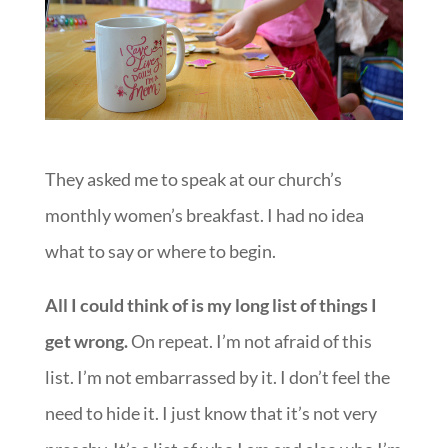
They asked me to speak at our church’s
monthly women’s breakfast. I had no idea
what to say or where to begin.
All I could think of is my long list of things I
get wrong.
On repeat. I’m not afraid of this
list. I’m not embarrassed by it. I don’t feel the
need to hide it. I just know that it’s not very