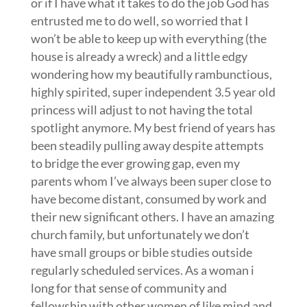
or if I have what it takes to do the job God has
entrusted me to do well, so worried that I
won’t be able to keep up with everything (the
house is already a wreck) and a little edgy
wondering how my beautifully rambunctious,
highly spirited, super independent 3.5 year old
princess will adjust to not having the total
spotlight anymore. My best friend of years has
been steadily pulling away despite attempts
to bridge the ever growing gap, even my
parents whom I’ve always been super close to
have become distant, consumed by work and
their new significant others. I have an amazing
church family, but unfortunately we don’t
have small groups or bible studies outside
regularly scheduled services. As a woman i
long for that sense of community and
fellowship with other women of like mind and