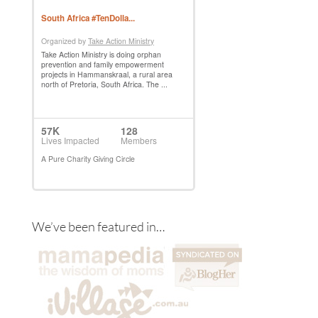
We’ve been featured in…