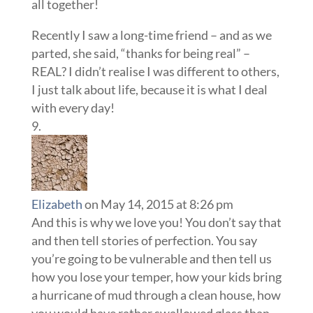
all together!
Recently I saw a long-time friend – and as we
parted, she said, “thanks for being real” –
REAL? I didn’t realise I was different to others,
I just talk about life, because it is what I deal
with every day!
Elizabeth
on May 14, 2015 at 8:26 pm
And this is why we love you! You don’t say that
and then tell stories of perfection. You say
you’re going to be vulnerable and then tell us
how you lose your temper, how your kids bring
a hurricane of mud through a clean house, how