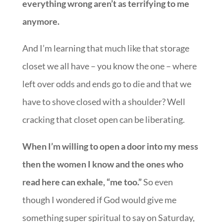
everything wrong aren’t as terrifying to me
anymore.
And I’m learning that much like that storage
closet we all have – you know the one – where
left over odds and ends go to die and that we
have to shove closed with a shoulder? Well
cracking that closet open can be liberating.
When I’m willing to open a door into my mess
then the women I know and the ones who
read here can exhale, “me too.”
So even
though I wondered if God would give me
something super spiritual to say on Saturday,