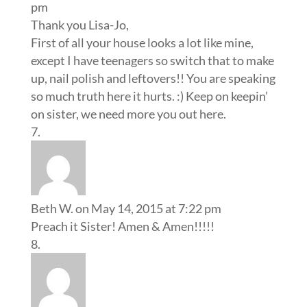
pm
Thank you Lisa-Jo,
First of all your house looks a lot like mine,
except I have teenagers so switch that to make
up, nail polish and leftovers!! You are speaking
so much truth here it hurts. :) Keep on keepin’
on sister, we need more you out here.
Beth W.
on May 14, 2015 at 7:22 pm
Preach it Sister! Amen & Amen!!!!!