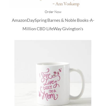
Order Now
Amazon
DaySpring
Barnes & Noble
Books-A-
Million
CBD
LifeWay
Givington's