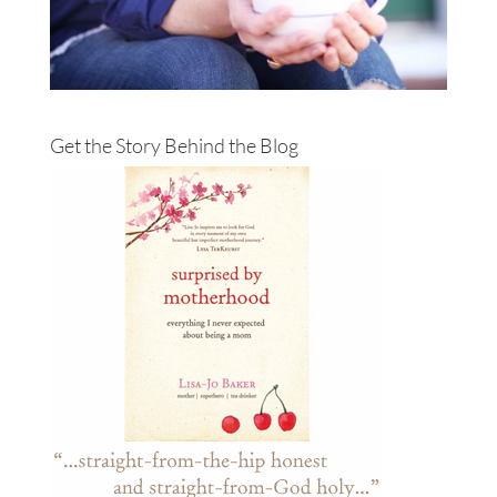
Get the Story Behind the Blog