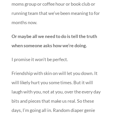
moms group or coffee hour or book club or
running team that we’ve been meaning to for
months now.
Or maybe all we need to do is tell the truth
when someone asks how we’re doing.
I promise it won’t be perfect.
Friendship with skin on will let you down. It
will likely hurt you some times. But it will
laugh with you, not at you, over the every day
bits and pieces that make us real. So these
days, I’m going all in. Random diaper genie