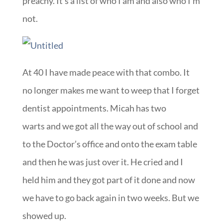
preachy. It’s a list of who I am and also who I’m
not.
At 40 I have made peace with that combo. It
no longer makes me want to weep that I forget
dentist appointments. Micah has two
warts and we got all the way out of school and
to the Doctor’s office and onto the exam table
and then he was just over it. He cried and I
held him and they got part of it done and now
we have to go back again in two weeks. But we
showed up.