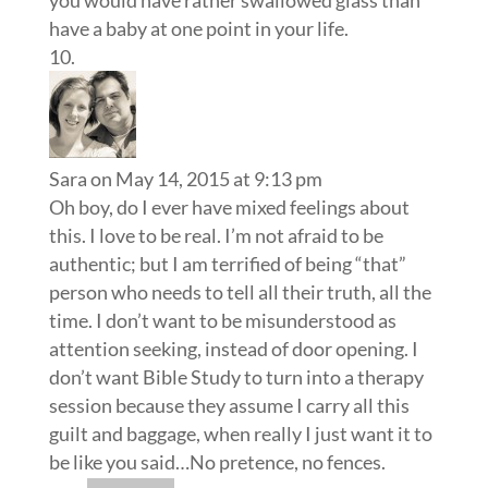
you would have rather swallowed glass than
have a baby at one point in your life.
Sara
on May 14, 2015 at 9:13 pm
Oh boy, do I ever have mixed feelings about
this. I love to be real. I’m not afraid to be
authentic; but I am terrified of being “that”
person who needs to tell all their truth, all the
time. I don’t want to be misunderstood as
attention seeking, instead of door opening. I
don’t want Bible Study to turn into a therapy
session because they assume I carry all this
guilt and baggage, when really I just want it to
be like you said…No pretence, no fences.