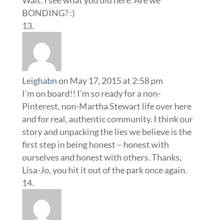
Wait. I see what you did here. Are we
BONDING? :)
Leighabn
on May 17, 2015 at 2:58 pm
I’m on board!! I’m so ready for a non-
Pinterest, non-Martha Stewart life over here
and for real, authentic community. I think our
story and unpacking the lies we believe is the
first step in being honest – honest with
ourselves and honest with others. Thanks,
Lisa-Jo, you hit it out of the park once again.