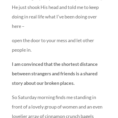
He just shook His head and told me to keep
doing in real life what I’ve been doing over
here –
open the door to your mess and let other
people in.
I am convinced that the shortest distance
between strangers and friends is a shared
story about our broken places.
So Saturday morning finds me standing in
front of a lovely group of women and an even
lovelier array of cinnamon crunch bagels