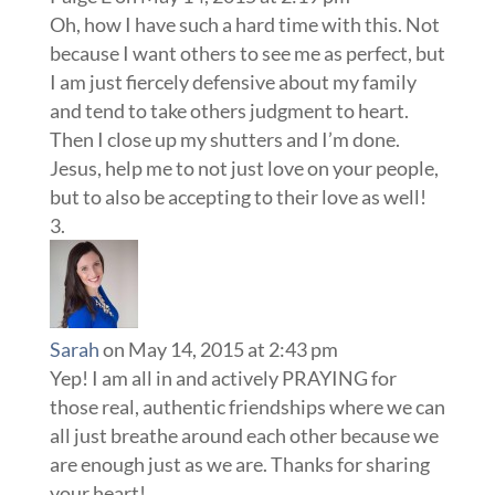
Oh, how I have such a hard time with this. Not
because I want others to see me as perfect, but
I am just fiercely defensive about my family
and tend to take others judgment to heart.
Then I close up my shutters and I’m done.
Jesus, help me to not just love on your people,
but to also be accepting to their love as well!
Sarah
on May 14, 2015 at 2:43 pm
Yep! I am all in and actively PRAYING for
those real, authentic friendships where we can
all just breathe around each other because we
are enough just as we are. Thanks for sharing
your heart!