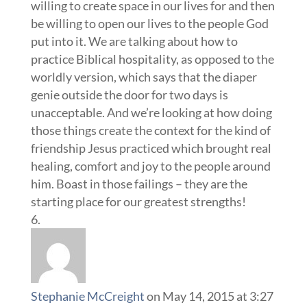
willing to create space in our lives for and then
be willing to open our lives to the people God
put into it. We are talking about how to
practice Biblical hospitality, as opposed to the
worldly version, which says that the diaper
genie outside the door for two days is
unacceptable. And we’re looking at how doing
those things create the context for the kind of
friendship Jesus practiced which brought real
healing, comfort and joy to the people around
him. Boast in those failings – they are the
starting place for our greatest strengths!
Stephanie McCreight
on May 14, 2015 at 3:27