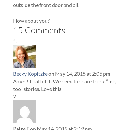
outside the front door and all.
How about you?
15 Comments
Becky Kopitzke
on May 14, 2015 at 2:06 pm
Amen! To all of it. We need to share those “me,
too” stories. Love this.
Paige E
on May 14, 2015 at 2:19 pm