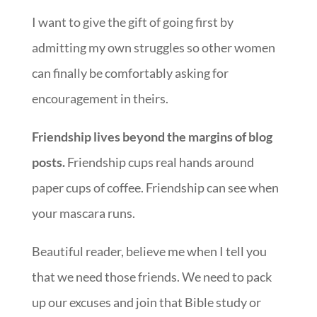
I want to give the gift of going first by
admitting my own struggles so other women
can finally be comfortably asking for
encouragement in theirs.
Friendship lives beyond the margins of blog
posts.
Friendship cups real hands around
paper cups of coffee. Friendship can see when
your mascara runs.
Beautiful reader, believe me when I tell you
that we need those friends. We need to pack
up our excuses and join that Bible study or