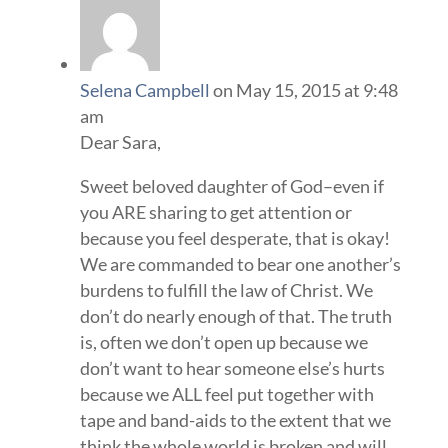
Selena Campbell
on May 15, 2015 at 9:48
am
Dear Sara,
Sweet beloved daughter of God–even if
you ARE sharing to get attention or
because you feel desperate, that is okay!
We are commanded to bear one another’s
burdens to fulfill the law of Christ. We
don’t do nearly enough of that. The truth
is, often we don’t open up because we
don’t want to hear someone else’s hurts
because we ALL feel put together with
tape and band-aids to the extent that we
think the whole world is broken and will