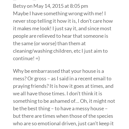
Betsy
on May 14, 2015 at 8:05 pm
Maybe I have something wrong with me! I
never stop telling it how it is, I don’t care how
it makes me look! I just say it, and since most
people are relieved to hear that someone is
the same (or worse) than them at
cleaning/washing children, etc I just aim to
continue! =)
Why be embarrassed that your house is a
mess? Or gross – as I said in a recent email to
praying friends? It is how it goes at times, and
we all have those times. I don’t think it is
something to be ashamed of… Oh, it might not
be the best thing – to have a messy house –
but there are times when those of the species
who are so emotional driven, just can’t keep it