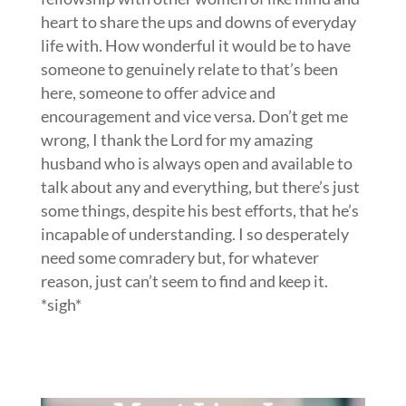
heart to share the ups and downs of everyday
life with. How wonderful it would be to have
someone to genuinely relate to that’s been
here, someone to offer advice and
encouragement and vice versa. Don’t get me
wrong, I thank the Lord for my amazing
husband who is always open and available to
talk about any and everything, but there’s just
some things, despite his best efforts, that he’s
incapable of understanding. I so desperately
need some comradery but, for whatever
reason, just can’t seem to find and keep it.
*sigh*