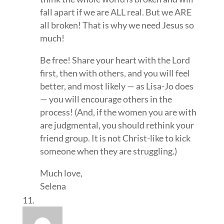
fall apart if we are ALL real. But we ARE
all broken! That is why we need Jesus so
much!
Be free! Share your heart with the Lord
first, then with others, and you will feel
better, and most likely — as Lisa-Jo does
— you will encourage others in the
process! (And, if the women you are with
are judgmental, you should rethink your
friend group. It is not Christ-like to kick
someone when they are struggling.)
Much love,
Selena