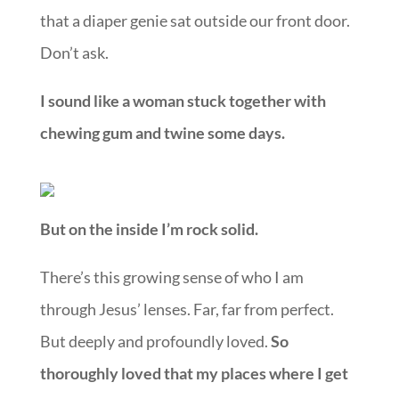
that a diaper genie sat outside our front door.
Don’t ask.
I sound like a woman stuck together with
chewing gum and twine some days.
But on the inside I’m rock solid.
There’s this growing sense of who I am
through Jesus’ lenses. Far, far from perfect.
But deeply and profoundly loved.
So
thoroughly loved that my places where I get