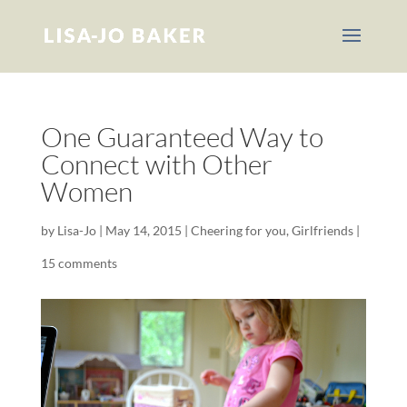
One Guaranteed Way to
Connect with Other
Women
by
Lisa-Jo
|
May 14, 2015
|
Cheering for you
,
Girlfriends
|
15 comments