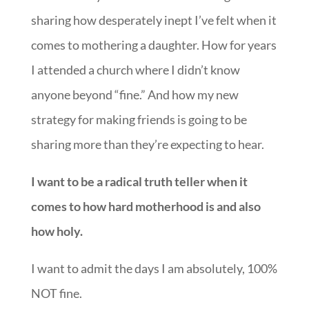
sharing how desperately inept I’ve felt when it
comes to mothering a daughter. How for years
I attended a church where I didn’t know
anyone beyond “fine.” And how my new
strategy for making friends is going to be
sharing more than they’re expecting to hear.
I want to be a radical truth teller when it
comes to how hard motherhood is and also
how holy.
I want to admit the days I am absolutely, 100%
NOT fine.