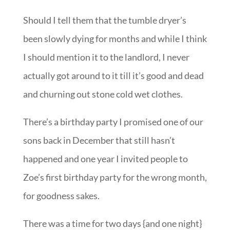
Should I tell them that the tumble dryer’s
been slowly dying for months and while I think
I should mention it to the landlord, I never
actually got around to it till it’s good and dead
and churning out stone cold wet clothes.
There’s a birthday party I promised one of our
sons back in December that still hasn’t
happened and one year I invited people to
Zoe’s first birthday party for the wrong month,
for goodness sakes.
There was a time for two days {and one night}