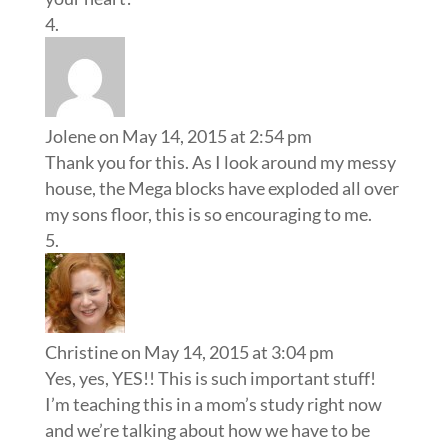
Jolene
on May 14, 2015 at 2:54 pm
Thank you for this. As I look around my messy
house, the Mega blocks have exploded all over
my sons floor, this is so encouraging to me.
Christine
on May 14, 2015 at 3:04 pm
Yes, yes, YES!! This is such important stuff!
I’m teaching this in a mom’s study right now
and we’re talking about how we have to be