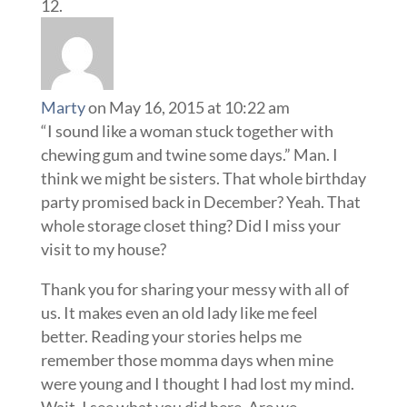
Marty
on May 16, 2015 at 10:22 am
“I sound like a woman stuck together with
chewing gum and twine some days.” Man. I
think we might be sisters. That whole birthday
party promised back in December? Yeah. That
whole storage closet thing? Did I miss your
visit to my house?
Thank you for sharing your messy with all of
us. It makes even an old lady like me feel
better. Reading your stories helps me
remember those momma days when mine
were young and I thought I had lost my mind.