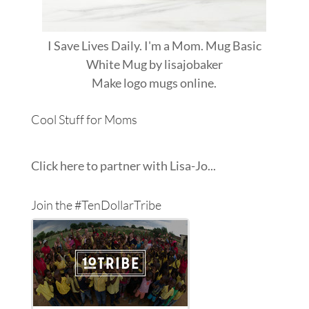
I Save Lives Daily. I'm a Mom. Mug Basic
White Mug
by
lisajobaker
Make
logo mugs
online.
Cool Stuff for Moms
Click here to partner with Lisa-Jo...
Join the #TenDollarTribe