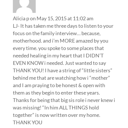
Alicia p
on May 15, 2015 at 11:02 am
LJ- It has taken me three days to listen to your
focus on the family interview… because,
motherhood. and i’m MORE amazed by you
every time. you spoke to some places that
needed healing in my heart that I DIDN’T
EVEN KNOW i needed. Just wanted to say
THANK YOU! I have a string of “little sisters”
behind me that are watching how i “mother”
and I am praying to be honest & open with
them as they begin to enter these years.
Thanks for being that big sis role i never knew i
was missing! “In him ALL THINGS hold
together” is now written over my home.
THANK YOU