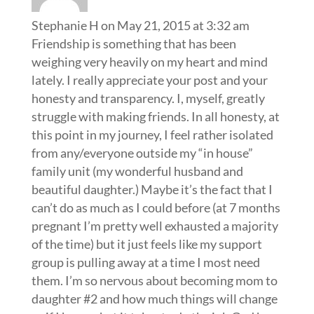
Stephanie H
on May 21, 2015 at 3:32 am
Friendship is something that has been
weighing very heavily on my heart and mind
lately. I really appreciate your post and your
honesty and transparency. I, myself, greatly
struggle with making friends. In all honesty, at
this point in my journey, I feel rather isolated
from any/everyone outside my “in house”
family unit (my wonderful husband and
beautiful daughter.) Maybe it’s the fact that I
can’t do as much as I could before (at 7 months
pregnant I’m pretty well exhausted a majority
of the time) but it just feels like my support
group is pulling away at a time I most need
them. I’m so nervous about becoming mom to
daughter #2 and how much things will change