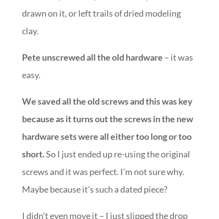
drawn on it, or left trails of dried modeling
clay.
Pete unscrewed all the old hardware
– it was
easy.
We saved all the old screws and this was key
because as it turns out the screws in the new
hardware sets were all either too long or too
short.
So I just ended up re-using the original
screws and it was perfect. I’m not sure why.
Maybe because it’s such a dated piece?
I didn’t even move it – I just slipped the drop