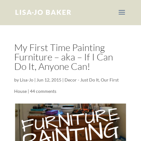
My First Time Painting
Furniture – aka – If I Can
Do It, Anyone Can!
by
Lisa-Jo
|
Jun 12, 2015
|
Decor - Just Do It
,
Our First
House
|
44 comments