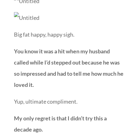
Big fat happy, happy sigh.
You know it was a hit when my husband
called while I’d stepped out because he was
so impressed and had to tell me how much he
loved it.
Yup, ultimate compliment.
My only regret is that I didn’t try this a
decade ago.