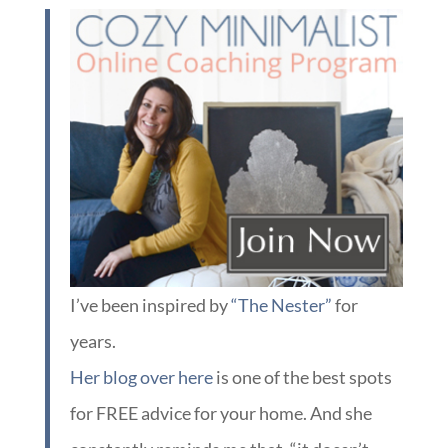
I’ve been inspired by
“The Nester”
for
years.
Her blog over here
is one of the best spots
for FREE advice for your home. And she