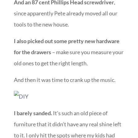
And an 87 cent Phillips Head screwdriver
,
since apparently Pete already moved all our
tools to the new house.
I also picked out some pretty new hardware
for the drawers
– make sure you measure your
old ones to get the right length.
And then it was time to crank up the music.
I barely sanded.
It’s such an old piece of
furniture that it didn’t have any real shine left
to it. I only hit the spots where my kids had