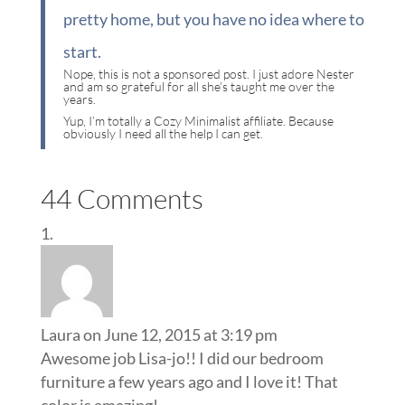
pretty home, but you have no idea where to
start.
Nope, this is not a sponsored post. I just adore Nester
and am so grateful for all she’s taught me over the
years.
Yup, I’m totally a Cozy Minimalist affiliate. Because
obviously I need all the help I can get.
44 Comments
Laura
on June 12, 2015 at 3:19 pm
Awesome job Lisa-jo!! I did our bedroom
furniture a few years ago and I love it! That
color is amazing!