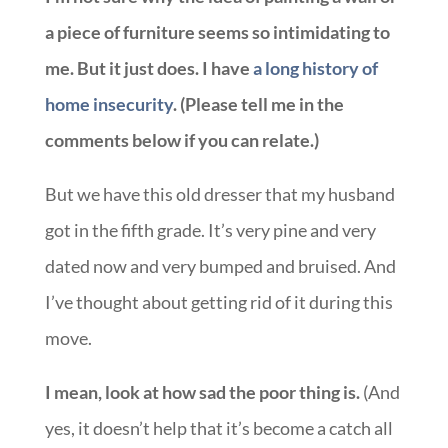
a piece of furniture seems so intimidating to
me. But it just does. I have
a long history of
home insecurity
. (Please tell me in the
comments below if you can relate.)
But we have this old dresser that my husband
got in the fifth grade. It’s very pine and very
dated now and very bumped and bruised. And
I’ve thought about getting rid of it during this
move.
I mean, look at how sad the poor thing is.
(And
yes, it doesn’t help that it’s become a catch all