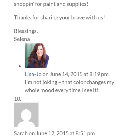
shoppin’ for paint and supplies!
Thanks for sharing your brave with us!
Blessings,
Selena
Lisa-Jo
on June 14, 2015 at 8:19 pm
I’m not joking – that color changes my
whole mood every time I see it!
Sarah
on June 12, 2015 at 8:51 pm