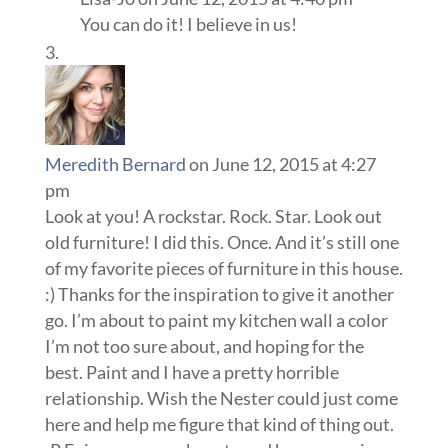
You can do it! I believe in us!
Meredith Bernard
on June 12, 2015 at 4:27
pm
Look at you! A rockstar. Rock. Star. Look out
old furniture! I did this. Once. And it’s still one
of my favorite pieces of furniture in this house.
:) Thanks for the inspiration to give it another
go. I’m about to paint my kitchen wall a color
I’m not too sure about, and hoping for the
best. Paint and I have a pretty horrible
relationship. Wish the Nester could just come
here and help me figure that kind of thing out.