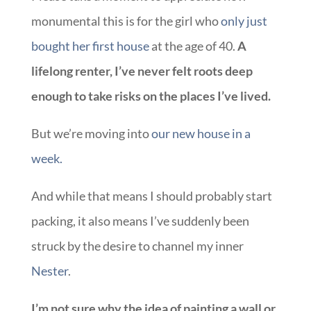
monumental this is for the girl who
only just
bought her first house
at the age of 40.
A
lifelong renter, I’ve never felt roots deep
enough to take risks on the places I’ve lived.
But we’re moving into
our new house in a
week.
And while that means I should probably start
packing, it also means I’ve suddenly been
struck by the desire to channel my inner
Nester
.
I’m not sure why the idea of painting a wall or