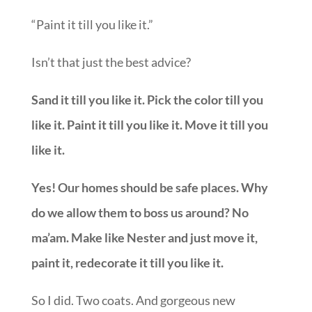
“Paint it till you like it.”
Isn’t that just the best advice?
Sand it till you like it. Pick the color till you
like it. Paint it till you like it. Move it till you
like it.
Yes! Our homes should be safe places. Why
do we allow them to boss us around? No
ma’am. Make like Nester and just move it,
paint it, redecorate it till you like it.
So I did. Two coats. And gorgeous new