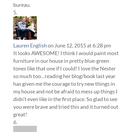
bureau.
Lauren English
on June 12, 2015 at 6:28 pm
It looks AWESOME! I think I would paint most
furniture in our house in pretty blue-green
tones like that one if I could! I love the Nester
so much too…reading her blog/book last year
has given me the courage to try new things in
my house and not be afraid to mess up things I
didn’t even like in the first place. So glad to see
you were brave and tried this and it turned out
great!