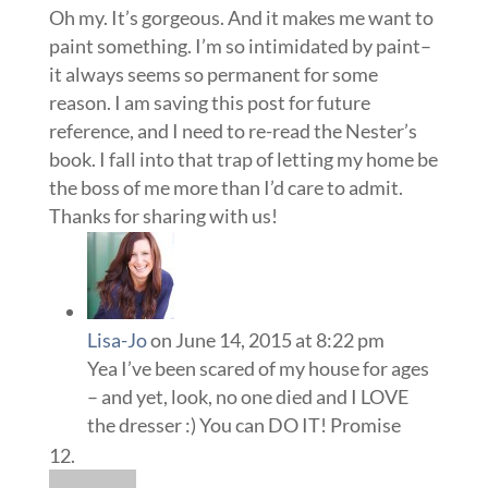
Oh my. It’s gorgeous. And it makes me want to
paint something. I’m so intimidated by paint–
it always seems so permanent for some
reason. I am saving this post for future
reference, and I need to re-read the Nester’s
book. I fall into that trap of letting my home be
the boss of me more than I’d care to admit.
Thanks for sharing with us!
Lisa-Jo
on June 14, 2015 at 8:22 pm
Yea I’ve been scared of my house for ages
– and yet, look, no one died and I LOVE
the dresser :) You can DO IT! Promise