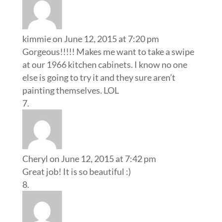
kimmie
on June 12, 2015 at 7:20 pm
Gorgeous!!!!! Makes me want to take a swipe
at our 1966 kitchen cabinets. I know no one
else is going to try it and they sure aren’t
painting themselves. LOL
Cheryl
on June 12, 2015 at 7:42 pm
Great job! It is so beautiful :)