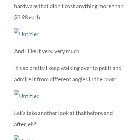
hardware that didn’t cost anything more than
$3.98 each.
And I like it very, very much.
It’s so pretty I keep walking over to pet it and
admire it from different angles in the room.
Let’s take another look at that before and
after, eh?