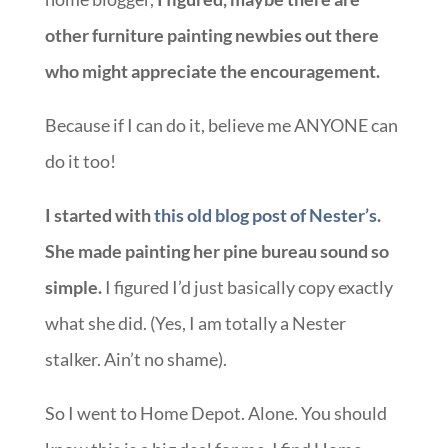
other furniture painting newbies out there
who might appreciate the encouragement.
Because if I can do it, believe me ANYONE can
do it too!
I started with
this old blog post of Nester’s
.
She made painting her pine bureau sound so
simple.
I figured I’d just basically copy exactly
what she did. (Yes, I am totally a Nester
stalker. Ain’t no shame).
So I went to Home Depot. Alone. You should