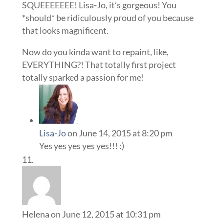
SQUEEEEEEE! Lisa-Jo, it’s gorgeous! You
*should* be ridiculously proud of you because
that looks magnificent.
Now do you kinda want to repaint, like,
EVERYTHING?! That totally first project
totally sparked a passion for me!
Lisa-Jo
on June 14, 2015 at 8:20 pm
Yes yes yes yes yes!!! :)
Helena
on June 12, 2015 at 10:31 pm