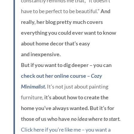
constantly reminds me that, “it doesn’t
have to be perfect to be beautiful.”
And
really, her blog pretty much covers
everything you could ever want to know
about home decor that’s easy
and inexpensive.
But if you want to dig deeper – you can
check out her online course –
Cozy
Minimalist
.
It’s not just about painting
furniture,
it’s about how to create the
home you’ve always wanted. But it’s for
those of us who have
no idea where to start.
Click here if you’re like me – you want a