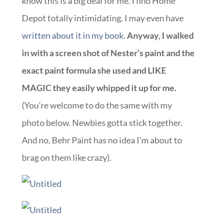
know this is a big deal for me. I find Home
Depot totally intimidating. I may even have
written about it in my book
.
Anyway, I walked
in with a screen shot of Nester’s paint and the
exact paint formula she used and LIKE
MAGIC they easily whipped it up for me.
(You’re welcome to do the same with my
photo below. Newbies gotta stick together.
And no, Behr Paint has no idea I’m about to
brag on them like crazy).