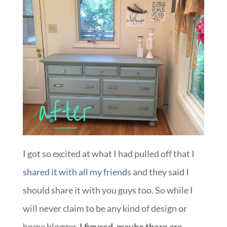
I got so excited at what I had pulled off that I
shared it with all my friends
and they said I
should share it with you guys too. So while I
will never claim to be any kind of design or
home blogger,
I figured, maybe there are