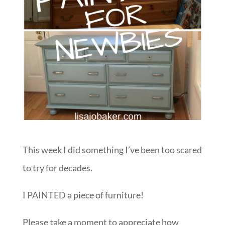
This week I did something I’ve been too scared
to try for decades.
I PAINTED a piece of furniture!
Please take a moment to appreciate how