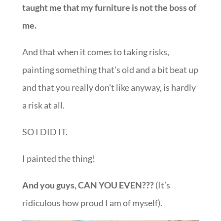
taught me that my furniture is not the boss of
me.
And that when it comes to taking risks,
painting something that’s old and a bit beat up
and that you really don’t like anyway, is hardly
a risk at all.
SO I DID IT.
I painted the thing!
And you guys, CAN YOU EVEN???
(It’s
ridiculous how proud I am of myself).