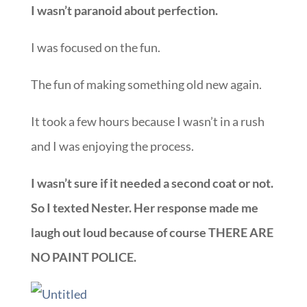
I wasn’t paranoid about perfection.
I was focused on the fun.
The fun of making something old new again.
It took a few hours because I wasn’t in a rush
and I was enjoying the process.
I wasn’t sure if it needed a second coat or not.
So I texted Nester. Her response made me
laugh out loud because of course THERE ARE
NO PAINT POLICE.