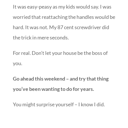
It was easy-peasy as my kids would say. I was
worried that reattaching the handles would be
hard. It was not. My 87 cent screwdriver did
the trick in mere seconds.
For real. Don’t let your house be the boss of
you.
Go ahead this weekend – and try that thing
you’ve been wanting to do for years.
You might surprise yourself – I know I did.