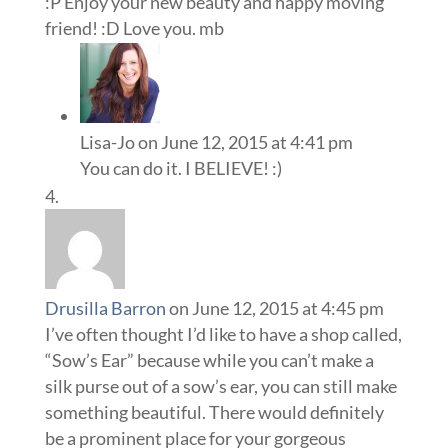
:P Enjoy your new beauty and happy moving
friend! :D Love you. mb
Lisa-Jo
on June 12, 2015 at 4:41 pm
You can do it. I BELIEVE! :)
Drusilla Barron
on June 12, 2015 at 4:45 pm
I’ve often thought I’d like to have a shop called,
“Sow’s Ear” because while you can’t make a
silk purse out of a sow’s ear, you can still make
something beautiful. There would definitely
be a prominent place for your gorgeous