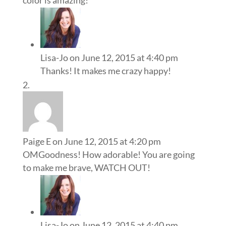
Lisa-Jo
on June 12, 2015 at 4:40 pm
Thanks! It makes me crazy happy!
Paige E
on June 12, 2015 at 4:20 pm
OMGoodness! How adorable! You are going
to make me brave, WATCH OUT!
Lisa-Jo
on June 12, 2015 at 4:40 pm