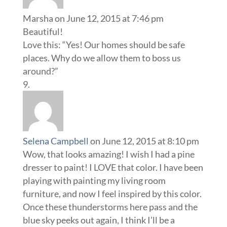
Marsha
on June 12, 2015 at 7:46 pm
Beautiful!
Love this: “Yes! Our homes should be safe
places. Why do we allow them to boss us
around?”
Selena Campbell
on June 12, 2015 at 8:10 pm
Wow, that looks amazing! I wish I had a pine
dresser to paint! I LOVE that color. I have been
playing with painting my living room
furniture, and now I feel inspired by this color.
Once these thunderstorms here pass and the
blue sky peeks out again, I think I’ll be a