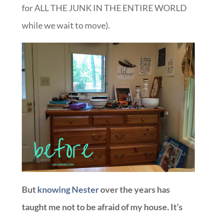
for ALL THE JUNK IN THE ENTIRE WORLD
while we wait to move).
But
knowing Nester
over the years has
taught me not to be afraid of my house. It’s