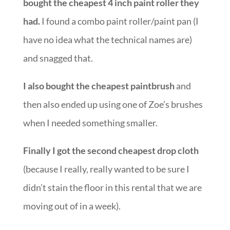
bought the cheapest 4 inch paint roller they
had.
I found a combo paint roller/paint pan (I
have no idea what the technical names are)
and snagged that.
I also bought the cheapest paintbrush
and
then also ended up using one of Zoe’s brushes
when I needed something smaller.
Finally I got the second cheapest drop cloth
(because I really, really wanted to be sure I
didn’t stain the floor in this rental that we are
moving out of in a week).