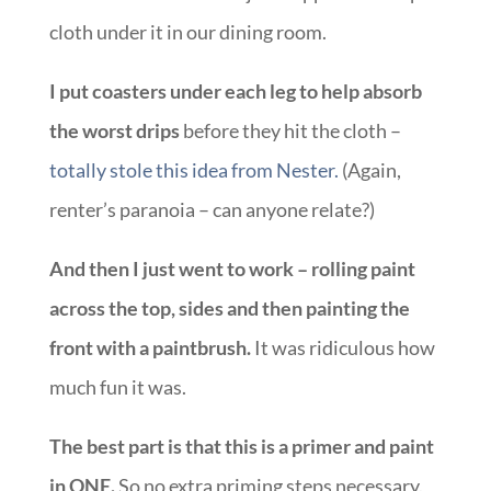
cloth under it in our dining room.
I put coasters under each leg to help absorb
the worst drips
before they hit the cloth –
totally stole this idea from Nester.
(Again,
renter’s paranoia – can anyone relate?)
And then I just went to work – rolling paint
across the top, sides and then painting the
front with a paintbrush.
It was ridiculous how
much fun it was.
The best part is that this is a primer and paint
in ONE.
So no extra priming steps necessary.