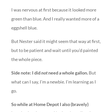
I was nervous at first because it looked more
green than blue. And I really wanted more of a
eggshell blue.
But Nester said it might seem that way at first,
but to be patient and wait until you’d painted
the whole piece.
Side note: I did
not
need a whole gallon.
But
what can I say, I’m a newbie. I’m learning as I
go.
So while at Home Depot I also (bravely)