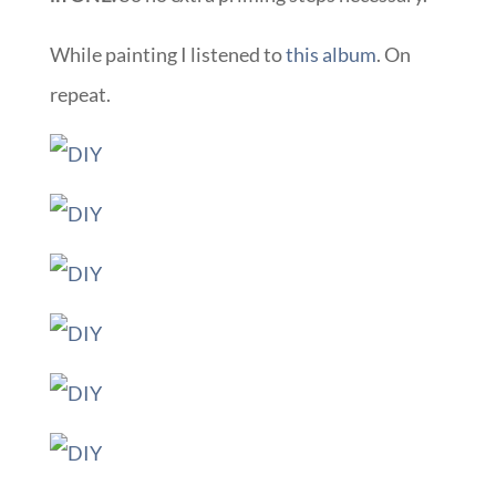
While painting I listened to
this album
. On
repeat.