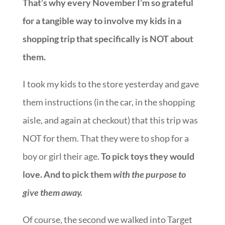
That’s why every November I’m so grateful
for a tangible way to involve my kids in a
shopping trip that specifically is NOT about
them.
I took my kids to the store yesterday and gave
them instructions (in the car, in the shopping
aisle, and again at checkout) that this trip was
NOT for them. That they were to shop for a
boy or girl their age.
To pick toys they would
love. And to pick them
with the purpose to
give them away.
Of course, the second we walked into Target