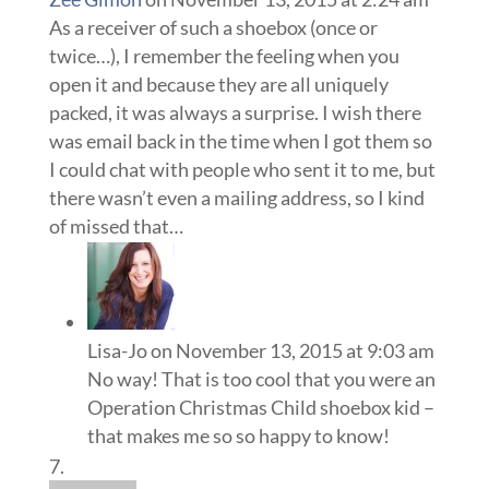
As a receiver of such a shoebox (once or
twice…), I remember the feeling when you
open it and because they are all uniquely
packed, it was always a surprise. I wish there
was email back in the time when I got them so
I could chat with people who sent it to me, but
there wasn’t even a mailing address, so I kind
of missed that…
Lisa-Jo
on November 13, 2015 at 9:03 am
No way! That is too cool that you were an
Operation Christmas Child shoebox kid –
that makes me so so happy to know!