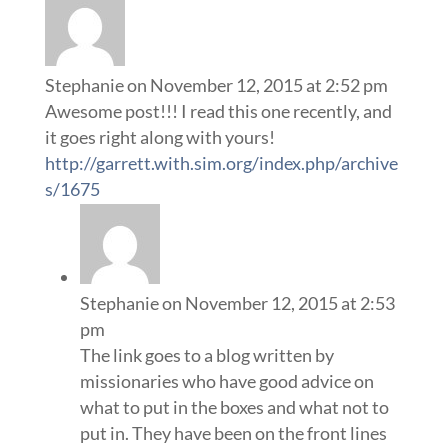
Stephanie
on November 12, 2015 at 2:52 pm
Awesome post!!! I read this one recently, and
it goes right along with yours!
http://garrett.with.sim.org/index.php/archive
s/1675
Stephanie
on November 12, 2015 at 2:53
pm
The link goes to a blog written by
missionaries who have good advice on
what to put in the boxes and what not to
put in. They have been on the front lines