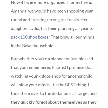
Now if I were more organized, like my friend
Amanda, we would have been shopping year
round and stocking up on great deals. Her
daughter, Lydia, has been planning all year
to
pack 100 shoe boxes
! That blew all our minds
in the Baker household.
But whether you’re a planner or just pleased
that you remembered (like us) I promise that
watching your kiddos shop for another child
will blow your minds. It’s the BEST thing. I
took them over to the dollar bins at Target and
they quickly forgot about themselves as they