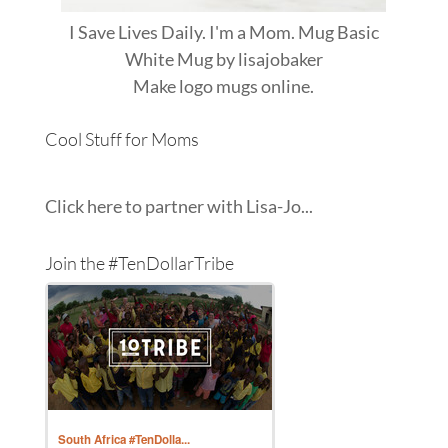
I Save Lives Daily. I'm a Mom. Mug Basic
White Mug
by
lisajobaker
Make
logo mugs
online.
Cool Stuff for Moms
Click here to partner with Lisa-Jo...
Join the #TenDollarTribe