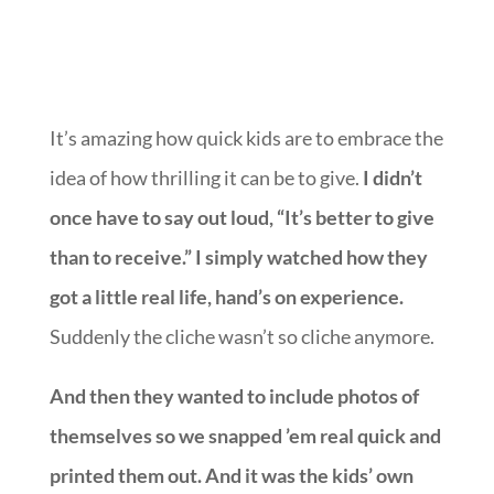
It’s amazing how quick kids are to embrace the
idea of how thrilling it can be to give.
I didn’t
once have to say out loud, “It’s better to give
than to receive.” I simply watched how they
got a little real life, hand’s on experience.
Suddenly the cliche wasn’t so cliche anymore.
And then they wanted to include photos of
themselves so we snapped ’em real quick and
printed them out. And it was the kids’ own