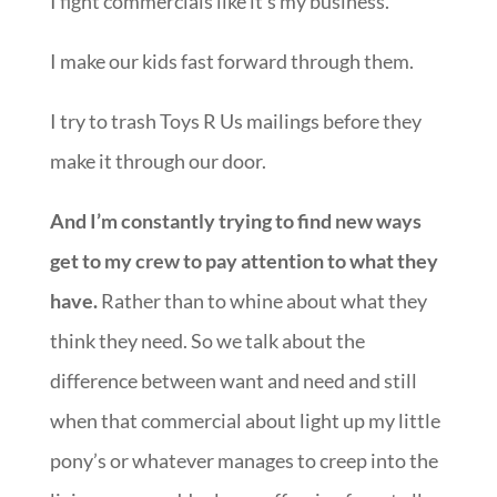
I fight commercials like it’s my business.
I make our kids fast forward through them.
I try to trash Toys R Us mailings before they
make it through our door.
And I’m constantly trying to find new ways
get to my crew to pay attention to what they
have.
Rather than to whine about what they
think they need. So we talk about the
difference between want and need and still
when that commercial about light up my little
pony’s or whatever manages to creep into the