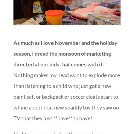
As much as I love November and the holiday
season, I dread the monsoon of marketing
directed at our kids that comes with it.
Nothing makes my head want to explode more
than listening to a child who just got a new
paint set, or backpack or soccer cleats start to
whine about that new sparkly toy they saw on
TV that they just **have** to have!