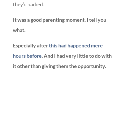
they’d packed.
It was a good parenting moment, I tell you
what.
Especially after
this had happened mere
hours before
. And I had very little to do with
it other than giving them the opportunity.