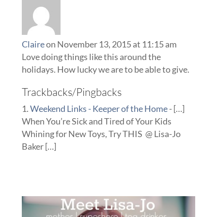
Claire
on November 13, 2015 at 11:15 am
Love doing things like this around the
holidays. How lucky we are to be able to give.
Trackbacks/Pingbacks
Weekend Links - Keeper of the Home
- […]
When You’re Sick and Tired of Your Kids
Whining for New Toys, Try THIS @ Lisa-Jo
Baker […]