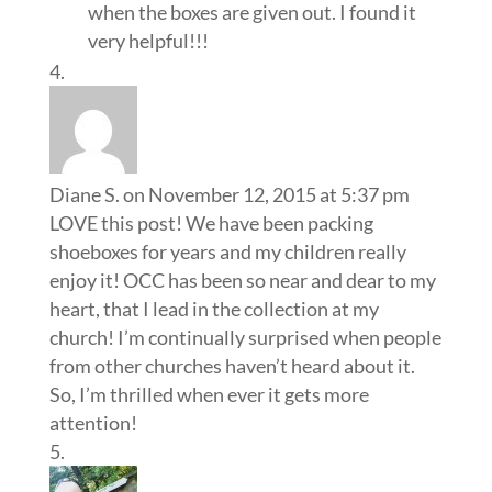
when the boxes are given out. I found it
very helpful!!!
Diane S.
on November 12, 2015 at 5:37 pm
LOVE this post! We have been packing
shoeboxes for years and my children really
enjoy it! OCC has been so near and dear to my
heart, that I lead in the collection at my
church! I’m continually surprised when people
from other churches haven’t heard about it.
So, I’m thrilled when ever it gets more
attention!