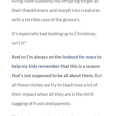
living room suddenly my offspring forget all
their thankfulness and morph into creatures
with a terrible case of the gimme’s.
It’s especially bad leading up to Christmas,
isn’t it?
And so I’m always on the
lookout for ways to
help my kids remember
that this is a season
that’s not supposed to be all about them.
But
all those cliches we try to teach lose a lot of
their impact when all they are is the shrill
nagging of frustrated parents.