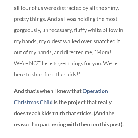
all four of us were distracted by all the shiny,
pretty things. And as I was holding the most
gorgeously, unnecessary, fluffy white pillow in
my hands, my oldest walked over, snatched it
out of my hands, and directed me, “Mom!
We’re NOT here to get things for you. We’re
here to shop for other kids!”
And that’s when I knew that
Operation
Christmas Child
is the project that really
does teach kids truth that sticks. (And the
reason I’m partnering with them on this post).