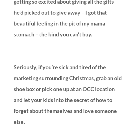
getting so excited about giving all the gifts
he’d picked out to give away – I got that
beautiful feeling in the pit of my mama
stomach – the kind you can’t buy.
Seriously, if you’re sick and tired of the
marketing surrounding Christmas, grab an old
shoe box or pick one up at an OCC location
and let your kids into the secret of how to
forget about themselves and love someone
else.