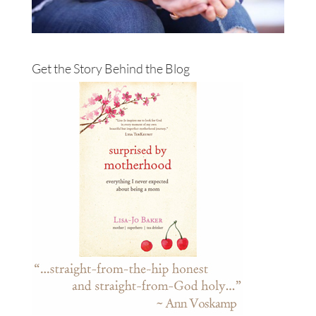
Get the Story Behind the Blog