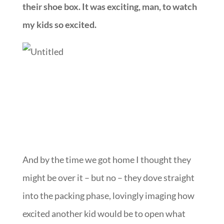
their shoe box. It was exciting, man, to watch
my kids so excited.
And by the time we got home I thought they
might be over it – but no – they dove straight
into the packing phase, lovingly imaging how
excited another kid would be to open what