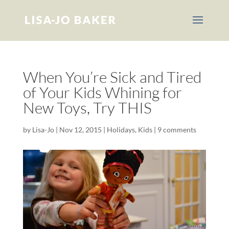
When You’re Sick and Tired
of Your Kids Whining for
New Toys, Try THIS
by
Lisa-Jo
|
Nov 12, 2015
|
Holidays
,
Kids
|
9 comments