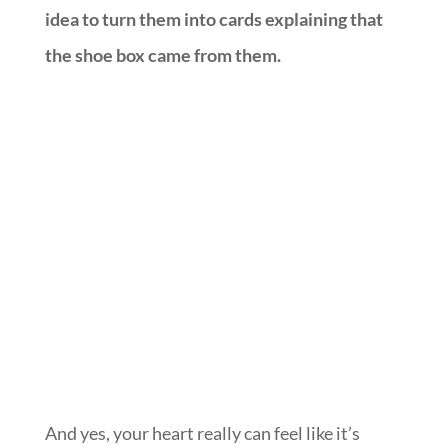
idea to turn them into cards explaining that
the shoe box came from them.
And yes, your heart really can feel like it’s