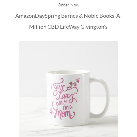
Order Now
Amazon
DaySpring
Barnes & Noble
Books-A-
Million
CBD
LifeWay
Givington's