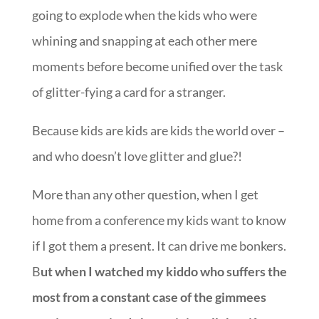
going to explode when the kids who were
whining and snapping at each other mere
moments before become unified over the task
of glitter-fying a card for a stranger.
Because kids are kids are kids the world over –
and who doesn’t love glitter and glue?!
More than any other question, when I get
home from a conference my kids want to know
if I got them a present. It can drive me bonkers.
B
ut when I watched my kiddo who suffers the
most from a constant case of the gimmees