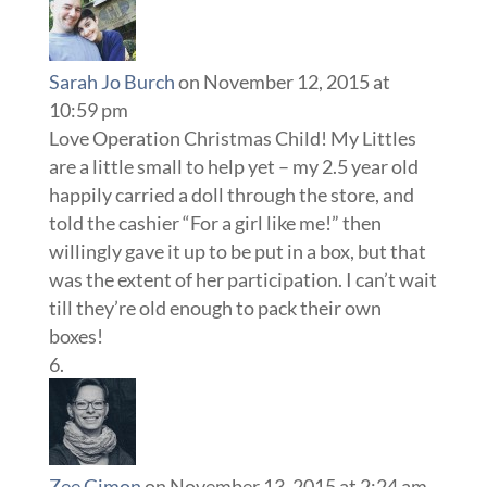
Sarah Jo Burch
on November 12, 2015 at
10:59 pm
Love Operation Christmas Child! My Littles
are a little small to help yet – my 2.5 year old
happily carried a doll through the store, and
told the cashier “For a girl like me!” then
willingly gave it up to be put in a box, but that
was the extent of her participation. I can’t wait
till they’re old enough to pack their own
boxes!
Zee Gimon
on November 13, 2015 at 2:24 am