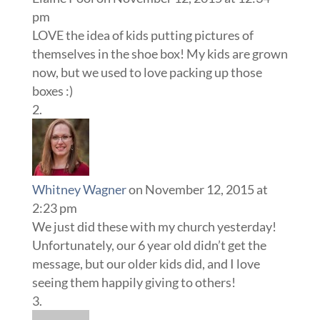
pm
LOVE the idea of kids putting pictures of
themselves in the shoe box! My kids are grown
now, but we used to love packing up those
boxes :)
Whitney Wagner
on November 12, 2015 at
2:23 pm
We just did these with my church yesterday!
Unfortunately, our 6 year old didn’t get the
message, but our older kids did, and I love
seeing them happily giving to others!