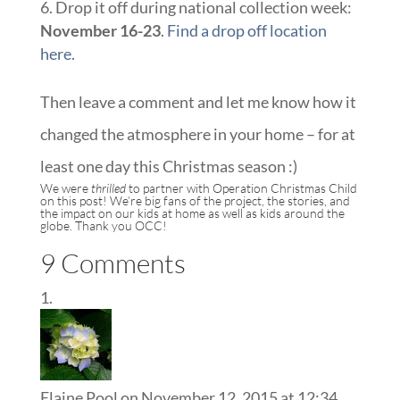
Drop it off during national collection week:
November 16-23
.
Find a drop off location
here.
Then leave a comment and let me know how it
changed the atmosphere in your home – for at
least one day this Christmas season :)
We were
thrilled
to partner with
Operation Christmas Child
on this post! We’re big fans of the project, the stories, and
the impact on our kids at home as well as kids around the
globe. Thank you OCC!
9 Comments
Elaine Pool
on November 12, 2015 at 12:34