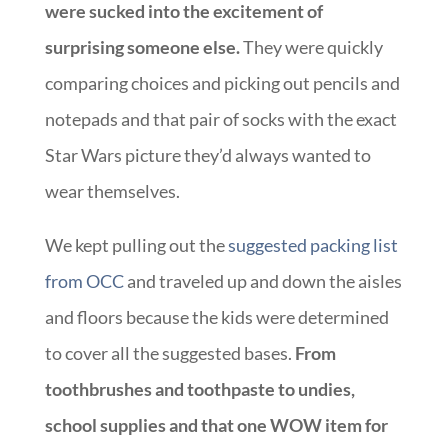
were sucked into the excitement of
surprising someone else.
They were quickly
comparing choices and picking out pencils and
notepads and that pair of socks with the exact
Star Wars picture they’d always wanted to
wear themselves.
We kept pulling out the
suggested packing list
from OCC
and traveled up and down the aisles
and floors because the kids were determined
to cover all the suggested bases.
From
toothbrushes and toothpaste to undies,
school supplies and that one WOW item for