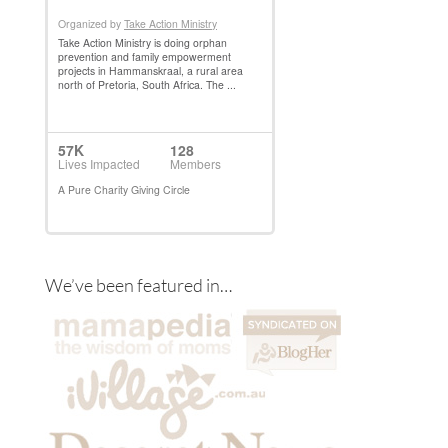
We’ve been featured in…