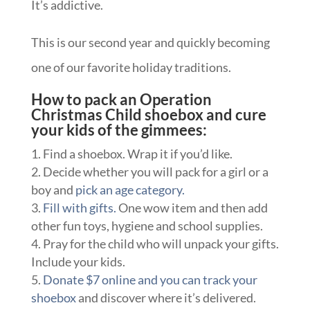
It’s addictive.
This is our second year and quickly becoming
one of our favorite holiday traditions.
How to pack an Operation
Christmas Child shoebox and cure
your kids of the gimmees:
Find a shoebox. Wrap it if you’d like.
Decide whether you will pack for a girl or a
boy and
pick an age category.
Fill with gifts.
One wow item and then add
other fun toys, hygiene and school supplies.
Pray for the child who will unpack your gifts.
Include your kids.
Donate $7 online and you can track your
shoebox
and discover where it’s delivered.