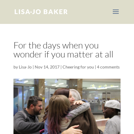
For the days when you
wonder if you matter at all
by
Lisa-Jo
|
Nov 14, 2017
|
Cheering for you
|
4 comments