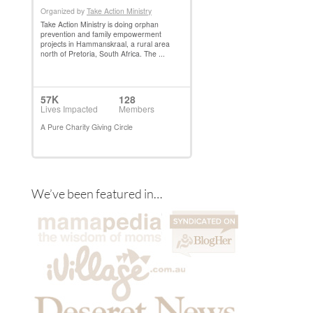
We’ve been featured in…