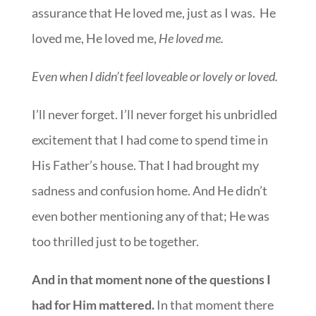
assurance that He loved me, just as I was. He
loved me, He loved me,
He loved me.
Even when I didn’t feel loveable or lovely or loved.
I’ll never forget. I’ll never forget his unbridled
excitement that I had come to spend time in
His Father’s house. That I had brought my
sadness and confusion home. And He didn’t
even bother mentioning any of that; He was
too thrilled just to be together.
And in that moment none of the questions I
had for Him mattered.
In that moment there