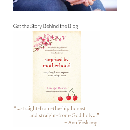
Get the Story Behind the Blog