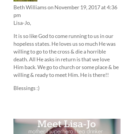
Beth Williams
on November 19, 2017 at 4:36
pm
Lisa-Jo,
It is so like God to come running to us in our
hopeless states. He loves us so much He was
willing to go to the cross & die a horrible
death. All He asks in return is that we love
Him back. We go to church or some place & be
willing & ready to meet Him. He is there!!
Blessings :)