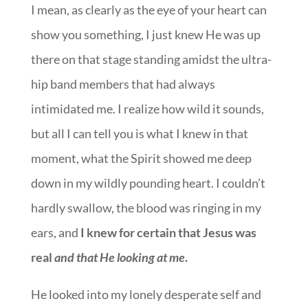
I mean, as clearly as the eye of your heart can
show you something, I just knew He was up
there on that stage standing amidst the ultra-
hip band members that had always
intimidated me. I realize how wild it sounds,
but all I can tell you is what I knew in that
moment, what the Spirit showed me deep
down in my wildly pounding heart. I couldn’t
hardly swallow, the blood was ringing in my
ears, and
I knew for certain that Jesus was
real
and that He looking at me
.
He looked into my lonely desperate self and