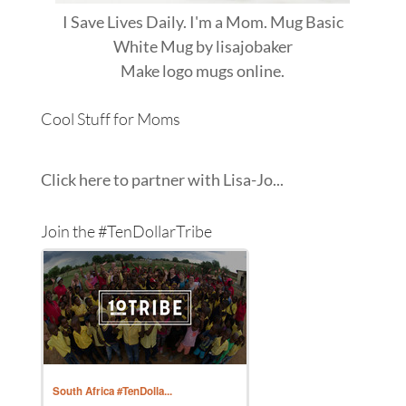
I Save Lives Daily. I'm a Mom. Mug Basic
White Mug
by
lisajobaker
Make
logo mugs
online.
Cool Stuff for Moms
Click here to partner with Lisa-Jo...
Join the #TenDollarTribe