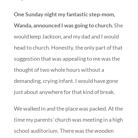
One Sunday night my fantastic step-mom,
Wanda, announced I was going to church.
She
would keep Jackson, and my dad and I would
head to church. Honestly, the only part of that
suggestion that was appealing to me was the
thought of two whole hours without a
demanding, crying infant. I would have gone
just about anywhere for that kind of break.
We walked in and the place was packed. At the
time my parents’ church was meeting in a high
school auditorium. There was the wooden