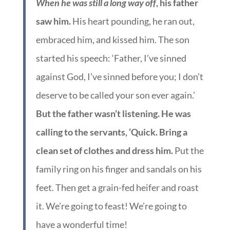
When he was still a long way off
, his father
saw him.
His heart pounding, he ran out,
embraced him, and kissed him. The son
started his speech: ‘Father, I’ve sinned
against God, I’ve sinned before you; I don’t
deserve to be called your son ever again.’
But the father wasn’t listening. He was
calling to the servants, ‘Quick. Bring a
clean set of clothes and dress him.
Put the
family ring on his finger and sandals on his
feet. Then get a grain-fed heifer and roast
it. We’re going to feast! We’re going to
have a wonderful time!