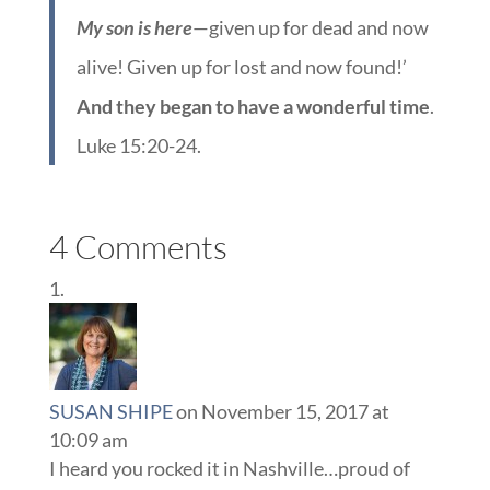
My son is here
—given up for dead and now
alive! Given up for lost and now found!’
And they began to have a wonderful time
.
Luke 15:20-24.
4 Comments
SUSAN SHIPE
on November 15, 2017 at
10:09 am
I heard you rocked it in Nashville…proud of