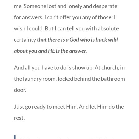
me. Someone lost and lonely and desperate
for answers. I can’t offer you any of those; I
wish I could. But I can tell you with absolute
certainty
that there is a God who is buck wild
about you and HE is the answer.
And all you have to do is show up. At church, in
the laundry room, locked behind the bathroom
door.
Just go ready to meet Him. And let Him do the
rest.