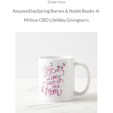
Order Now
Amazon
DaySpring
Barnes & Noble
Books-A-
Million
CBD
LifeWay
Givington's