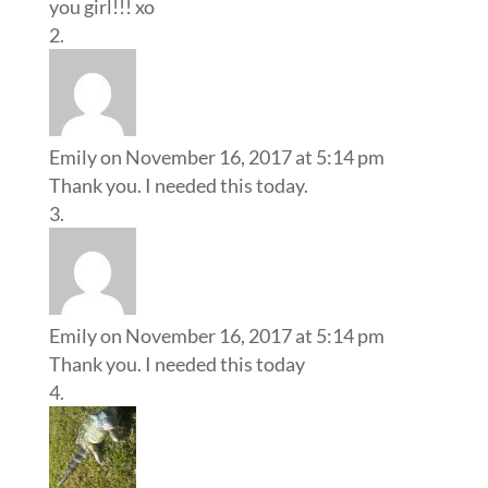
you girl!!! xo
Emily
on November 16, 2017 at 5:14 pm
Thank you. I needed this today.
Emily
on November 16, 2017 at 5:14 pm
Thank you. I needed this today