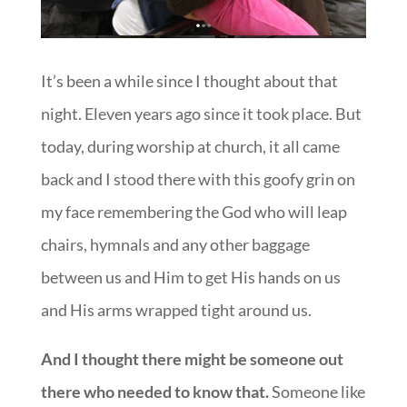
It’s been a while since I thought about that
night. Eleven years ago since it took place. But
today, during worship at church, it all came
back and I stood there with this goofy grin on
my face remembering the God who will leap
chairs, hymnals and any other baggage
between us and Him to get His hands on us
and His arms wrapped tight around us.
And I thought there might be someone out
there who needed to know that.
Someone like