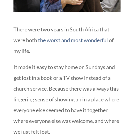
There were two years in South Africa that
were both
the worst and most wonderful
of
my life.
It made it easy to stay home on Sundays and
get lost in a book or a TV show instead of a
church service. Because there was always this
lingering sense of showing up in a place where
everyone else seemed to have it together,
where everyone else was welcome, and where
we just felt lost.