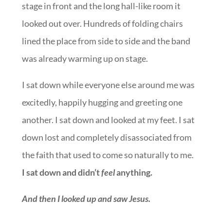
stage in front and the long hall-like room it
looked out over. Hundreds of folding chairs
lined the place from side to side and the band
was already warming up on stage.
I sat down while everyone else around me was
excitedly, happily hugging and greeting one
another. I sat down and looked at my feet. I sat
down lost and completely disassociated from
the faith that used to come so naturally to me.
I sat down and didn’t
feel
anything.
And then I looked up and saw Jesus.