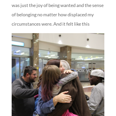
was just the joy of being wanted and the sense
of belonging no matter how displaced my
circumstances were. And it felt like this