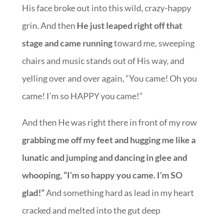
His face broke out into this wild, crazy-happy
grin. And then
He just leaped right off that
stage and came running
toward me, sweeping
chairs and music stands out of His way, and
yelling over and over again, “You came! Oh you
came! I’m so HAPPY you came!”
And then He was right there in front of my row
grabbing me off my feet and hugging me like a
lunatic and jumping and dancing in glee and
whooping, “I’m so happy you came. I’m SO
glad!”
And something hard as lead in my heart
cracked and melted into the gut deep