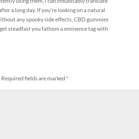
tently using them, I can indubitably translate
ter a long day. If you’re looking on a natural
 without any spooky side effects, CBD gummies
t get steadfast you fathom a eminence tag with
.
Required fields are marked
*