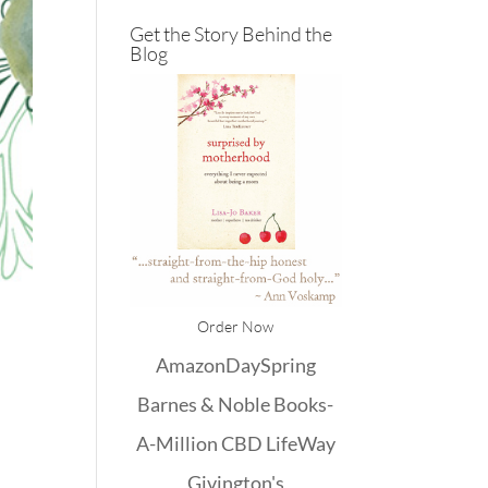
Get the Story Behind the
Blog
Order Now
Amazon
DaySpring
Barnes & Noble
Books-
A-Million
CBD
LifeWay
Givington's