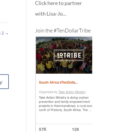
Click here to partner
with Lisa-Jo...
Join the #TenDollarTribe
s 2
→
y