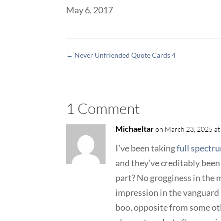
May 6, 2017
←
Never Unfriended Quote Cards 4
1 Comment
Michaeltar
on March 23, 2025 at
I’ve been taking
full spectr
and they’ve creditably been
part? No grogginess in the 
impression in the vanguard 
boo, opposite from some oth