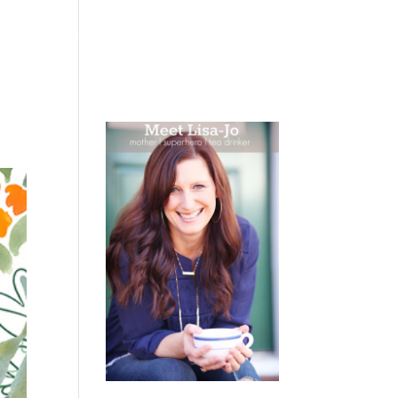
 WEEPING
BOOKS
PODCAST
SPEAKING