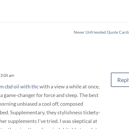
Never Unfriended Quote Card
 3:08 am
Repl
um cbd oil with thc
with a view a while at once,
 a game-changer for force and sleep. The best
morning unbiased a cool off, composed
bed. Supplementary, they stylishness tickety-
er supplements I’ve tried. I was skeptical at