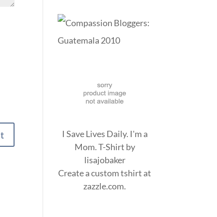
I Save Lives Daily. I'm a
Mom. T-Shirt
by
lisajobaker
Create a
custom tshirt
at
zazzle.com.