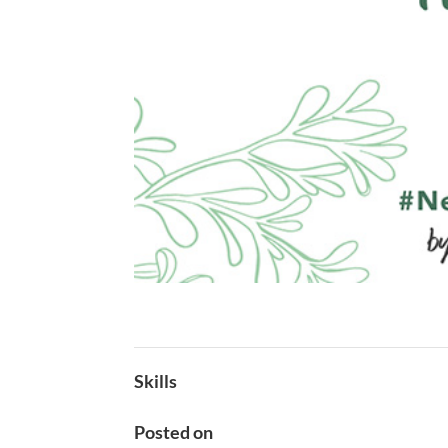
Skills
Posted on