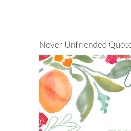
Never Unfriended Quote