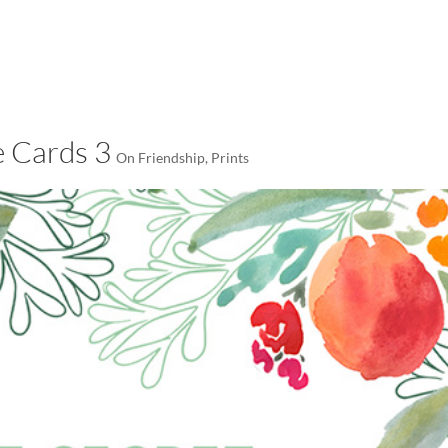
LISA-JO
IT WASN’T ROARING, IT WAS
 Cards 3
On Friendship
,
Prints