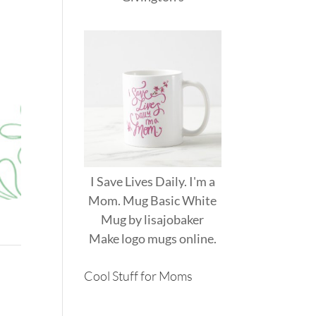
I Save Lives Daily. I'm a
Mom. Mug Basic White
Mug
by
lisajobaker
Make
logo mugs
online.
Cool Stuff for Moms