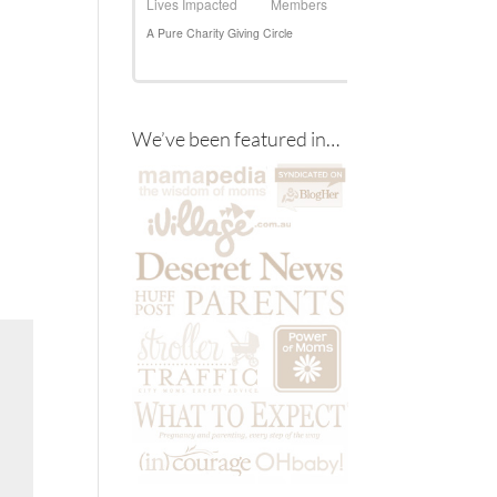
We’ve been featured in…