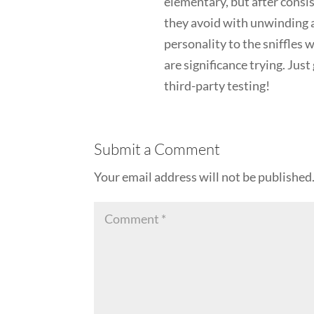
elementary, but after consis
they avoid with unwinding af
personality to the sniffles
are significance trying. Jus
third-party testing!
Submit a Comment
Your email address will not be published