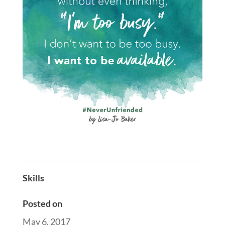
Skills
Posted on
May 6, 2017