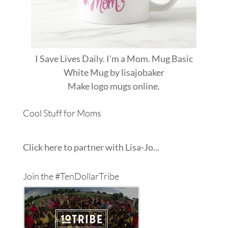
I Save Lives Daily. I'm a Mom. Mug Basic
White Mug
by
lisajobaker
Make
logo mugs
online.
Cool Stuff for Moms
Click here to partner with Lisa-Jo...
Join the #TenDollarTribe