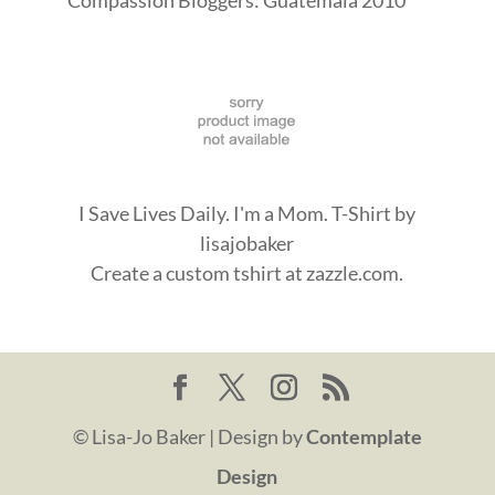
I Save Lives Daily. I'm a Mom. T-Shirt
by
lisajobaker
Create a
custom tshirt
at zazzle.com.
© Lisa-Jo Baker | Design by
Contemplate
Design