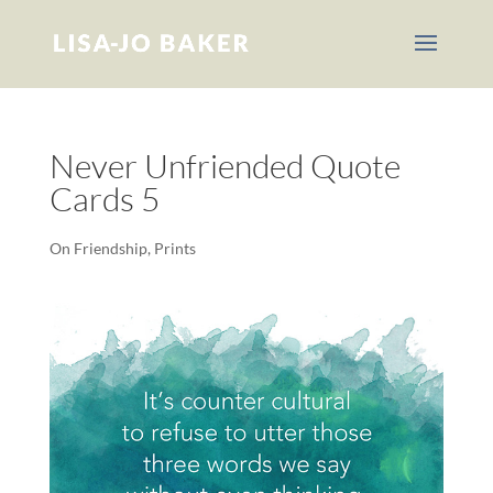
Never Unfriended Quote
Cards 5
On Friendship
,
Prints