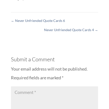
←
Never Unfriended Quote Cards 6
Never Unfriended Quote Cards 4
→
Submit a Comment
Your email address will not be published.
Required fields are marked
*