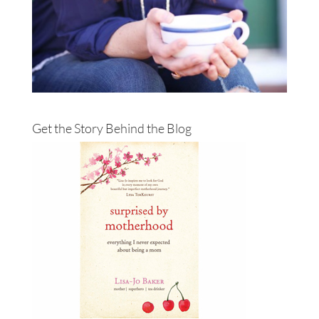
Get the Story Behind the Blog