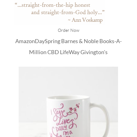
Order Now
Amazon
DaySpring
Barnes & Noble
Books-A-
Million
CBD
LifeWay
Givington's