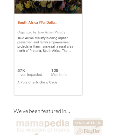
We’ve been featured in…