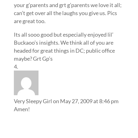
your g’parents and grt g’parents we love it all;
can’t get over all the laughs you give us. Pics
are great too.
Its all sooo good but especially enjoyed lil’
Buckaoo’s insights. We think all of you are
headed for great things in DC; public office
maybe? Grt Gp’s
Very Sleepy Girl
on May 27, 2009 at 8:46 pm
Amen!