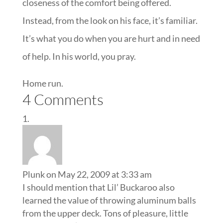
closeness of the comfort being offered.
Instead, from the look on his face, it’s familiar.
It’s what you do when you are hurt and in need
of help. In his world, you pray.
Home run.
4 Comments
Plunk
on May 22, 2009 at 3:33 am
I should mention that Lil’ Buckaroo also
learned the value of throwing aluminum balls
from the upper deck. Tons of pleasure, little