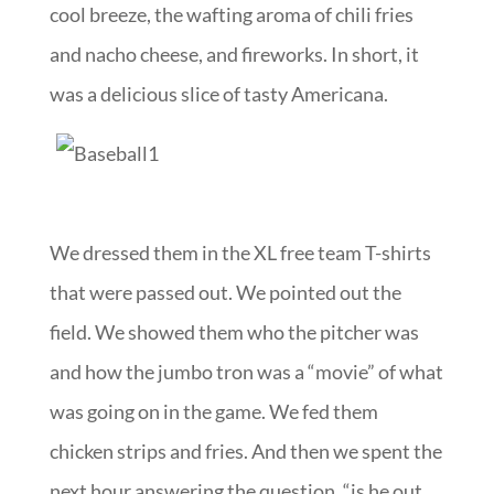
cool breeze, the wafting aroma of chili fries
and nacho cheese, and fireworks. In short, it
was a delicious slice of tasty Americana.
We dressed them in the XL free team T-shirts
that were passed out. We pointed out the
field. We showed them who the pitcher was
and how the jumbo tron was a “movie” of what
was going on in the game. We fed them
chicken strips and fries. And then we spent the
next hour answering the question, “is he out