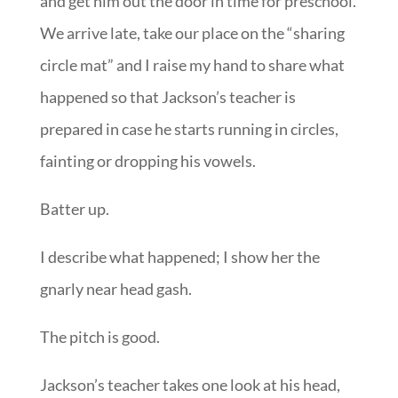
and get him out the door in time for preschool.
We arrive late, take our place on the “sharing
circle mat” and I raise my hand to share what
happened so that Jackson’s teacher is
prepared in case he starts running in circles,
fainting or dropping his vowels.
Batter up.
I describe what happened; I show her the
gnarly near head gash.
The pitch is good.
Jackson’s teacher takes one look at his head,