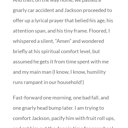
gnarly car accident and Jackson proceeded to
offer up a lyrical prayer that belied his age, his
attention span, and his tiny frame. Floored, I
whispered a silent, “Amen” and wondered
briefly at his spiritual comfort level, but
assumed he gets it from time spent with me
and my main man (I know, I know, humility
runs rampant in our household!)
Fast-forward one morning, one bad fall, and
one gnarly head bump later. I am trying to
comfort Jackson, pacify him with fruit roll ups,