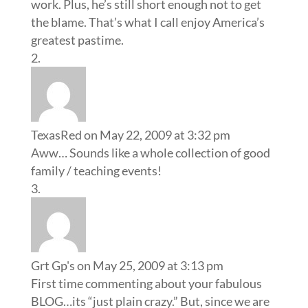
work. Plus, he’s still short enough not to get
the blame. That’s what I call enjoy America’s
greatest pastime.
TexasRed
on May 22, 2009 at 3:32 pm
Aww… Sounds like a whole collection of good
family / teaching events!
Grt Gp's
on May 25, 2009 at 3:13 pm
First time commenting about your fabulous
BLOG…its “just plain crazy.” But, since we are