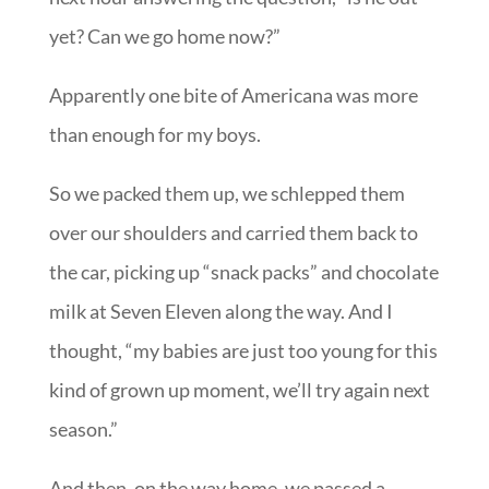
yet? Can we go home now?”
Apparently one bite of Americana was more
than enough for my boys.
So we packed them up, we schlepped them
over our shoulders and carried them back to
the car, picking up “snack packs” and chocolate
milk at Seven Eleven along the way. And I
thought, “my babies are just too young for this
kind of grown up moment, we’ll try again next
season.”
And then, on the way home, we passed a