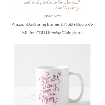
Order Now
Amazon
DaySpring
Barnes & Noble
Books-A-
Million
CBD
LifeWay
Givington's