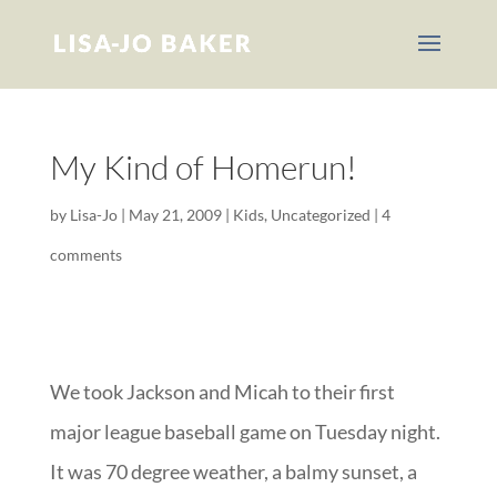
My Kind of Homerun!
by
Lisa-Jo
|
May 21, 2009
|
Kids
,
Uncategorized
|
4
comments
We took Jackson and Micah to their first
major league baseball game on Tuesday night.
It was 70 degree weather, a balmy sunset, a