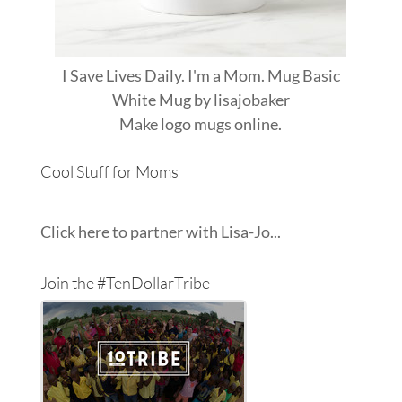
I Save Lives Daily. I'm a Mom. Mug Basic
White Mug
by
lisajobaker
Make
logo mugs
online.
Cool Stuff for Moms
Click here to partner with Lisa-Jo...
Join the #TenDollarTribe