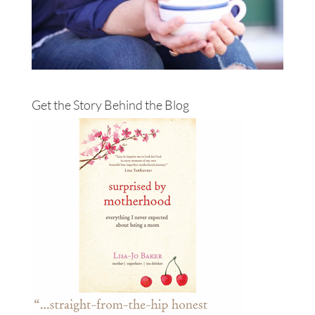
Get the Story Behind the Blog