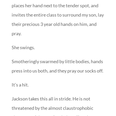
places her hand next to the tender spot, and
invites the entire class to surround my son, lay
their precious 3 year old hands on him, and
pray.
She swings.
Smotheringly swarmed by little bodies, hands
press into us both, and they pray our socks off.
It’s a hit.
Jackson takes this all in stride. He is not
threatened by the almost claustrophobic