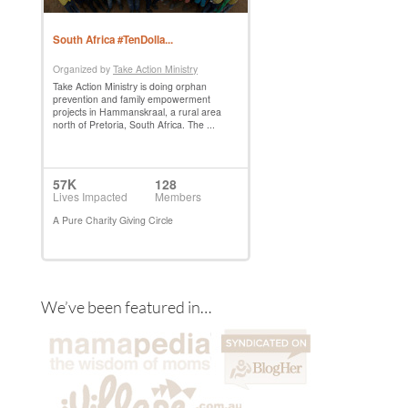
We’ve been featured in…