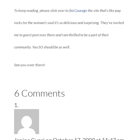
To keep reading, please click over to
(In) Courage
the site that’s like pop
rocks for the woman’s soul it’s so delicious and surprising. They’ve invited
me to guest post over there and I am thrilled to be a part of their
community. You SO should be as well.
See you over there!
6 Comments