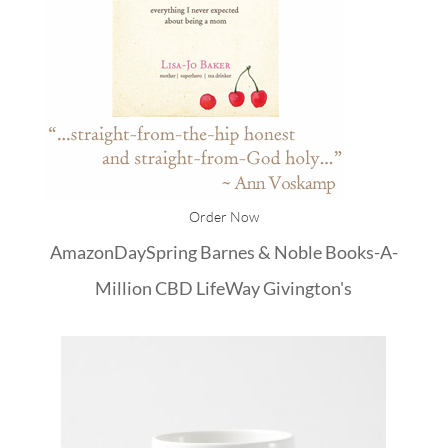
Order Now
Amazon
DaySpring
Barnes & Noble
Books-A-
Million
CBD
LifeWay
Givington's