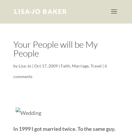
Your People will be My
People
by
Lisa-Jo
|
Oct 17, 2009
|
Faith
,
Marriage
,
Travel
|
6
comments
In 1999 I got married twice. To the same guy.