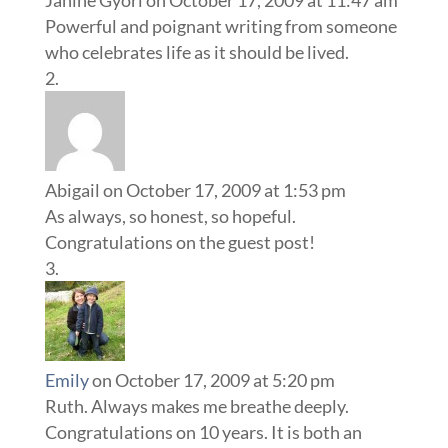
Janine Gyori
on October 17, 2009 at 11:47 am
Powerful and poignant writing from someone
who celebrates life as it should be lived.
Abigail
on October 17, 2009 at 1:53 pm
As always, so honest, so hopeful.
Congratulations on the guest post!
Emily
on October 17, 2009 at 5:20 pm
Ruth. Always makes me breathe deeply.
Congratulations on 10 years. It is both an