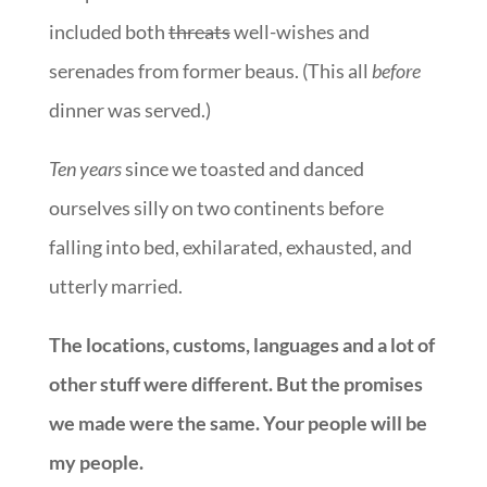
included both
threats
well-wishes and
serenades from former beaus. (This all
before
dinner was served.)
Ten years
since we toasted and danced
ourselves silly on two continents before
falling into bed, exhilarated, exhausted, and
utterly married.
The locations, customs, languages and a lot of
other stuff were different. But the promises
we made were the same. Your people will be
my people.