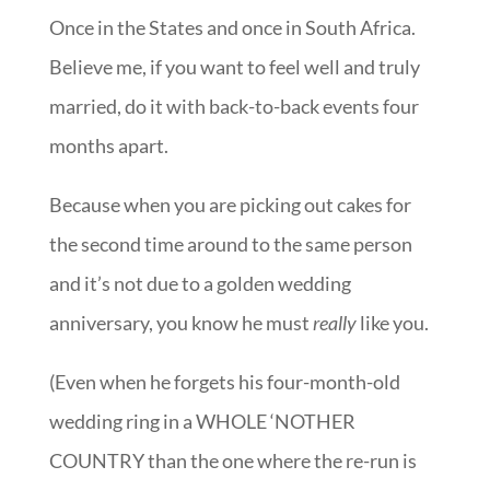
Once in the States and once in South Africa.
Believe me, if you want to feel well and truly
married, do it with back-to-back events four
months apart.
Because when you are picking out cakes for
the second time around to the same person
and it’s not due to a golden wedding
anniversary, you know he must
really
like you.
(Even when he forgets his four-month-old
wedding ring in a WHOLE ‘NOTHER
COUNTRY than the one where the re-run is