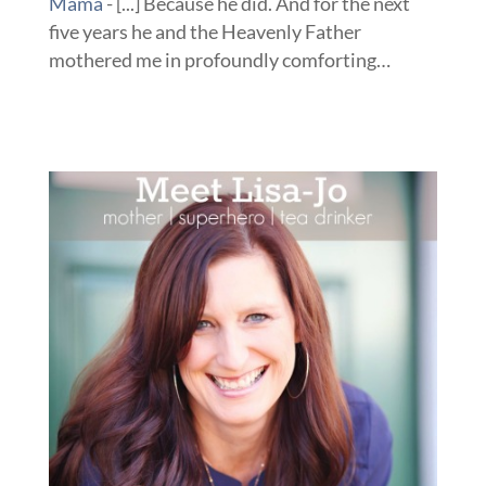
Mama
- [...] Because he did. And for the next
five years he and the Heavenly Father
mothered me in profoundly comforting…