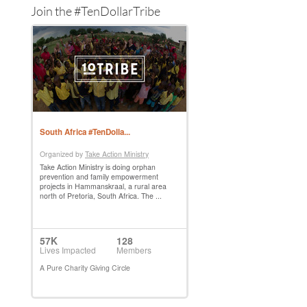
Join the #TenDollarTribe