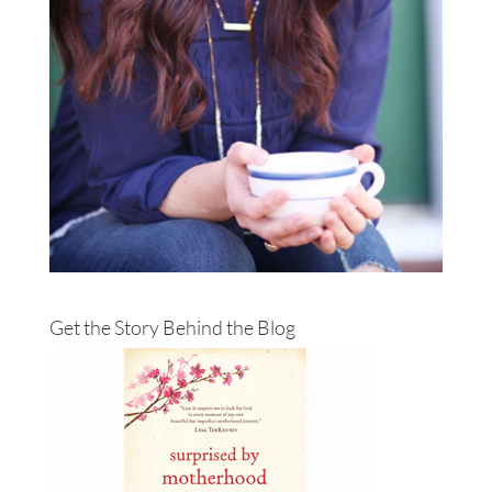
Get the Story Behind the Blog