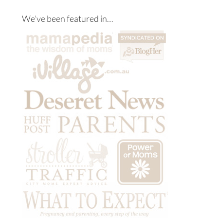
We’ve been featured in…