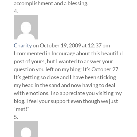
accomplishment and a blessing.
Charity
on October 19, 2009 at 12:37 pm
I commented in Incourage about this beautiful
post of yours, but I wanted to answer your
question you left on my blog: It’s October 27.
It’s getting so close and I have been sticking
my head in the sand and now having to deal
with emotions. I so appreciate you visiting my
blog. I feel your support even though we just
“met!”