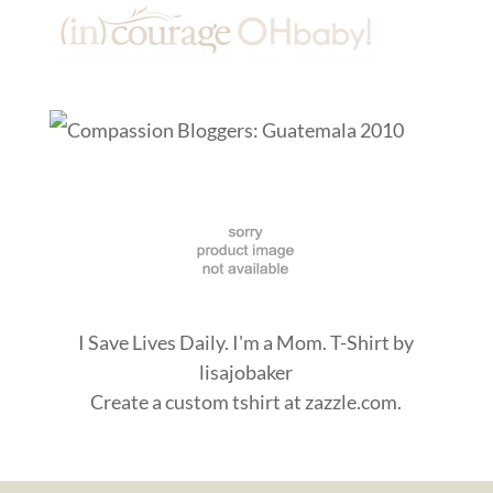
I Save Lives Daily. I'm a Mom. T-Shirt
by
lisajobaker
Create a
custom tshirt
at zazzle.com.