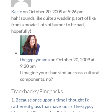
Kacie
on October 20, 2009 at 5:26 pm
hah! sounds like quite a wedding, sort of like
from a movie. Lots of humor to be had,
hopefully!
thegypsymama
on October 20, 2009 at
9:20 pm
I imagine yours had similar cross-cultural
components, no?
Trackbacks/Pingbacks
Because once upon a time I thought I’d
rather eat glass than have kids « The Gypsy