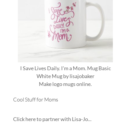
I Save Lives Daily. I'm a Mom. Mug Basic
White Mug
by
lisajobaker
Make
logo mugs
online.
Cool Stuff for Moms
Click here to partner with Lisa-Jo...