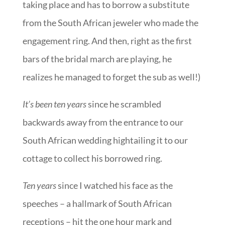
taking place and has to borrow a substitute
from the South African jeweler who made the
engagement ring. And then, right as the first
bars of the bridal march are playing, he
realizes he managed to forget the sub as well!)
It’s been ten years
since he scrambled
backwards away from the entrance to our
South African wedding hightailing it to our
cottage to collect his borrowed ring.
Ten years
since I watched his face as the
speeches – a hallmark of South African
receptions – hit the one hour mark and