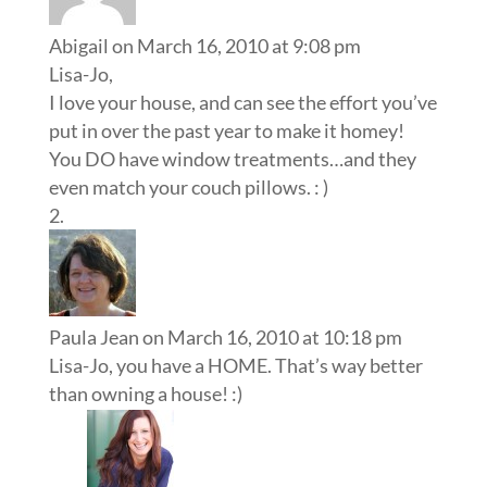
Abigail
on March 16, 2010 at 9:08 pm
Lisa-Jo,
I love your house, and can see the effort you’ve
put in over the past year to make it homey!
You DO have window treatments…and they
even match your couch pillows. : )
Paula Jean
on March 16, 2010 at 10:18 pm
Lisa-Jo, you have a HOME. That’s way better
than owning a house! :)