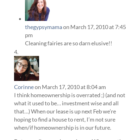
thegypsymama
on March 17, 2010 at 7:45
pm
Cleaning fairies are so darn elusive!!
Corinne
on March 17, 2010 at 8:04 am
I think homeownership is overrated ;) (and not
what it used to be… investment wise and all
that…) When our lease is up next Feb we’re
hoping to find a house to rent, I’m not sure
when/if homeownership is in our future.