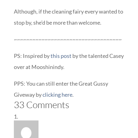
Although, if the cleaning fairy every wanted to
stop by, she’d be more than welcome.
~~~~~~~~~~~~~~~~~~~~~~~~~~~~~~~~~~~
PS: Inspired by
this post
by the talented Casey
over at Mooshinindy.
PPS: You can still enter the Great Gussy
Giveway by
clicking here
.
33 Comments