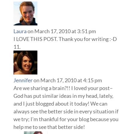
Laura
on March 17, 2010 at 3:51 pm
I LOVE THIS POST. Thank you for writing :-D
Jennifer
on March 17, 2010 at 4:15 pm
Are we sharing a brain?!! I loved your post–
God has put similar ideas in my head, lately,
and I just blogged about it today! We can
always see the better side in every situation if
we try; I’m thankful for your blog because you
help me to see that better side!