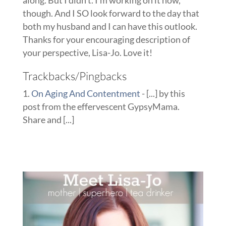
along. But I didn’t. I’m working on it now,
though. And I SO look forward to the day that
both my husband and I can have this outlook.
Thanks for your encouraging description of
your perspective, Lisa-Jo. Love it!
Trackbacks/Pingbacks
On Aging And Contentment
- [...] by this
post from the effervescent GypsyMama.
Share and [...]