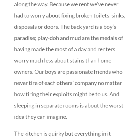
along the way. Because we rent we’ve never
had to worry about fixing broken toilets, sinks,
disposals or doors. The back yard is a boy’s
paradise; play-doh and mud are the medals of
having made the most of a day and renters
worry much less about stains than home
owners. Our boys are passionate friends who
never tire of each others’ company no matter
how tiring their exploits might be to us. And
sleeping in separate rooms is about the worst
idea they can imagine.
The kitchen is quirky but everything in it