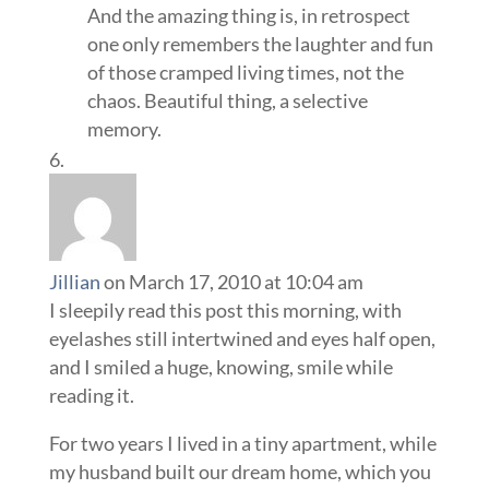
And the amazing thing is, in retrospect
one only remembers the laughter and fun
of those cramped living times, not the
chaos. Beautiful thing, a selective
memory.
Jillian
on March 17, 2010 at 10:04 am
I sleepily read this post this morning, with
eyelashes still intertwined and eyes half open,
and I smiled a huge, knowing, smile while
reading it.
For two years I lived in a tiny apartment, while
my husband built our dream home, which you