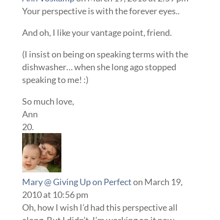
Your perspective is with the forever eyes..
And oh, I like your vantage point, friend.
(I insist on being on speaking terms with the
dishwasher… when she long ago stopped
speaking to me! :)
So much love,
Ann
Mary @ Giving Up on Perfect
on March 19,
2010 at 10:56 pm
Oh, how I wish I’d had this perspective all