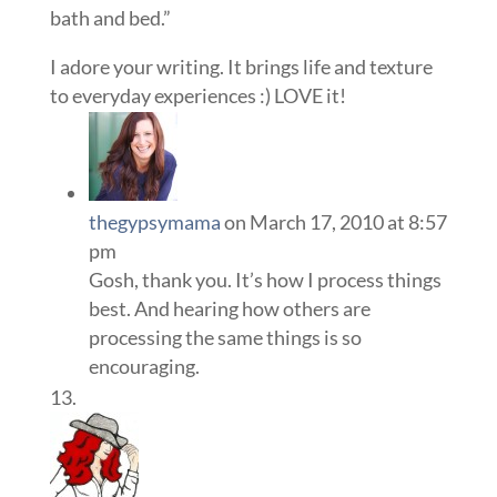
bath and bed.”
I adore your writing. It brings life and texture
to everyday experiences :) LOVE it!
thegypsymama
on March 17, 2010 at 8:57
pm
Gosh, thank you. It’s how I process things
best. And hearing how others are
processing the same things is so
encouraging.