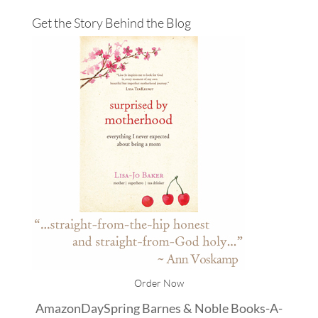
Get the Story Behind the Blog
Order Now
Amazon
DaySpring
Barnes & Noble
Books-A-