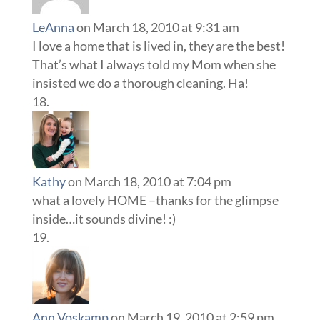
LeAnna
on March 18, 2010 at 9:31 am
I love a home that is lived in, they are the best!
That’s what I always told my Mom when she
insisted we do a thorough cleaning. Ha!
Kathy
on March 18, 2010 at 7:04 pm
what a lovely HOME –thanks for the glimpse
inside…it sounds divine! :)
Ann Voskamp
on March 19, 2010 at 2:59 pm