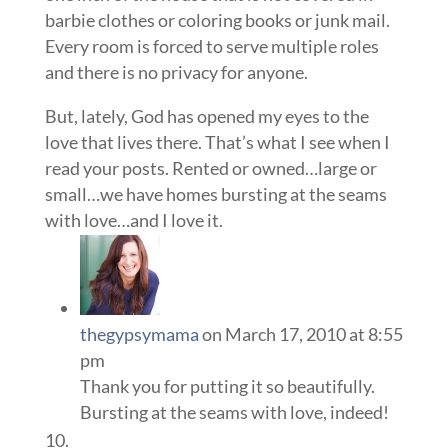
barbie clothes or coloring books or junk mail.
Every room is forced to serve multiple roles
and there is no privacy for anyone.
But, lately, God has opened my eyes to the
love that lives there. That’s what I see when I
read your posts. Rented or owned…large or
small…we have homes bursting at the seams
with love…and I love it.
thegypsymama
on March 17, 2010 at 8:55
pm
Thank you for putting it so beautifully.
Bursting at the seams with love, indeed!