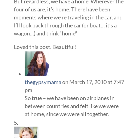
But regardless, we have a home. Wherever the
four of us are, it’s home. There have been
moments where we’re traveling in the car, and
I’ll look back through the car (or boat… it’s a
wagon…) and think “home”
Loved this post. Beautiful!
thegypsymama
on March 17, 2010 at 7:47
pm
So true – we have been on airplanes in
between countries and felt like we were
at home, since we were all together.