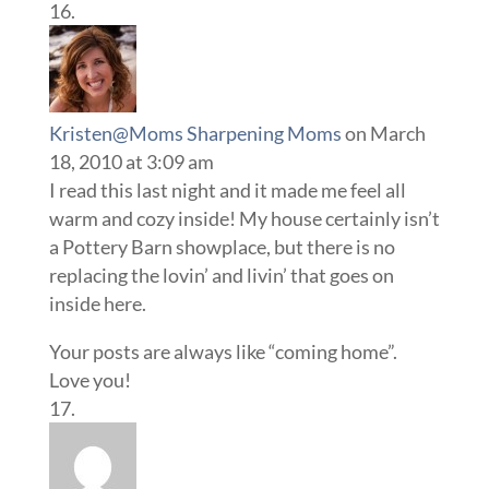
Kristen@Moms Sharpening Moms
on March
18, 2010 at 3:09 am
I read this last night and it made me feel all
warm and cozy inside! My house certainly isn’t
a Pottery Barn showplace, but there is no
replacing the lovin’ and livin’ that goes on
inside here.
Your posts are always like “coming home”.
Love you!