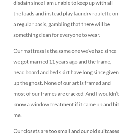
disdain since I am unable to keep up with all
the loads and instead play laundry roulette on
a regular basis, gambling that there will be
something clean for everyone to wear.
Our mattress is the same one we’ve had since
we got married 11 years ago and the frame,
head board and bed skirt have long since given
up the ghost. None of our art is framed and
most of our frames are cracked. And I wouldn’t
know a window treatment if it came up and bit
me.
Our closets are too small and our old suitcases