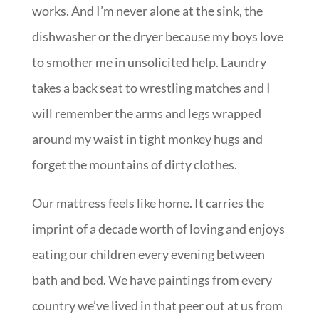
works. And I’m never alone at the sink, the
dishwasher or the dryer because my boys love
to smother me in unsolicited help. Laundry
takes a back seat to wrestling matches and I
will remember the arms and legs wrapped
around my waist in tight monkey hugs and
forget the mountains of dirty clothes.
Our mattress feels like home. It carries the
imprint of a decade worth of loving and enjoys
eating our children every evening between
bath and bed. We have paintings from every
country we’ve lived in that peer out at us from