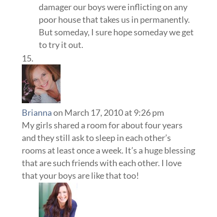
damager our boys were inflicting on any
poor house that takes us in permanently.
But someday, I sure hope someday we get
to try it out.
Brianna
on March 17, 2010 at 9:26 pm
My girls shared a room for about four years
and they still ask to sleep in each other’s
rooms at least once a week. It’s a huge blessing
that are such friends with each other. I love
that your boys are like that too!