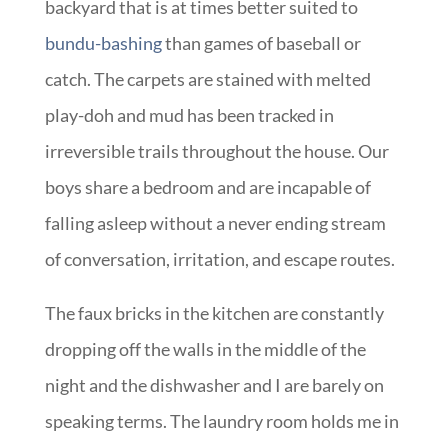
backyard that is at times better suited to
bundu-bashing
than games of baseball or
catch. The carpets are stained with melted
play-doh and mud has been tracked in
irreversible trails throughout the house. Our
boys share a bedroom and are incapable of
falling asleep without a never ending stream
of conversation, irritation, and escape routes.
The faux bricks in the kitchen are constantly
dropping off the walls in the middle of the
night and the dishwasher and I are barely on
speaking terms. The laundry room holds me in