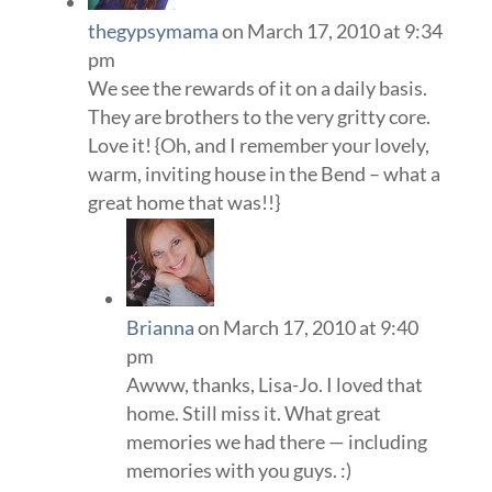
thegypsymama
on March 17, 2010 at 9:34
pm
We see the rewards of it on a daily basis.
They are brothers to the very gritty core.
Love it! {Oh, and I remember your lovely,
warm, inviting house in the Bend – what a
great home that was!!}
Brianna
on March 17, 2010 at 9:40
pm
Awww, thanks, Lisa-Jo. I loved that
home. Still miss it. What great
memories we had there — including
memories with you guys. :)