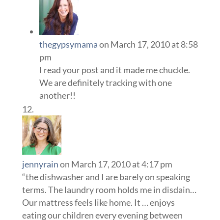
thegypsymama
on March 17, 2010 at 8:58
pm
I read your post and it made me chuckle.
We are definitely tracking with one
another!!
jennyrain
on March 17, 2010 at 4:17 pm
“the dishwasher and I are barely on speaking
terms. The laundry room holds me in disdain…
Our mattress feels like home. It … enjoys
eating our children every evening between