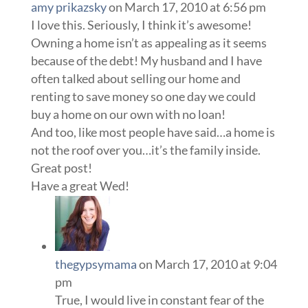
amy prikazsky
on March 17, 2010 at 6:56 pm
I love this. Seriously, I think it’s awesome!
Owning a home isn’t as appealing as it seems
because of the debt! My husband and I have
often talked about selling our home and
renting to save money so one day we could
buy a home on our own with no loan!
And too, like most people have said…a home is
not the roof over you…it’s the family inside.
Great post!
Have a great Wed!
thegypsymama
on March 17, 2010 at 9:04
pm
True, I would live in constant fear of the