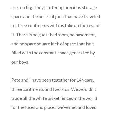
are too big. They clutter up precious storage
space and the boxes of junk that have traveled
to three continents with us take up the rest of
it. There is no guest bedroom, no basement,
and no spare square inch of space that isn’t
filled with the constant chaos generated by
our boys.
Pete and I have been together for 14 years,
three continents and two kids. We wouldn’t
trade all the white picket fences in the world
for the faces and places we’ve met and loved