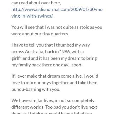
can read about over here,
http://www.isdisnormal.com/2009/01/30/mo
ving-in-with-swines/
.
You will see that I was not quite as stoic as you
were about our tiny quarters.
I have to tell you that I thumbed my way
across Australia, back in 1986, with a
girlfriend and it has been my dream to bring
my family back there one day…soon!
If I ever make that dream come alive, I would
love to mix our boys together and take them
bundu-bashing with you.
We have similar lives, in not so completely
different worlds. Too bad you don’t live next
door, as I think we would have a lot of fun