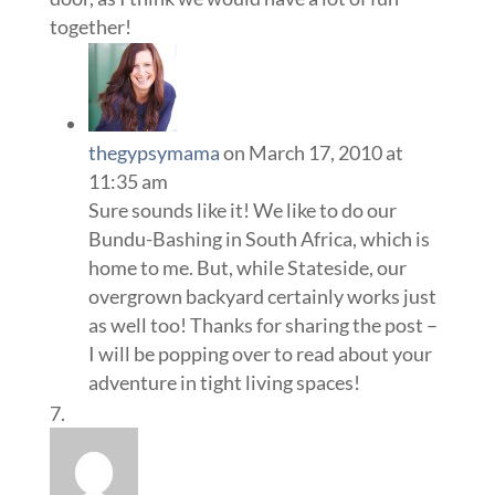
together!
thegypsymama
on March 17, 2010 at
11:35 am
Sure sounds like it! We like to do our
Bundu-Bashing in South Africa, which is
home to me. But, while Stateside, our
overgrown backyard certainly works just
as well too! Thanks for sharing the post –
I will be popping over to read about your
adventure in tight living spaces!