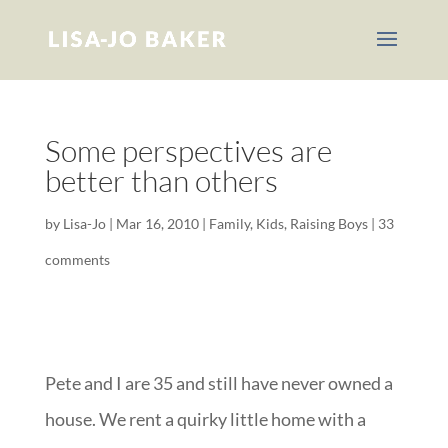
Some perspectives are
better than others
by
Lisa-Jo
|
Mar 16, 2010
|
Family
,
Kids
,
Raising Boys
|
33
comments
Pete and I are 35 and still have never owned a
house. We rent a quirky little home with a