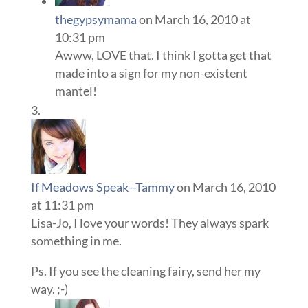
thegypsymama
on March 16, 2010 at
10:31 pm
Awww, LOVE that. I think I gotta get that
made into a sign for my non-existent
mantel!
If Meadows Speak--Tammy
on March 16, 2010
at 11:31 pm
Lisa-Jo, I love your words! They always spark
something in me.
Ps. If you see the cleaning fairy, send her my
way. ;-)