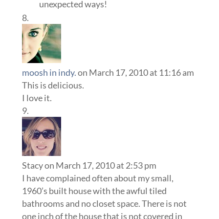
unexpected ways!
moosh in indy.
on March 17, 2010 at 11:16 am
This is delicious.
I love it.
Stacy
on March 17, 2010 at 2:53 pm
I have complained often about my small,
1960’s built house with the awful tiled
bathrooms and no closet space. There is not
one inch of the house that is not covered in