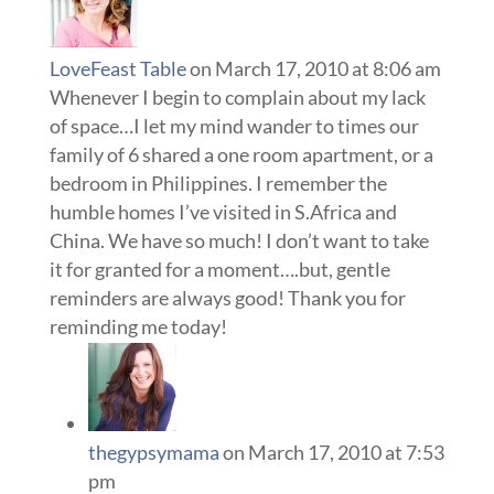
LoveFeast Table
on March 17, 2010 at 8:06 am
Whenever I begin to complain about my lack
of space…I let my mind wander to times our
family of 6 shared a one room apartment, or a
bedroom in Philippines. I remember the
humble homes I’ve visited in S.Africa and
China. We have so much! I don’t want to take
it for granted for a moment….but, gentle
reminders are always good! Thank you for
reminding me today!
thegypsymama
on March 17, 2010 at 7:53
pm