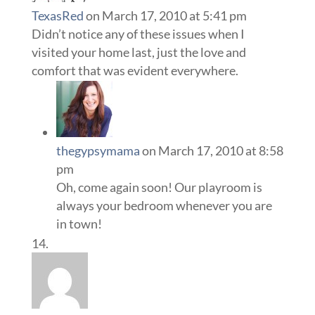
TexasRed
on March 17, 2010 at 5:41 pm
Didn’t notice any of these issues when I
visited your home last, just the love and
comfort that was evident everywhere.
thegypsymama
on March 17, 2010 at 8:58
pm
Oh, come again soon! Our playroom is
always your bedroom whenever you are
in town!