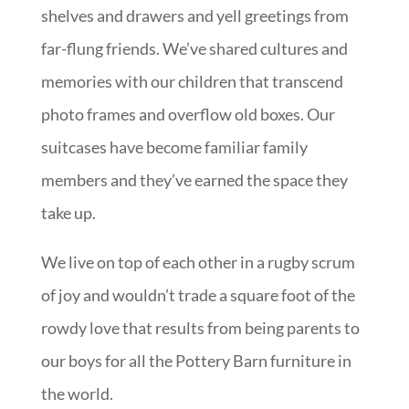
shelves and drawers and yell greetings from
far-flung friends. We’ve shared cultures and
memories with our children that transcend
photo frames and overflow old boxes. Our
suitcases have become familiar family
members and they’ve earned the space they
take up.
We live on top of each other in a rugby scrum
of joy and wouldn’t trade a square foot of the
rowdy love that results from being parents to
our boys for all the Pottery Barn furniture in
the world.