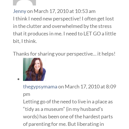
Jenny
on March 17, 2010 at 10:53 am
I think I need new perspective! I often get lost
in the clutter and overwhelmed by the stress
that it produces in me. I need to LET GO a little
bit, I think.
Thanks for sharing your perspective… it helps!
thegypsymama
on March 17, 2010 at 8:09
pm
Letting go of the need to live in a place as
“tidy as a museum” (in my husband’s
words) has been one of the hardest parts
of parenting for me. But liberating in