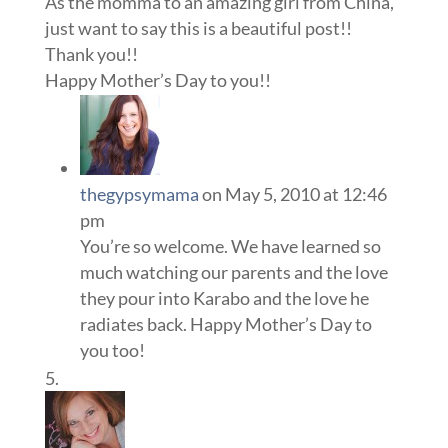
As the momma to an amazing girl from China,
just want to say this is a beautiful post!!
Thank you!!
Happy Mother’s Day to you!!
thegypsymama
on May 5, 2010 at 12:46
pm
You’re so welcome. We have learned so
much watching our parents and the love
they pour into Karabo and the love he
radiates back. Happy Mother’s Day to
you too!