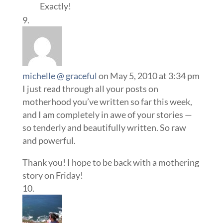
Exactly!
michelle @ graceful
on May 5, 2010 at 3:34 pm
I just read through all your posts on
motherhood you’ve written so far this week,
and I am completely in awe of your stories —
so tenderly and beautifully written. So raw
and powerful.
Thank you! I hope to be back with a mothering
story on Friday!