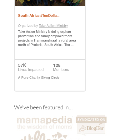
We’ve been featured in…