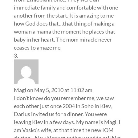
immediate family and comfortable with one
another from the start. It is amazing to me
how God does that…that thing of making a
woman a mama the moment he places that
baby in her heart. The mom miracle never
ceases to amaze me.
Magi
on May 5, 2010 at 11:02 am
I don’t know do you remember me, we saw
each other just once 2004 in Soho in Kiev,
Darius invited us for a dinner. You were
leaving Kiev in a few days. My name is Magi, I
am Vasko’s wife, at that time the new IOM