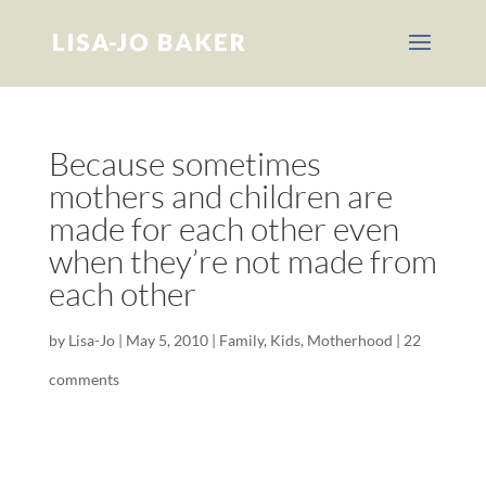
Because sometimes
mothers and children are
made for each other even
when they’re not made from
each other
by
Lisa-Jo
|
May 5, 2010
|
Family
,
Kids
,
Motherhood
|
22
comments