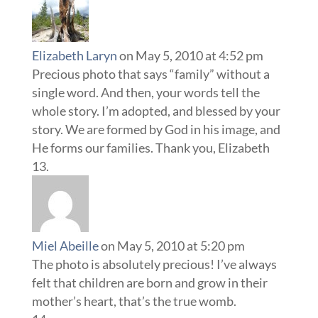
Elizabeth Laryn
on May 5, 2010 at 4:52 pm
Precious photo that says “family” without a
single word. And then, your words tell the
whole story. I’m adopted, and blessed by your
story. We are formed by God in his image, and
He forms our families. Thank you, Elizabeth
Miel Abeille
on May 5, 2010 at 5:20 pm
The photo is absolutely precious! I’ve always
felt that children are born and grow in their
mother’s heart, that’s the true womb.