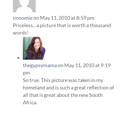
imoomie
on May 11, 2010 at 8:59 pm
Priceless…a picture that is worth a thousand
words!
thegypsymama
on May 11, 2010 at 9:19
pm
So true. This picture was taken in my
homeland and is such a great reflection of
all that is great about the new South
Africa.