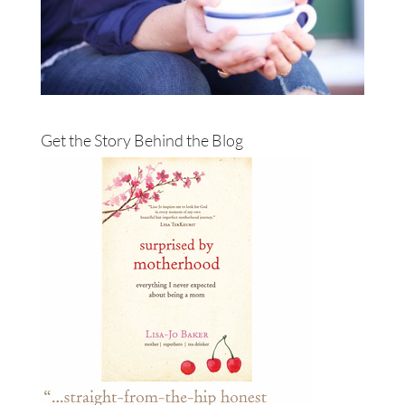
Get the Story Behind the Blog