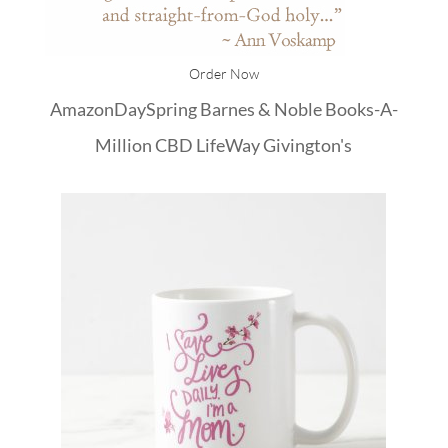
Order Now
Amazon
DaySpring
Barnes & Noble
Books-A-
Million
CBD
LifeWay
Givington's