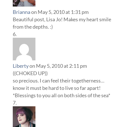
Brianna
on May 5, 2010 at 1:31 pm
Beautiful post, Lisa Jo! Makes my heart smile
from the depths. :)
Liberty
on May 5, 2010 at 2:11 pm
((CHOKED UP))
so precious. I can feel their togetherness…
know it must be hard to live so far apart!
*Blessings to you all on both sides of the sea*