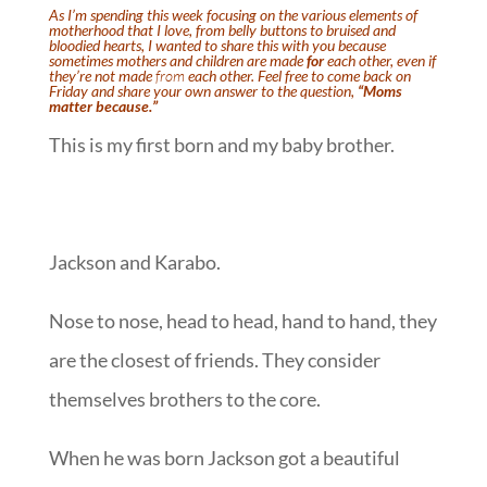
As I’m spending this week focusing on the various elements of
motherhood that I love, from
belly buttons
to
bruised and
bloodied hearts
, I wanted to share this with you because
sometimes mothers and children are made
for
each other, even if
they’re not made
from
each other. Feel free to come back on
Friday and share your own answer to the question,
“Moms
matter because.”
This is my first born and my baby brother.
Jackson and Karabo.
Nose to nose, head to head, hand to hand, they
are the closest of friends. They consider
themselves brothers to the core.
When he was born Jackson got a beautiful