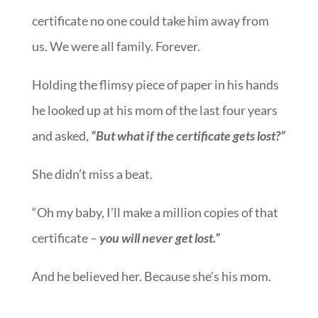
certificate no one could take him away from
us. We were all family. Forever.
Holding the flimsy piece of paper in his hands
he looked up at his mom of the last four years
and asked,
“But what if the certificate gets lost?”
She didn’t miss a beat.
“Oh my baby, I’ll make a million copies of that
certificate –
you will never get lost.”
And he believed her. Because she’s his mom.