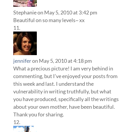
Stephanie
on May 5, 2010 at 3:42 pm
Beautiful on so many levels~ xx
jennifer
on May 5, 2010 at 4:18 pm
What a precious picture! I am very behind in
commenting, but I’ve enjoyed your posts from
this week and last. I understand the
vulnerability in writing truthfully, but what
you have produced, specifically all the writings
about your own mother, have been beautiful.
Thank you for sharing.