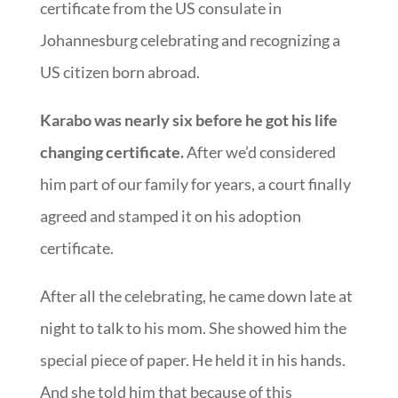
certificate from the US consulate in
Johannesburg celebrating and recognizing a
US citizen born abroad.
Karabo was nearly six before he got his life
changing certificate.
After we’d considered
him part of our family for years, a court finally
agreed and stamped it on his adoption
certificate.
After all the celebrating, he came down late at
night to talk to his mom. She showed him the
special piece of paper. He held it in his hands.
And she told him that because of this