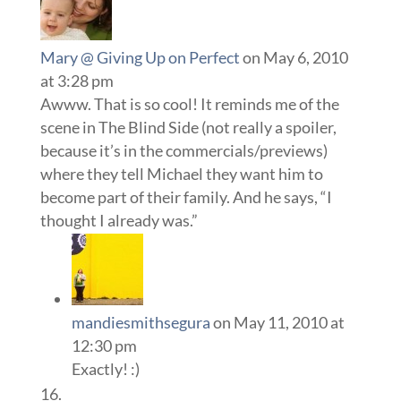
Mary @ Giving Up on Perfect
on May 6, 2010
at 3:28 pm
Awww. That is so cool! It reminds me of the
scene in The Blind Side (not really a spoiler,
because it’s in the commercials/previews)
where they tell Michael they want him to
become part of their family. And he says, “I
thought I already was.”
mandiesmithsegura
on May 11, 2010 at
12:30 pm
Exactly! :)