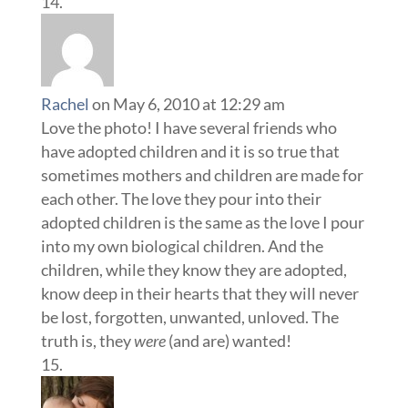
Rachel
on May 6, 2010 at 12:29 am
Love the photo! I have several friends who
have adopted children and it is so true that
sometimes mothers and children are made for
each other. The love they pour into their
adopted children is the same as the love I pour
into my own biological children. And the
children, while they know they are adopted,
know deep in their hearts that they will never
be lost, forgotten, unwanted, unloved. The
truth is, they
were
(and are) wanted!