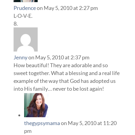
Prudence
on May 5, 2010 at 2:27 pm
L-O-V-E.
Jenny
on May 5, 2010 at 2:37 pm
How beautiful! They are adorable and so
sweet together. What a blessing and a real life
example of the way that God has adopted us
into His family… never to be lost again!
thegypsymama
on May 5, 2010 at 11:20
pm