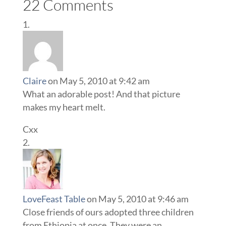
22 Comments
Claire
on May 5, 2010 at 9:42 am
What an adorable post! And that picture
makes my heart melt.
Cxx
LoveFeast Table
on May 5, 2010 at 9:46 am
Close friends of ours adopted three children
from Ethiopia at once. They were an