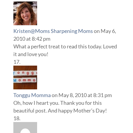
Kristen@Moms Sharpening Moms
on May 6,
2010 at 8:42 pm
What a perfect treat to read this today. Loved
it and love you!
Tonggu Momma
on May 8, 2010 at 8:31 pm
Oh, how I heart you. Thank you for this
beautiful post. And happy Mother’s Day!