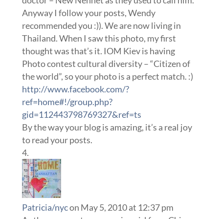
doctor – New Nennet as they used to call him.
Anyway I follow your posts, Wendy
recommended you :)). We are now living in
Thailand. When I saw this photo, my first
thought was that’s it. IOM Kiev is having
Photo contest cultural diversity – “Citizen of
the world”, so your photo is a perfect match. :)
http://www.facebook.com/?
ref=home#!/group.php?
gid=112443798769327&ref=ts
By the way your blog is amazing, it’s a real joy
to read your posts.
Patricia/nyc
on May 5, 2010 at 12:37 pm