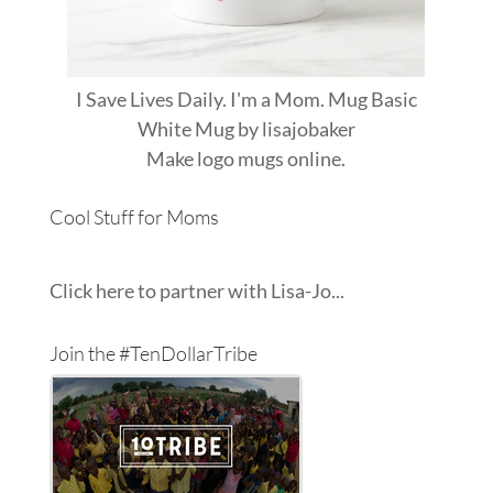
I Save Lives Daily. I'm a Mom. Mug Basic
White Mug
by
lisajobaker
Make
logo mugs
online.
Cool Stuff for Moms
Click here to partner with Lisa-Jo...
Join the #TenDollarTribe