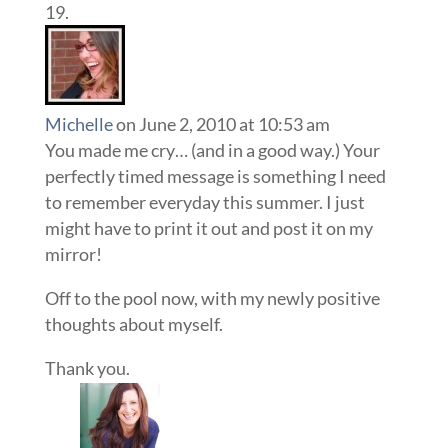
Michelle
on June 2, 2010 at 10:53 am
You made me cry… (and in a good way.) Your
perfectly timed message is something I need
to remember everyday this summer. I just
might have to print it out and post it on my
mirror!
Off to the pool now, with my newly positive
thoughts about myself.
Thank you.