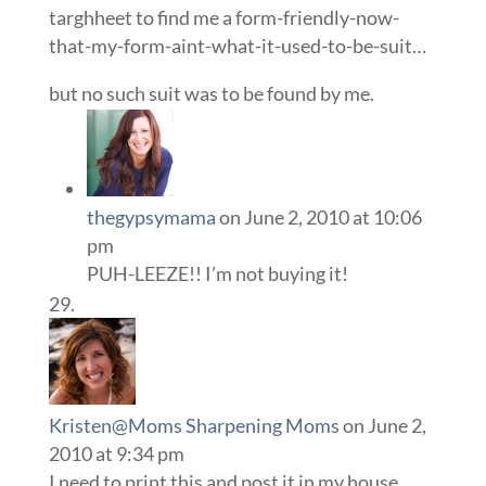
targhheet to find me a form-friendly-now-
that-my-form-aint-what-it-used-to-be-suit…
but no such suit was to be found by me.
thegypsymama
on June 2, 2010 at 10:06
pm
PUH-LEEZE!! I’m not buying it!
Kristen@Moms Sharpening Moms
on June 2,
2010 at 9:34 pm
I need to print this and post it in my house.