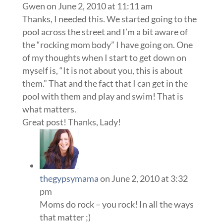
Gwen
on June 2, 2010 at 11:11 am
Thanks, I needed this. We started going to the
pool across the street and I’m a bit aware of
the “rocking mom body” I have going on. One
of my thoughts when I start to get down on
myself is, “It is not about you, this is about
them.” That and the fact that I can get in the
pool with them and play and swim! That is
what matters.
Great post! Thanks, Lady!
thegypsymama
on June 2, 2010 at 3:32
pm
Moms do rock – you rock! In all the ways
that matter ;)