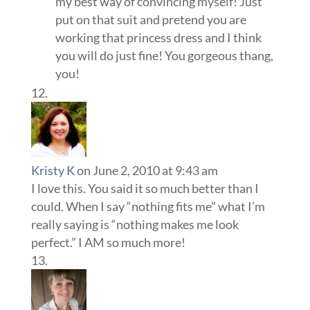
my best way of convincing myself! Just
put on that suit and pretend you are
working that princess dress and I think
you will do just fine! You gorgeous thang,
you!
Kristy K
on June 2, 2010 at 9:43 am
I love this. You said it so much better than I
could. When I say “nothing fits me” what I’m
really saying is “nothing makes me look
perfect.” I AM so much more!