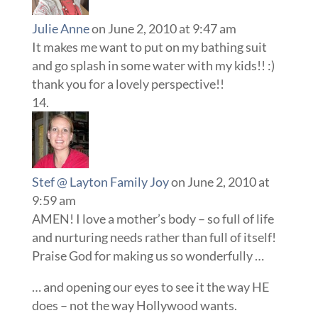
Julie Anne
on June 2, 2010 at 9:47 am
It makes me want to put on my bathing suit
and go splash in some water with my kids!! :)
thank you for a lovely perspective!!
Stef @ Layton Family Joy
on June 2, 2010 at
9:59 am
AMEN! I love a mother’s body – so full of life
and nurturing needs rather than full of itself!
Praise God for making us so wonderfully …
… and opening our eyes to see it the way HE
does – not the way Hollywood wants.