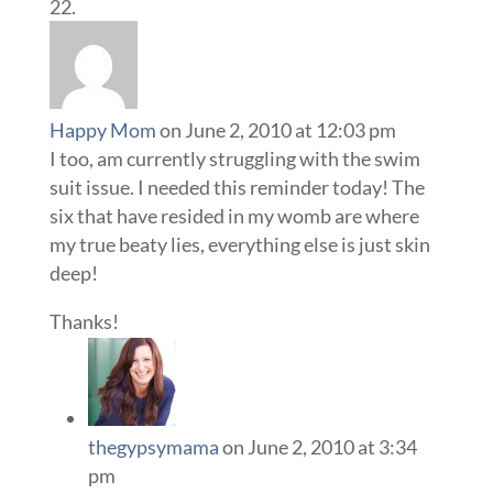
Happy Mom
on June 2, 2010 at 12:03 pm
I too, am currently struggling with the swim
suit issue. I needed this reminder today! The
six that have resided in my womb are where
my true beaty lies, everything else is just skin
deep!
Thanks!
thegypsymama
on June 2, 2010 at 3:34
pm