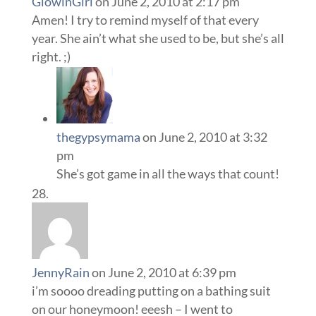
GlowinGirl
on June 2, 2010 at 2:17 pm
Amen! I try to remind myself of that every
year. She ain’t what she used to be, but she’s all
right. ;)
thegypsymama
on June 2, 2010 at 3:32
pm
She’s got game in all the ways that count!
JennyRain
on June 2, 2010 at 6:39 pm
i’m soooo dreading putting on a bathing suit
on our honeymoon! eeesh – I went to