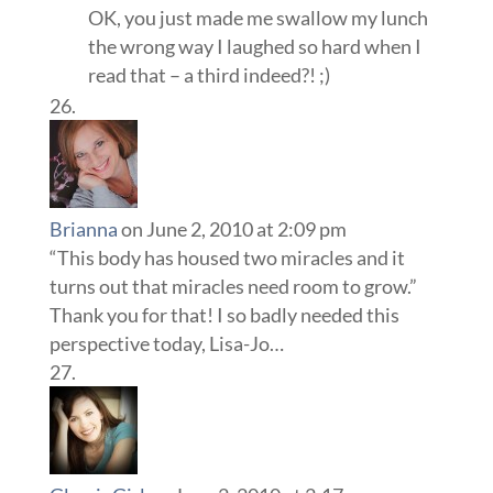
OK, you just made me swallow my lunch
the wrong way I laughed so hard when I
read that – a third indeed?! ;)
Brianna
on June 2, 2010 at 2:09 pm
“This body has housed two miracles and it
turns out that miracles need room to grow.”
Thank you for that! I so badly needed this
perspective today, Lisa-Jo…