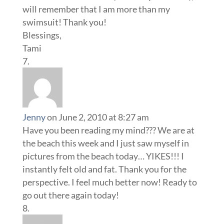
will remember that I am more than my
swimsuit! Thank you!
Blessings,
Tami
Jenny
on June 2, 2010 at 8:27 am
Have you been reading my mind??? We are at
the beach this week and I just saw myself in
pictures from the beach today… YIKES!!! I
instantly felt old and fat. Thank you for the
perspective. I feel much better now! Ready to
go out there again today!