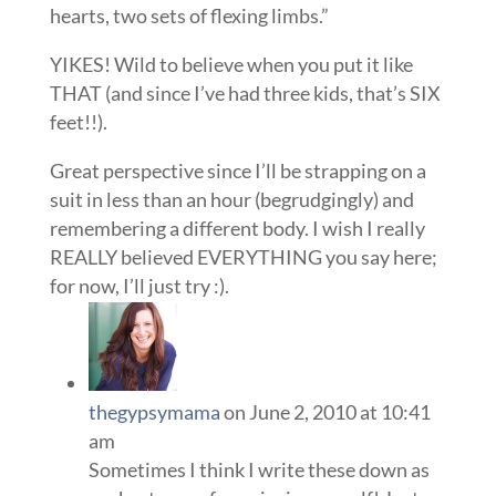
hearts, two sets of flexing limbs.”
YIKES! Wild to believe when you put it like
THAT (and since I’ve had three kids, that’s SIX
feet!!).
Great perspective since I’ll be strapping on a
suit in less than an hour (begrudgingly) and
remembering a different body. I wish I really
REALLY believed EVERYTHING you say here;
for now, I’ll just try :).
thegypsymama
on June 2, 2010 at 10:41
am
Sometimes I think I write these down as