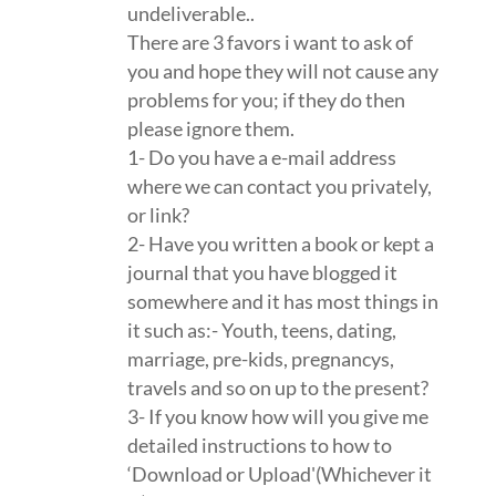
undeliverable..
There are 3 favors i want to ask of
you and hope they will not cause any
problems for you; if they do then
please ignore them.
1- Do you have a e-mail address
where we can contact you privately,
or link?
2- Have you written a book or kept a
journal that you have blogged it
somewhere and it has most things in
it such as:- Youth, teens, dating,
marriage, pre-kids, pregnancys,
travels and so on up to the present?
3- If you know how will you give me
detailed instructions to how to
‘Download or Upload'(Whichever it