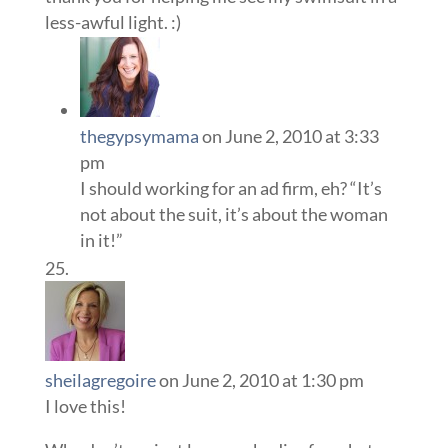
less-awful light. :)
thegypsymama
on June 2, 2010 at 3:33
pm
I should working for an ad firm, eh? “It’s
not about the suit, it’s about the woman
in it!”
sheilagregoire
on June 2, 2010 at 1:30 pm
I love this!