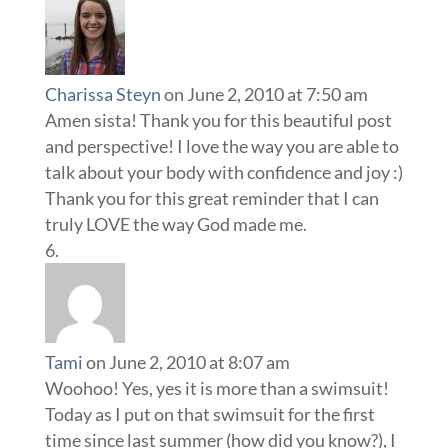
Charissa Steyn
on June 2, 2010 at 7:50 am
Amen sista! Thank you for this beautiful post
and perspective! I love the way you are able to
talk about your body with confidence and joy :)
Thank you for this great reminder that I can
truly LOVE the way God made me.
Tami
on June 2, 2010 at 8:07 am
Woohoo! Yes, yes it is more than a swimsuit!
Today as I put on that swimsuit for the first
time since last summer (how did you know?), I