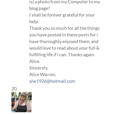
is) a photo from my Computer to my
blog page?
I shall be forever grateful for your
help.
Thank you so much for all the things
you have posted in these posts for i
have thoroughly enjoyed them, and
would love to read about your full &
fulfilling life if i can. Thanks again.
Alice.
Sincerely,
Alice Warren,
alw1926@hotmail.com