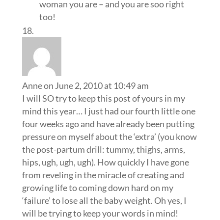
woman you are – and you are soo right
too!
Anne
on June 2, 2010 at 10:49 am
I will SO try to keep this post of yours in my
mind this year… I just had our fourth little one
four weeks ago and have already been putting
pressure on myself about the ‘extra’ (you know
the post-partum drill: tummy, thighs, arms,
hips, ugh, ugh, ugh). How quickly I have gone
from reveling in the miracle of creating and
growing life to coming down hard on my
‘failure’ to lose all the baby weight. Oh yes, I
will be trying to keep your words in mind!