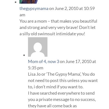
thegypsymama
on June 2, 2010 at 10:59
am
You are a mom – that makes you beautiful
and strong and very very brave! Don’t let
a silly old swimsuit intimidate you!
Mom of 4, now 3
on June 17, 2010 at
5:35 pm
Lisa Jo or ‘The Gypsy Mama’, You do
not need to post this unless you want
to, i don’t mind if you want to.
I have searched everywhere to send
you a private message to no success,
they have all come back as