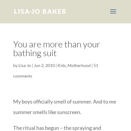
You are more than your
bathing suit
by
Lisa-Jo
|
Jun 2, 2010
|
Kids
,
Motherhood
|
51
comments
My boys officially smell of summer. And to me
summer smells like sunscreen.
The ritual has begun – the spraying and