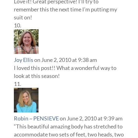
Love it! Great perspective! I’ll try to
remember this the next time I’m putting my
suit on!
Joy Ellis
on June 2, 2010 at 9:38 am
I loved this post!! What a wonderful way to
look at this season!
Robin ~ PENSIEVE
on June 2, 2010 at 9:39 am
“This beautiful amazing body has stretched to
accommodate two sets of feet, two heads, two