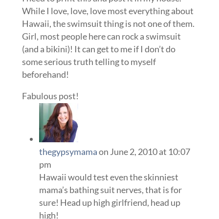
While I love, love, love most everything about
Hawaii, the swimsuit thing is not one of them.
Girl, most people here can rock a swimsuit
(and a bikini)! It can get to me if I don’t do
some serious truth telling to myself
beforehand!
Fabulous post!
thegypsymama
on June 2, 2010 at 10:07
pm
Hawaii would test even the skinniest
mama’s bathing suit nerves, that is for
sure! Head up high girlfriend, head up
high!