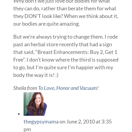
Why don’t we just love our bodies for what
they can do, rather than berate them for what
they DON’T look like? When we think about it,
our bodies are quite amazing.
But we’re always trying to change them. I rode
past an herbal store recently that had a sign
that said, “Breast Enhancements: Buy 2, Get 1
Free”. I don’t know where the third is supposed
to go, but I’m quite sure I’m happier with my
body the way it is! :)
Sheila from
To Love, Honor and Vacuum
!
thegypsymama
on June 2, 2010 at 3:35
pm