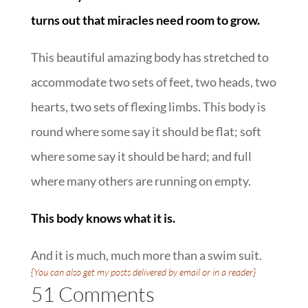
turns out that miracles need room to grow.
This beautiful amazing body has stretched to
accommodate two sets of feet, two heads, two
hearts, two sets of flexing limbs. This body is
round where some say it should be flat; soft
where some say it should be hard; and full
where many others are running on empty.
This body knows what it is.
And it is much, much more than a swim suit.
{You can also get my posts delivered
by email
or
in a reader
}
51 Comments