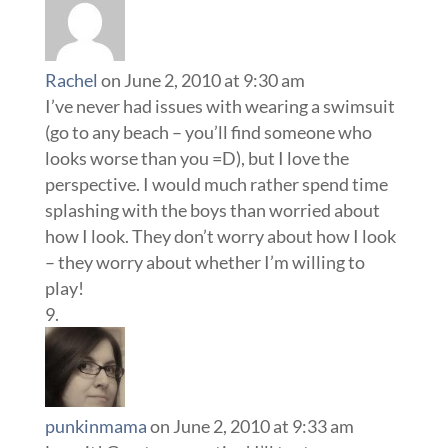
Rachel
on June 2, 2010 at 9:30 am
I’ve never had issues with wearing a swimsuit
(go to any beach – you’ll find someone who
looks worse than you =D), but I love the
perspective. I would much rather spend time
splashing with the boys than worried about
how I look. They don’t worry about how I look
– they worry about whether I’m willing to
play!
punkinmama
on June 2, 2010 at 9:33 am