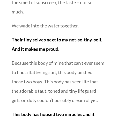
the smell of sunscreen, the taste – not so
much.
We wade into the water together.
Their tiny selves next to my not-so-tiny-self.
And it makes me proud.
Because this body of mine that can’t ever seem
to find a flattering suit, this body birthed
those two boys. This body has seen life that
the adorable taut, toned and tiny lifeguard
girls on duty couldn’t possibly dream of yet.
This body has housed two miracles and it