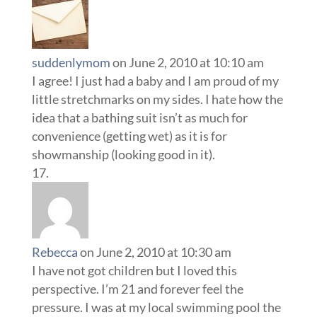
suddenlymom
on June 2, 2010 at 10:10 am
I agree! I just had a baby and I am proud of my
little stretchmarks on my sides. I hate how the
idea that a bathing suit isn’t as much for
convenience (getting wet) as it is for
showmanship (looking good in it).
Rebecca
on June 2, 2010 at 10:30 am
I have not got children but I loved this
perspective. I’m 21 and forever feel the
pressure. I was at my local swimming pool the