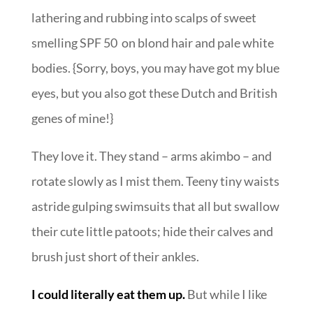
lathering and rubbing into scalps of sweet
smelling SPF 50 on blond hair and pale white
bodies. {Sorry, boys, you may have got my blue
eyes, but you also got these Dutch and British
genes of mine!}
They love it. They stand – arms akimbo – and
rotate slowly as I mist them. Teeny tiny waists
astride gulping swimsuits that all but swallow
their cute little patoots; hide their calves and
brush just short of their ankles.
I could literally eat them up.
But while I like