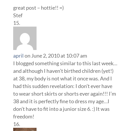
great post – hottie!! =)
Stef
april
on June 2, 2010 at 10:07 am
I blogged something similar to this last week…
and although I haven’t birthed children (yet!)
at 38, my body is not what it once was. And I
had this sudden revelation: I don’t ever have
to wear short skirts or shorts ever again!!! I’m
38 and it is perfectly fine to dress my age…I
don’t have to fit into a junior size 6. :) It was
freedom!