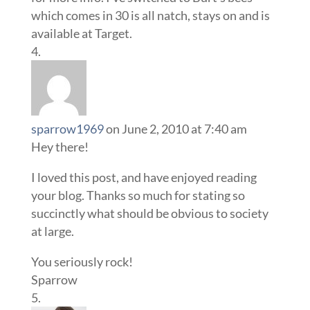
which comes in 30 is all natch, stays on and is
available at Target.
sparrow1969
on June 2, 2010 at 7:40 am
Hey there!
I loved this post, and have enjoyed reading
your blog. Thanks so much for stating so
succinctly what should be obvious to society
at large.
You seriously rock!
Sparrow