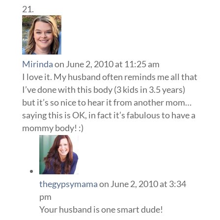
Mirinda
on June 2, 2010 at 11:25 am
I love it. My husband often reminds me all that
I’ve done with this body (3 kids in 3.5 years)
but it’s so nice to hear it from another mom…
saying this is OK, in fact it’s fabulous to have a
mommy body! :)
thegypsymama
on June 2, 2010 at 3:34
pm
Your husband is one smart dude!