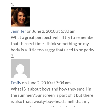
Jennifer
on June 2, 2010 at 6:30 am
What a great perspective! I’ll try to remember
that the next time I think something on my
body is a little too saggy that used to be perky.
Emily
on June 2, 2010 at 7:04 am
What IS it about boys and how they smell in
the summer? Sunscreen is part of it but there
is also that sweaty-boy-head smell that my