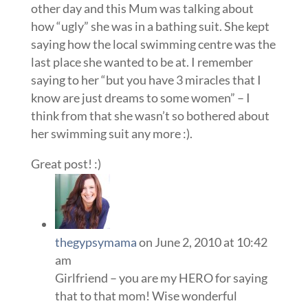
other day and this Mum was talking about
how “ugly” she was in a bathing suit. She kept
saying how the local swimming centre was the
last place she wanted to be at. I remember
saying to her “but you have 3 miracles that I
know are just dreams to some women” – I
think from that she wasn’t so bothered about
her swimming suit any more :).
Great post! :)
thegypsymama
on June 2, 2010 at 10:42
am
Girlfriend – you are my HERO for saying
that to that mom! Wise wonderful