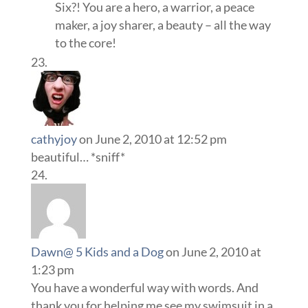
Six?! You are a hero, a warrior, a peace
maker, a joy sharer, a beauty – all the way
to the core!
cathyjoy
on June 2, 2010 at 12:52 pm
beautiful… *sniff*
Dawn@ 5 Kids and a Dog
on June 2, 2010 at
1:23 pm
You have a wonderful way with words. And
thank you for helping me see my swimsuit in a