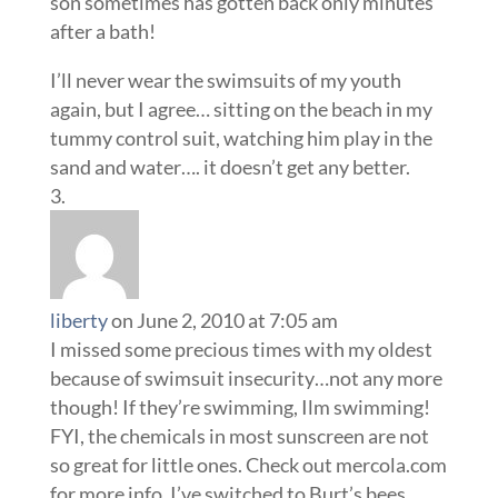
son sometimes has gotten back only minutes
after a bath!
I’ll never wear the swimsuits of my youth
again, but I agree… sitting on the beach in my
tummy control suit, watching him play in the
sand and water…. it doesn’t get any better.
liberty
on June 2, 2010 at 7:05 am
I missed some precious times with my oldest
because of swimsuit insecurity…not any more
though! If they’re swimming, Ilm swimming!
FYI, the chemicals in most sunscreen are not
so great for little ones. Check out mercola.com
for more info. I’ve switched to Burt’s bees