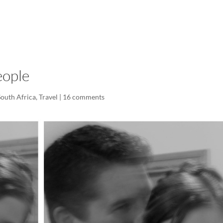
LISA-JO
IT WASN’T ROARING, IT WAS
eople
South Africa
,
Travel
|
16 comments