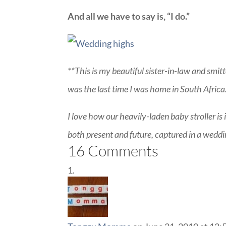
And all we have to say is, “I do.”
**This is my beautiful sister-in-law and smitt
was the last time I was home in South Africa
I love how our heavily-laden baby stroller is 
both present and future, captured in a weddi
16 Comments