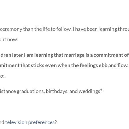
ceremony than the life to follow, I have been learning thr
 out now.
ldren later I am learning that marriage is a commitment of
mmitment that sticks even when the feelings ebb and flow.
ge.
istance graduations, birthdays, and weddings?
and
television preferences
?