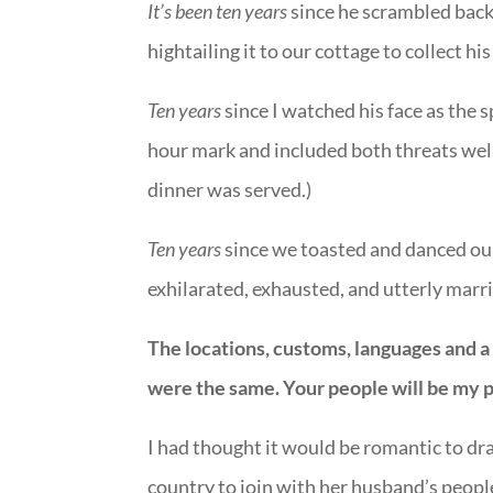
It’s been ten years
since he scrambled bac
hightailing it to our cottage to collect hi
Ten years
since I watched his face as the 
hour mark and included both threats wel
dinner was served.)
Ten years
since we toasted and danced ours
exhilarated, exhausted, and utterly marr
The locations, customs, languages and a 
were the same. Your people will be my 
I had thought it would be romantic to d
country to join with her husband’s people