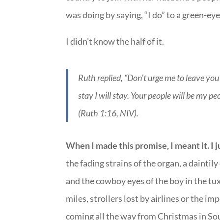
was doing by saying, “I do” to a green-e
I didn’t know the half of it.
Ruth replied, “Don’t urge me to leave you
stay I will stay. Your people will be my 
(Ruth 1:16, NIV).
When I made this promise, I meant it. I j
the fading strains of the organ, a dainti
and the cowboy eyes of the boy in the tux
miles, strollers lost by airlines or the 
coming all the way from Christmas in Sou