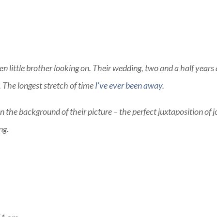
en little brother looking on. Their wedding, two and a half years
. The longest stretch of time
I’ve ever been away
.
in the background of their picture – the perfect juxtaposition of j
ng.