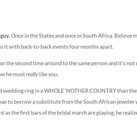
 guy.
Once in the States and once in South Africa. Believe me
do it with back-to-back events four months apart.
or the second time around to the same person and it’s not
now he must
really
like you.
-old wedding ring in a WHOLE ‘NOTHER COUNTRY than th
 has to borrow a substitute from the South African jeweler
as the first bars of the bridal march are playing, he realiz