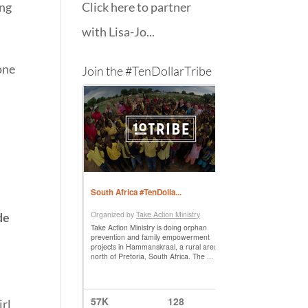
ing
Click here to partner
with Lisa-Jo...
one
Join the #TenDollarTribe
de
irl