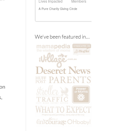
We’ve been featured in…
 on
s,