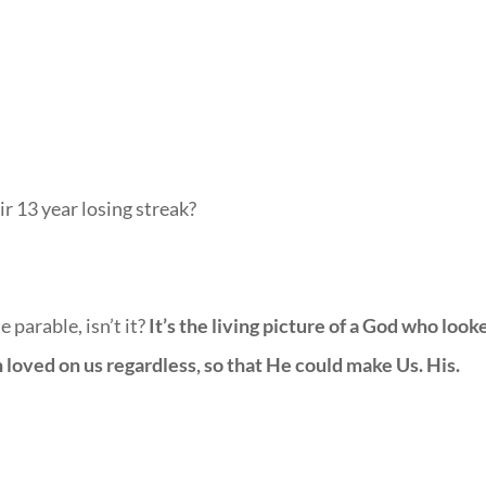
r 13 year losing streak?
 parable, isn’t it?
It’s the living picture of a God who look
hen loved on us regardless, so that He could make Us. His.