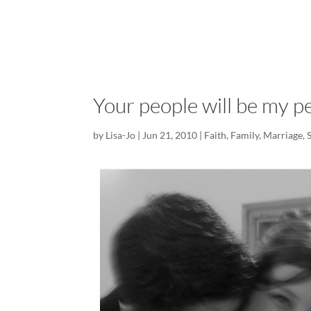
Your people will be my p
by
Lisa-Jo
|
Jun 21, 2010
|
Faith
,
Family
,
Marriage
,