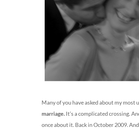
Many of you have asked about my most u
marriage.
It’s a complicated crossing. And 
once about it. Back in October 2009. And