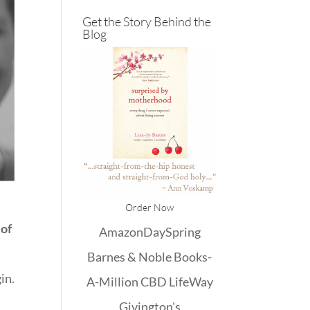
Get the Story Behind the
Blog
Order Now
 of
Amazon
DaySpring
Barnes & Noble
Books-
in.
A-Million
CBD
LifeWay
Givington's