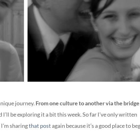
nique journey.
From one culture to another via the bridge
I’ll be exploring it a bit this week. So far I’ve only written
 I’m sharing
that post
again because it’s a good place to beg