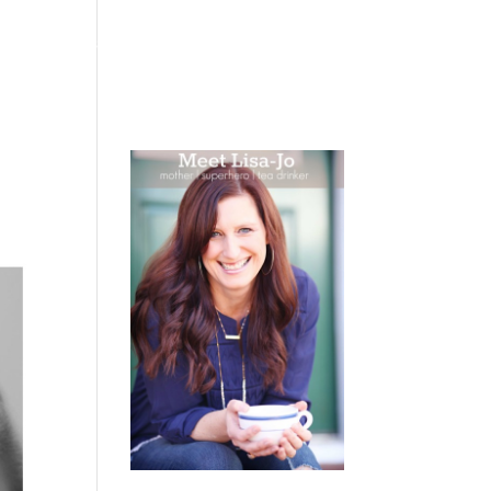
 WEEPING
BOOKS
PODCAST
SPEAKING