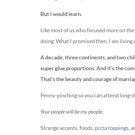
But I would learn.
Like most of us who focused more on the 
doing. What I promised then, I am living
A decade, three continents, and two chi
super glue proportions. And it’s the co
That’s the beauty and courage of marria
Penny-pinching so you can attend long-d
Your people will be my people.
Strange accents, foods,
pizza toppings
, 