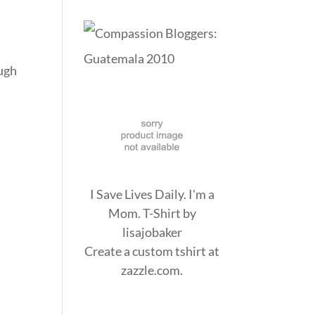
ough
I Save Lives Daily. I'm a
Mom. T-Shirt
by
lisajobaker
Create a
custom tshirt
at
zazzle.com.