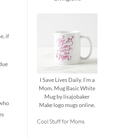
, if
 due
I Save Lives Daily. I'm a
Mom. Mug Basic White
e
Mug
by
lisajobaker
 who
Make
logo mugs
online.
es
Cool Stuff for Moms