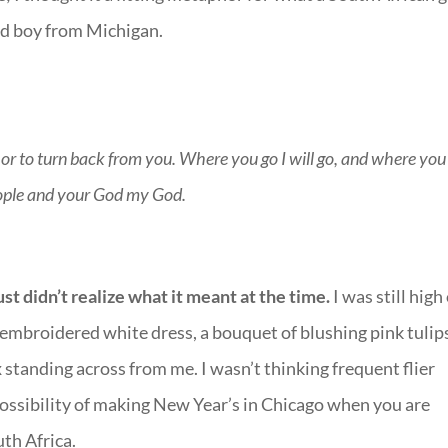
yed boy from Michigan.
 or to turn back from you. Where you go I will go, and where you
people and your God my God.
ust didn’t realize what it meant at the time.
I was still high
ly embroidered white dress, a bouquet of blushing pink tulip
 standing across from me. I wasn’t thinking frequent flier
impossibility of making New Year’s in Chicago when you are
th Africa.