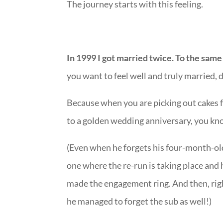
The journey starts with this feeling.
In 1999 I got married twice. To the same
you want to feel well and truly married, 
Because when you are picking out cakes f
to a golden wedding anniversary, you k
(Even when he forgets his four-month
one where the re-run is taking place and
made the engagement ring. And then, right 
he managed to forget the sub as well!)