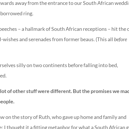
kwards away from the entrance to our South African wedd
s borrowed ring.
speeches – a hallmark of South African receptions – hit the 
l-wishes and serenades from former beaus. (This all
before
elves silly on two continents before falling into bed,
ied.
lot of other stuff were different. But the promises we ma
people.
raw on the story of Ruth, who gave up home and family and
; I thought it a fitting metaphor for what a South African g