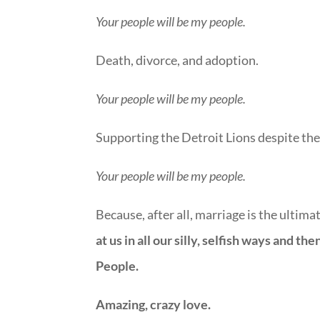
Your people will be my people.
Death, divorce, and adoption.
Your people will be my people.
Supporting the Detroit Lions despite thei
Your people will be my people.
Because, after all, marriage is the ultimate
at us in all our silly, selfish ways and t
People.
Amazing, crazy love.