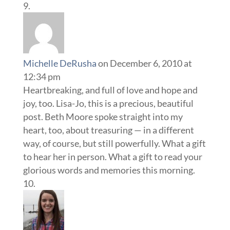
Michelle DeRusha
on December 6, 2010 at
12:34 pm
Heartbreaking, and full of love and hope and
joy, too. Lisa-Jo, this is a precious, beautiful
post. Beth Moore spoke straight into my
heart, too, about treasuring — in a different
way, of course, but still powerfully. What a gift
to hear her in person. What a gift to read your
glorious words and memories this morning.