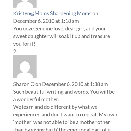
Kristen@Moms Sharpening Moms
on
December 6, 2010 at 1:18 am
You ooze genuine love, dear girl, and your
sweet daughter will soak it up and treasure
you for it!
Sharon O
on December 6, 2010 at 1:38 am
Such beautiful writing and words. You will be
a wonderful mother.
We learn and do different by what we
experienced and don’t want to repeat. My own
‘mother’ was not able to ‘be a mother other
than by giving birth’ the emotional part of it