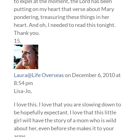
to expel at the moment, the Lord has been
putting on my heart that verse about Mary
pondering, treasuring these things in her
heart. And oh, I needed to read this tonight.
Thank you.
Laura@Life Overseas
on December 6, 2010 at
8:54 pm
Lisa-Jo,
I love this. I love that you are slowing down to
be hopefully expectant. I love that this little
girl will have the story of a mom who is wild
about her, even before she makes it to your
arms.