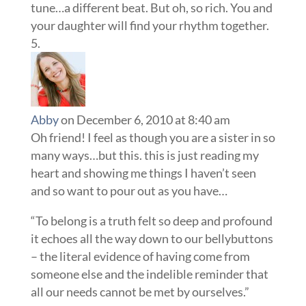
tune…a different beat. But oh, so rich. You and
your daughter will find your rhythm together.
Abby
on December 6, 2010 at 8:40 am
Oh friend! I feel as though you are a sister in so
many ways…but this. this is just reading my
heart and showing me things I haven’t seen
and so want to pour out as you have…
“To belong is a truth felt so deep and profound
it echoes all the way down to our bellybuttons
– the literal evidence of having come from
someone else and the indelible reminder that
all our needs cannot be met by ourselves.”