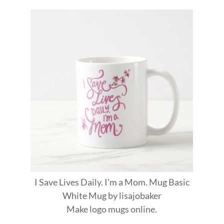
I Save Lives Daily. I'm a Mom. Mug Basic
White Mug
by
lisajobaker
Make
logo mugs
online.