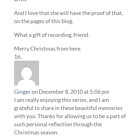
And I love that she will have the proof of that,
on the pages of this blog.
What a gift of recording, friend.
Merry Christmas from here.
Ginger
on December 8, 2010 at 5:06 pm
I am really enjoying this series, and I am
grateful to share in these beautiful memories
with you. Thanks for allowing us to be a part of
such personal reflection through the
Christmas season.