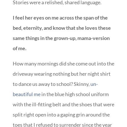
Stories were a relished, shared language.
I feel her eyes on me across the span of the
bed, eternity, and know that she loves these
same things in the grown-up, mama-version
of me.
How many mornings did she come out into the
driveway wearing nothing but her night shirt
to dance us away to school? Skinny,
un-
beautiful me
in the blue high school uniform
with the ill-fitting belt and the shoes that were
split right open into a gaping grin around the
toes that I refused to surrender since the year