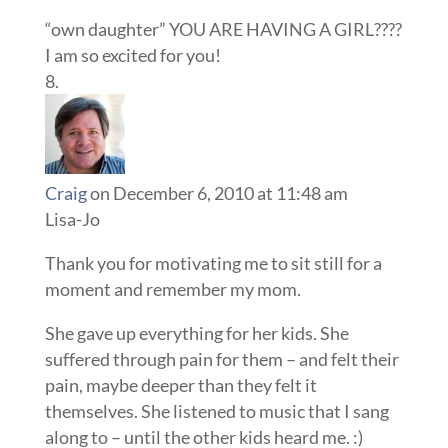
“own daughter” YOU ARE HAVING A GIRL????
I am so excited for you!
Craig
on December 6, 2010 at 11:48 am
Lisa-Jo
Thank you for motivating me to sit still for a
moment and remember my mom.
She gave up everything for her kids. She
suffered through pain for them – and felt their
pain, maybe deeper than they felt it
themselves. She listened to music that I sang
along to – until the other kids heard me. :)