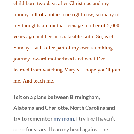
child born two days after Christmas and my
tummy full of another one right now, so many of
my thoughts are on that teenage mother of 2,000
years ago and her un-shakeable faith. So, each
Sunday I will offer part of my own stumbling
journey toward motherhood and what I’ve
learned from watching Mary’s. I hope you’ll join
me. And teach me.
I sit on a plane between Birmingham,
Alabama and Charlotte, North Carolina and
try to remember
my mom
.
I try like I haven’t
done for years. I lean my head against the