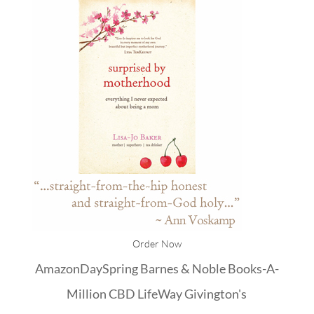
Order Now
Amazon
DaySpring
Barnes & Noble
Books-A-
Million
CBD
LifeWay
Givington's