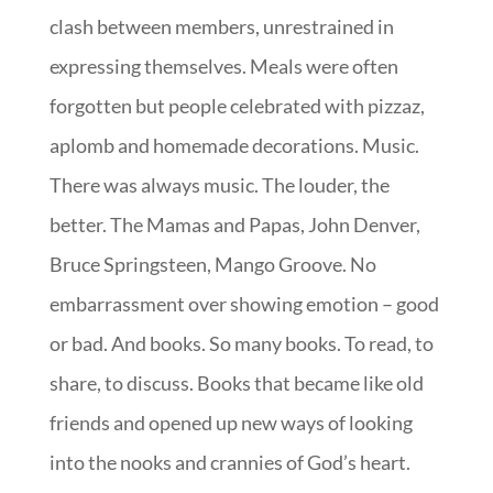
clash between members, unrestrained in
expressing themselves. Meals were often
forgotten but people celebrated with pizzaz,
aplomb and homemade decorations. Music.
There was always music. The louder, the
better. The Mamas and Papas, John Denver,
Bruce Springsteen, Mango Groove. No
embarrassment over showing emotion – good
or bad. And books. So many books. To read, to
share, to discuss. Books that became like old
friends and opened up new ways of looking
into the nooks and crannies of God’s heart.