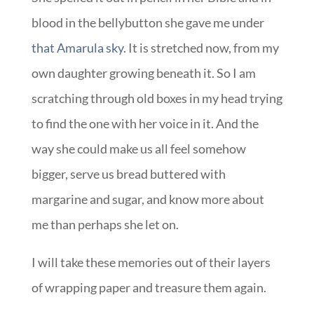
blood in the bellybutton she gave me under
that Amarula sky
. It is stretched now, from my
own daughter growing beneath it. So I am
scratching through old boxes in my head trying
to find the one with her voice in it. And the
way she could make us all feel somehow
bigger, serve us bread buttered with
margarine and sugar, and know more about
me than perhaps she let on.
I will take these memories out of their layers
of wrapping paper and treasure them again.