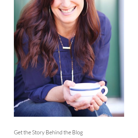
Get the Story Behind the Blog