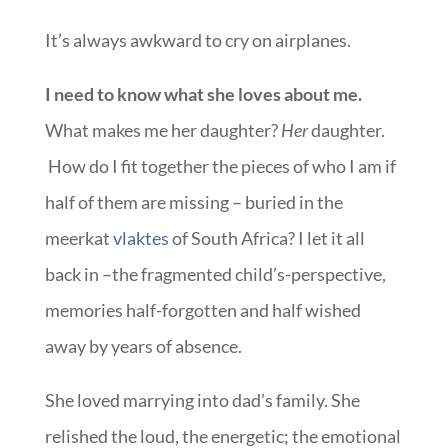
It’s always awkward to cry on airplanes.
I need to know what she loves about me.
What makes me her daughter?
Her
daughter.
How do I fit together the pieces of who I am if
half of them are missing – buried in the
meerkat
vlaktes
of South Africa? I let it all
back in –the fragmented child’s-perspective,
memories half-forgotten and half wished
away by years of absence.
She loved marrying into dad’s family. She
relished the loud, the energetic; the emotional