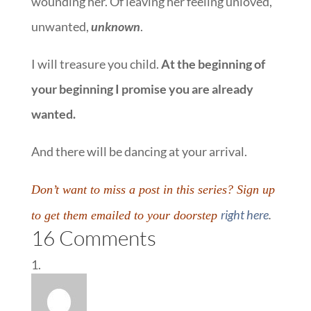
wounding her. Of leaving her feeling unloved,
unwanted,
unknown
.
I will treasure you child.
At the beginning of
your beginning I promise you are already
wanted.
And there will be dancing at your arrival.
Don’t want to miss a post in this series? Sign up
right here
.
to get them emailed to your doorstep
16 Comments