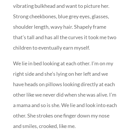
vibrating bulkhead and want to picture her.
Strong cheekbones, blue grey eyes, glasses,
shoulder length, wavy hair. Shapely frame
that’s tall and has all the curves it took me two
children to eventually earn myself.
We lie in bed looking at each other. I’m on my
right side and she’s lying on her left and we
have heads on pillows looking directly at each
other like we never did when she was alive. I’m
a mama and so is she. We lie and look into each
other. She strokes one finger down my nose
and smiles, crooked, like me.