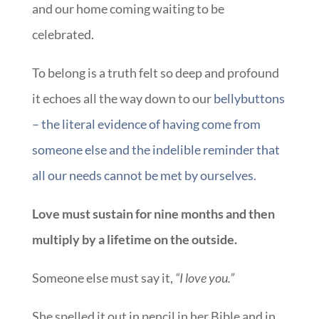
and our home coming waiting to be
celebrated.
To belong is a truth felt so deep and profound
it echoes all the way down to our
bellybuttons
– the literal evidence of having come from
someone else and the indelible reminder that
all our needs cannot be met by ourselves.
Love must sustain for nine months and then
multiply by a lifetime on the outside.
Someone else must say it,
“I love you.”
She spelled it out in pencil in her Bible and in