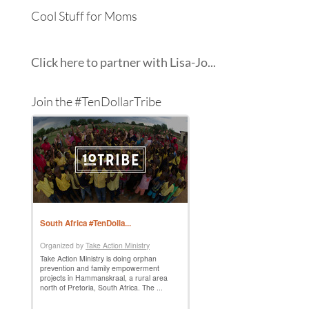
Cool Stuff for Moms
Click here to partner with Lisa-Jo...
Join the #TenDollarTribe