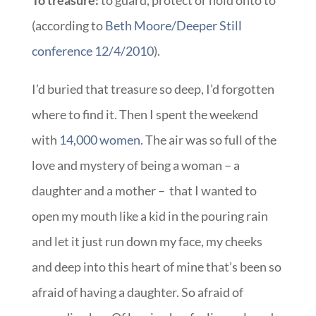
To treasure:
to guard, protect or hold onto to
(according to
Beth Moore/Deeper Still
conference 12/4/2010
).
I’d buried that treasure so deep, I’d forgotten
where to find it. Then I spent the weekend
with
14,000 women.
The air was so full of the
love and mystery of being a woman – a
daughter and a mother – that I wanted to
open my mouth like a kid in the pouring rain
and let it just run down my face, my cheeks
and deep into this heart of mine that’s been so
afraid of having a daughter. So afraid of