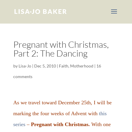
Pregnant with Christmas,
Part 2: The Dancing
by
Lisa-Jo
|
Dec 5, 2010
|
Faith
,
Motherhood
|
16
comments
As we travel toward December 25th, I will be
marking the four weeks of Advent with
this
series
–
Pregnant with Christmas.
With one