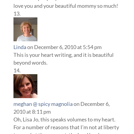
love you and your beautiful mommy so much!
Linda
on December 6, 2010 at 5:54 pm
This is your heart writing, and it is beautiful
beyond words.
meghan @ spicy magnolia
on December 6,
2010 at 8:11 pm
Oh, Lisa Jo, this speaks volumes to my heart.
For a number of reasons that I’m not at liberty