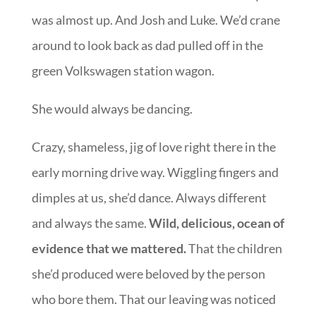
was almost up. And Josh and Luke. We’d crane
around to look back as dad pulled off in the
green Volkswagen station wagon.
She would always be dancing.
Crazy, shameless, jig of love right there in the
early morning drive way. Wiggling fingers and
dimples at us, she’d dance. Always different
and always the same.
Wild, delicious, ocean of
evidence that we mattered.
That the children
she’d produced were beloved by the person
who bore them. That our leaving was noticed