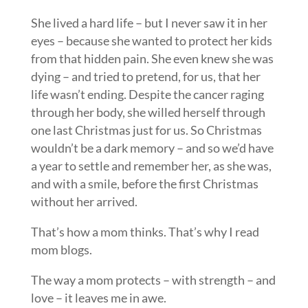
She lived a hard life – but I never saw it in her
eyes – because she wanted to protect her kids
from that hidden pain. She even knew she was
dying – and tried to pretend, for us, that her
life wasn’t ending. Despite the cancer raging
through her body, she willed herself through
one last Christmas just for us. So Christmas
wouldn’t be a dark memory – and so we’d have
a year to settle and remember her, as she was,
and with a smile, before the first Christmas
without her arrived.
That’s how a mom thinks. That’s why I read
mom blogs.
The way a mom protects – with strength – and
love – it leaves me in awe.