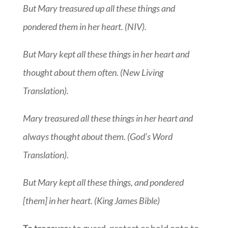
But Mary treasured up all these things and
pondered them in her heart. (NIV).
But Mary kept all these things in her heart and
thought about them often. (New Living
Translation).
Mary treasured all these things in her heart and
always thought about them. (God’s Word
Translation).
But Mary kept all these things, and pondered
[them] in her heart. (King James Bible)