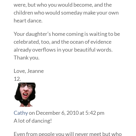
were, but who you would become, and the
children who would someday make your own
heart dance.
Your daughter’s home coming is waiting to be
celebrated, too, and the ocean of evidence
already overflows in your beautiful words.
Thank you.
Love, Jeanne
Cathy
on December 6, 2010 at 5:42 pm
A lot of dancing!
Even from people you will never meet but who