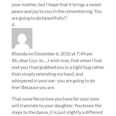
your mother, but I hope that it brings a sweet
peace and joy to you in the remembering. You
are going to do beautifully!!
Rhonda
on December 6, 2010 at 7:44 am
Ah, dear Lisa-Jo….I wish now, that when I had
met you I had grabbed you in a tight hug rather
than simply extending my hand, and
whispered in your ear- you are going to do
fine! Because you are.
That same fierce love you have for your sons
will translate to your daughter. You know the
steps to the dance, it is just slightly a different