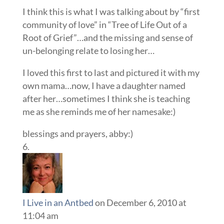
I think this is what I was talking about by “first
community of love” in “Tree of Life Out of a
Root of Grief”…and the missing and sense of
un-belonging relate to losing her…
I loved this first to last and pictured it with my
own mama…now, I have a daughter named
after her…sometimes I think she is teaching
me as she reminds me of her namesake:)
blessings and prayers, abby:)
I Live in an Antbed
on December 6, 2010 at
11:04 am