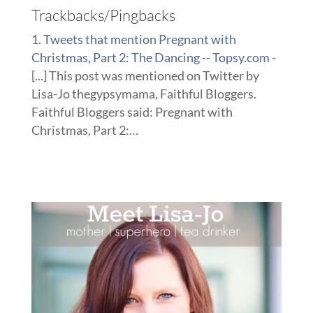
Trackbacks/Pingbacks
Tweets that mention Pregnant with
Christmas, Part 2: The Dancing -- Topsy.com
-
[...] This post was mentioned on Twitter by
Lisa-Jo thegypsymama, Faithful Bloggers.
Faithful Bloggers said: Pregnant with
Christmas, Part 2:…