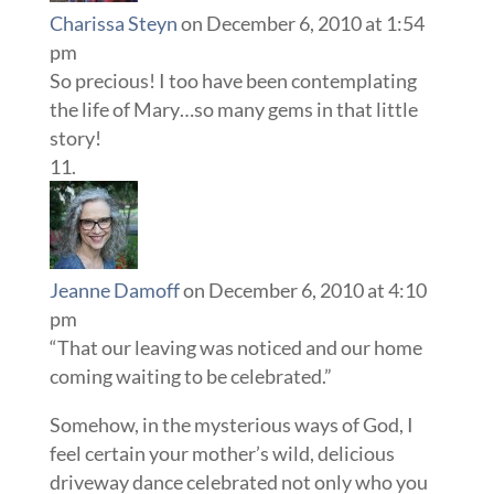
Charissa Steyn
on December 6, 2010 at 1:54
pm
So precious! I too have been contemplating
the life of Mary…so many gems in that little
story!
Jeanne Damoff
on December 6, 2010 at 4:10
pm
“That our leaving was noticed and our home
coming waiting to be celebrated.”
Somehow, in the mysterious ways of God, I
feel certain your mother’s wild, delicious
driveway dance celebrated not only who you