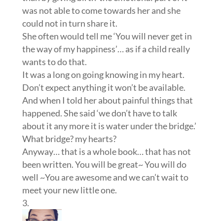
was not able to come towards her and she
could not in turn share it.
She often would tell me ‘You will never get in
the way of my happiness’… as if a child really
wants to do that.
It was a long on going knowing in my heart.
Don’t expect anything it won’t be available.
And when I told her about painful things that
happened. She said ‘we don’t have to talk
about it any more it is water under the bridge.’
What bridge? my hearts?
Anyway… that is a whole book… that has not
been written. You will be great~ You will do
well ~You are awesome and we can’t wait to
meet your new little one.