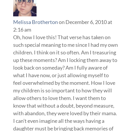
Melissa Brotherton
on December 6, 2010 at
2:16 am
Oh, how I love this! That verse has taken on
such special meaning to me since I had my own
children. I think on it so often. Am I treasuring
up these moments? Am I locking them away to
look back on someday? Am I fully aware of
what I have now, or just allowing myself to
feel overwhelmed by the moment. How I love
my children is so important to how they will
allow others to love them. I want them to
know that without a doubt, beyond measure,
with abandon, they were loved by their mama.
I can’t even imagine all the ways having a
daughter must be bringing back memories of