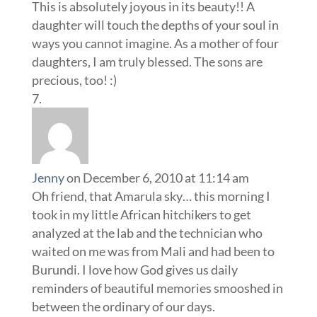
This is absolutely joyous in its beauty!! A
daughter will touch the depths of your soul in
ways you cannot imagine. As a mother of four
daughters, I am truly blessed. The sons are
precious, too! :)
Jenny
on December 6, 2010 at 11:14 am
Oh friend, that Amarula sky… this morning I
took in my little African hitchikers to get
analyzed at the lab and the technician who
waited on me was from Mali and had been to
Burundi. I love how God gives us daily
reminders of beautiful memories smooshed in
between the ordinary of our days.