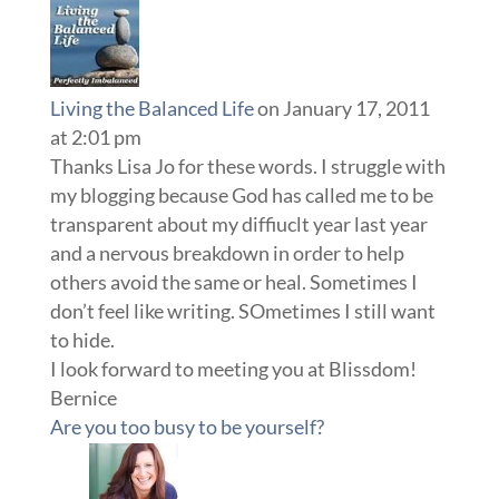
Living the Balanced Life
on January 17, 2011
at 2:01 pm
Thanks Lisa Jo for these words. I struggle with
my blogging because God has called me to be
transparent about my diffiuclt year last year
and a nervous breakdown in order to help
others avoid the same or heal. Sometimes I
don’t feel like writing. SOmetimes I still want
to hide.
I look forward to meeting you at Blissdom!
Bernice
Are you too busy to be yourself?