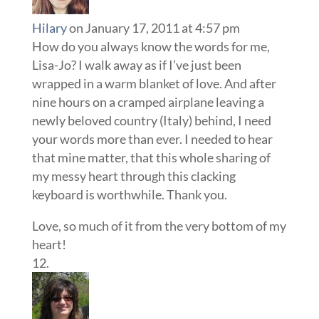
Hilary
on January 17, 2011 at 4:57 pm
How do you always know the words for me,
Lisa-Jo? I walk away as if I’ve just been
wrapped in a warm blanket of love. And after
nine hours on a cramped airplane leaving a
newly beloved country (Italy) behind, I need
your words more than ever. I needed to hear
that mine matter, that this whole sharing of
my messy heart through this clacking
keyboard is worthwhile. Thank you.
Love, so much of it from the very bottom of my
heart!