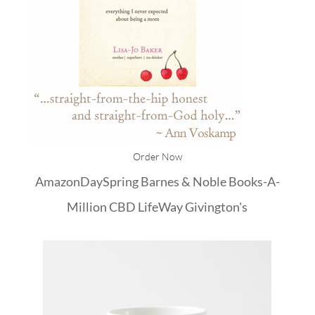
Order Now
Amazon
DaySpring
Barnes & Noble
Books-A-
Million
CBD
LifeWay
Givington's