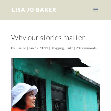
Why our stories matter
by
Lisa-Jo
|
Jan 17, 2011
|
Blogging
,
Faith
|
28 comments