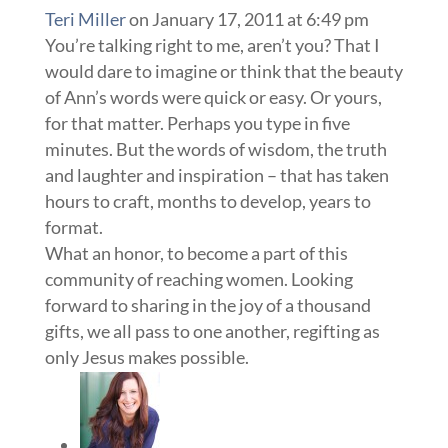
Teri Miller
on January 17, 2011 at 6:49 pm
You’re talking right to me, aren’t you? That I
would dare to imagine or think that the beauty
of Ann’s words were quick or easy. Or yours,
for that matter. Perhaps you type in five
minutes. But the words of wisdom, the truth
and laughter and inspiration – that has taken
hours to craft, months to develop, years to
format.
What an honor, to become a part of this
community of reaching women. Looking
forward to sharing in the joy of a thousand
gifts, we all pass to one another, regifting as
only Jesus makes possible.