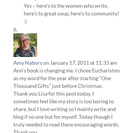
Yes – here’s to the women who write,
here’s to great soup, here’s to community!
:)
Amy Nabors
on January 17, 2011 at 11:33 am
Ann’s book is changing me. I chose Eucharisteo
as my word for the year after starting “One
Thousand Gifts” just before Christmas.
Thank you Lisa for this post today. I
sometimes feel like my story is too boring to
share, but I love writing so I mainly write and
blog if no one but for myself. Today though I
truly needed to read these encouraging words.
Thank you.