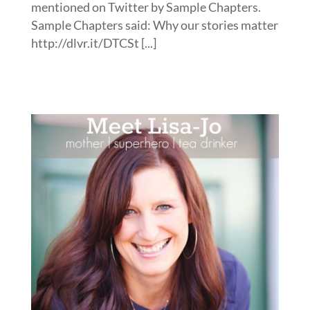
mentioned on Twitter by Sample Chapters.
Sample Chapters said: Why our stories matter
http://dlvr.it/DTCSt [...]