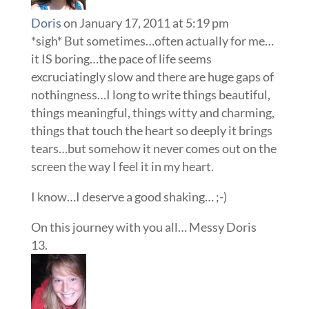
Doris
on January 17, 2011 at 5:19 pm
*sigh* But sometimes…often actually for me…
it IS boring…the pace of life seems
excruciatingly slow and there are huge gaps of
nothingness…I long to write things beautiful,
things meaningful, things witty and charming,
things that touch the heart so deeply it brings
tears…but somehow it never comes out on the
screen the way I feel it in my heart.
I know…I deserve a good shaking… ;-)
On this journey with you all… Messy Doris