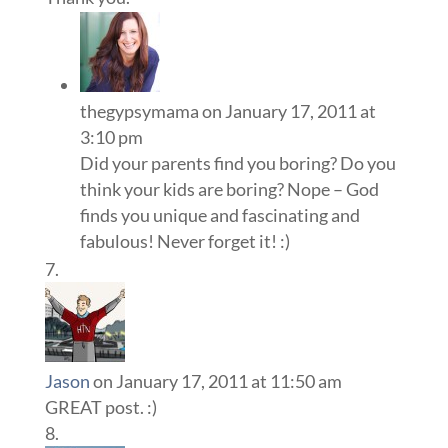
thegypsymama
on January 17, 2011 at
3:10 pm
Did your parents find you boring? Do you
think your kids are boring? Nope – God
finds you unique and fascinating and
fabulous! Never forget it! :)
Jason
on January 17, 2011 at 11:50 am
GREAT post. :)