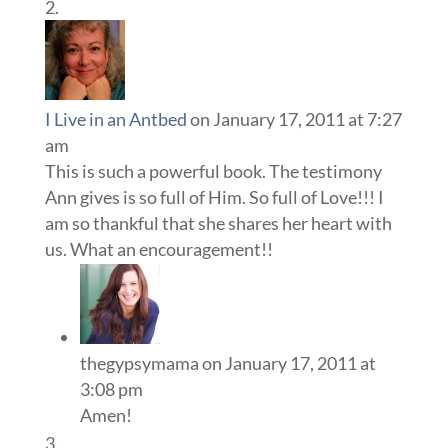
I Live in an Antbed
on January 17, 2011 at 7:27
am
This is such a powerful book. The testimony
Ann gives is so full of Him. So full of Love!!! I
am so thankful that she shares her heart with
us. What an encouragement!!
thegypsymama
on January 17, 2011 at
3:08 pm
Amen!