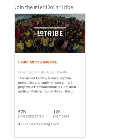
Join the #TenDollarTribe