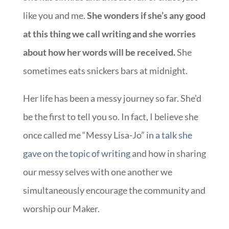
like you and me.
She wonders if she’s any good
at this thing we call writing and she worries
about how her words will be received.
She
sometimes eats snickers bars at midnight.
Her life has been a messy journey so far. She’d
be the first to tell you so. In fact, I believe she
once called me “Messy Lisa-Jo”
in a talk she
gave on the topic of writing
and how in sharing
our messy selves with one another we
simultaneously encourage the community and
worship our Maker.