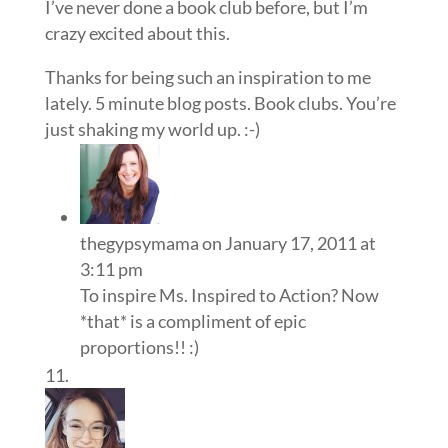
I’ve never done a book club before, but I’m
crazy excited about this.
Thanks for being such an inspiration to me
lately. 5 minute blog posts. Book clubs. You’re
just shaking my world up. :-)
thegypsymama
on January 17, 2011 at
3:11 pm
To inspire Ms. Inspired to Action? Now
*that* is a compliment of epic
proportions!! :)