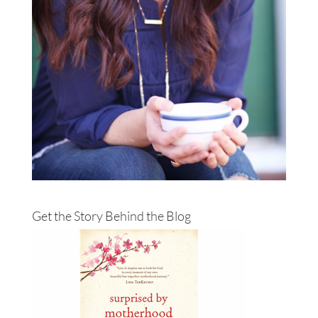
Get the Story Behind the Blog