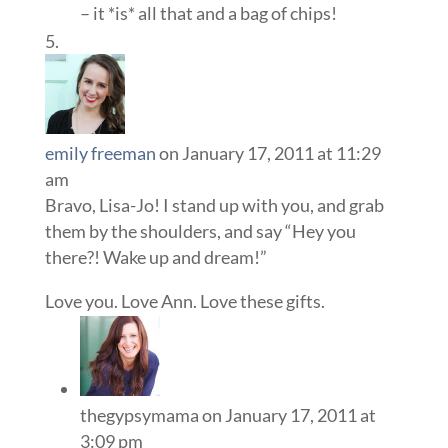
– it *is* all that and a bag of chips!
emily freeman
on January 17, 2011 at 11:29
am
Bravo, Lisa-Jo! I stand up with you, and grab
them by the shoulders, and say “Hey you
there?! Wake up and dream!”
Love you. Love Ann. Love these gifts.
thegypsymama
on January 17, 2011 at
3:09 pm