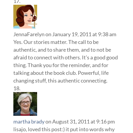
JennaFarelyn
on January 19, 2011 at 9:38 am
Yes. Our stories matter. The call to be
authentic, and to share them, and to not be
afraid to connect with others. It’s a good good
thing. Thank you for the reminder, and for
talking about the book club. Powerful, life
changing stuff, this authentic connecting.
martha brady
on August 31, 2011 at 9:16 pm
lisajo, loved this post:) it put into words why