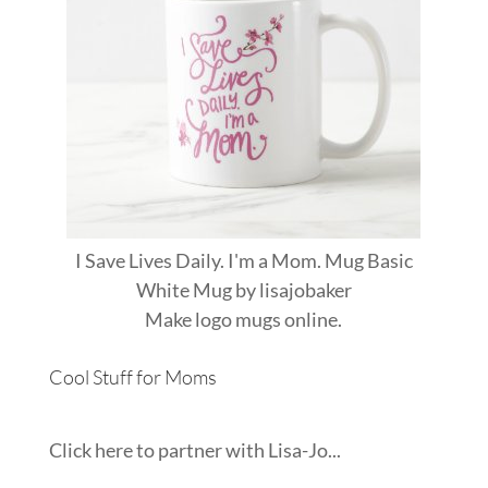
I Save Lives Daily. I'm a Mom. Mug Basic
White Mug
by
lisajobaker
Make
logo mugs
online.
Cool Stuff for Moms
Click here to partner with Lisa-Jo...