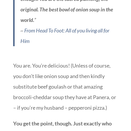
original. The best bowl of onion soup in the
world.
”
~
From Head To Foot: All of you living all for
Him
You are. You’re delicious! (Unless of course,
you don’t like onion soup and then kindly
substitute beef goulash or that amazing
broccoli-cheddar soup they have at Panera, or
– if you’re my husband – pepperoni pizza.)
You get the point, though. Just exactly who