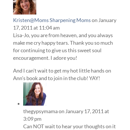
Kristen@Moms Sharpening Moms
on January
17, 2011 at 11:04 am
Lisa-Jo, you are from heaven, and you always
make me cry happy tears. Thank you so much
for continuing to give us this sweet soul
encouragement. I adore you!
And I can’t wait to get my hot little hands on
Ann’s book and to join in the club! YAY!
thegypsymama
on January 17, 2011 at
3:09 pm
Can NOT wait to hear your thoughts on it