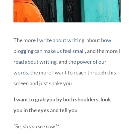
The more
I write
about writing
, about
how
blogging can make us feel small
, and the more
I
read about writing
, and
the power of our
words
, the more I want to reach through this
screen and just shake you.
I want to grab you by both shoulders, look
you in the eyes and tell you,
“So, do you see now?”