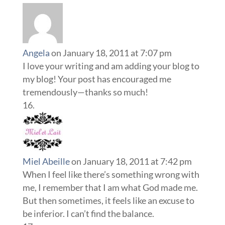
Angela
on January 18, 2011 at 7:07 pm
I love your writing and am adding your blog to
my blog! Your post has encouraged me
tremendously—thanks so much!
Miel Abeille
on January 18, 2011 at 7:42 pm
When I feel like there’s something wrong with
me, I remember that I am what God made me.
But then sometimes, it feels like an excuse to
be inferior. I can’t find the balance.