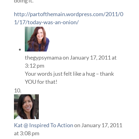
doing it.
http://partofthemain.wordpress.com/2011/0
1/17/today-was-an-onion/
thegypsymama
on January 17, 2011 at
3:12 pm
Your words just felt like a hug – thank
YOU for that!
Kat @ Inspired To Action
on January 17, 2011
at 3:08 pm