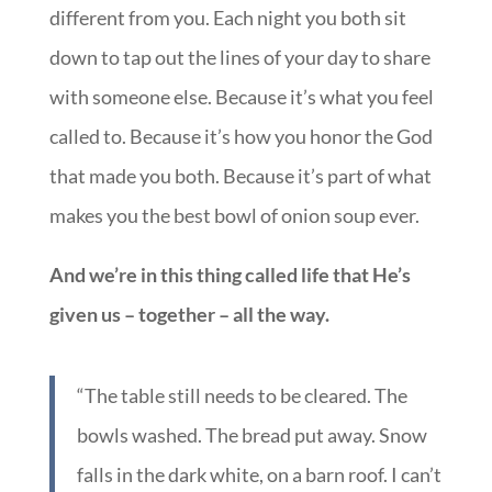
different from you. Each night you both sit
down to tap out the lines of your day to share
with someone else. Because it’s what you feel
called to. Because it’s how you honor the God
that made you both. Because it’s part of what
makes you the best bowl of onion soup ever.
And we’re in this thing called life that He’s
given us – together – all the way.
“The table still needs to be cleared. The
bowls washed. The bread put away. Snow
falls in the dark white, on a barn roof. I can’t