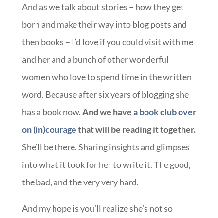
And as we talk about stories – how they get
born and make their way into blog posts and
then books – I’d love if you could visit with me
and her and a bunch of other wonderful
women who love to spend time in the written
word. Because after six years of blogging she
has a book now.
And we have
a book club over
on (in)courage
that will be reading it together.
She’ll be there. Sharing insights and glimpses
into what it took for her to write it. The good,
the bad, and the very very hard.
And my hope is you’ll realize she’s not so