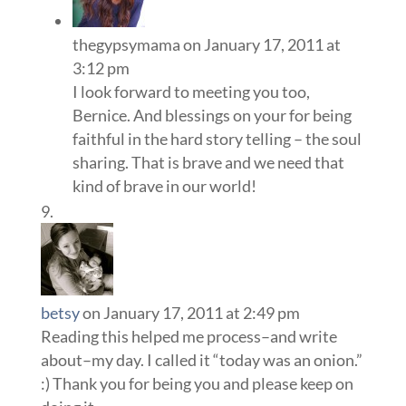
thegypsymama
on January 17, 2011 at
3:12 pm
I look forward to meeting you too,
Bernice. And blessings on your for being
faithful in the hard story telling – the soul
sharing. That is brave and we need that
kind of brave in our world!
betsy
on January 17, 2011 at 2:49 pm
Reading this helped me process–and write
about–my day. I called it “today was an onion.”
:) Thank you for being you and please keep on