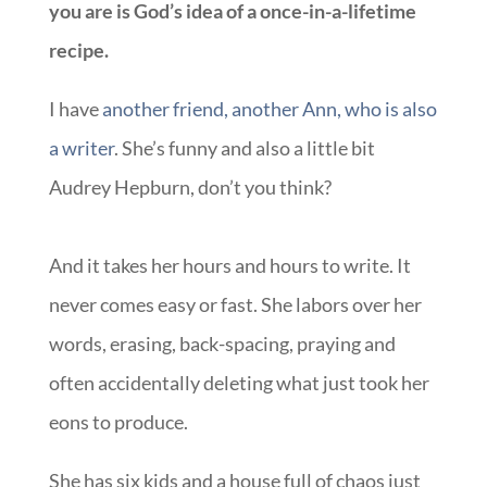
you are is God’s idea of a once-in-a-lifetime
recipe.
I have
another friend, another Ann, who is also
a writer
. She’s funny and also a little bit
Audrey Hepburn, don’t you think?
And it takes her hours and hours to write. It
never comes easy or fast. She labors over her
words, erasing, back-spacing, praying and
often accidentally deleting what just took her
eons to produce.
She has six kids and a house full of chaos just