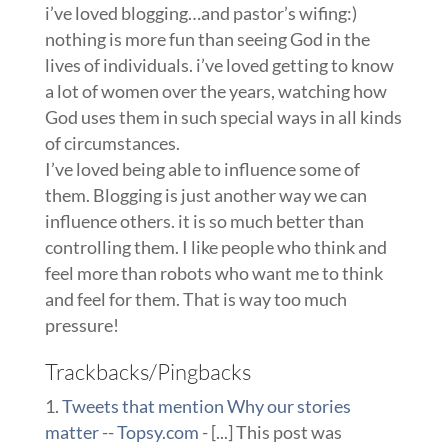
i’ve loved blogging…and pastor’s wifing:)
nothing is more fun than seeing God in the
lives of individuals. i’ve loved getting to know
a lot of women over the years, watching how
God uses them in such special ways in all kinds
of circumstances.
I’ve loved being able to influence some of
them. Blogging is just another way we can
influence others. it is so much better than
controlling them. I like people who think and
feel more than robots who want me to think
and feel for them. That is way too much
pressure!
Trackbacks/Pingbacks
Tweets that mention Why our stories
matter -- Topsy.com
- [...] This post was