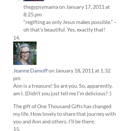
thegypsymama
on January 17, 2011 at
8:25 pm
“regifting as only Jesus makes possible.” –
oh that’s beautiful. Yes, exactly that!
Jeanne Damoff
on January 18, 2011 at 1:32
pm
Ann is a treasure! So are you. So, apparently,
am I. (Didn’t you just tell me I’m delicious? :)
The gift of One Thousand Gifts has changed
my life. How lovely to share that journey with
you and Ann and others. I’ll be there.