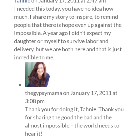
Tahnie
on January 17, 2011 at 2:47 am
I needed this today, you have no idea how
much. I share my story to inspire, to remind
people that there is hope even up against the
impossible. A year ago I didn’t expect my
daughter or myself to survive labor and
delivery, but we are both here and that is just
incredible to me.
thegypsymama
on January 17, 2011 at
3:08 pm
Thank you for doing it, Tahnie. Thank you
for sharing the good the bad and the
almost impossible – the world needs to
hear it!