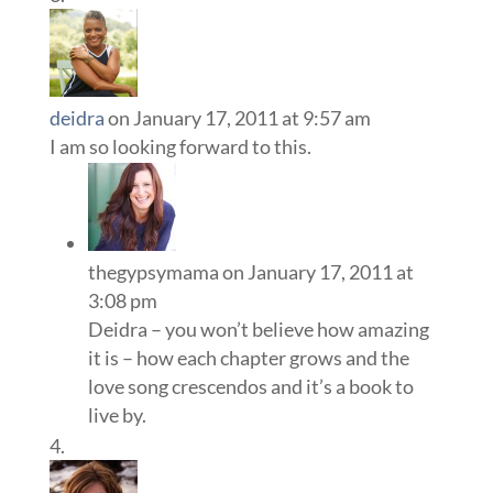
deidra
on January 17, 2011 at 9:57 am
I am so looking forward to this.
thegypsymama
on January 17, 2011 at
3:08 pm
Deidra – you won’t believe how amazing
it is – how each chapter grows and the
love song crescendos and it’s a book to
live by.