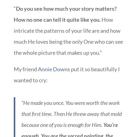
“
Do you see how much your story matters?
How no one can tell it quite like you.
How
intricate the patterns of your life are and how
much He loves being the only One who can see
the whole picture that makes up you.”
My friend
Annie Downs
put it so beautifully I
wanted to cry:
“He made you once. You were worth the work
that first time. Then He threw away that mold
because one of you is enough for Him.
You’re
enough. You are the sacred painting, the