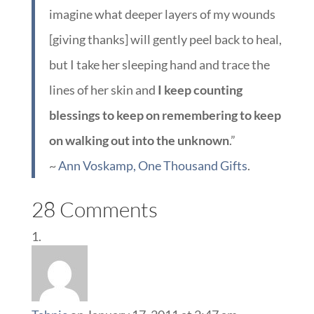
imagine what deeper layers of my wounds
[giving thanks] will gently peel back to heal,
but I take her sleeping hand and trace the
lines of her skin and
I keep counting
blessings to keep on remembering to keep
on walking out into the unknown
.”
~
Ann Voskamp, One Thousand Gifts
.
28 Comments