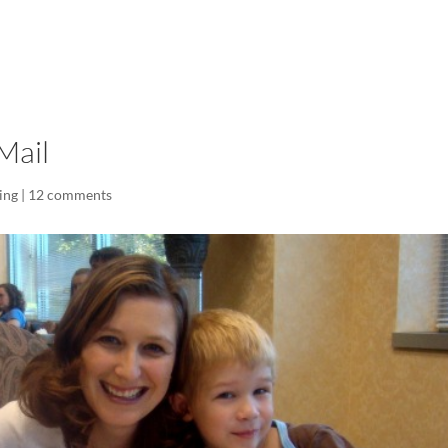
LISA-JO
IT WASN’T ROARING, IT WAS
Mail
ing
|
12 comments