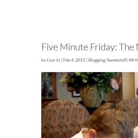
Five Minute Friday: The 
by
Lisa-Jo
|
Feb 4, 2011
|
Blogging
,
Sweetstuff
,
Writ