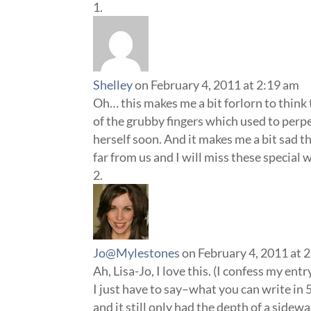
Shelley
on February 4, 2011 at 2:19 am
Oh… this makes me a bit forlorn to think
of the grubby fingers which used to perpe
herself soon. And it makes me a bit sad th
far from us and I will miss these specia
Jo@Mylestones
on February 4, 2011 at 
Ah, Lisa-Jo, I love this. (I confess my entr
I just have to say–what you can write in 
and it still only had the depth of a sidewa