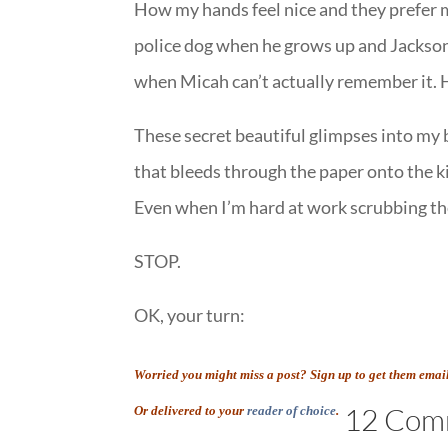
How my hands feel nice and they prefer m
police dog when he grows up and Jackson
when Micah can’t actually remember it. 
These secret beautiful glimpses into my
that bleeds through the paper onto the ki
Even when I’m hard at work scrubbing t
STOP.
OK, your turn:
Worried you might miss a post? Sign up to get them emai
12 Com
Or delivered to your
reader of choice
.