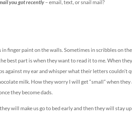
mail you got recently
– email, text, or snail mail?
in finger paint on the walls. Sometimes in scribbles on th
the best part is when they want to read it to me. When the
ips against my ear and whisper what their letters couldn’t q
ocolate milk. How they worry I will get “small” when they
 once they become dads.
hey will make us go to bed early and then they will stay up