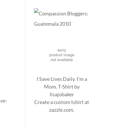
I Save Lives Daily. I'm a
Mom. T-Shirt
by
lisajobaker
ive-
Create a
custom tshirt
at
zazzle.com.