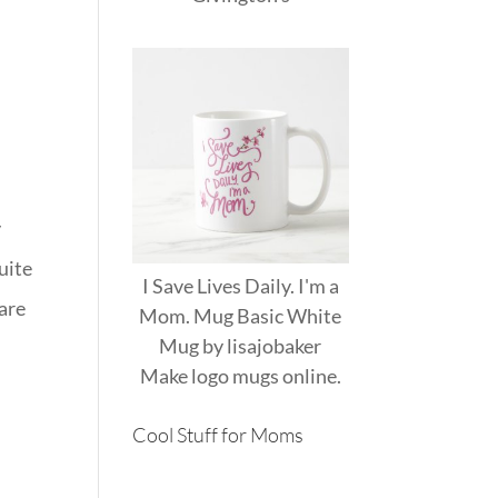
e
y
uite
I Save Lives Daily. I'm a
 are
Mom. Mug Basic White
Mug
by
lisajobaker
Make
logo mugs
online.
Cool Stuff for Moms