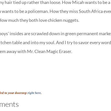
y hair tied up rather than loose. How Micah wants to be a
 wants to be a policeman. How they miss South Africa eve
How much they both love chicken nuggets.
 boys’ insides are scrawled down in green permanent marke
tchen table and into my soul. And I try to savor every word
hem away with Mr. Clean Magic Eraser.
led to your doorstep
right here
.
ments