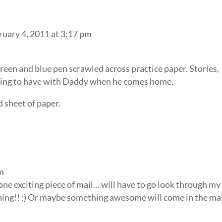
ruary 4, 2011 at 3:17 pm
green and blue pen scrawled across practice paper. Stories,
 going to have with Daddy when he comes home.
d sheet of paper.
pm
of one exciting piece of mail… will have to go look through my
thing!! :) Or maybe something awesome will come in the ma