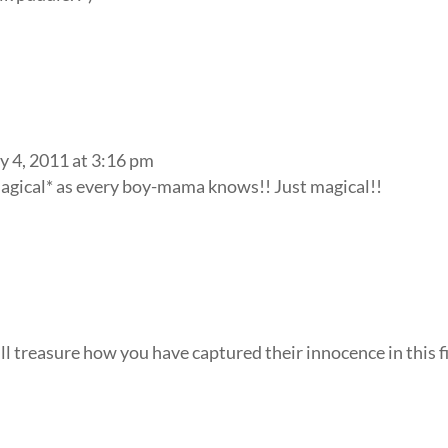
y 4, 2011 at 3:16 pm
magical* as every boy-mama knows!! Just magical!!
ill treasure how you have captured their innocence in this f