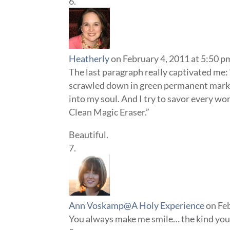
Heatherly
on February 4, 2011 at 5:50 p
The last paragraph really captivated me: 
scrawled down in green permanent marker
into my soul. And I try to savor every w
Clean Magic Eraser.”
Beautiful.
Ann Voskamp@A Holy Experience
on Fe
You always make me smile… the kind you c