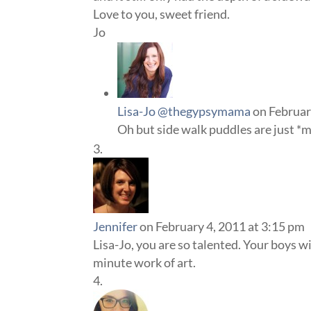
Love to you, sweet friend.
Jo
Lisa-Jo @thegypsymama
on Februar
Oh but side walk puddles are just *
Jennifer
on February 4, 2011 at 3:15 pm
Lisa-Jo, you are so talented. Your boys w
minute work of art.