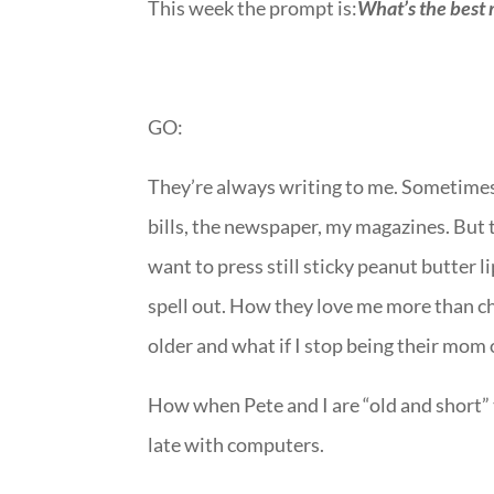
This week the prompt is:
What’s the best 
GO:
They’re always writing to me. Sometimes 
bills, the newspaper, my magazines. But 
want to press still sticky peanut butter l
spell out. How they love me more than ch
older and what if I stop being their mom
How when Pete and I are “old and short” t
late with computers.