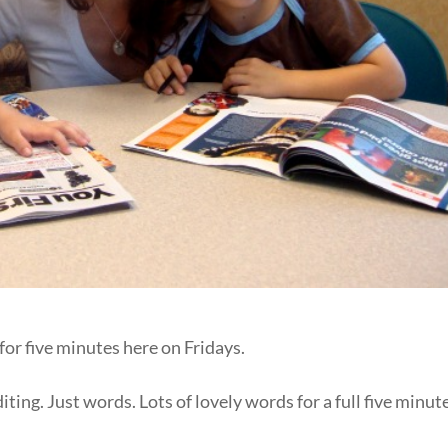
for five minutes here on Fridays.
ting. Just words. Lots of lovely words for a full five minut