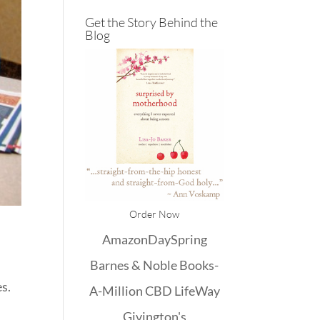
Get the Story Behind the
Blog
Order Now
Amazon
DaySpring
Barnes & Noble
Books-
es.
A-Million
CBD
LifeWay
Givington's