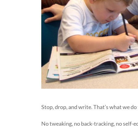
Stop, drop, and write. That’s what we do 
No tweaking, no back-tracking, no self-edi