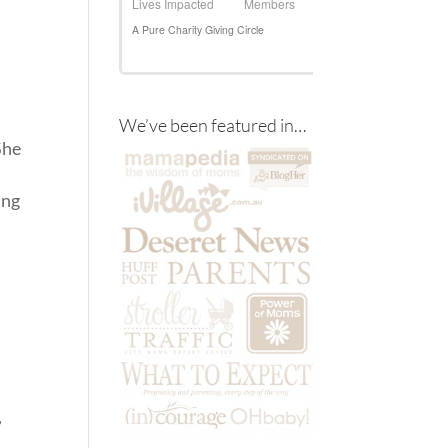
We’ve been featured in…
She
ing
,