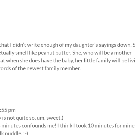
 that I didn’t write enough of my daughter’s sayings down. 
tually smell like peanut butter. She, who will be a mother
at when she does have the baby, her little family will be liv
l words of the newest family member.
2:55 pm
y is not quite so, um, sweet.)
5 minutes confounds me! I think I took 10 minutes for mine
lk puddle. :-)