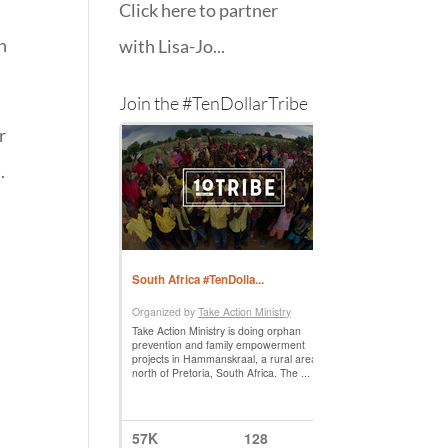
Click here to partner
n
with Lisa-Jo...
Join the #TenDollarTribe
r
.