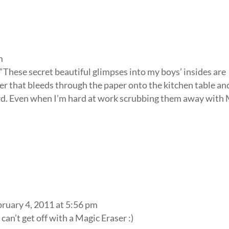
m
“These secret beautiful glimpses into my boys’ insides are
 that bleeds through the paper onto the kitchen table an
ord. Even when I’m hard at work scrubbing them away with 
bruary 4, 2011 at 5:56 pm
an’t get off with a Magic Eraser :)