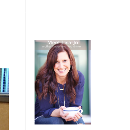
 WEEPING
BOOKS
PODCAST
SPEAKING