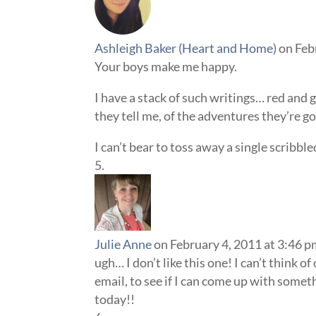
Ashleigh Baker (Heart and Home)
on Feb
Your boys make me happy.
I have a stack of such writings… red and 
they tell me, of the adventures they’re
I can’t bear to toss away a single scribble
Julie Anne
on February 4, 2011 at 3:46 
ugh… I don’t like this one! I can’t think 
email, to see if I can come up with some
today!!