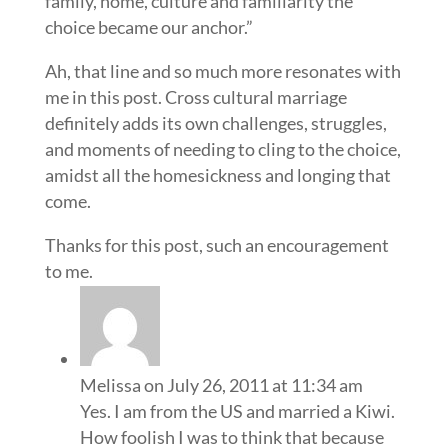
family, home, culture and familiarity the
choice became our anchor.”
Ah, that line and so much more resonates with
me in this post. Cross cultural marriage
definitely adds its own challenges, struggles,
and moments of needing to cling to the choice,
amidst all the homesickness and longing that
come.
Thanks for this post, such an encouragement
to me.
Melissa
on July 26, 2011 at 11:34 am
Yes. I am from the US and married a Kiwi.
How foolish I was to think that because