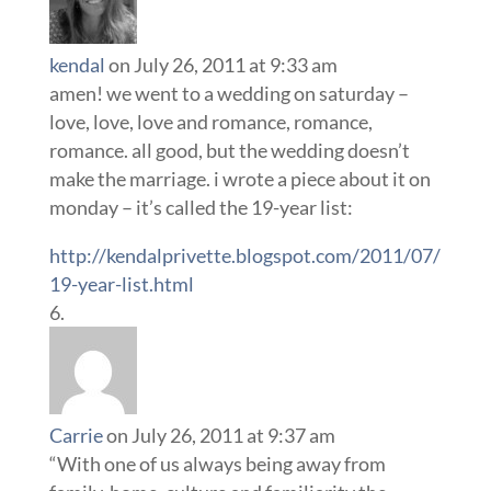
kendal
on July 26, 2011 at 9:33 am
amen! we went to a wedding on saturday –
love, love, love and romance, romance,
romance. all good, but the wedding doesn’t
make the marriage. i wrote a piece about it on
monday – it’s called the 19-year list:
http://kendalprivette.blogspot.com/2011/07/
19-year-list.html
Carrie
on July 26, 2011 at 9:37 am
“With one of us always being away from