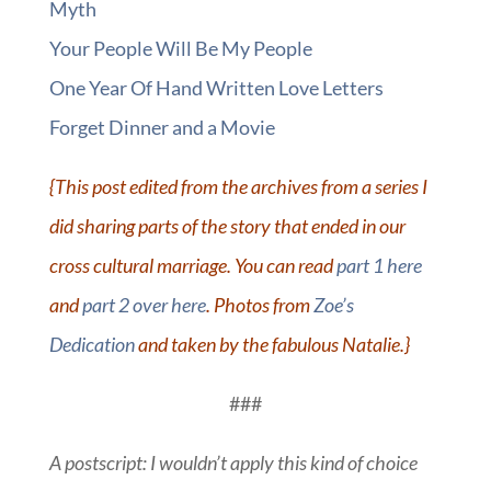
Myth
Your People Will Be My People
One Year Of Hand Written Love Letters
Forget Dinner and a Movie
{This post edited from the archives from a series I
did sharing parts of the story that ended in our
cross cultural marriage. You can read
part 1 here
and
part 2 over here
. Photos from
Zoe’s
Dedication
and taken by the fabulous Natalie.}
###
A postscript: I wouldn’t apply this kind of choice