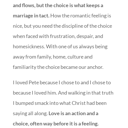
and flows, but the choice is what keeps a
marriage in tact.
How the romantic feeling is
nice, but you need the discipline of the choice
when faced with frustration, despair, and
homesickness. With one of us always being
away from family, home, culture and
familiarity the choice became our anchor.
I loved Pete because I chose to and I chose to
because I loved him. And walking in that truth
I bumped smack into what Christ had been
saying all along.
Love is an action and a
choice, often way before it is a feeling.