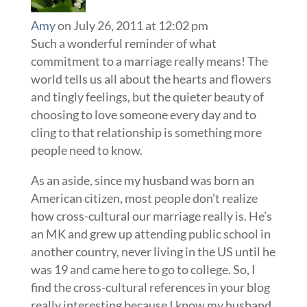
Amy
on July 26, 2011 at 12:02 pm
Such a wonderful reminder of what
commitment to a marriage really means! The
world tells us all about the hearts and flowers
and tingly feelings, but the quieter beauty of
choosing to love someone every day and to
cling to that relationship is something more
people need to know.
As an aside, since my husband was born an
American citizen, most people don’t realize
how cross-cultural our marriage really is. He’s
an MK and grew up attending public school in
another country, never living in the US until he
was 19 and came here to go to college. So, I
find the cross-cultural references in your blog
really interesting because I know my husband