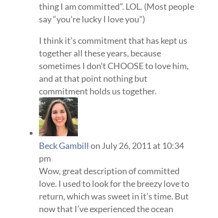
thing I am committed”. LOL. (Most people
say “you’re lucky I love you”)
I think it’s commitment that has kept us
together all these years, because
sometimes I don’t CHOOSE to love him,
and at that point nothing but
commitment holds us together.
Beck Gambill
on July 26, 2011 at 10:34
pm
Wow, great description of committed
love. I used to look for the breezy love to
return, which was sweet in it’s time. But
now that I’ve experienced the ocean