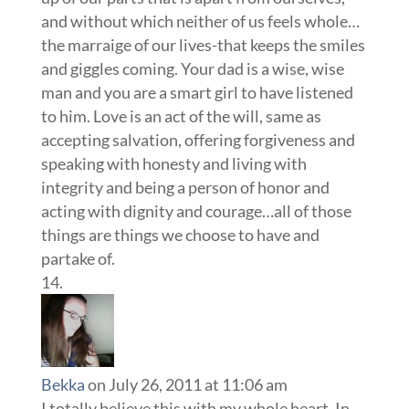
and without which neither of us feels whole…
the marraige of our lives-that keeps the smiles
and giggles coming. Your dad is a wise, wise
man and you are a smart girl to have listened
to him. Love is an act of the will, same as
accepting salvation, offering forgiveness and
speaking with honesty and living with
integrity and being a person of honor and
acting with dignity and courage…all of those
things are things we choose to have and
partake of.
Bekka
on July 26, 2011 at 11:06 am
I totally believe this with my whole heart. In