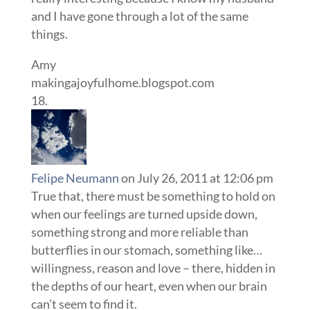
and I have gone through a lot of the same
things.
Amy
makingajoyfulhome.blogspot.com
Felipe Neumann
on July 26, 2011 at 12:06 pm
True that, there must be something to hold on
when our feelings are turned upside down,
something strong and more reliable than
butterflies in our stomach, something like…
willingness, reason and love – there, hidden in
the depths of our heart, even when our brain
can’t seem to find it.