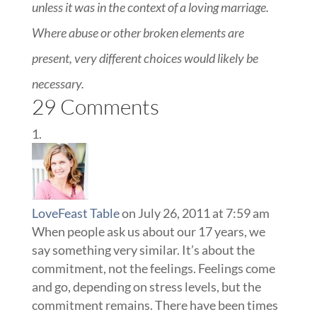
unless it was in the context of a loving marriage.
Where abuse or other broken elements are
present, very different choices would likely be
necessary.
29 Comments
LoveFeast Table
on July 26, 2011 at 7:59 am
When people ask us about our 17 years, we
say something very similar. It’s about the
commitment, not the feelings. Feelings come
and go, depending on stress levels, but the
commitment remains. There have been times