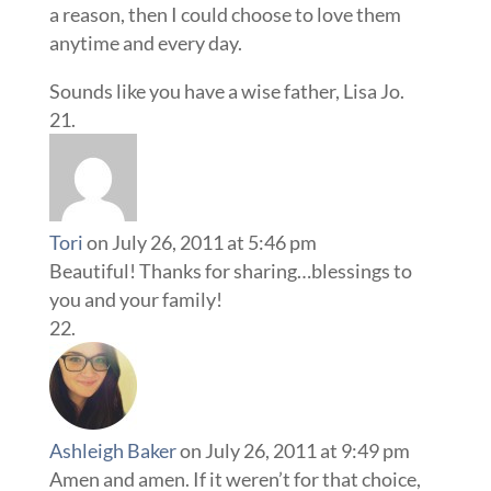
a reason, then I could choose to love them
anytime and every day.
Sounds like you have a wise father, Lisa Jo.
Tori
on July 26, 2011 at 5:46 pm
Beautiful! Thanks for sharing…blessings to
you and your family!
Ashleigh Baker
on July 26, 2011 at 9:49 pm
Amen and amen. If it weren’t for that choice,