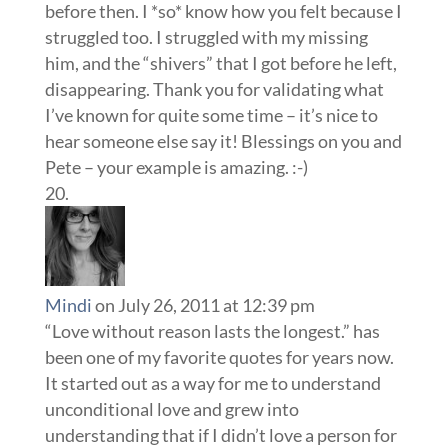
before then. I *so* know how you felt because I
struggled too. I struggled with my missing
him, and the “shivers” that I got before he left,
disappearing. Thank you for validating what
I’ve known for quite some time – it’s nice to
hear someone else say it! Blessings on you and
Pete – your example is amazing. :-)
Mindi
on July 26, 2011 at 12:39 pm
“Love without reason lasts the longest.” has
been one of my favorite quotes for years now.
It started out as a way for me to understand
unconditional love and grew into
understanding that if I didn’t love a person for