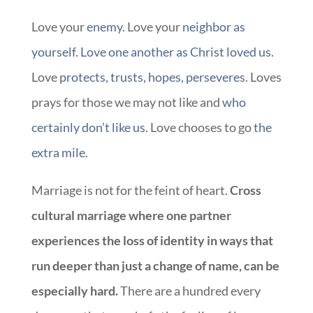
Love your
enemy
. Love your
neighbor as
yourself
.
Love one another as Christ loved us
.
Love
protects, trusts, hopes, perseveres
. Loves
prays for those we may not like and
who
certainly don’t like us
. Love chooses to go
the
extra mile
.
Marriage is not for the feint of heart.
Cross
cultural marriage where one partner
experiences the loss of identity in ways that
run deeper than just a change of name, can be
especially hard.
There are a hundred every