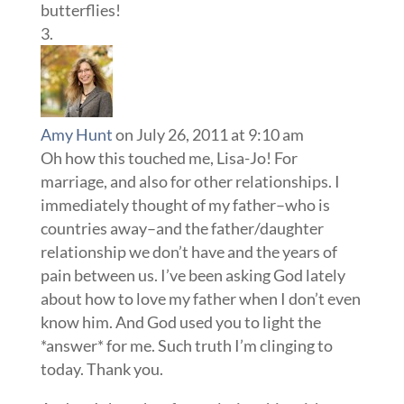
butterflies!
Amy Hunt
on July 26, 2011 at 9:10 am
Oh how this touched me, Lisa-Jo! For
marriage, and also for other relationships. I
immediately thought of my father–who is
countries away–and the father/daughter
relationship we don’t have and the years of
pain between us. I’ve been asking God lately
about how to love my father when I don’t even
know him. And God used you to light the
*answer* for me. Such truth I’m clinging to
today. Thank you.