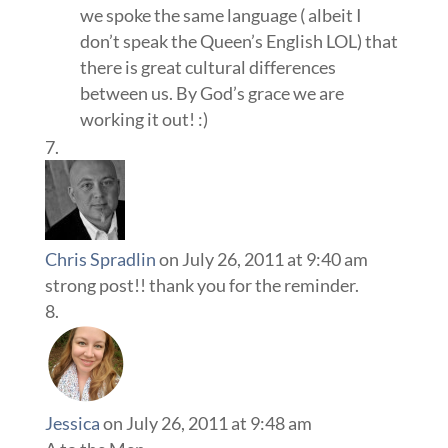
we spoke the same language ( albeit I
don’t speak the Queen’s English LOL) that
there is great cultural differences
between us. By God’s grace we are
working it out! :)
Chris Spradlin
on July 26, 2011 at 9:40 am
strong post!! thank you for the reminder.
Jessica
on July 26, 2011 at 9:48 am