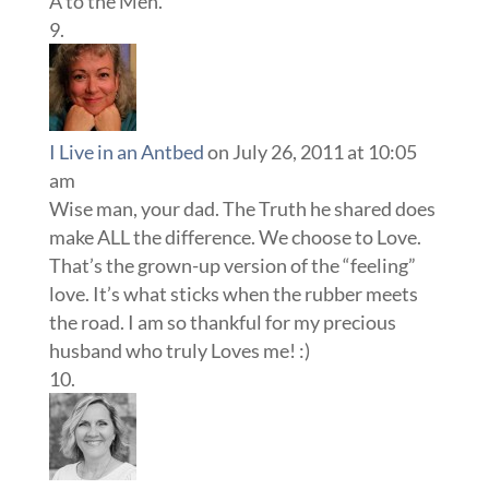
A to the Men.
I Live in an Antbed
on July 26, 2011 at 10:05
am
Wise man, your dad. The Truth he shared does
make ALL the difference. We choose to Love.
That’s the grown-up version of the “feeling”
love. It’s what sticks when the rubber meets
the road. I am so thankful for my precious
husband who truly Loves me! :)