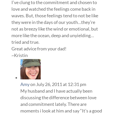
I’ve clung to the commitment and chosen to
love and watched the feelings come back in
waves. But, those feelings tend to not be like
they were in the days of our youth…they’re
not as breezy like the wind or emotional, but
more like the ocean, deep and unyielding…
tried and true.
Great advice from your dad!
~Kristin
Amy
on July 26, 2011 at 12:31 pm
My husband and I have actually been
discussing the difference between love
and commitment lately. There are
moments i look at him and say “It’s a good