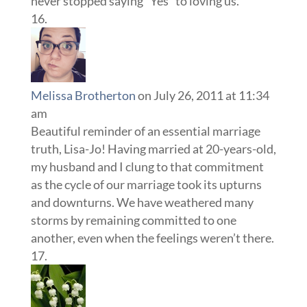
never stopped saying “Yes” to loving us.
Melissa Brotherton
on July 26, 2011 at 11:34
am
Beautiful reminder of an essential marriage
truth, Lisa-Jo! Having married at 20-years-old,
my husband and I clung to that commitment
as the cycle of our marriage took its upturns
and downturns. We have weathered many
storms by remaining committed to one
another, even when the feelings weren’t there.