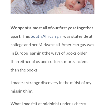
We spent almost all of our first year together
apart.
This
South African girl
was stateside at
college and her Midwest all-American guy was
in Europe learning the ways of books older
than either of us and cultures more ancient
than the books.
I made a strange discovery in the midst of my
missing him.
What I had felt at midnight under a cherry