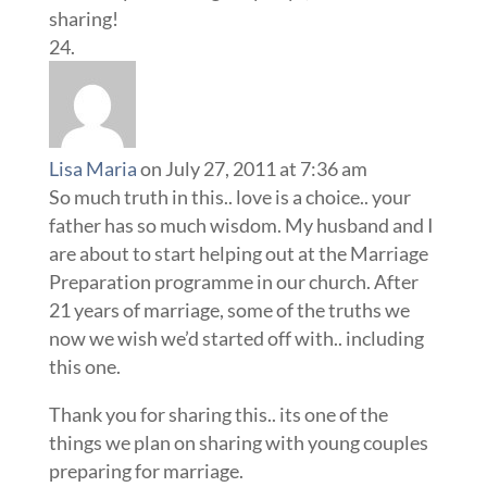
sharing!
Lisa Maria
on July 27, 2011 at 7:36 am
So much truth in this.. love is a choice.. your
father has so much wisdom. My husband and I
are about to start helping out at the Marriage
Preparation programme in our church. After
21 years of marriage, some of the truths we
now we wish we’d started off with.. including
this one.
Thank you for sharing this.. its one of the
things we plan on sharing with young couples
preparing for marriage.