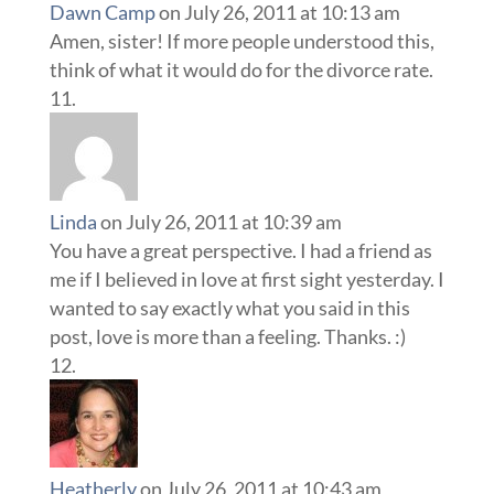
Dawn Camp
on July 26, 2011 at 10:13 am
Amen, sister! If more people understood this,
think of what it would do for the divorce rate.
Linda
on July 26, 2011 at 10:39 am
You have a great perspective. I had a friend as
me if I believed in love at first sight yesterday. I
wanted to say exactly what you said in this
post, love is more than a feeling. Thanks. :)
Heatherly
on July 26, 2011 at 10:43 am