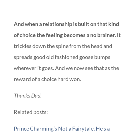
And when a relationship is built on that kind
of choice the feeling becomes a no brainer.
It
trickles down the spine from the head and
spreads good old fashioned goose bumps
wherever it goes. And we now see that as the
reward of a choice hard won.
Thanks Dad.
Related posts:
Prince Charming’s Not a Fairytale, He’s a