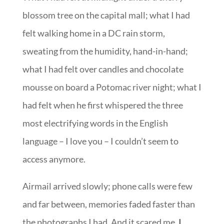
blossom tree on the capital mall; what I had
felt walking home in a DC rain storm,
sweating from the humidity, hand-in-hand;
what I had felt over candles and chocolate
mousse on board a Potomac river night; what I
had felt when he first whispered the three
most electrifying words in the English
language – I love you – I couldn’t seem to
access anymore.
Airmail arrived slowly; phone calls were few
and far between, memories faded faster than
the photographs I had. And it scared me.
I