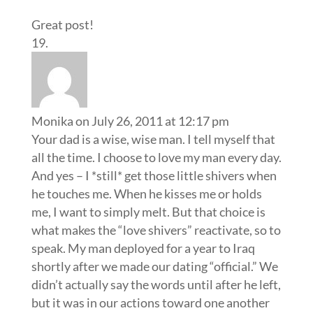
Great post!
Monika
on July 26, 2011 at 12:17 pm
Your dad is a wise, wise man. I tell myself that
all the time. I choose to love my man every day.
And yes – I *still* get those little shivers when
he touches me. When he kisses me or holds
me, I want to simply melt. But that choice is
what makes the “love shivers” reactivate, so to
speak. My man deployed for a year to Iraq
shortly after we made our dating “official.” We
didn’t actually say the words until after he left,
but it was in our actions toward one another