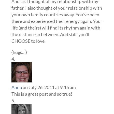
And, as I thought of my relationship with my
father, I also thought of your relationship with
your own family countries away. You’ve been
there and experienced their energy again. Your
life (and theirs) will find its rhythm again with
the distance in between. And still, you’ll
CHOOSE to love.
{hugs…}
Anna
on July 26, 2011 at 9:15 am
This is a great post and so true!