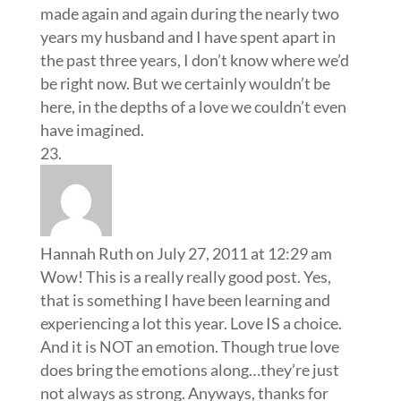
made again and again during the nearly two
years my husband and I have spent apart in
the past three years, I don’t know where we’d
be right now. But we certainly wouldn’t be
here, in the depths of a love we couldn’t even
have imagined.
Hannah Ruth
on July 27, 2011 at 12:29 am
Wow! This is a really really good post. Yes,
that is something I have been learning and
experiencing a lot this year. Love IS a choice.
And it is NOT an emotion. Though true love
does bring the emotions along…they’re just
not always as strong. Anyways, thanks for