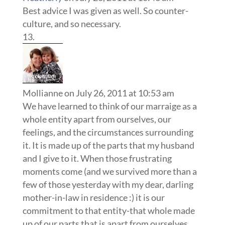
Best advice I was given as well. So counter-
culture, and so necessary.
Mollianne
on July 26, 2011 at 10:53 am
We have learned to think of our marraige as a
whole entity apart from ourselves, our
feelings, and the circumstances surrounding
it. It is made up of the parts that my husband
and I give to it. When those frustrating
moments come (and we survived more than a
few of those yesterday with my dear, darling
mother-in-law in residence :) it is our
commitment to that entity-that whole made
up of our parts that is apart from ourselves,