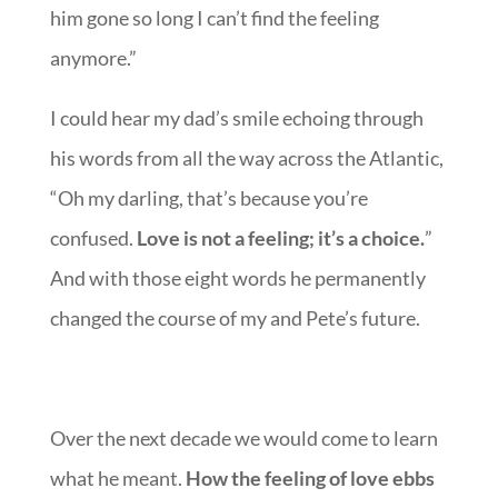
him gone so long I can’t find the feeling
anymore.”
I could hear my dad’s smile echoing through
his words from all the way across the Atlantic,
“Oh my darling, that’s because you’re
confused.
Love is not a feeling; it’s a choice.
”
And with those eight words he permanently
changed the course of my and Pete’s future.
Over the next decade we would come to learn
what he meant.
How the feeling of love ebbs