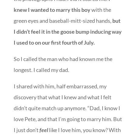
knew I wanted to marry this boy
with the
green eyes and baseball-mitt-sized hands,
but
I didn’t feel it in the goose bump inducing way
I used to on our first fourth of July.
So I called the man who had known me the
longest. I called my dad.
I shared with him, half embarrassed, my
discovery that what I knew and what I felt
didn’t quite match up anymore. “Dad, I know I
love Pete, and that I’m going to marry him. But
I just don’t
feel
like I love him, you know? With