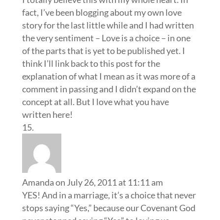
fact, I’ve been blogging about my own love
story for the last little while and I had written
the very sentiment – Love is a choice – in one
of the parts that is yet to be published yet. I
think I’ll link back to this post for the
explanation of what I mean as it was more of a
comment in passing and I didn’t expand on the
concept at all. But I love what you have
written here!
Amanda
on July 26, 2011 at 11:11 am
YES! And in a marriage, it’s a choice that never
stops saying “Yes,” because our Covenant God