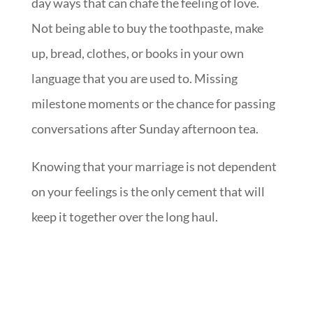
day ways that can chafe the feeling of love.
Not being able to buy the toothpaste, make
up, bread, clothes, or books in your own
language that you are used to. Missing
milestone moments or the chance for passing
conversations after Sunday afternoon tea.
Knowing that your marriage is not dependent
on your feelings is the only cement that will
keep it together over the long haul.