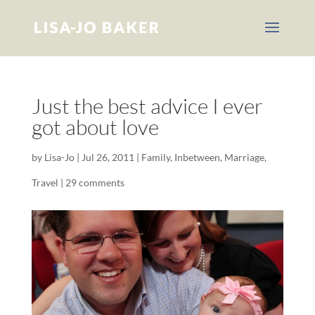
Just the best advice I ever
got about love
by
Lisa-Jo
|
Jul 26, 2011
|
Family
,
Inbetween
,
Marriage
,
Travel
|
29 comments