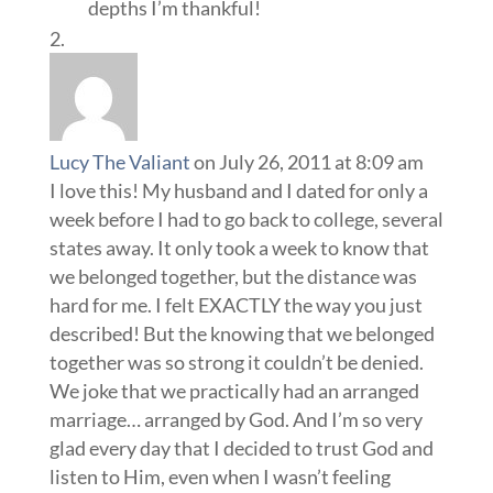
depths I’m thankful!
Lucy The Valiant
on July 26, 2011 at 8:09 am
I love this! My husband and I dated for only a
week before I had to go back to college, several
states away. It only took a week to know that
we belonged together, but the distance was
hard for me. I felt EXACTLY the way you just
described! But the knowing that we belonged
together was so strong it couldn’t be denied.
We joke that we practically had an arranged
marriage… arranged by God. And I’m so very
glad every day that I decided to trust God and
listen to Him, even when I wasn’t feeling