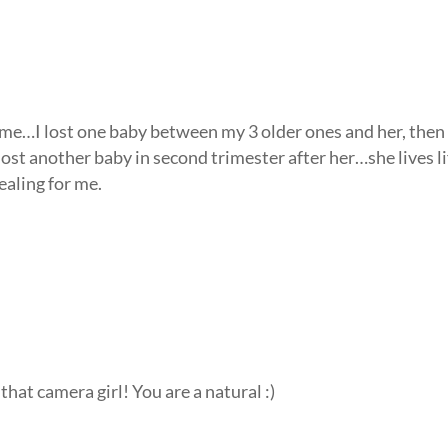
or me…I lost one baby between my 3 older ones and her, the
ost another baby in second trimester after her…she lives li
ealing for me.
that camera girl! You are a natural :)