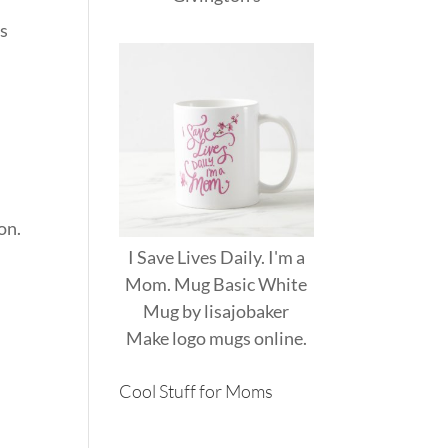
gs
on.
I Save Lives Daily. I'm a
Mom. Mug Basic White
Mug
by
lisajobaker
Make
logo mugs
online.
Cool Stuff for Moms