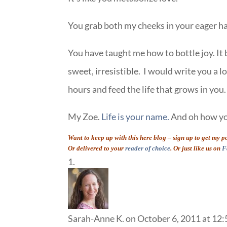
You grab both my cheeks in your eager ha
You have taught me how to bottle joy. It 
sweet, irresistible. I would write you a l
hours and feed the life that grows in you.
My Zoe.
Life is your name.
And oh how you
Want to keep up with this here blog – sign up to get my 
Or delivered to your
reader of choice
. Or just like us on
F
Sarah-Anne K.
on October 6, 2011 at 12