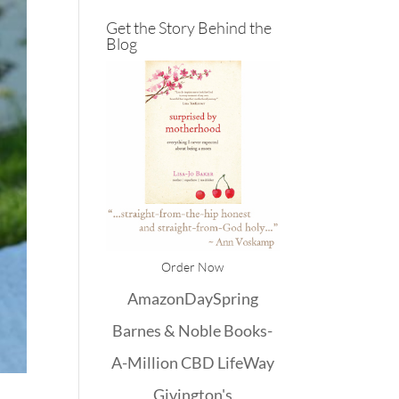
Get the Story Behind the
Blog
Order Now
Amazon
DaySpring
Barnes & Noble
Books-
A-Million
CBD
LifeWay
Givington's