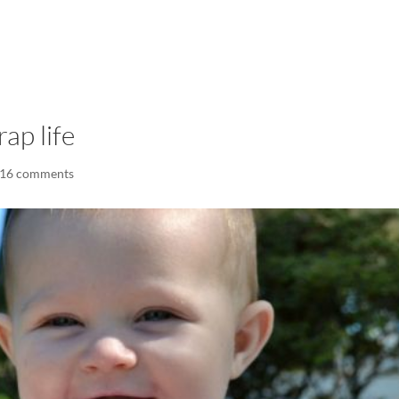
LISA-JO
IT WASN’T ROARING, IT WAS
ap life
16 comments