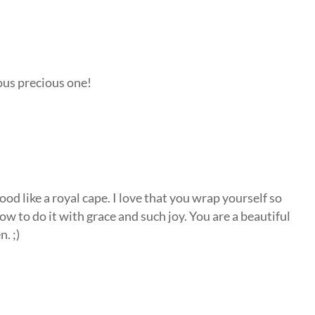
ous precious one!
od like a royal cape. I love that you wrap yourself so
how to do it with grace and such joy. You are a beautiful
. ;)