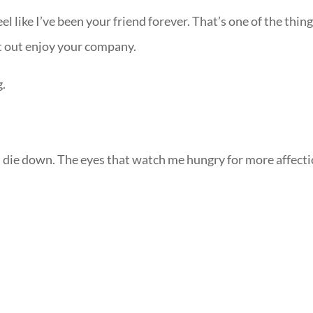
l like I’ve been your friend forever. That’s one of the thin
at out enjoy your company.
g.
es die down. The eyes that watch me hungry for more affecti