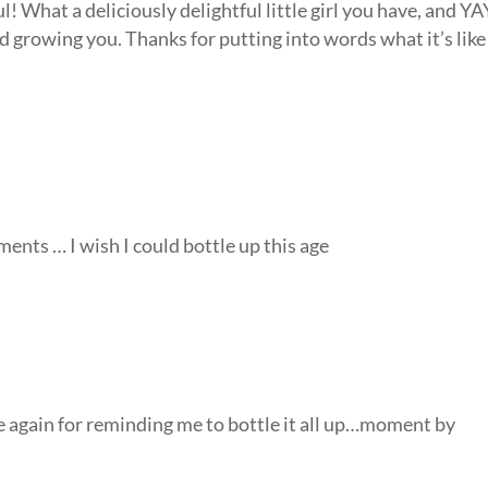
l! What a deliciously delightful little girl you have, and YA
nd growing you. Thanks for putting into words what it’s like
ments … I wish I could bottle up this age
e again for reminding me to bottle it all up…moment by