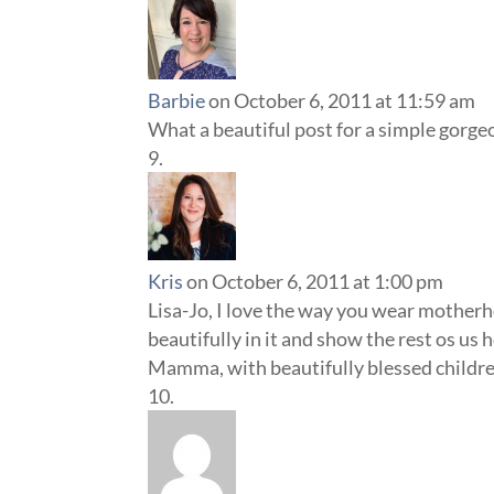
Barbie
on October 6, 2011 at 11:59 am
What a beautiful post for a simple gorge
Kris
on October 6, 2011 at 1:00 pm
Lisa-Jo, I love the way you wear motherho
beautifully in it and show the rest os us 
Mamma, with beautifully blessed children