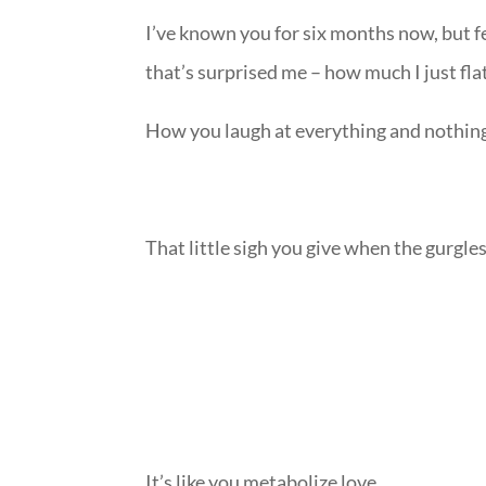
I’ve known you for six months now, but fee
that’s surprised me – how much I just fl
How you laugh at everything and nothin
That little sigh you give when the gurgl
It’s like you metabolize love.