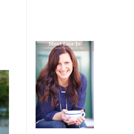
 WEEPING
BOOKS
PODCAST
SPEAKING