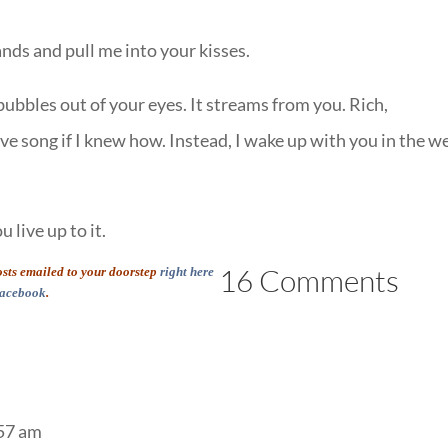
nds and pull me into your kisses.
bubbles out of your eyes. It streams from you. Rich,
ove song if I knew how. Instead, I wake up with you in the w
 live up to it.
16 Comments
posts emailed to your doorstep
right here
acebook
.
:57 am