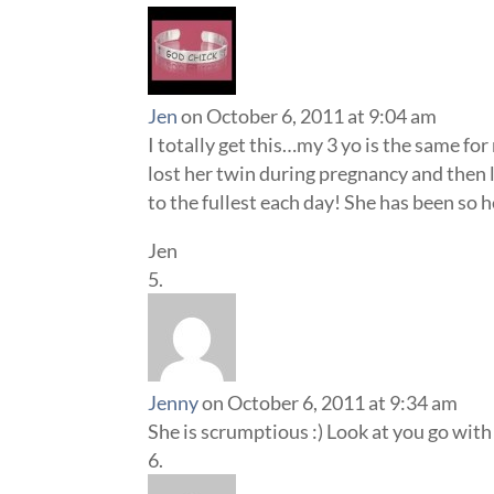
Jen
on October 6, 2011 at 9:04 am
I totally get this…my 3 yo is the same f
lost her twin during pregnancy and then l
to the fullest each day! She has been so h
Jen
Jenny
on October 6, 2011 at 9:34 am
She is scrumptious :) Look at you go with 