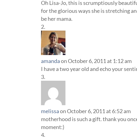
Oh Lisa-Jo, this is scrumptiously beautifu
for the glorious ways she is stretching a
be her mama.
amanda
on October 6, 2011 at 1:12 am
I have a two year old and echo your senti
melissa
on October 6, 2011 at 6:52 am
motherhood is such a gift. thank you onc
moment:)