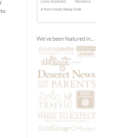
Y
 to
We’ve been featured in…