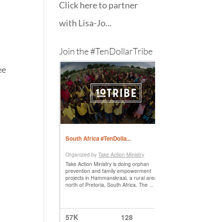
Click here to partner
with Lisa-Jo...
Join the #TenDollarTribe
ee