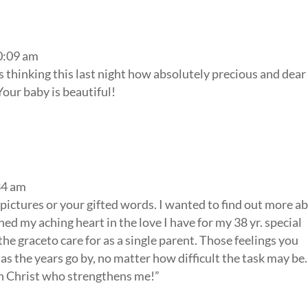
0:09 am
s thinking this last night how absolutely precious and dea
Your baby is beautiful!
34 am
e pictures or your gifted words. I wanted to find out more a
d my aching heart in the love I have for my 38 yr. special
e graceto care for as a single parent. Those feelings you
as the years go by, no matter how difficult the task may be.
ugh Christ who strengthens me!”