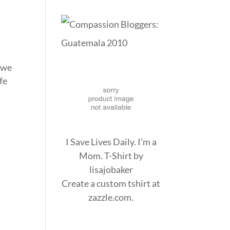
n we
fe
I Save Lives Daily. I'm a
Mom. T-Shirt
by
lisajobaker
Create a
custom tshirt
at
zazzle.com.