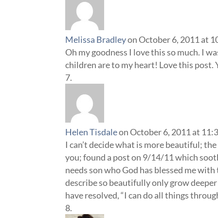
Melissa Bradley
on October 6, 2011 at 1
Oh my goodness I love this so much. I wa
children are to my heart! Love this post. 
Helen Tisdale
on October 6, 2011 at 11:
I can’t decide what is more beautiful; th
you; found a post on 9/14/11 which soothe
needs son who God has blessed me with th
describe so beautifully only grow deeper 
have resolved, “I can do all things thro