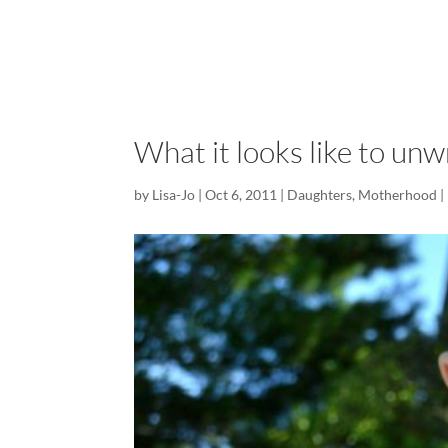
What it looks like to unwr
by
Lisa-Jo
|
Oct 6, 2011
|
Daughters
,
Motherhood
|