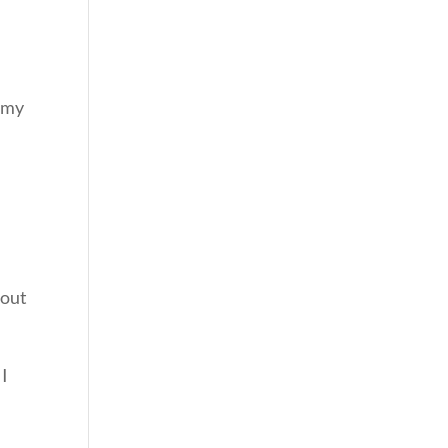
r my
bout
 I