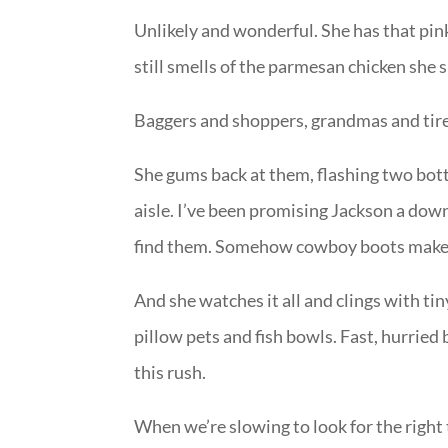
Unlikely and wonderful. She has that pink
still smells of the parmesan chicken she 
Baggers and shoppers, grandmas and tired
She gums back at them, flashing two bott
aisle. I’ve been promising Jackson a dow
find them. Somehow cowboy boots make it
And she watches it all and clings with tin
pillow pets and fish bowls. Fast, hurried 
this rush.
When we’re slowing to look for the right