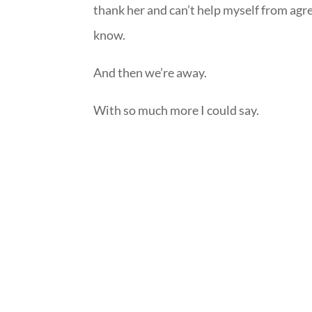
thank her and can’t help myself from agre
know.
And then we’re away.
With so much more I could say.