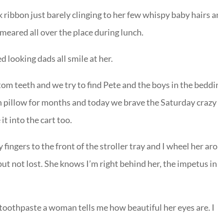
 ribbon just barely clinging to her few whispy baby hairs 
smeared all over the place during lunch.
 looking dads all smile at her.
om teeth and we try to find Pete and the boys in the beddi
n pillow for months and today we brave the Saturday crazy
 into the cart too.
y fingers to the front of the stroller tray and I wheel her a
but not lost. She knows I’m right behind her, the impetus in
 toothpaste a woman tells me how beautiful her eyes are. I