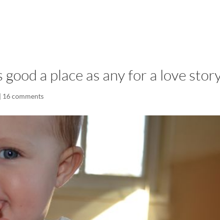
LISA-JO
IT WASN’T ROARING, IT WAS
good a place as any for a love stor
|
16 comments