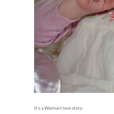
It’s a Walmart love story.