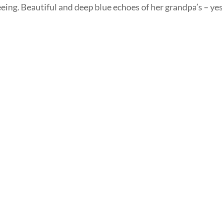
eing. Beautiful and deep blue echoes of her grandpa’s – yes