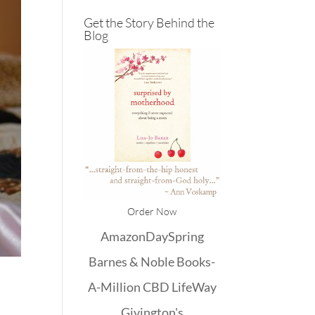
Get the Story Behind the
Blog
Order Now
Amazon
DaySpring
Barnes & Noble
Books-
A-Million
CBD
LifeWay
Givington's