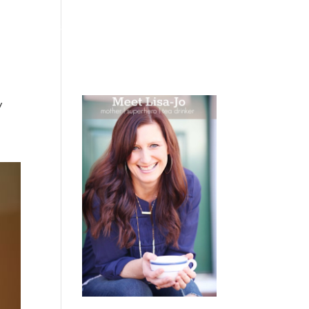
 WEEPING
BOOKS
PODCAST
SPEAKING
y