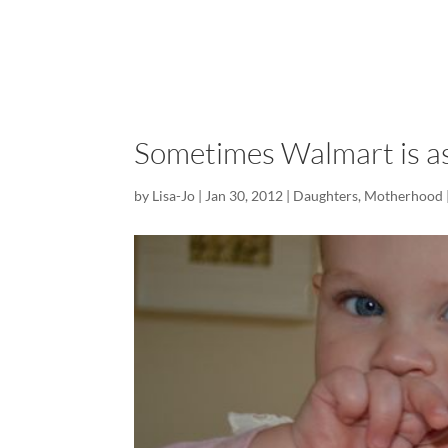
Sometimes Walmart is as 
by
Lisa-Jo
|
Jan 30, 2012
|
Daughters
,
Motherhood