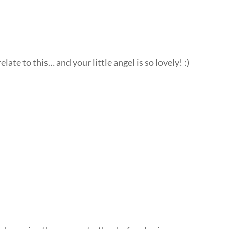
late to this… and your little angel is so lovely! :)