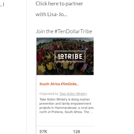
Click here to partner
, I
with Lisa-Jo...
Join the #TenDollarTribe