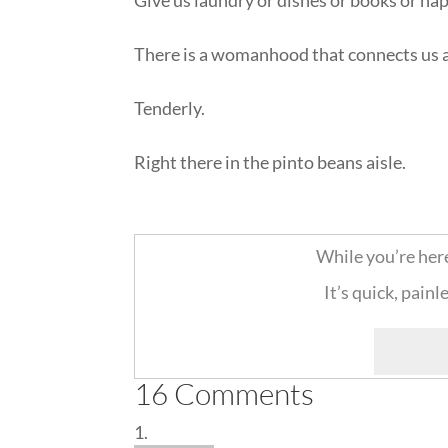
There is a womanhood that connects us a
Tenderly.
Right there in the pinto beans aisle.
::
While you’re her
It’s quick, painl
16 Comments