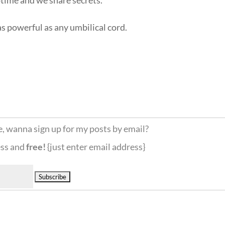
s powerful as any umbilical cord.
e, wanna sign up for my posts by email?
ess and
free!
{just enter email address}
Delivered by