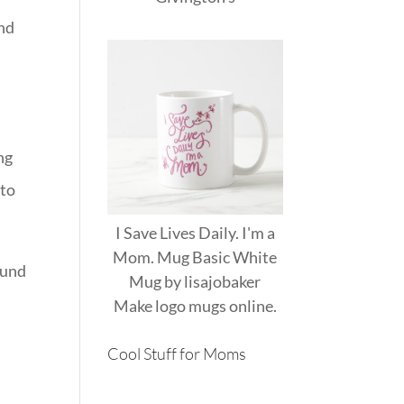
and
ng
 to
I Save Lives Daily. I'm a
Mom. Mug Basic White
round
Mug
by
lisajobaker
Make
logo mugs
online.
Cool Stuff for Moms