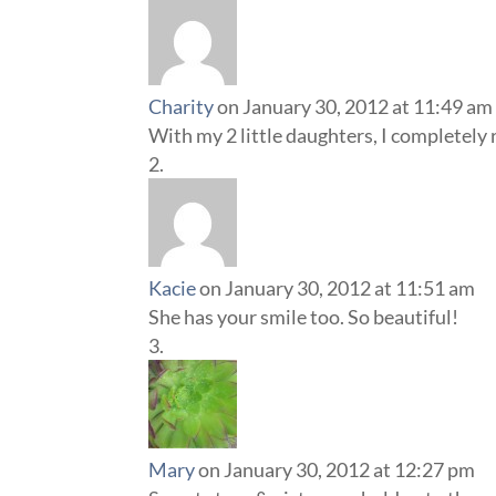
Charity
on January 30, 2012 at 11:49 am
With my 2 little daughters, I completely re
Kacie
on January 30, 2012 at 11:51 am
She has your smile too. So beautiful!
Mary
on January 30, 2012 at 12:27 pm