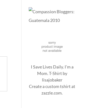
I Save Lives Daily. I'm a
Mom. T-Shirt
by
lisajobaker
Create a
custom tshirt
at
zazzle.com.