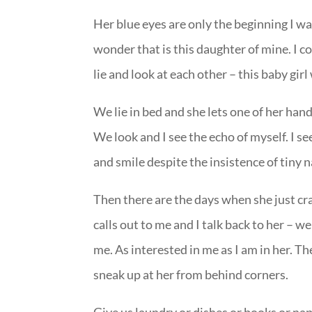
Her blue eyes are only the beginning I wa
wonder that is this daughter of mine. I c
lie and look at each other – this baby gir
We lie in bed and she lets one of her han
We look and I see the echo of myself. I se
and smile despite the insistence of tiny n
Then there are the days when she just cr
calls out to me and I talk back to her – w
me. As interested in me as I am in her. T
sneak up at her from behind corners.
Give us laundry or dishes or books or na