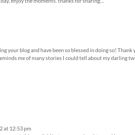
e day, enjoy the moments. thanks for sharing…
wing your blog and have been so blessed in doing so! Thank
 Reminds me of many stories I could tell about my darling t
2 at 12:53 pm