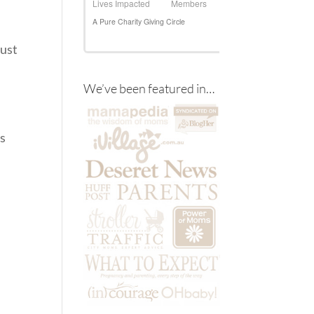
just
We’ve been featured in…
.
ds
n