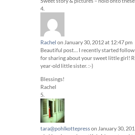
Sweet story & pictures – hold onto thes
Rachel
on January 30, 2012 at 12:47 pm
Beautiful post… I recently started follo
for sharing about your sweet little girl!
year-old little sister. :-)
Blessings!
Rachel
tara@pohlkottepress
on January 30, 201