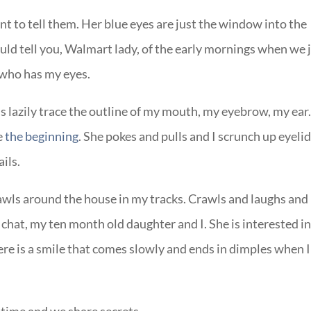
nt to tell them. Her blue eyes are just the window into the
ould tell you, Walmart lady, of the early mornings when we 
l who has my eyes.
ds lazily trace the outline of my mouth, my eyebrow, my ear
e
the beginning
. She pokes and pulls and I scrunch up eyeli
ails.
awls around the house in my tracks. Crawls and laughs and
e chat, my ten month old daughter and I. She is interested i
here is a smile that comes slowly and ends in dimples when I
ptime and we share secrets.