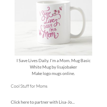
I Save Lives Daily. I'm a Mom. Mug Basic
White Mug
by
lisajobaker
Make
logo mugs
online.
Cool Stuff for Moms
Click here to partner with Lisa-Jo...