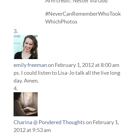
Arm credit: Nester via God
#NeverCanRememberWhoTook
WhichPhotos
emily freeman
on February 1, 2012 at 8:00 am
ps. I could listen to Lisa-Jo talk all the live long
day. Amen.
Charina @ Pondered Thoughts
on February 1,
2012 at 9:53 am