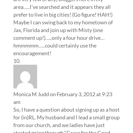
area…..I’ve searched and it appears they all
prefer to live in big cities! (Go figure! HAH!)
Maybe I can swing back to my hometown of
Jax, Florida and join up with Misty (one
comment up!)…..only a four hour drive…
hmmmmm…..could certainly use the
encouragement!
Monica M Judd
on February 3, 2012 at 9:23
am
So, I have a question about signing up as a host
for (in)RL. My husband and I lead a small group
from our church, and we ladies have just
started going through “Grace for the Good