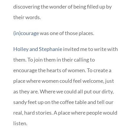
discovering the wonder of being filled up by
their words.
(in)courage
was one of those places.
Holley and Stephanie
invited me to write with
them. To join them in their calling to
encourage the hearts of women. To create a
place where women could feel welcome, just
as they are. Where we could all put our dirty,
sandy feet up on the coffee table and tell our
real, hard stories. A place where people would
listen.