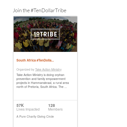
Join the #TenDollarTribe