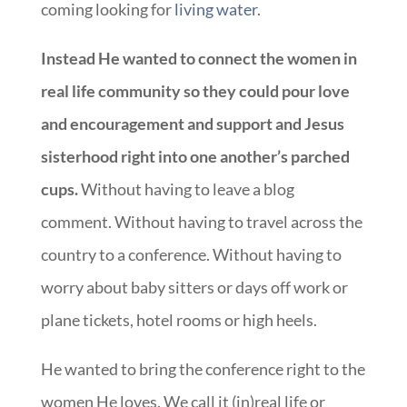
coming looking for
living water
.
Instead He wanted to connect the women in
real life community so they could pour love
and encouragement and support and Jesus
sisterhood right into one another’s parched
cups.
Without having to leave a blog
comment. Without having to travel across the
country to a conference. Without having to
worry about baby sitters or days off work or
plane tickets, hotel rooms or high heels.
He wanted to bring the conference right to the
women He loves. We call it (in)real life or