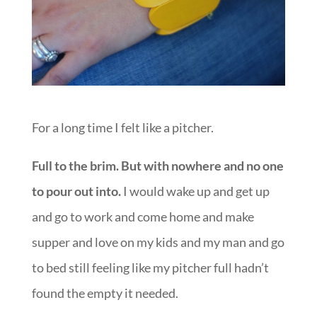
For a long time I felt like a pitcher.
Full to the brim. But with nowhere and no one
to pour out into.
I would wake up and get up
and go to work and come home and make
supper and love on my kids and my man and go
to bed still feeling like my pitcher full hadn’t
found the empty it needed.