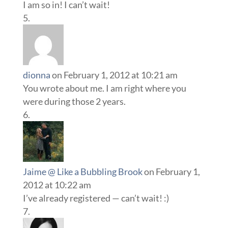
I am so in! I can’t wait!
dionna
on February 1, 2012 at 10:21 am
You wrote about me. I am right where you
were during those 2 years.
Jaime @ Like a Bubbling Brook
on February 1,
2012 at 10:22 am
I’ve already registered — can’t wait! :)