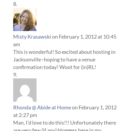
Misty Krasawski
on February 1, 2012 at 10:45
am
This is wonderful! So excited about hosting in
Jacksonville–hoping to have a venue
confirmation today! Woot for (in)RL!
Rhonda @ Abide at Home
on February 1, 2012
at 2:27 pm
Man, I’d love to do this!!! Unfortunately there
are very few (if any) bloggers here in my