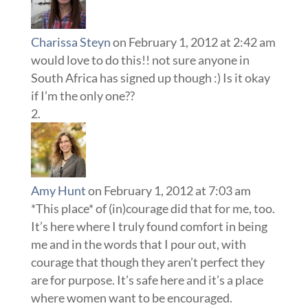
Charissa Steyn
on February 1, 2012 at 2:42 am
would love to do this!! not sure anyone in
South Africa has signed up though :) Is it okay
if I’m the only one??
Amy Hunt
on February 1, 2012 at 7:03 am
*This place* of (in)courage did that for me, too.
It’s here where I truly found comfort in being
me and in the words that I pour out, with
courage that though they aren’t perfect they
are for purpose. It’s safe here and it’s a place
where women want to be encouraged.