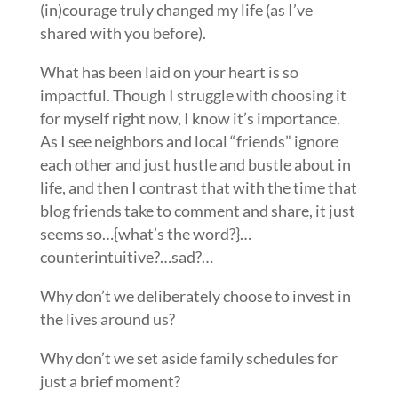
(in)courage truly changed my life (as I’ve
shared with you before).
What has been laid on your heart is so
impactful. Though I struggle with choosing it
for myself right now, I know it’s importance.
As I see neighbors and local “friends” ignore
each other and just hustle and bustle about in
life, and then I contrast that with the time that
blog friends take to comment and share, it just
seems so…{what’s the word?}…
counterintuitive?…sad?…
Why don’t we deliberately choose to invest in
the lives around us?
Why don’t we set aside family schedules for
just a brief moment?