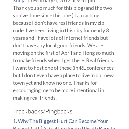
Sonja
on February 4, 2012 at 9:51 pm
Thank you so much for this blog (and the two
you’ve done since this one.) I am aching
because I don’t have real friends in my zip
code. I’ve been living in this city for nearly 3
years and I have lots of internet friends but
don’t have any local good friends. We are
moving on the first of April and I long so much
to make friends when I get there. Real friends.
I want to host one of these (in)RL conferences
but I don’t even have a place to live in our new
town yet and know no one. Thanks for
encouraging me to be more intentional in
making real friends.
Trackbacks/Pingbacks
Why The Biggest Hurt Can Become Your
Biggest Gift { A Real Life Invite } | Faith Barista