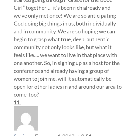
Girl” together…. it’s been rich already and
we’ve only met once! We are so anticipating
God doing big things in us, both individually
and in community. We are so hoping we can
begin to grasp what true, deep, authentic
community not only looks like, but what it
feels like…. we want to live in that place with
one another. So, in signing up as a host for the
conference and already having a group of
women to join me, will it automatically be
open for other ladies in and around our area to
come, too?