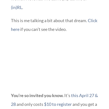
(in)RL
.
This is me talking a bit about that dream.
Click
here
if you can’t see the video.
You’re so invited you know.
It’s
this April 27 &
28
and only costs
$10 to register
and you get a