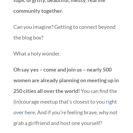
community together.
Can you imagine? Getting to connect beyond
the blog box?
What a holy wonder.
Oh say yes – come and join us – nearly 500
women are already planning on meeting up in
250 cities all over the world!
You can find the
(in)courage meetup that’s closest to you
right
over here.
And if you’re feeling brave, why not
grab a girlfriend and host one yourself?