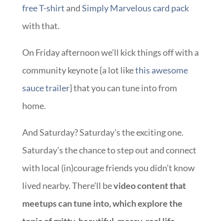
free T-shirt
and
Simply Marvelous card pack
with that.
On Friday afternoon we’ll kick things off with a
community keynote {a lot like
this awesome
sauce trailer
} that you can tune into from
home.
And Saturday? Saturday’s the exciting one.
Saturday’s the chance to step out and connect
with local (in)courage friends you didn’t know
lived nearby. There’ll be
video content that
meetups can tune into, which explore the
topic of gritty, beautiful, messy, real life