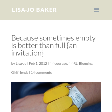
Because sometimes empty
is better than full {an
invitation}
by
Lisa-Jo
|
Feb 1, 2012
|
(in)courage
,
(in)RL
,
Blogging
,
Girlfriends
|
14 comments