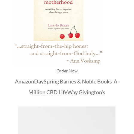
Order Now
Amazon
DaySpring
Barnes & Noble
Books-A-
Million
CBD
LifeWay
Givington's