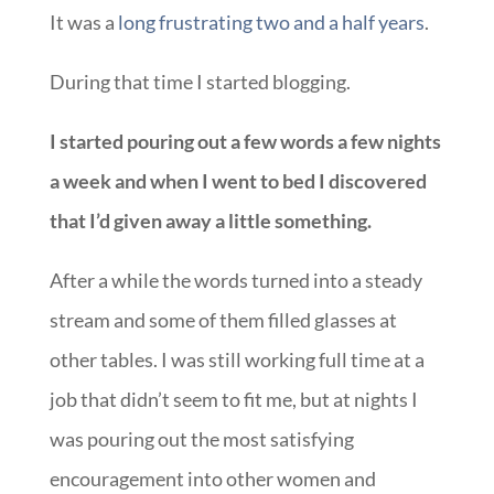
It was a
long frustrating two and a half years
.
During that time I started blogging.
I started pouring out a few words a few nights
a week and when I went to bed I discovered
that I’d given away a little something.
After a while the words turned into a steady
stream and some of them filled glasses at
other tables. I was still working full time at a
job that didn’t seem to fit me, but at nights I
was pouring out the most satisfying
encouragement into other women and