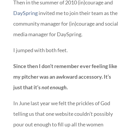
Then in the summer of 2010 (in)courage and
DaySpring
invited me to join their team as the
community manager for (in)courage and social
media manager for DaySpring.
I jumped with both feet.
Since then I don’t remember ever feeling like
my pitcher was an awkward accessory. It’s
just that it’s
not enough
.
In June last year we felt the prickles of God
telling us that one website couldn’t possibly
pour out enough to fill up all the women