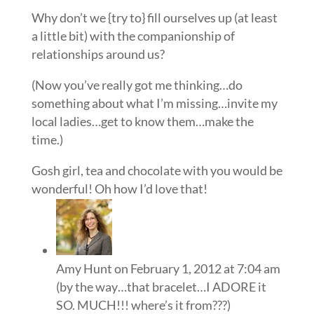
Why don’t we {try to} fill ourselves up (at least
a little bit) with the companionship of
relationships around us?
(Now you’ve really got me thinking…do
something about what I’m missing…invite my
local ladies…get to know them…make the
time.)
Gosh girl, tea and chocolate with you would be
wonderful! Oh how I’d love that!
Amy Hunt
on February 1, 2012 at 7:04 am
(by the way…that bracelet…I ADORE it
SO. MUCH!!! where’s it from???)