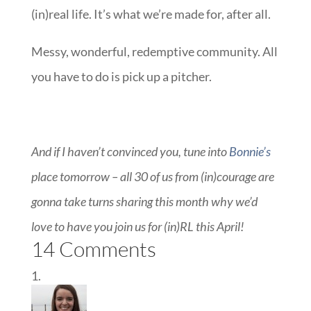
(in)real life. It’s what we’re made for, after all.
Messy, wonderful, redemptive community. All
you have to do is pick up a pitcher.
And if I haven’t convinced you, tune into
Bonnie’s
place tomorrow – all 30 of us from (in)courage are
gonna take turns sharing this month why we’d
love to have you join us for (in)RL this April!
14 Comments