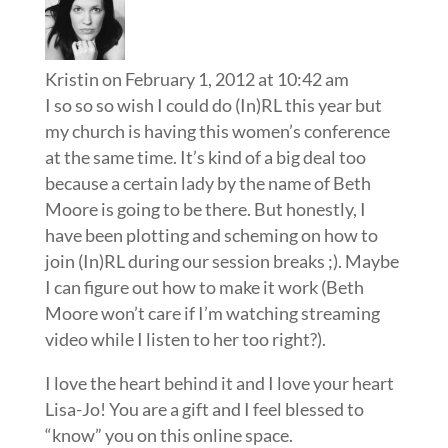
Kristin
on February 1, 2012 at 10:42 am
I so so so wish I could do (In)RL this year but
my church is having this women’s conference
at the same time. It’s kind of a big deal too
because a certain lady by the name of Beth
Moore is going to be there. But honestly, I
have been plotting and scheming on how to
join (In)RL during our session breaks ;). Maybe
I can figure out how to make it work (Beth
Moore won’t care if I’m watching streaming
video while I listen to her too right?).
I love the heart behind it and I love your heart
Lisa-Jo! You are a gift and I feel blessed to
“know” you on this online space.