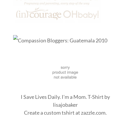
I Save Lives Daily. I'm a Mom. T-Shirt
by
lisajobaker
Create a
custom tshirt
at zazzle.com.