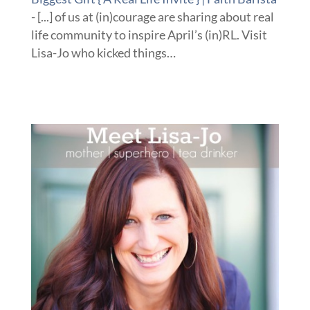
- [...] of us at (in)courage are sharing about real
life community to inspire April’s (in)RL. Visit
Lisa-Jo who kicked things…