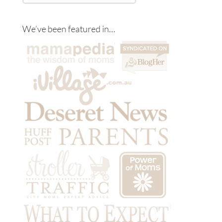
We’ve been featured in…