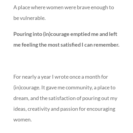
A place where women were brave enough to
be vulnerable.
Pouring into (in)courage emptied me and left
me feeling the most satisfied I can remember.
For nearly a year I wrote once a month for
(in)courage. It gave me community, a place to
dream, and the satisfaction of pouring out my
ideas, creativity and passion for encouraging
women.