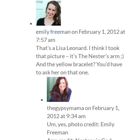
emily freeman
on February 1, 2012 at
7:57 am
That’s a Lisa Leonard. I think I took
that picture – it’s The Nester’s arm ;)
And the yellow bracelet? You’d have
to ask her on that one.
thegypsymama
on February 1,
2012 at 9:34 am
Um, yes, photo credit: Emily
Freeman