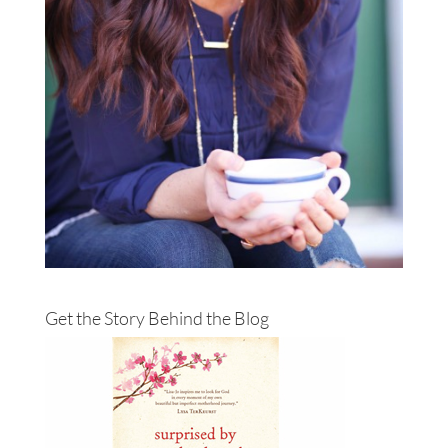
Get the Story Behind the Blog