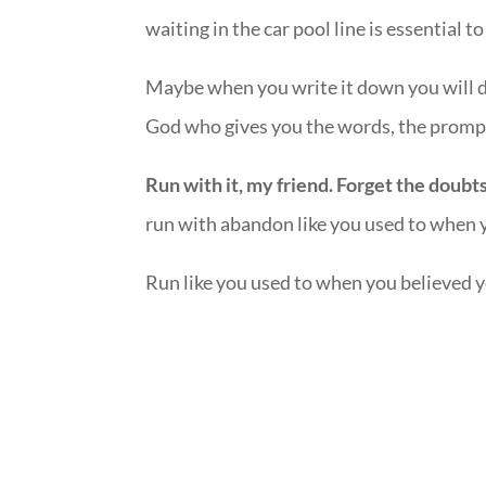
waiting in the car pool line is essential 
Maybe when you write it down you will di
God who gives you the words, the promp
Run with it, my friend. Forget the doubt
run with abandon like you used to when y
Run like you used to when you believed yo