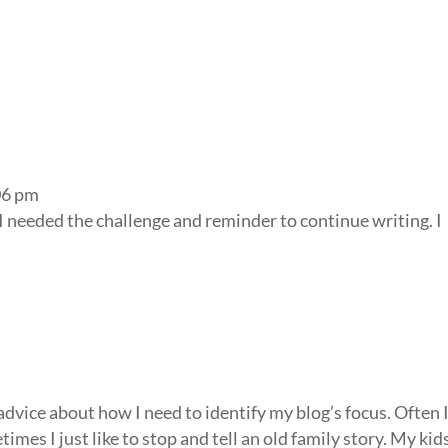
06 pm
I needed the challenge and reminder to continue writing. I
 advice about how I need to identify my blog’s focus. Often 
imes I just like to stop and tell an old family story. My kid