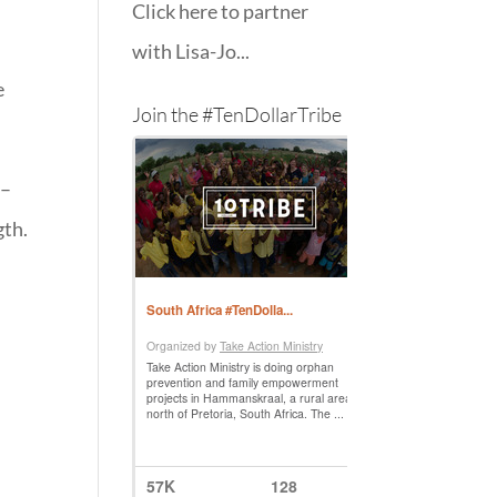
Click here to partner
with Lisa-Jo...
e
Join the #TenDollarTribe
 –
gth.