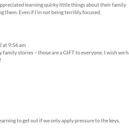
preciated learning quirky little things about their family
ing them. Even if I’m not being terribly focused.
2 at 9:56 am
y family stories – those are a GIFT to everyone. I wish we h
!
earning to get out if we only apply pressure to the keys.