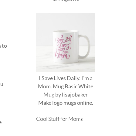
 to
I Save Lives Daily. I'm a
ou
Mom. Mug Basic White
Mug
by
lisajobaker
Make
logo mugs
online.
Cool Stuff for Moms
e