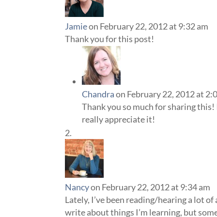
Jamie
on February 22, 2012 at 9:32 am
Thank you for this post!
Chandra
on February 22, 2012 at 2:
Thank you so much for sharing this! 
really appreciate it!
Nancy
on February 22, 2012 at 9:34 am
Lately, I’ve been reading/hearing a lot of
write about things I’m learning, but somet