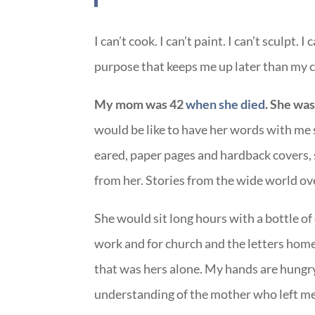
I can’t cook. I can’t paint. I can’t sculpt.
purpose that keeps me up later than my c
My mom was 42
when she died
. She was
would be like to have her words with me s
eared, paper pages and hardback covers, s
from her. Stories from the wide world ov
She would sit long hours with a bottle of
work and for church and the letters home
that was hers alone. My hands are hungry 
understanding of the mother who left me wh