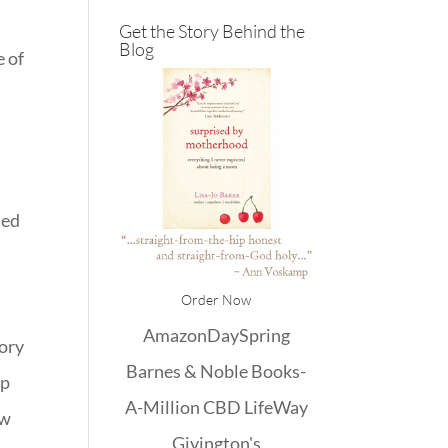
Get the Story Behind the
Blog
e of
ted
Order Now
Amazon
DaySpring
tory
Barnes & Noble
Books-
up
A-Million
CBD
LifeWay
ow
Givington's