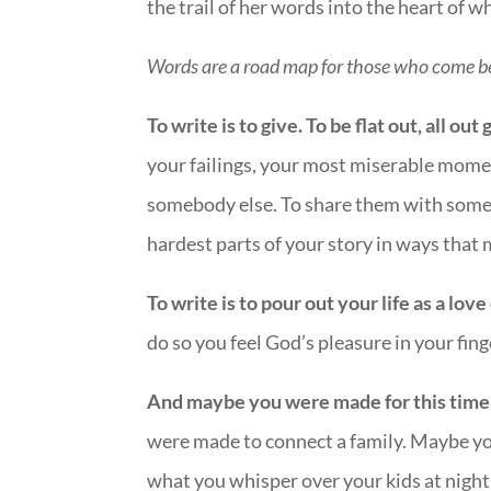
the trail of her words into the heart of 
Words are a road map for those who come b
To write is to give. To be flat out, all ou
your failings, your most miserable mome
somebody else. To share them with someo
hardest parts of your story in ways that 
To write is to pour out your life as a lo
do so you feel God’s pleasure in your fing
And maybe you were made for this time a
were made to connect a family. Maybe yo
what you whisper over your kids at night