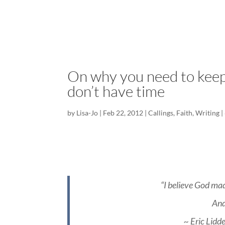
On why you need to keep
don’t have time
by
Lisa-Jo
|
Feb 22, 2012
|
Callings
,
Faith
,
Writing
|
“I believe God mad
And
~ Eric Lidd