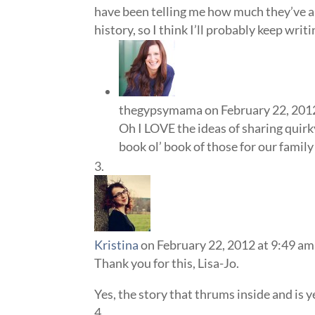
have been telling me how much they’ve ap
history, so I think I’ll probably keep writ
thegypsymama
on February 22, 201
Oh I LOVE the ideas of sharing quirk
book ol’ book of those for our family
Kristina
on February 22, 2012 at 9:49 am
Thank you for this, Lisa-Jo.
Yes, the story that thrums inside and is y