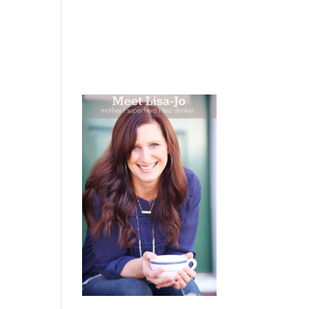
 WEEPING
BOOKS
PODCAST
SPEAKING