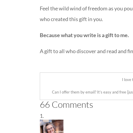
Feel the wild wind of freedom as you pou
who created this gift in you.
Because what you write is a gift to me.
A gift to all who discover and read and fi
::
I love
Can I offer them by email? It’s easy and free
{ju
66 Comments