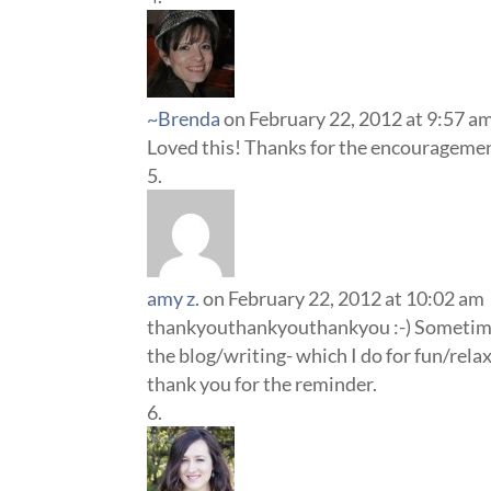
~Brenda
on February 22, 2012 at 9:57 a
Loved this! Thanks for the encouragement
amy z.
on February 22, 2012 at 10:02 am
thankyouthankyouthankyou :-) Sometimes, 
the blog/writing- which I do for fun/relax
thank you for the reminder.