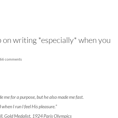
LISA-JO
IT WASN’T ROARING, IT WAS
 on writing *especially* when you
66 comments
e me for a purpose, but he also made me fast.
 when I run I feel His pleasure.”
ell, Gold Medalist, 1924 Paris Olympics