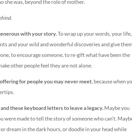
who she was, beyond the role of mother.
ehind.
t generous with your story.
To wrap up your words, your life,
nts and your wild and wonderful discoveries and give them
ne, to encourage someone, to re-gift what have been the
make other people feel they are not alone.
ve offering for people you may never meet
, because when y
ertips.
nd these keyboard letters to leave a legacy.
Maybe you
u were made to tell the story of someone who can’t. Mayb
 or dream in the dark hours, or doodle in your head while