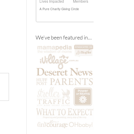
We’ve been featured in…