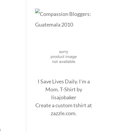
I Save Lives Daily. I'm a
Mom. T-Shirt
by
lisajobaker
Create a
custom tshirt
at
zazzle.com.
I
s