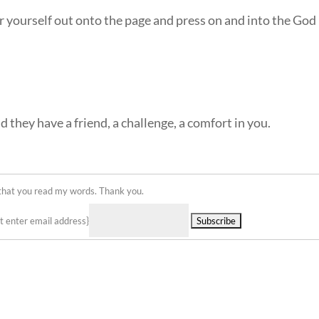
r yourself out onto the page and press on and into the God
nd they have a friend, a challenge, a comfort in you.
 that you read my words. Thank you.
Delivered by
st enter email address}