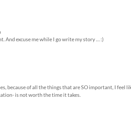
m
. And excuse me while I go write my story … :)
because of all the things that are SO important, I feel li
ation- is not worth the time it takes.