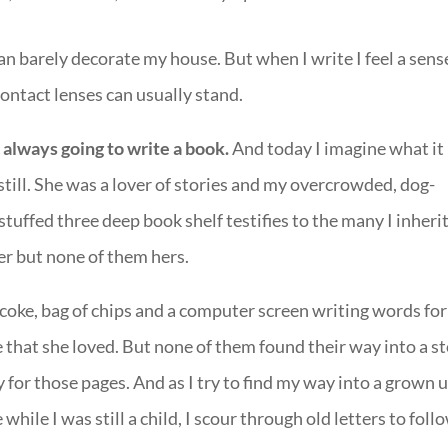
 I can barely decorate my house. But when I write I feel a sens
ontact lenses can usually stand.
 always going to write a book.
And today I imagine what it
till. She was a lover of stories and my overcrowded, dog-
tuffed three deep book shelf testifies to the many I inheri
er but none of them hers.
 coke, bag of chips and a computer screen writing words for
 that she loved. But none of them found their way into a s
for those pages. And as I try to find my way into a grown 
ile I was still a child, I scour through old letters to foll