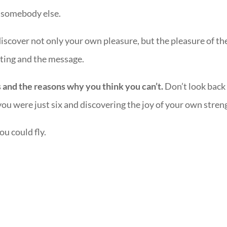
to somebody else.
scover not only your own pleasure, but the pleasure of th
ting and the message.
s and the reasons why you think you can’t.
Don’t look back
ou were just six and discovering the joy of your own stren
u could fly.