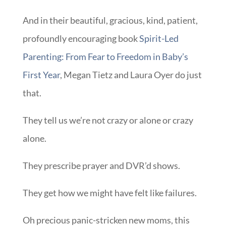
First Year
, Megan Tietz and Laura Oyer do just
that.
They tell us we’re not crazy or alone or crazy
alone.
They prescribe prayer and DVR’d shows.
They get how we might have felt like failures.
Oh precious panic-stricken new moms, this
book is a gift to us all. It reminds us that
parenting is so much more than pass fail.
Can I wrap it up along with some Downton