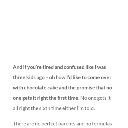
We may have danced.
And if you’re tired and confused like I was
three kids ago – oh how I’d like to come over
with chocolate cake and the promise that no
one gets it right the first time.
No one gets it
all right the sixth time either I’m told.
There are no perfect parents and no formulas
that can produce perfect kids.
In fact, I’m convinced more than ever that
parenthood, by design, is created to reveal all