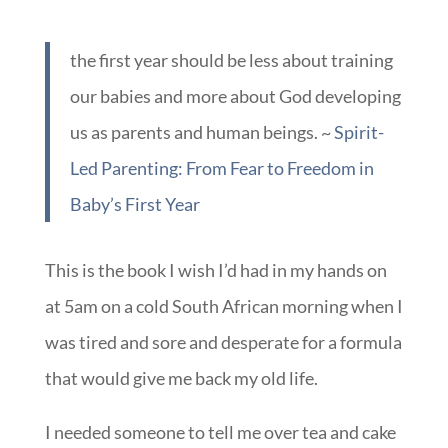
us as parents and human beings. ~
Spirit-
Led Parenting: From Fear to Freedom in
Baby’s First Year
This is the book I wish I’d had in my hands on
at 5am on a cold South African morning when I
was tired and sore and desperate for a formula
that would give me back my old life.
I needed someone to tell me over tea and cake
that my old life was gone for good; not what to
do so that I could still live with one foot in my
stay up late, sleep in late, come and go as you