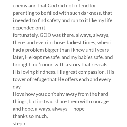
had a problem bigger than i knew until years
later, He kept me safe. and my babies safe. and
brought me ’round with a story that reveals
His loving kindness. His great compassion. His
tower of refuge that He offers each and every
day.
i love how you don’t shy away from the hard
things, but instead share them with courage
and hope. always, always. . . hope.
thanks so much,
steph
Krysia
on April 10, 2012 at 6:37 am
I wish I had been able to relax more and go