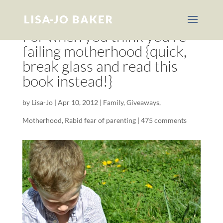
For when you think you’re
failing motherhood {quick,
break glass and read this
book instead!}
by
Lisa-Jo
|
Apr 10, 2012
|
Family
,
Giveaways
,
Motherhood
,
Rabid fear of parenting
|
475 comments