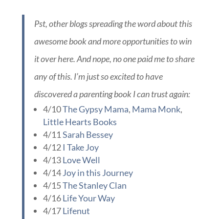
any of this. I’m just so excited to have
discovered a parenting book I can trust again:
4/10
The Gypsy Mama
,
Mama Monk
,
Little Hearts Books
4/11
Sarah Bessey
4/12
I Take Joy
4/13
Love Well
4/14
Joy in this Journey
4/15
The Stanley Clan
4/16
Life Your Way
4/17
Lifenut
4/18
Fried Okra
,
Live Renewed
4/19
The Pilot’s Wife
4/20
Nish Happens
4/23
Keeper of the Home