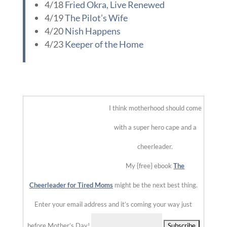
::
I think motherhood should come with a super hero cape and a
cheerleader.
My {free} ebook
The Cheerleader for Tired Moms
might be
the next best thing.
Enter your email address and it’s coming your way just
before Mother’s Day!
Delivered by
475 Comments