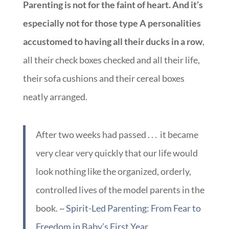
Parenting is not for the faint of heart. And it’s
especially not for those type A personalities
accustomed to having all their ducks in a row
,
all their check boxes checked and all their life,
their sofa cushions and their cereal boxes
neatly arranged.
After two weeks had passed . . . it became
very clear very quickly that our life would
look nothing like the organized, orderly,