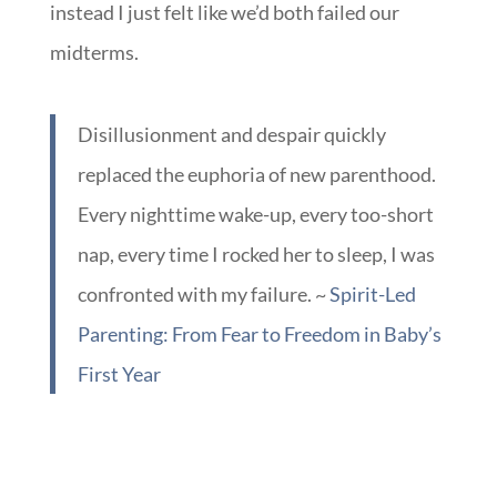
5am and 7am.
I kept waiting to fall in love with him and
instead I just felt like we’d both failed our
midterms.
Disillusionment and despair quickly
replaced the euphoria of new parenthood.
Every nighttime wake-up, every too-short
nap, every time I rocked her to sleep, I was
confronted with my failure. ~
Spirit-Led
Parenting: From Fear to Freedom in Baby’s
First Year