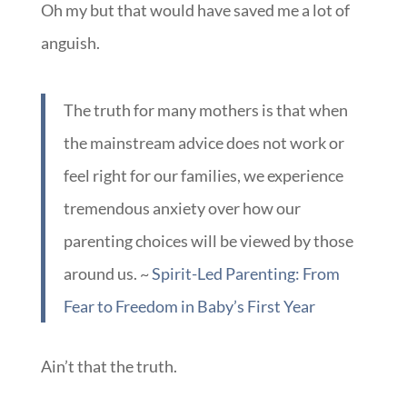
someone to have told me that there is no one
“right” way.
Oh my but that would have saved me a lot of
anguish.
The truth for many mothers is that when
the mainstream advice does not work or
feel right for our families, we experience
tremendous anxiety over how our
parenting choices will be viewed by those
around us. ~
Spirit-Led Parenting: From
Fear to Freedom in Baby’s First Year