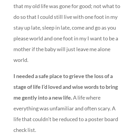
please world and one foot in my I want to be a
mother if the baby will just leave me alone
world.
I needed a safe place to grieve the loss of a
stage of life I’d loved and wise words to bring
me gently into a new life.
A life where
everything was unfamiliar and often scary. A
life that couldn’t be reduced to a poster board
check list.
And in their beautiful, gracious, kind, patient,
profoundly encouraging book
Spirit-Led
Parenting: From Fear to Freedom in Baby’s