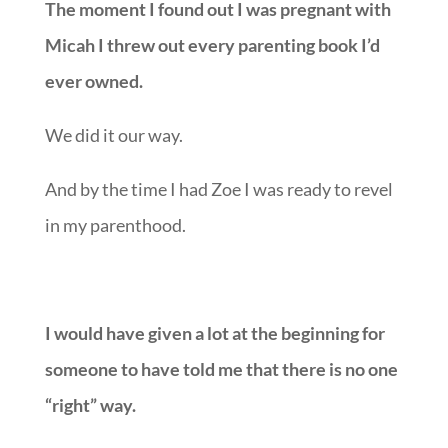
The moment I found out I was pregnant with
Micah I threw out every parenting book I’d
ever owned.
We did it our way.
And by the time I had Zoe I was ready to revel
in my parenthood.
I would have given a lot at the beginning for