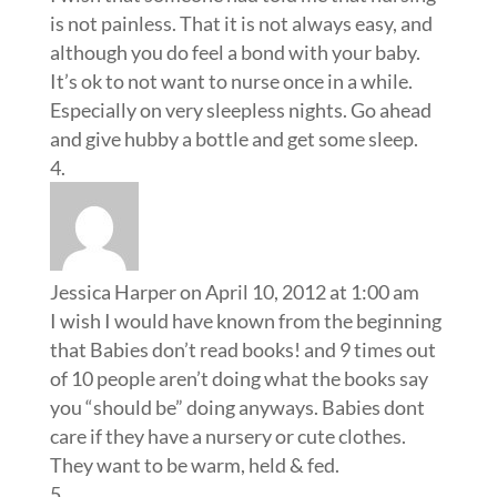
Jessica Harper
on April 10, 2012 at 1:00 am
I wish I would have known from the beginning
that Babies don’t read books! and 9 times out
of 10 people aren’t doing what the books say
you “should be” doing anyways. Babies dont
care if they have a nursery or cute clothes.
They want to be warm, held & fed.
Erika
on April 10, 2012 at 1:05 am
I just gave birth to my first 4 weeks ago and I
wish I’d known a nap a day is essential and the