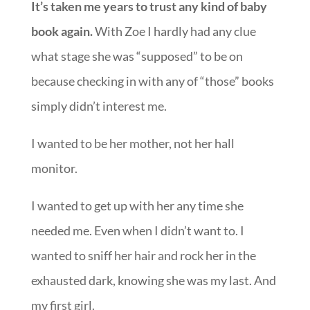
Ain’t that the truth.
It’s taken me years to trust any kind of baby
book again.
With Zoe I hardly had any clue
what stage she was “supposed” to be on
because checking in with any of “those” books
simply didn’t interest me.
I wanted to be her mother, not her hall
monitor.
I wanted to get up with her any time she
needed me. Even when I didn’t want to. I