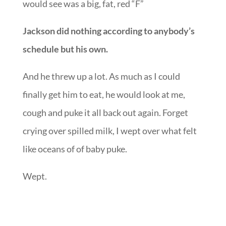
should be eating and when the baby should be
this, that, and the other thing-ing and all I
would see was a big, fat, red “F”
Jackson did nothing according to anybody’s
schedule but his own.
And he threw up a lot. As much as I could
finally get him to eat, he would look at me,
cough and puke it all back out again. Forget
crying over spilled milk, I wept over what felt
like oceans of of baby puke.
Wept.