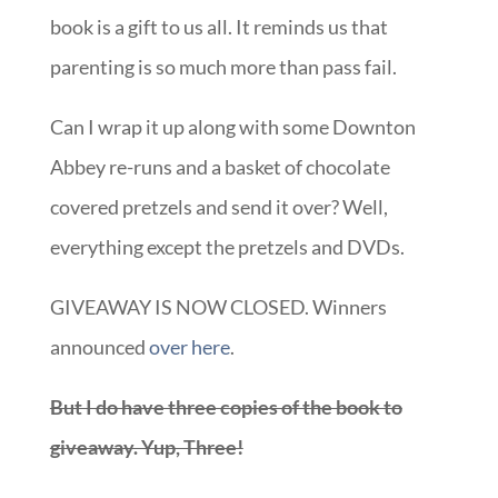
Abbey re-runs and a basket of chocolate
covered pretzels and send it over? Well,
everything except the pretzels and DVDs.
GIVEAWAY IS NOW CLOSED. Winners
announced
over here
.
But I do have three copies of the book to
giveaway. Yup, Three!
Just leave a comment by Friday sharing one
thing you wish you’d known when you were a
new mom
and you’ll be entered to win a copy.