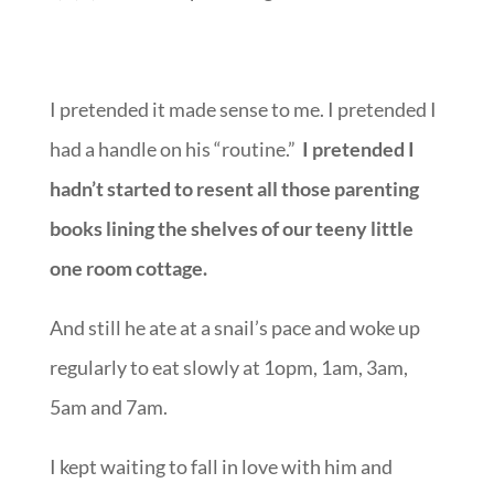
chart that he would.
F, F, F, F minus in parenting.
I pretended it made sense to me. I pretended I
had a handle on his “routine.”
I pretended I
hadn’t started to resent all those parenting
books lining the shelves of our teeny little
one room cottage.
And still he ate at a snail’s pace and woke up
regularly to eat slowly at 1opm, 1am, 3am,