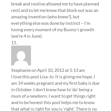
Stephanie
on April 10, 2012 at 5:13 am
I love this post Lisa-Jo. It is giving me hope. I
am 14 weeks pregnant and my first baby is due
in October. I don’t know how to ‘do’ being a
mum of a newborn. I want to get things right
and to be honest this post helps me to know
that what is right for you is ‘right’. There is no
set ‘right’ way of doing things. Just reading
this gives me post. The book you suggest
sounds amazing. Thank you for sharing your
motherhood journey. It is such an
encouragement to my heart. Bless you xo