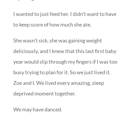
wanted to sniff her hair and rock her in the
exhausted dark, knowing she was my last. And
my first girl.
I wanted to just feed her. I didn’t want to have
to keep score of how much she ate.
She wasn’t sick, she was gaining weight
deliciously, and I knew that this last first baby
year would slip through my fingers if I was too
busy trying to plan for it. So we just lived it.
Zoe and I. We lived every amazing, sleep
deprived moment together.