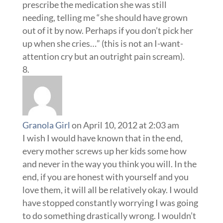
Granola Girl
on April 10, 2012 at 2:03 am
I wish I would have known that in the end,
every mother screws up her kids some how
and never in the way you think you will. In the
end, if you are honest with yourself and you
love them, it will all be relatively okay. I would
have stopped constantly worrying I was going
to do something drastically wrong. I wouldn’t
have fixated over pacifier usage, or
homeschooling, or cloth diapering. I’m sure
my son will be in therapy some time between
now and his fiftith year and his major issue
will not be whether he was fed organic baby
food or standard Gerber, whether he wore