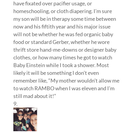
thrift store hand-me-downs or designer baby
clothes, or how many times he got to watch
Baby Einstein while I took a shower. Most
likely it will be something I don’t even
remember like, “My mother wouldn’t allow me
to watch RAMBO when I was eleven and I’m
still mad about it!”
Holly
on April 10, 2012 at 2:08 am
I can’t even decide what I wish I’d known, so
many things. I’m just glad I found your blog
during that first year. It has been a huge
encouragement.