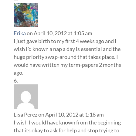
huge priority swap-around that takes place. I
would have written my term-papers 2 months
ago.
Lisa Perez
on April 10, 2012 at 1:18 am
I wish I would have known from the beginning
that its okay to ask for help and stop trying to
be “super mom”. Enjoy each day, even if that
means your baby is in your arms all day. :)