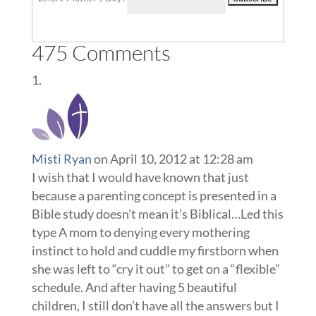
Misti Ryan
on April 10, 2012 at 12:28 am
I wish that I would have known that just
because a parenting concept is presented in a
Bible study doesn’t mean it’s Biblical…Led this
type A mom to denying every mothering
instinct to hold and cuddle my firstborn when
she was left to “cry it out” to get on a “flexible”
schedule. And after having 5 beautiful
children, I still don’t have all the answers but I
can definitely help other new moms lose the
guilt over their perceived “F” in parenting and
let go and enjoy their new babies in the way
that feels right to them.