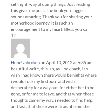
HopeUnbroken
on April 10, 2012 at 6:35 am
beautiful write, this. ah, as i look back, i so
wish i had known there would be nights where
i would rock my firstborn and wish
desperately for a way out. for either her to be
gone, or for me to leave. and that when those
thoughts came my way, i needed to find help.
and fast. that those were straight from the
enemy and that God did not intend for
parenting to be filled with such darkness. that
i needed to find safety and run to it like my life
depended on it.
fortunately, GOD was there. always, always,
there. and even in those darkest times, when i