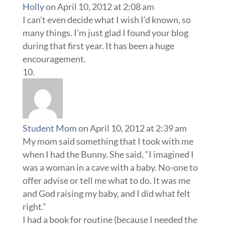
Student Mom
on April 10, 2012 at 2:39 am
My mom said something that I took with me
when I had the Bunny. She said, “I imagined I
was a woman in a cave with a baby. No-one to
offer advise or tell me what to do. It was me
and God raising my baby, and I did what felt
right.”
I had a book for routine (because I needed the
break and routine allowed me to have planned
rest) and to let me know that block out was an
amazing invention (who knew?), but
everything else was done by instinct – I’m
loving every moment of my Bunny’s growth
(we’re 4 in June).