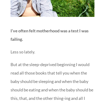
I’ve often felt motherhood was a test I was
failing.
Less so lately.
But at the sleep-deprived beginning I would
read all those books that tell you when the
baby should be sleeping and when the baby