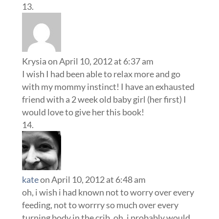
with my mommy instinct! I have an exhausted
friend with a 2 week old baby girl (her first) I
would love to give her this book!
kate
on April 10, 2012 at 6:48 am
oh, i wish i had known not to worry over every
feeding, not to worrry so much over every
turning body in the crib, oh, i probably would
have slept some that first year, it would have
been better….