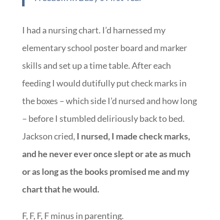
controlled lives of the model parents in the
book. ~
Spirit-Led Parenting: From Fear to
Freedom in Baby’s First Year
I had a nursing chart. I’d harnessed my
elementary school poster board and marker
skills and set up a time table. After each
feeding I would dutifully put check marks in
the boxes – which side I’d nursed and how long
– before I stumbled deliriously back to bed.
Jackson cried,
I nursed, I made check marks,
and he never ever once slept or ate as much
or as long as the books promised me and my