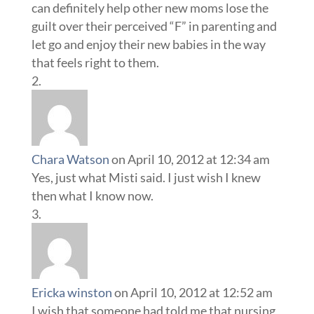
Chara Watson
on April 10, 2012 at 12:34 am
Yes, just what Misti said. I just wish I knew
then what I know now.
Ericka winston
on April 10, 2012 at 12:52 am
I wish that someone had told me that nursing
is not painless. That it is not always easy, and
although you do feel a bond with your baby.
It’s ok to not want to nurse once in a while.
Especially on very sleepless nights. Go ahead
and give hubby a bottle and get some sleep.