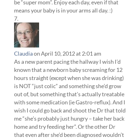
Claudia
on April 10, 2012 at 2:01 am
As a new parent pacing the hallway I wish I’d
known that a newborn baby screaming for 12
hours straight (except when she was drinking)
is NOT “just colic” and something she’d grow
out of, but something that’s actually treatable
with some medication (ie Gastro-reflux). And I
wish I could go back and shoot the Dr that told
me “she’s probably just hungry – take her back
home and try feeding her”. Or the other Dr
that even after she’d been diagnosed wouldn’t
prescribe the medication she was still
needing, telling me “she should have grown
out of it by now. Perhaps if you don’t pick her
up when she cries…” (this is not an I-want-
attention cry but an outright pain scream).