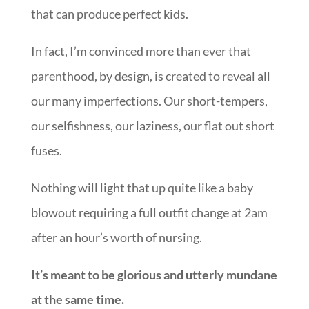
our many imperfections. Our short-tempers,
our selfishness, our laziness, our flat out short
fuses.
Nothing will light that up quite like a baby
blowout requiring a full outfit change at 2am
after an hour’s worth of nursing.
It’s meant to be glorious and utterly mundane
at the same time.
the first year should be less about training
our babies and more about God developing