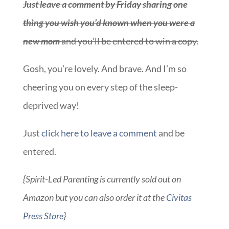
Gosh, you’re lovely. And brave. And I’m so
cheering you on every step of the sleep-
deprived way!
Just
click here to leave a comment
and be
entered.
{Spirit-Led Parenting is currently sold out on
Amazon but you can also order it at the
Civitas
Press Store
}
Pst, other blogs spreading the word about this
awesome book and more opportunities to win
it over here. And nope, no one paid me to share