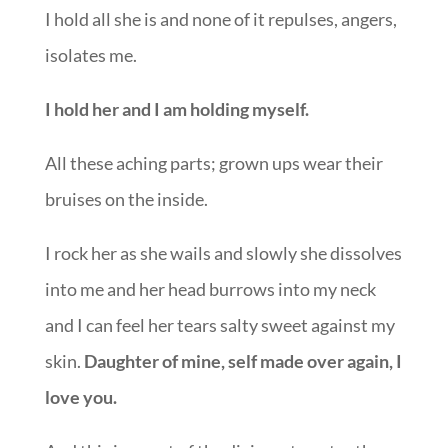
I hold all she is and none of it repulses, angers,
isolates me.
I hold her and I am holding myself.
All these aching parts; grown ups wear their
bruises on the inside.
I rock her as she wails and slowly she dissolves
into me and her head burrows into my neck
and I can feel her tears salty sweet against my
skin.
Daughter of mine, self made over again, I
love you.