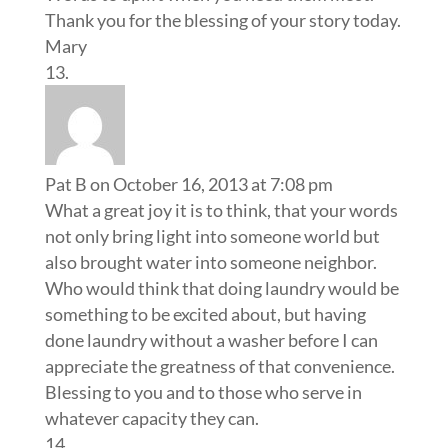
Thank you for the blessing of your story today.
Mary
Pat B
on October 16, 2013 at 7:08 pm
What a great joy it is to think, that your words
not only bring light into someone world but
also brought water into someone neighbor.
Who would think that doing laundry would be
something to be excited about, but having
done laundry without a washer before I can
appreciate the greatness of that convenience.
Blessing to you and to those who serve in
whatever capacity they can.