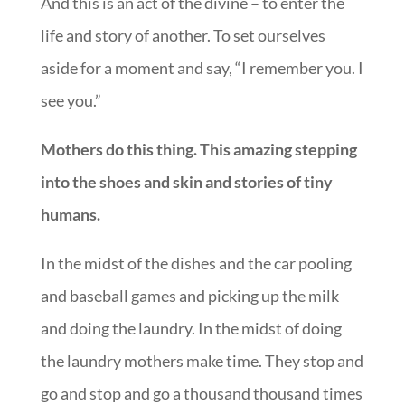
And this is an act of the divine – to enter the
life and story of another. To set ourselves
aside for a moment and say, “I remember you. I
see you.”
Mothers do this thing. This amazing stepping
into the shoes and skin and stories of tiny
humans.
In the midst of the dishes and the car pooling
and baseball games and picking up the milk
and doing the laundry. In the midst of doing
the laundry mothers make time. They stop and
go and stop and go a thousand thousand times