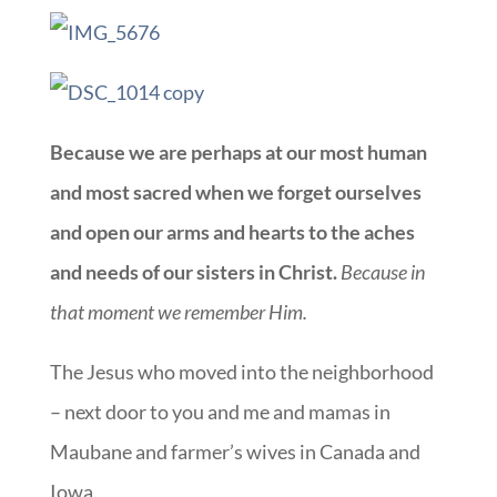
Because we are perhaps at our most human
and most sacred when we forget ourselves
and open our arms and hearts to the aches
and needs of our sisters in Christ.
Because in
that moment we remember Him.
The Jesus who moved into the neighborhood
– next door to you and me and mamas in
Maubane and farmer’s wives in Canada and
Iowa.