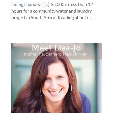
Doing Laundry
- […] $5,000 in less than 12
hours for a community water and laundry
project in South Africa. Reading about it…