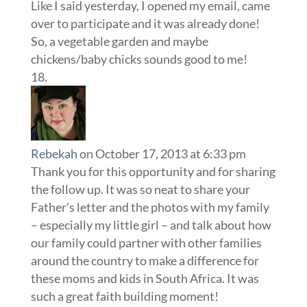
Like I said yesterday, I opened my email, came
over to participate and it was already done!
So, a vegetable garden and maybe
chickens/baby chicks sounds good to me!
Rebekah
on October 17, 2013 at 6:33 pm
Thank you for this opportunity and for sharing
the follow up. It was so neat to share your
Father’s letter and the photos with my family
– especially my little girl – and talk about how
our family could partner with other families
around the country to make a difference for
these moms and kids in South Africa. It was
such a great faith building moment!