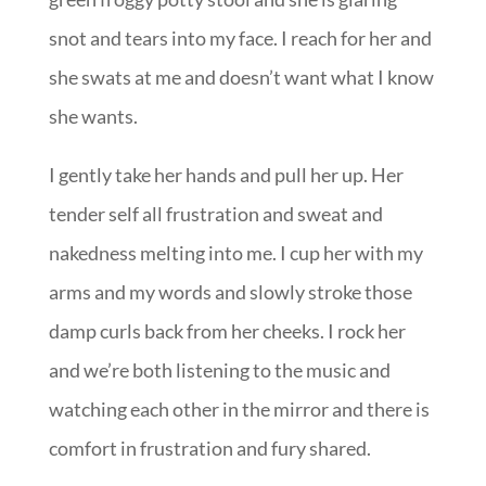
snot and tears into my face. I reach for her and
she swats at me and doesn’t want what I know
she wants.
I gently take her hands and pull her up. Her
tender self all frustration and sweat and
nakedness melting into me. I cup her with my
arms and my words and slowly stroke those
damp curls back from her cheeks. I rock her
and we’re both listening to the music and
watching each other in the mirror and there is
comfort in frustration and fury shared.