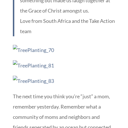
something but made us laugh together at
the Grace of Christ amongst us.
Love from South Africa and the Take Action
team
The next time you think you’re “just” a mom,
remember yesterday. Remember what a
community of moms and neighbors and
friends seperated by an ocean but connected