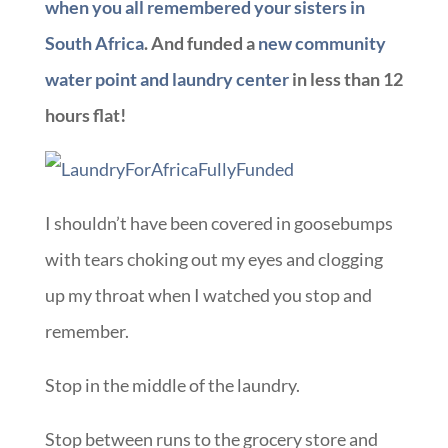
when you all remembered your sisters in
South Africa
. And funded a
new community
water point and laundry center
in less than 12
hours flat!
I shouldn’t have been covered in goosebumps
with tears choking out my eyes and clogging
up my throat when I watched you stop and
remember.
Stop in the middle of the laundry.
Stop between runs to the grocery store and