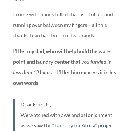
I come with hands full of thanks – full up and
running over between my fingers – all this
thanks I can barely cup in two hands.
I’ll let my dad, who will help build the water
point and laundry center that
you funded in
less than 12 hours
– I’ll let him express it in his
own words:
Dear Friends,
We watched with awe and astonishment
as we saw the “
Laundry for Africa” project