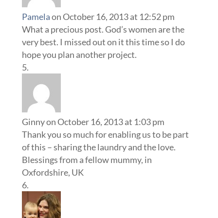
Pamela
on October 16, 2013 at 12:52 pm
What a precious post. God’s women are the
very best. I missed out on it this time so I do
hope you plan another project.
Ginny
on October 16, 2013 at 1:03 pm
Thank you so much for enabling us to be part
of this – sharing the laundry and the love.
Blessings from a fellow mummy, in
Oxfordshire, UK