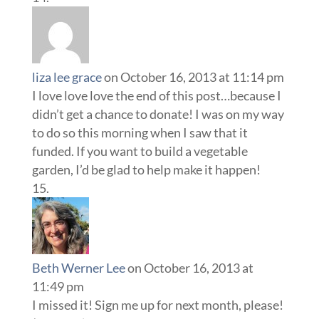
liza lee grace
on October 16, 2013 at 11:14 pm
I love love love the end of this post…because I
didn’t get a chance to donate! I was on my way
to do so this morning when I saw that it
funded. If you want to build a vegetable
garden, I’d be glad to help make it happen!
Beth Werner Lee
on October 16, 2013 at
11:49 pm
I missed it! Sign me up for next month, please!