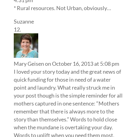
4:31 pm
* Rural resources. Not Urban, obviously…
Suzanne
Mary Geisen
on October 16, 2013 at 5:08 pm
I loved your story today and the great news of
quick funding for those in need of a water
point and laundry. What really struck me in
your post though is the simple reminder for all
mothers captured in one sentence: “Mothers
remember that there is always more to the
story than themselves.” Words to hold close
when the mundane is overtaking your day.
Words to uplift when you need them most.