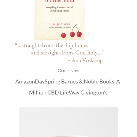
Order Now
Amazon
DaySpring
Barnes & Noble
Books-A-
Million
CBD
LifeWay
Givington's