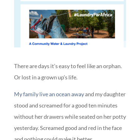
There are days it’s easy to feel like an orphan.
Or lost in a grown up’s life.
My family live an ocean away
and my daughter
stood and screamed for a good ten minutes
without her drawers while seated on her potty
yesterday. Screamed good and red in the face
and nothing could make it better.