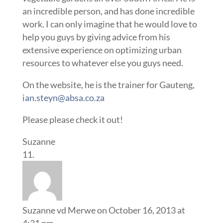
an incredible person, and has done incredible
work. I can only imagine that he would love to
help you guys by giving advice from his
extensive experience on optimizing urban
resources to whatever else you guys need.
On the website, he is the trainer for Gauteng,
ian.steyn@absa.co.za
Please please check it out!
Suzanne
Suzanne vd Merwe
on October 16, 2013 at