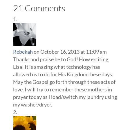
21 Comments
Rebekah
on October 16, 2013 at 11:09 am
Thanks and praise be to God! How exciting,
Lisa! It is amazing what technology has
allowed us to do for His Kingdom these days.
May the Gospel go forth through these acts of
love. I will try to remember these mothers in
prayer today as I load/switch my laundry using
my washer/dryer.