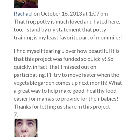
Rachael
on October 16, 2013 at 1:07 pm
That frog potty is much loved and hated here,
too. I stand by my statement that potty
training is my least favorite part of momming!
I find myself tearing u over how beautiful it is
that this project was funded so quickly! So
quickly, in fact, that I missed out on
participating. I’ll try to move faster when the
vegetable garden comes up next month! What
a great way to help make good, healthy food
easier for mamas to provide for their babies!
Thanks for letting us share in this project!