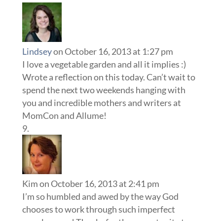
Lindsey
on October 16, 2013 at 1:27 pm
I love a vegetable garden and all it implies :)
Wrote a reflection on this today. Can’t wait to
spend the next two weekends hanging with
you and incredible mothers and writers at
MomCon and Allume!
Kim
on October 16, 2013 at 2:41 pm
I’m so humbled and awed by the way God
chooses to work through such imperfect