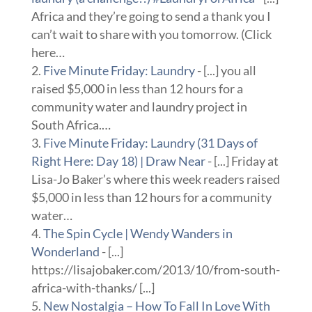
Africa and they’re going to send a thank you I
can’t wait to share with you tomorrow. (Click
here…
Five Minute Friday: Laundry
- [...] you all
raised $5,000 in less than 12 hours for a
community water and laundry project in
South Africa.…
Five Minute Friday: Laundry (31 Days of
Right Here: Day 18) | Draw Near
- [...] Friday at
Lisa-Jo Baker’s where this week readers raised
$5,000 in less than 12 hours for a community
water…
The Spin Cycle | Wendy Wanders in
Wonderland
- [...]
https://lisajobaker.com/2013/10/from-south-
africa-with-thanks/ [...]
New Nostalgia – How To Fall In Love With