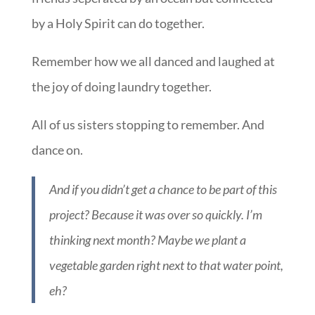
by a Holy Spirit can do together.
Remember how we all danced and laughed at
the joy of doing laundry together.
All of us sisters stopping to remember. And
dance on.
And if you didn’t get a chance to be part of this
project? Because it was over so quickly. I’m
thinking next month? Maybe we plant a
vegetable garden right next to that water point,
eh?