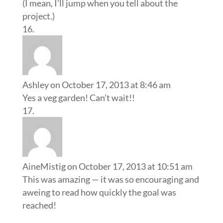
(I mean, I’ll jump when you tell about the
project.)
Ashley
on October 17, 2013 at 8:46 am
Yes a veg garden! Can’t wait!!
AineMistig
on October 17, 2013 at 10:51 am
This was amazing — it was so encouraging and
aweing to read how quickly the goal was
reached!