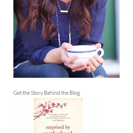
Get the Story Behind the Blog