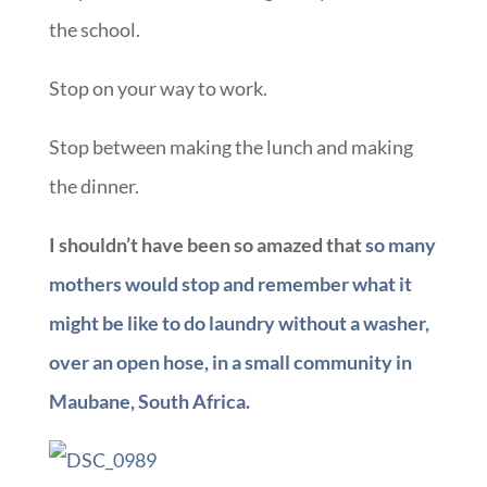
the school.
Stop on your way to work.
Stop between making the lunch and making
the dinner.
I shouldn’t have been so amazed that
so many
mothers would stop and remember what it
might be like to do laundry without a washer,
over an open hose, in a small community in
Maubane, South Africa
.