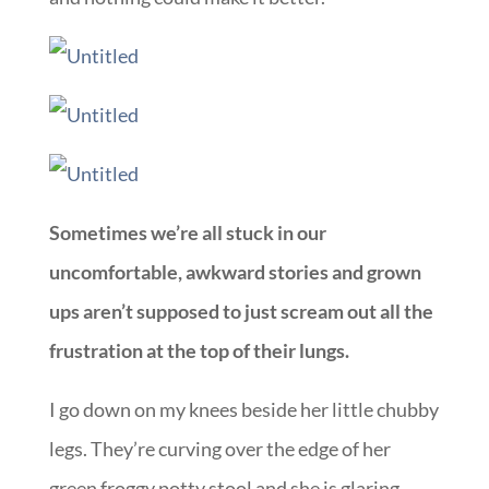
Sometimes we’re all stuck in our
uncomfortable, awkward stories and grown
ups aren’t supposed to just scream out all the
frustration at the top of their lungs.
I go down on my knees beside her little chubby
legs. They’re curving over the edge of her
green froggy potty stool and she is glaring