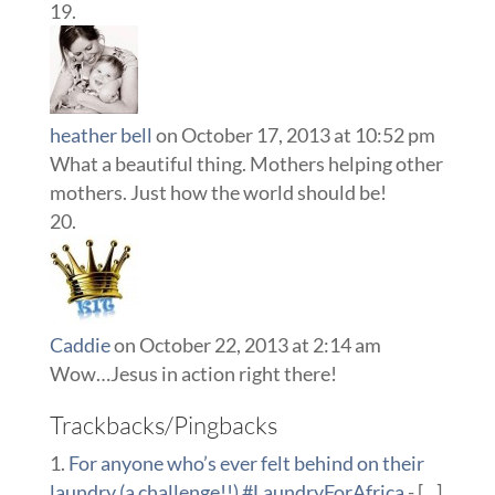
heather bell
on October 17, 2013 at 10:52 pm
What a beautiful thing. Mothers helping other
mothers. Just how the world should be!
Caddie
on October 22, 2013 at 2:14 am
Wow…Jesus in action right there!
Trackbacks/Pingbacks
For anyone who’s ever felt behind on their
laundry (a challenge!!) #LaundryForAfrica
- [...]