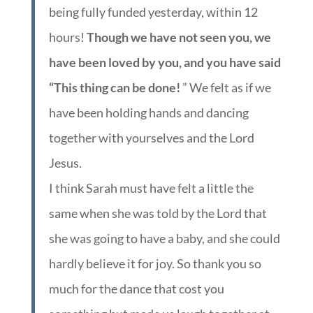
being fully funded yesterday, within 12
hours!
Though we have not seen you, we
have been loved by you, and you have said
“This thing can be done!
” We felt as if we
have been holding hands and dancing
together with yourselves and the Lord
Jesus.
I think Sarah must have felt a little the
same when she was told by the Lord that
she was going to have a baby, and she could
hardly believe it for joy. So thank you so
much for the dance that cost you