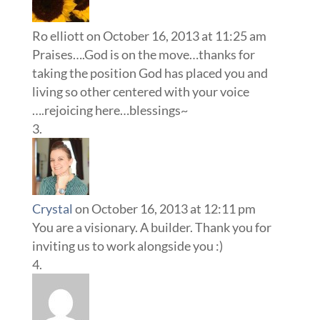
Ro elliott
on October 16, 2013 at 11:25 am
Praises….God is on the move…thanks for
taking the position God has placed you and
living so other centered with your voice
….rejoicing here…blessings~
Crystal
on October 16, 2013 at 12:11 pm
You are a visionary. A builder. Thank you for
inviting us to work alongside you :)