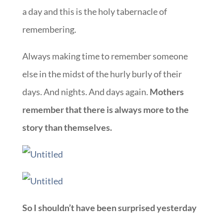
a day and this is the holy tabernacle of
remembering.
Always making time to remember someone
else in the midst of the hurly burly of their
days. And nights. And days again.
Mothers
remember that there is always more to the
story than themselves.
So I shouldn’t have been surprised yesterday