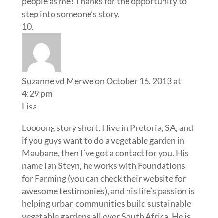
people as me! Thanks for the opportunity to
step into someone’s story.
Suzanne vd Merwe
on October 16, 2013 at
4:29 pm
Lisa
Loooong story short, I live in Pretoria, SA, and
if you guys want to do a vegetable garden in
Maubane, then I’ve got a contact for you. His
name Ian Steyn, he works with Foundations
for Farming (you can check their website for
awesome testimonies), and his life’s passion is
helping urban communities build sustainable
vegetable gardens all over South Africa. He is