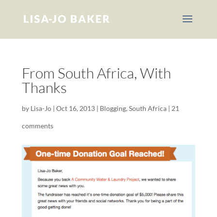
From South Africa, With
Thanks
by
Lisa-Jo
|
Oct 16, 2013
|
Blogging
,
South Africa
|
21
comments