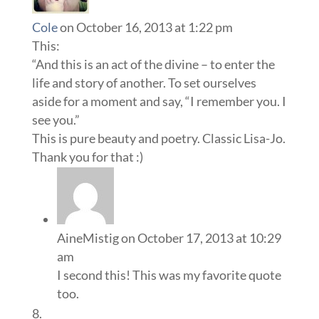
Cole
on October 16, 2013 at 1:22 pm
This:
“And this is an act of the divine – to enter the
life and story of another. To set ourselves
aside for a moment and say, “I remember you. I
see you.”
This is pure beauty and poetry. Classic Lisa-Jo.
Thank you for that :)
AineMistig
on October 17, 2013 at 10:29
am
I second this! This was my favorite quote
too.