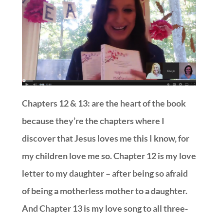
Chapters 12 & 13: are the heart of the book
because they’re the chapters where I
discover that Jesus loves me this I know, for
my children love me so. Chapter 12 is my love
letter to my daughter – after being so afraid
of being a motherless mother to a daughter.
And Chapter 13 is my love song to all three-