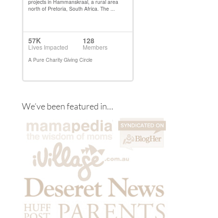
We’ve been featured in…