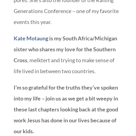
Generations Conference – one of my favorite
events this year.
Kate Motaung
is my South Africa/Michigan
sister who shares my love for the Southern
Cross
, melktert and trying to make sense of
life lived in between two countries.
I’m so grateful for the truths they’ve spoken
into my life – join us as we get a bit weepy in
these last chapters looking back at the good
work Jesus has done in our lives because of
our kids.