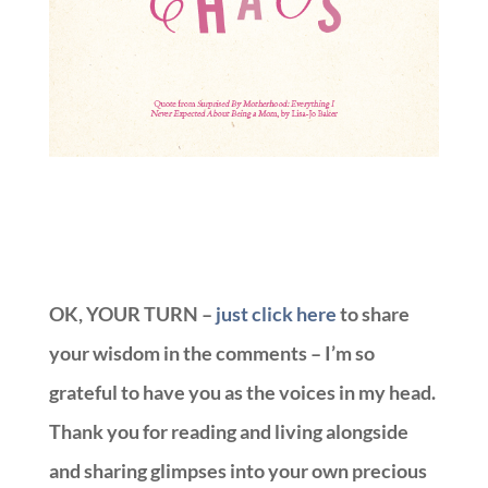
OK, YOUR TURN –
just click here
to share
your wisdom in the comments – I’m so
grateful to have you as the voices in my head.
Thank you for reading and living alongside
and sharing glimpses into your own precious