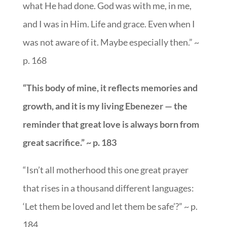
what He had done. God was with me, in me,
and I was in Him. Life and grace. Even when I
was not aware of it. Maybe especially then.” ~
p. 168
“This body of mine, it reflects memories and
growth, and it is my living Ebenezer — the
reminder that great love is always born from
great sacrifice.” ~ p. 183
“Isn’t all motherhood this one great prayer
that rises in a thousand different languages:
‘Let them be loved and let them be safe’?” ~ p.
184