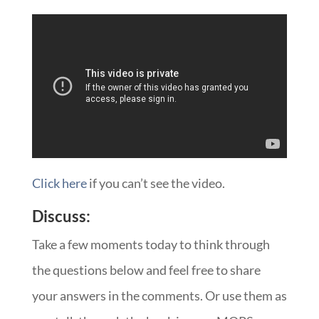
Click here
if you can’t see the video.
Discuss:
Take a few moments today to think through
the questions below and feel free to share
your answers in the comments. Or use them as