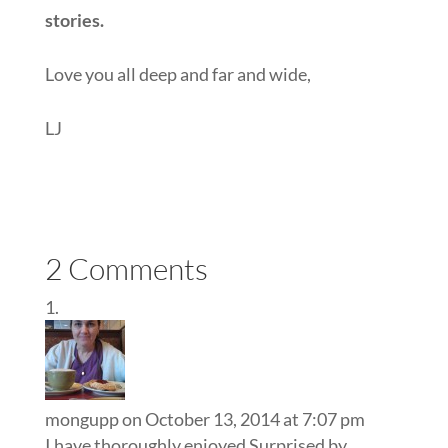
stories.
Love you all deep and far and wide,
LJ
2 Comments
mongupp
on October 13, 2014 at 7:07 pm
I have thoroughly enjoyed Surprised by