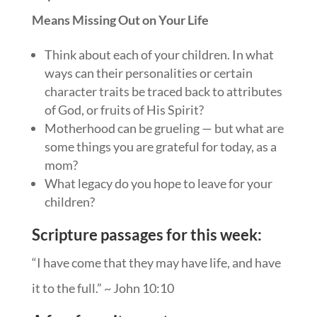
Means Missing Out on Your Life
Think about each of your children. In what
ways can their personalities or certain
character traits be traced back to attributes
of God, or fruits of His Spirit?
Motherhood can be grueling — but what are
some things you are grateful for today, as a
mom?
What legacy do you hope to leave for your
children?
Scripture passages for this week:
“I have come that they may have life, and have
it to the full.” ~ John
10:10