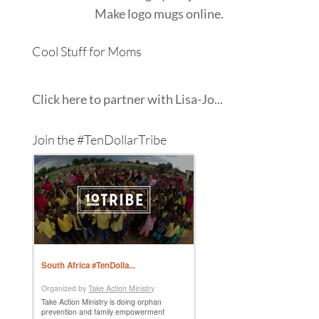
Make
logo mugs
online.
Cool Stuff for Moms
Click here to partner with Lisa-Jo...
Join the #TenDollarTribe