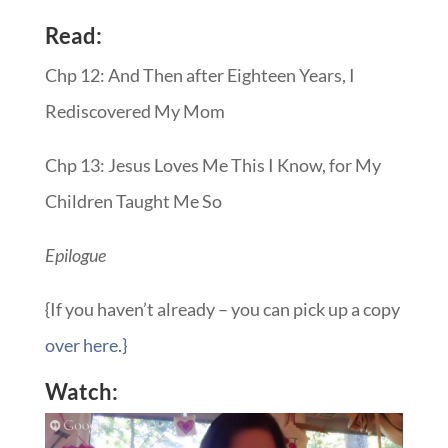
Read:
Chp 12: And Then after Eighteen Years, I
Rediscovered My Mom
Chp 13: Jesus Loves Me This I Know, for My
Children Taught Me So
Epilogue
{If you haven’t already – you can pick up a copy
over here.}
Watch: