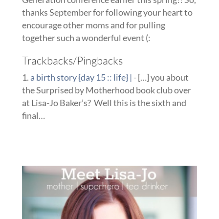
thanks September for following your heart to
encourage other moms and for pulling
together such a wonderful event (:
Trackbacks/Pingbacks
a birth story {day 15 :: life} |
- […] you about
the Surprised by Motherhood book club over
at Lisa-Jo Baker’s? Well this is the sixth and
final…