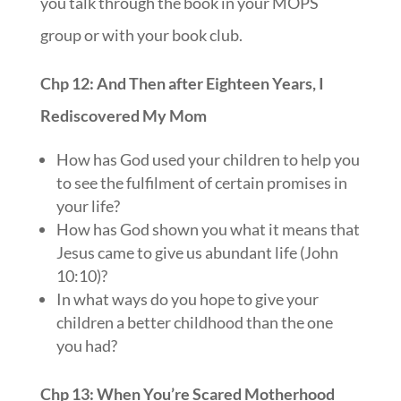
you talk through the book in your MOPS
group or with your book club.
Chp 12: And Then after Eighteen Years, I
Rediscovered My Mom
How has God used your children to help you
to see the fulfilment of certain promises in
your life?
How has God shown you what it means that
Jesus came to give us abundant life (John
10:10
)?
In what ways do you hope to give your
children a better childhood than the one
you had?
Chp 13: When You’re Scared Motherhood