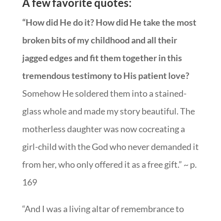
A few favorite quotes:
“How did He do it? How did He take the most
broken bits of my childhood and all their
jagged edges and fit them together in this
tremendous testimony to His patient love?
Somehow He soldered them into a stained-
glass whole and made my story beautiful. The
motherless daughter was now cocreating a
girl-child with the God who never demanded it
from her, who only offered it as a free gift.” ~ p.
169
“And I was a living altar of remembrance to