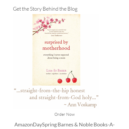
Get the Story Behind the Blog
Order Now
Amazon
DaySpring
Barnes & Noble
Books-A-