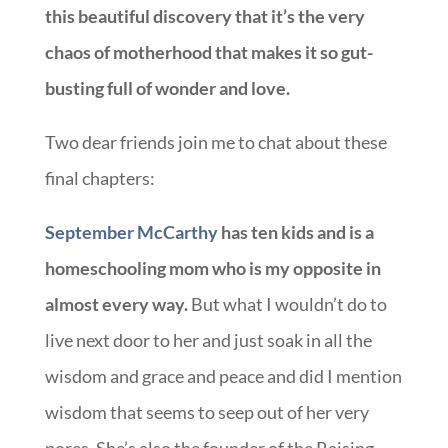
this beautiful discovery that it’s the very
chaos of motherhood that makes it so gut-
busting full of wonder and love.
Two dear friends join me to chat about these
final chapters:
September McCarthy
has ten kids and is a
homeschooling mom who is my opposite in
almost every way.
But what I wouldn’t do to
live next door to her and just soak in all the
wisdom and grace and peace and did I mention
wisdom that seems to seep out of her very
pores. She’s also the founder of the Raising