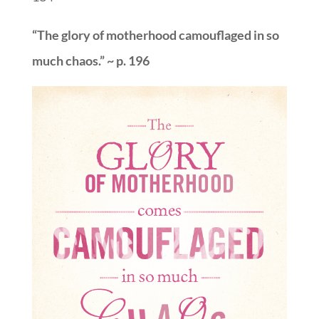
“The glory of motherhood camouflaged in so
much chaos.” ~ p. 196