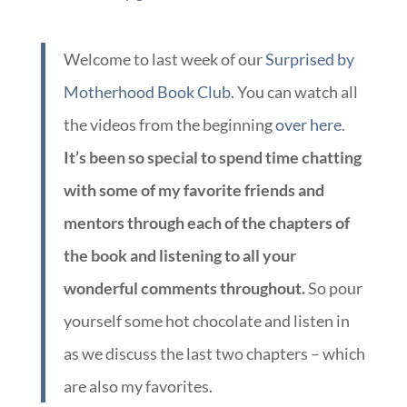
Welcome to last week of our
Surprised by
Motherhood Book Club.
You can watch all
the videos from the beginning
over here.
It’s been so special to spend time chatting
with some of my favorite friends and
mentors through each of the chapters of
the book and listening to all your
wonderful comments throughout.
So pour
yourself some hot chocolate and listen in
as we discuss the last two chapters – which
are also my favorites.