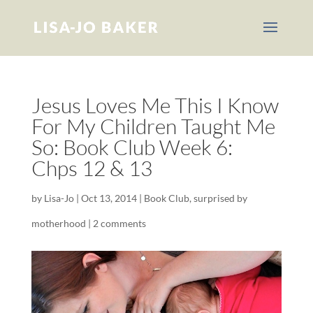
Jesus Loves Me This I Know
For My Children Taught Me
So: Book Club Week 6:
Chps 12 & 13
by
Lisa-Jo
|
Oct 13, 2014
|
Book Club
,
surprised by
motherhood
|
2 comments