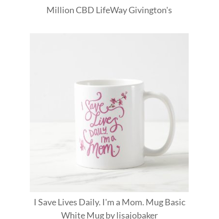
Million
CBD
LifeWay
Givington's
I Save Lives Daily. I'm a Mom. Mug Basic
White Mug
by
lisajobaker