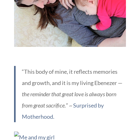
“This body of mine, it reflects memories
and growth, and it is my living Ebenezer —
the reminder that great love is always born
from great sacrifice.
” ~
Surprised by
Motherhood.