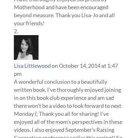
Motherhood and have been encouraged
beyond measure. Thank you Lisa-Jo and all
your friends!
Lisa Littlewood
on October 14, 2014 at 1:47
pm
A wonderful conclusion to a beautifully
written book. I’ve thoroughly enjoyed joining
in on this book club experience and am sad
there won’t be a video to look forward to next
Monday (; Thank you all for sharing! I’ve
enjoyed all of the mom’s perspectives in these
videos. I also enjoyed September’s Raising
Generation conference earlier this spring!! So,