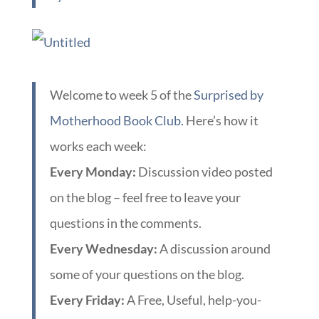
Welcome to week 5 of the
Surprised by
Motherhood Book Club.
Here’s how it
works each week:
Every Monday:
Discussion video posted
on the blog – feel free to leave your
questions in the comments.
Every Wednesday:
A discussion around
some of your questions on the blog.
Every Friday:
A Free, Useful, help-you-