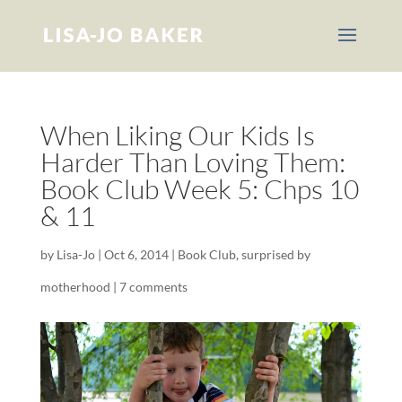
When Liking Our Kids Is
Harder Than Loving Them:
Book Club Week 5: Chps 10
& 11
by
Lisa-Jo
|
Oct 6, 2014
|
Book Club
,
surprised by
motherhood
|
7 comments