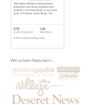
We’ve been featured in…