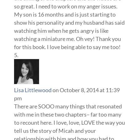
so great. I need to work on my anger issues.
My son is 16 months and is just starting to
show his personality and my husband has said
watching him when he gets angry is like
watching a miniature me. Oh vey! Thank you
for this book. I love being able to say me too!
Lisa Littlewood
on October 8, 2014 at 11:39
pm
There are SOOO many things that resonated
with me in these two chapters– far too many
to recount here. I love, love, LOVE the way you
tell us the story of Micah and your
relationship with him and how you had to