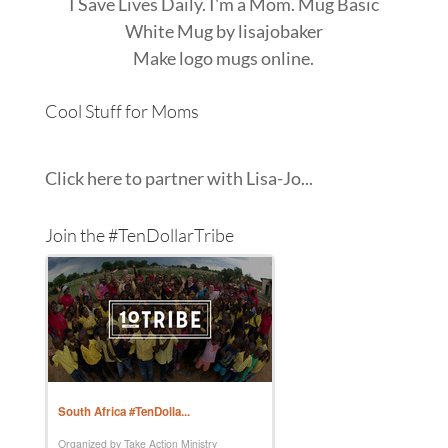
I Save Lives Daily. I'm a Mom. Mug Basic
White Mug
by
lisajobaker
Make
logo mugs
online.
Cool Stuff for Moms
Click here to partner with Lisa-Jo...
Join the #TenDollarTribe