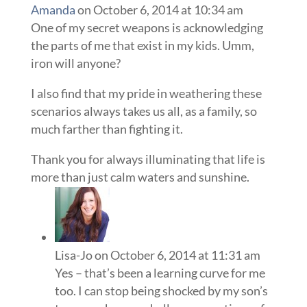
Amanda
on October 6, 2014 at 10:34 am
One of my secret weapons is acknowledging
the parts of me that exist in my kids. Umm,
iron will anyone?
I also find that my pride in weathering these
scenarios always takes us all, as a family, so
much farther than fighting it.
Thank you for always illuminating that life is
more than just calm waters and sunshine.
Lisa-Jo
on October 6, 2014 at 11:31 am
Yes – that’s been a learning curve for me
too. I can stop being shocked by my son’s