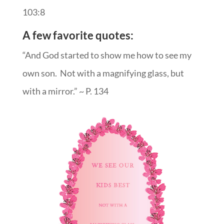
103:8
A few favorite quotes:
“And God started to show me how to see my
own son. Not with a magnifying glass, but
with a mirror.” ~ P. 134