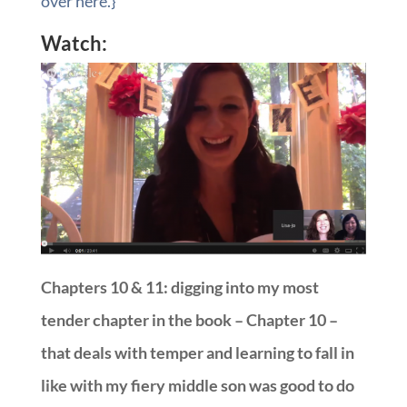
over here.}
Watch:
Chapters 10 & 11: digging into my most
tender chapter in the book – Chapter 10 –
that deals with temper and learning to fall in
like with my fiery middle son was good to do