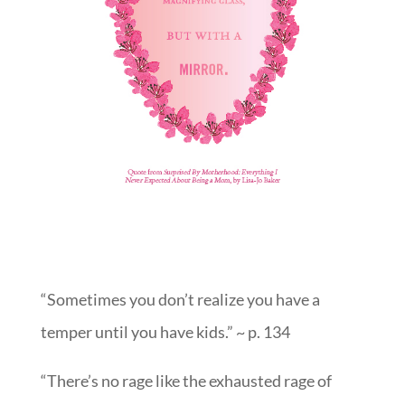
“Sometimes you don’t realize you have a
temper until you have kids.” ~ p. 134
“There’s no rage like the exhausted rage of