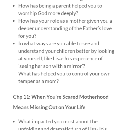
How has being a parent helped you to
worship God more deeply?
How has your role as a mother given you a
deeper understanding of the Father’s love
for you?
In what ways are you able to see and
understand your children better by looking
at yourself, like Lisa-Jo’s experience of
’seeing her son with a mirror’?
What has helped you to control your own
temper as a mom?
Chp 11: When You’re Scared Motherhood
Means Missing Out on Your Life
What impacted you most about the
unfolding and dramatic turn of Lisa-Jo’s