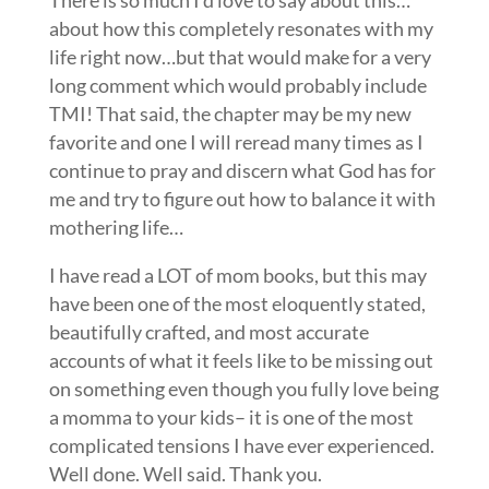
about how this completely resonates with my
life right now…but that would make for a very
long comment which would probably include
TMI! That said, the chapter may be my new
favorite and one I will reread many times as I
continue to pray and discern what God has for
me and try to figure out how to balance it with
mothering life…
I have read a LOT of mom books, but this may
have been one of the most eloquently stated,
beautifully crafted, and most accurate
accounts of what it feels like to be missing out
on something even though you fully love being
a momma to your kids– it is one of the most
complicated tensions I have ever experienced.
Well done. Well said. Thank you.