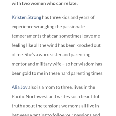
with two women who can relate.
Kristen Strong
has three kids and years of
experience wrangling the passionate
temperaments that can sometimes leave me
feeling like all the wind has been knocked out
of me. She’s a word sister and parenting
mentor and military wife – so her wisdom has
been gold to me in these hard parenting times.
Alia Joy
also is a mom to three, lives in the
Pacific Northwest and writes such beautiful
truth about the tensions we moms all live in
between wanting to follow our passions and