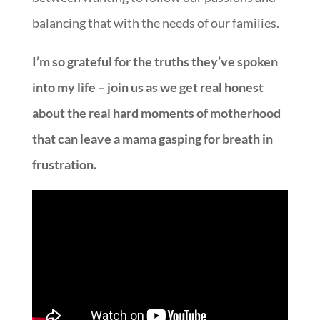
balancing that with the needs of our families.
I’m so grateful for the truths they’ve spoken
into my life – join us as we get real honest
about the real hard moments of motherhood
that can leave a mama gasping for breath in
frustration.