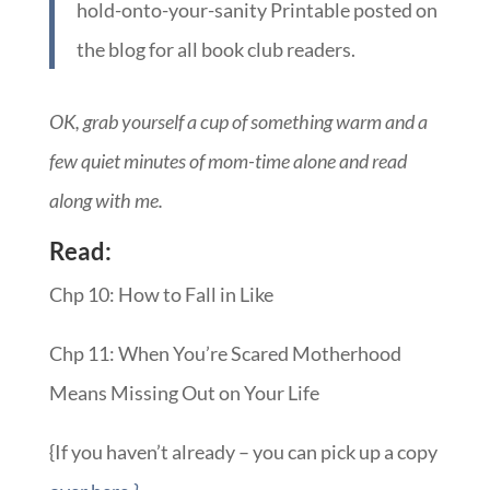
hold-onto-your-sanity Printable posted on
the blog for all book club readers.
OK, grab yourself a cup of something warm and a
few quiet minutes of mom-time alone and read
along with me.
Read:
Chp 10: How to Fall in Like
Chp 11: When You’re Scared Motherhood
Means Missing Out on Your Life
{If you haven’t already – you can pick up a copy