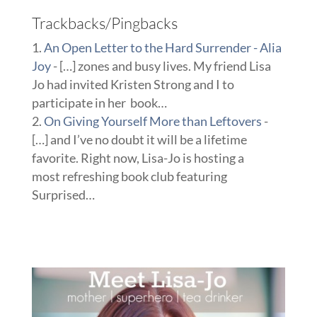
Trackbacks/Pingbacks
An Open Letter to the Hard Surrender - Alia
Joy
- […] zones and busy lives. My friend Lisa
Jo had invited Kristen Strong and I to
participate in her book…
On Giving Yourself More than Leftovers
-
[…] and I’ve no doubt it will be a lifetime
favorite. Right now, Lisa-Jo is hosting a
most refreshing book club featuring
Surprised…