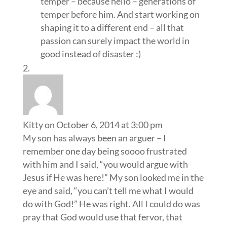
temper – because hello – generations of
temper before him. And start working on
shaping it to a different end – all that
passion can surely impact the world in
good instead of disaster :)
Kitty
on October 6, 2014 at 3:00 pm
My son has always been an arguer – I
remember one day being soooo frustrated
with him and I said, “you would argue with
Jesus if He was here!” My son looked me in the
eye and said, “you can’t tell me what I would
do with God!” He was right. All I could do was
pray that God would use that fervor, that