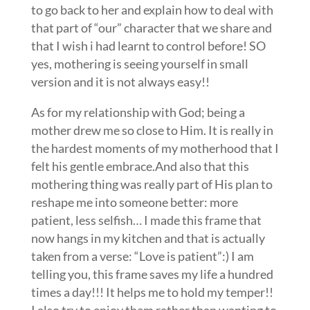
to go back to her and explain how to deal with
that part of “our” character that we share and
that I wish i had learnt to control before! SO
yes, mothering is seeing yourself in small
version and it is not always easy!!
As for my relationship with God; being a
mother drew me so close to Him. It is really in
the hardest moments of my motherhood that I
felt his gentle embrace.And also that this
mothering thing was really part of His plan to
reshape me into someone better: more
patient, less selfish… I made this frame that
now hangs in my kitchen and that is actually
taken from a verse: “Love is patient”:) I am
telling you, this frame saves my life a hundred
times a day!!! It helps me to hold my temper!!
I also try to enjoy them rather than wanting to