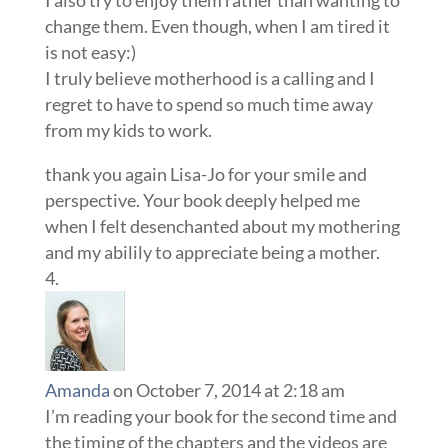
change them. Even though, when I am tired it
is not easy:)
I truly believe motherhood is a calling and I
regret to have to spend so much time away
from my kids to work.
thank you again Lisa-Jo for your smile and
perspective. Your book deeply helped me
when I felt desenchanted about my mothering
and my abilily to appreciate being a mother.
Amanda
on October 7, 2014 at 2:18 am
I’m reading your book for the second time and
the timing of the chapters and the videos are