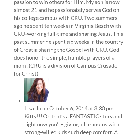
passion to win others for Him. My son is now
almost 21 and he passionately serves God on
his college campus with CRU. Two summers
ago he spent ten weeks in Virginia Beach with
CRU-working full-time and sharing Jesus. This
past summer he spent six weeks in the country
of Croatia sharing the Gospel with CRU. God
does honor the simple, humble prayers of a
mom! (CRU is a division of Campus Crusade
for Christ)
Lisa-Jo
on October 6, 2014 at 3:30 pm
Kitty!!! Oh that’s a FANTASTIC story and
right now you’re giving all us moms with
strong-willed kids such deep comfort. A