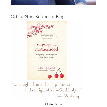
Get the Story Behind the Blog
Order Now