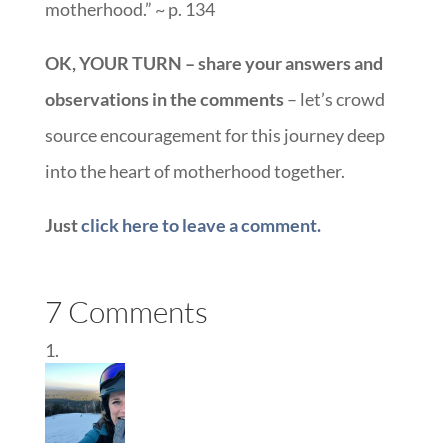
motherhood.” ~ p. 134
OK, YOUR TURN – share your answers and
observations in the comments
– let’s crowd
source encouragement for this journey deep
into the heart of motherhood together.
Just
click here to leave a comment.
7 Comments