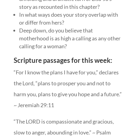
story as recounted in this chapter?
In what ways does your story overlap with
or differ from hers?
Deep down, do you believe that
motherhood is as high a calling as any other
calling for a woman?
Scripture passages for this week:
“For I know the plans I have for you,” declares
the Lord, “plans to prosper you and not to
harm you, plans to give you hope and a future.”
~ Jeremiah 29:11
“The LORD is compassionate and gracious,
slow to anger, abounding in love.” ~ Psalm