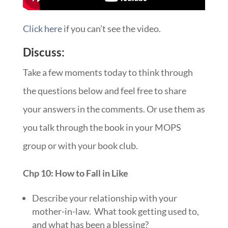
Click here
if you can’t see the video.
Discuss:
Take a few moments today to think through
the questions below and feel free to share
your answers in the comments. Or use them as
you talk through the book in your MOPS
group or with your book club.
Chp 10: How to Fall in Like
Describe your relationship with your
mother-in-law. What took getting used to,
and what has been a blessing?