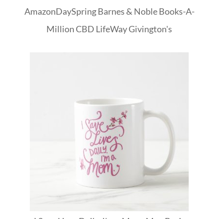
Amazon
DaySpring
Barnes & Noble
Books-A-
Million
CBD
LifeWay
Givington's