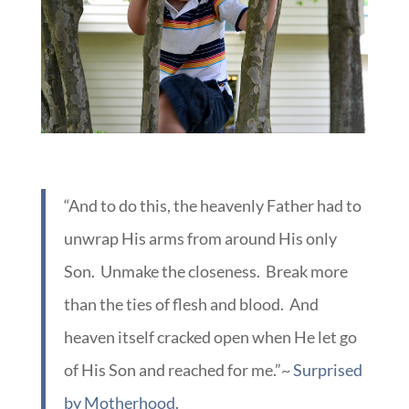
“And to do this, the heavenly Father had to
unwrap His arms from around His only
Son. Unmake the closeness. Break more
than the ties of flesh and blood. And
heaven itself cracked open when He let go
of His Son and reached for me.”~
Surprised
by Motherhood.