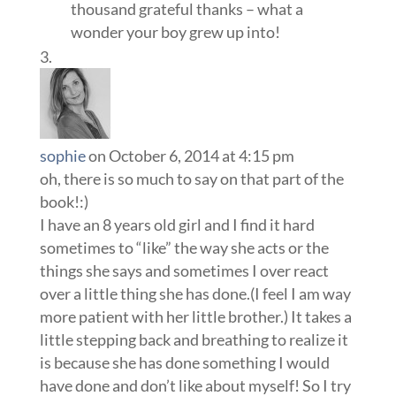
thousand grateful thanks – what a
wonder your boy grew up into!
sophie
on October 6, 2014 at 4:15 pm
oh, there is so much to say on that part of the
book!:)
I have an 8 years old girl and I find it hard
sometimes to “like” the way she acts or the
things she says and sometimes I over react
over a little thing she has done.(I feel I am way
more patient with her little brother.) It takes a
little stepping back and breathing to realize it
is because she has done something I would
have done and don’t like about myself! So I try