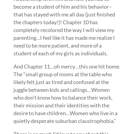
become a student of him and his behavior–
that has stayed with me all day (just finished
the chapters today!)! Chapter 10 has
completely recolored the way I will view my
parenting…I feel like it has made me realize I
need to be more patient, and more of a
student of each of my girls as individuals.
And Chapter 11…oh mercy…this one hit home.
The “small group of moms at the table who
likely felt just as tired and confused at the
juggle between kids and callings…Women
who don’t know how to balance their work,
their mission and their identities with the
desire to have children…Women who live in a
quietly desperate suburban claustrophobia.”
There is so much I’d love to say about this…