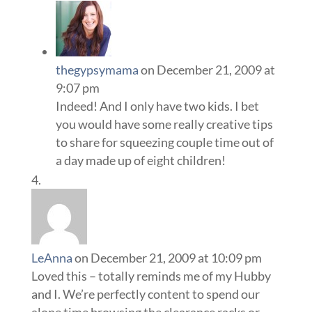
thegypsymama
on December 21, 2009 at
9:07 pm
Indeed! And I only have two kids. I bet
you would have some really creative tips
to share for squeezing couple time out of
a day made up of eight children!
LeAnna
on December 21, 2009 at 10:09 pm
Loved this – totally reminds me of my Hubby
and I. We’re perfectly content to spend our