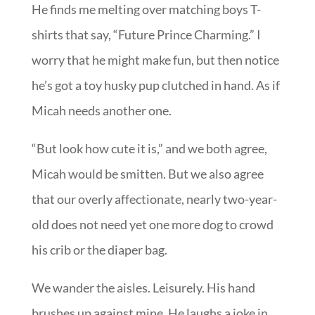
He finds me melting over matching boys T-
shirts that say, “Future Prince Charming.” I
worry that he might make fun, but then notice
he’s got a toy husky pup clutched in hand. As if
Micah needs another one.
“But look how cute it is,” and we both agree,
Micah would be smitten. But we also agree
that our overly affectionate, nearly two-year-
old does not need yet one more dog to crowd
his crib or the diaper bag.
We wander the aisles. Leisurely. His hand
brushes up against mine. He laughs a joke in