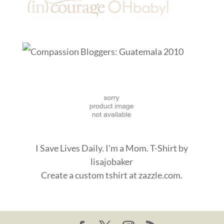
I Save Lives Daily. I'm a Mom. T-Shirt
by
lisajobaker
Create a
custom tshirt
at zazzle.com.