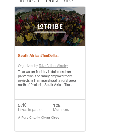
Join the #TenDollarTribe