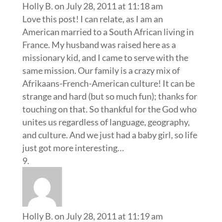
Holly B.
on July 28, 2011 at 11:18 am
Love this post! I can relate, as I am an
American married to a South African living in
France. My husband was raised here as a
missionary kid, and I came to serve with the
same mission. Our family is a crazy mix of
Afrikaans-French-American culture! It can be
strange and hard (but so much fun); thanks for
touching on that. So thankful for the God who
unites us regardless of language, geography,
and culture. And we just had a baby girl, so life
just got more interesting…
Holly B.
on July 28, 2011 at 11:19 am