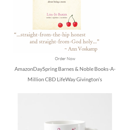
Order Now
Amazon
DaySpring
Barnes & Noble
Books-A-
Million
CBD
LifeWay
Givington's