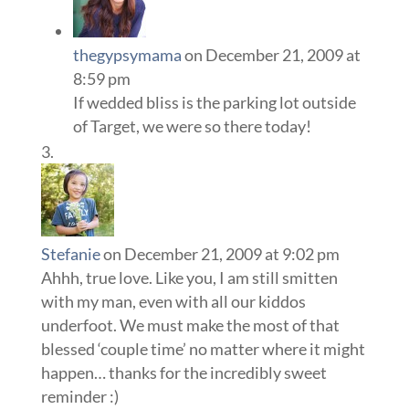
thegypsymama
on December 21, 2009 at
8:59 pm
If wedded bliss is the parking lot outside
of Target, we were so there today!
Stefanie
on December 21, 2009 at 9:02 pm
Ahhh, true love. Like you, I am still smitten
with my man, even with all our kiddos
underfoot. We must make the most of that
blessed ‘couple time’ no matter where it might
happen… thanks for the incredibly sweet
reminder :)