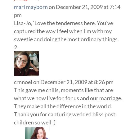
mari mayborn
on December 21, 2009 at 7:14
pm
Lisa-Jo, ‘Love the tenderness here. You’ve
captured the way I feel when I’m with my
sweetie and doing the most ordinary things.
crnnoel
on December 21, 2009 at 8:26 pm
This gave me chills, moments like that are
what we now live for, for us and our marriage.
They make all the difference in the world.
Thank you for capturing wedded bliss post
children so well :)