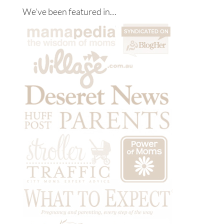
We’ve been featured in…