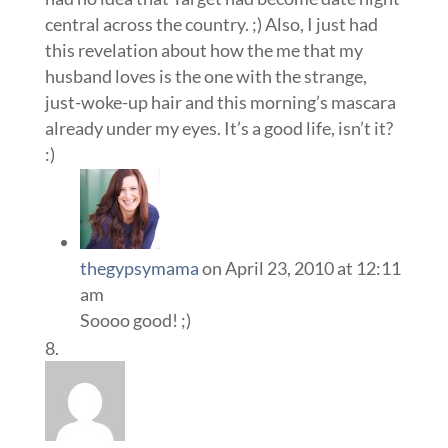
central across the country. ;) Also, I just had
this revelation about how the me that my
husband loves is the one with the strange,
just-woke-up hair and this morning’s mascara
already under my eyes. It’s a good life, isn’t it?
:)
thegypsymama
on April 23, 2010 at 12:11
am
Soooo good! ;)