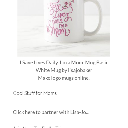
I Save Lives Daily. I'm a Mom. Mug Basic
White Mug
by
lisajobaker
Make
logo mugs
online.
Cool Stuff for Moms
Click here to partner with Lisa-Jo...