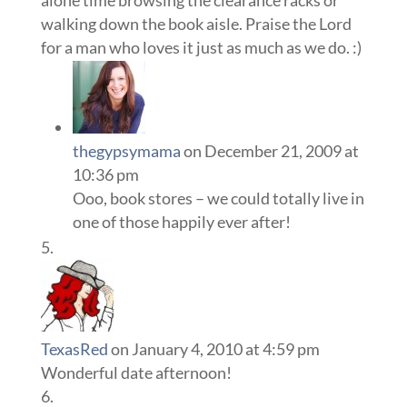
alone time browsing the clearance racks or
walking down the book aisle. Praise the Lord
for a man who loves it just as much as we do. :)
thegypsymama
on December 21, 2009 at
10:36 pm
Ooo, book stores – we could totally live in
one of those happily ever after!
TexasRed
on January 4, 2010 at 4:59 pm
Wonderful date afternoon!