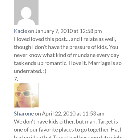
Kacie
on January 7, 2010 at 12:58 pm
I loved loved this post… and I relate as well,
though I don’t have the pressure of kids. You
never know what kind of mundane every day
task ends up romantic. I love it. Marriage is so
underrated. :)
Sharone
on April 22, 2010 at 11:53 am
We don’t have kids either, but man, Target is
one of our favorite places to go together. Ha, I
had no idea that Target had become date night