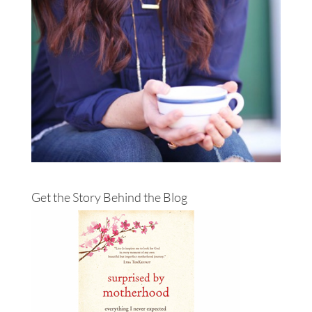
Get the Story Behind the Blog