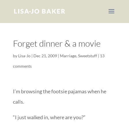
Forget dinner & a movie
by
Lisa-Jo
|
Dec 21, 2009
|
Marriage
,
Sweetstuff
|
13
comments
I’m browsing the footsie pajamas when he
calls.
“I just walked in, where are you?”