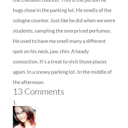
hugs close in the parking lot. He smells of the
cologne counter. Just like he did when we were
students, sampling the overpriced perfumes.
He used to have me smell many a different
spot on his neck, jaw, chin. A heady
concoction. It’s a treat to visit those places
again. In a snowy parking lot. In the middle of
the afternoon.
13 Comments