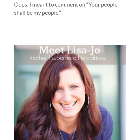
Oops, I meant to comment on “Your people
shall be my people.”