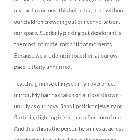
my ear. Luxurious, this being together without
our children crowding out our conversation,
our space. Suddenly picking out deodorant is
the most intimate, romantic of moments.
Because we are doing it together, at our own
pace. Utterly unhurried.
I catch a glimpse of myself in an overpriced
mirror. My hair has taken on a life of its own –
unruly as our boys. Sans lipstick or jewelry or
flattering lighting it is a true reflection of me.
And this, this is the person he smiles at across
the checkout counter. This is the person he