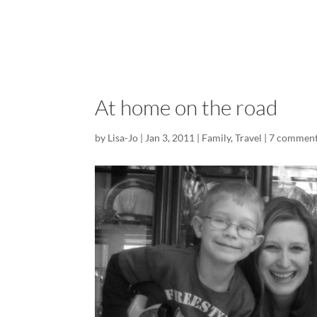
At home on the road
by
Lisa-Jo
|
Jan 3, 2011
|
Family
,
Travel
|
7 commen