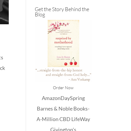
Get the Story Behind the
Blog
ts
ack
Order Now
Amazon
DaySpring
Barnes & Noble
Books-
A-Million
CBD
LifeWay
Givington's