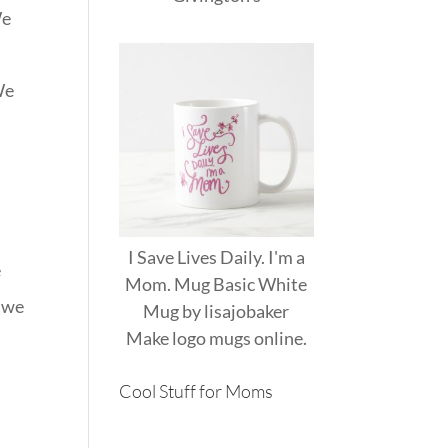
We
We
I Save Lives Daily. I'm a
e
Mom. Mug Basic White
y we
Mug
by
lisajobaker
Make
logo mugs
online.
Cool Stuff for Moms