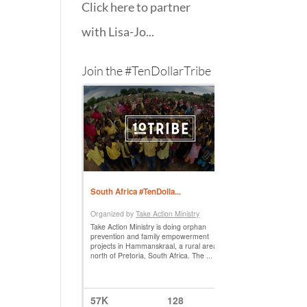
Click here to partner
with Lisa-Jo...
Join the #TenDollarTribe