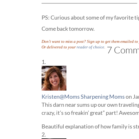
____________________________________________
PS: Curious about some of my favorite tip
Come back tomorrow.
Don’t want to miss a post? Sign up to get them emailed t
7 Comm
Or delivered to your
reader of choice
.
Kristen@Moms Sharpening Moms
on Ja
This darn near sums up our own traveling 
crazy, it’s so freakin’ great” part! Aweso
Beautiful explanation of how family is s