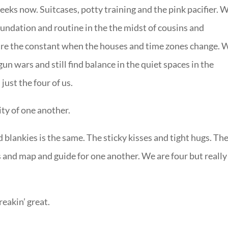
eks now. Suitcases, potty training and the pink pacifier. 
oundation and routine in the the midst of cousins and
are the constant when the houses and time zones change. 
un wars and still find balance in the quiet spaces in the
just the four of us.
ity of one another.
 blankies is the same. The sticky kisses and tight hugs. Th
and map and guide for one another. We are four but reall
freakin’ great.