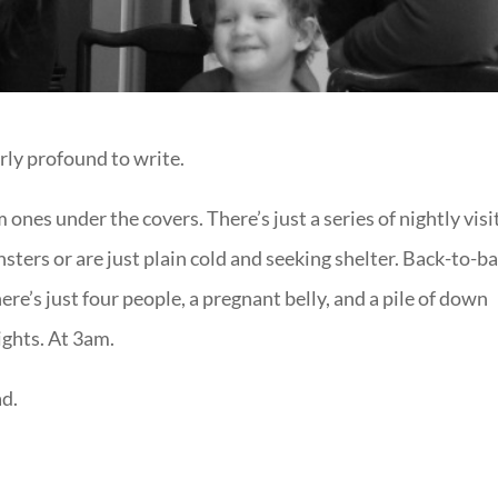
rly profound to write.
 ones under the covers. There’s just a series of nightly visi
ters or are just plain cold and seeking shelter. Back-to-b
re’s just four people, a pregnant belly, and a pile of down
ights. At 3am.
ad.