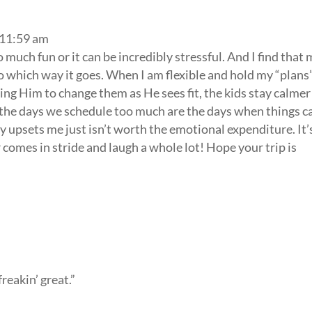
 11:59 am
so much fun or it can be incredibly stressful. And I find that
o which way it goes. When I am flexible and hold my “plans
ing Him to change them as He sees fit, the kids stay calmer
 the days we schedule too much are the days when things c
ly upsets me just isn’t worth the emotional expenditure. It’
 comes in stride and laugh a whole lot! Hope your trip is
freakin’ great.”