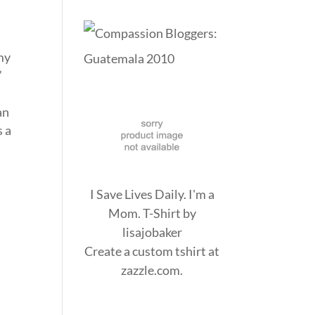
 my
”
an
s a
I Save Lives Daily. I'm a
Mom. T-Shirt
by
lisajobaker
Create a
custom tshirt
at
zazzle.com.