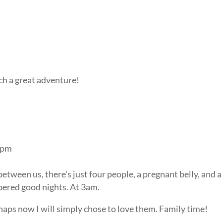
uch a great adventure!
3 pm
etween us, there’s just four people, a pregnant belly, and a
pered good nights. At 3am.
aps now I will simply chose to love them. Family time!