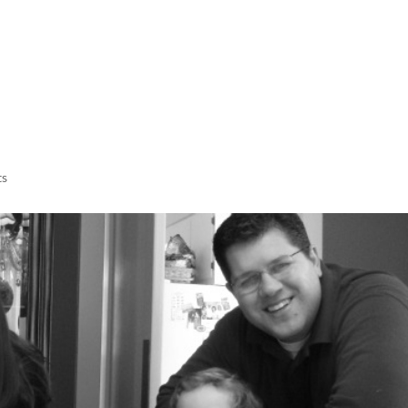
LISA-JO
IT WASN’T ROARING, IT WAS
ts