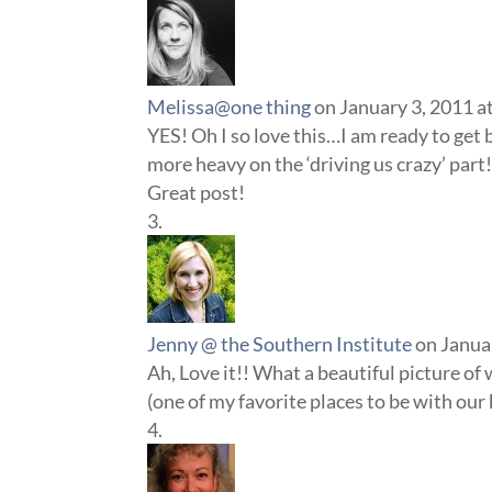
Melissa@one thing
on January 3, 2011 a
YES! Oh I so love this…I am ready to get 
more heavy on the ‘driving us crazy’ part
Great post!
Jenny @ the Southern Institute
on Janua
Ah, Love it!! What a beautiful picture of 
(one of my favorite places to be with our 