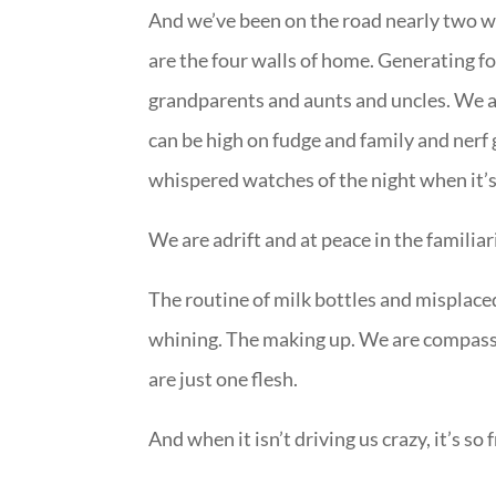
And we’ve been on the road nearly two we
are the four walls of home. Generating f
grandparents and aunts and uncles. We 
can be high on fudge and family and nerf g
whispered watches of the night when it’s 
We are adrift and at peace in the familiar
The routine of milk bottles and misplaced
whining. The making up. We are compass 
are just one flesh.
And when it isn’t driving us crazy, it’s so 