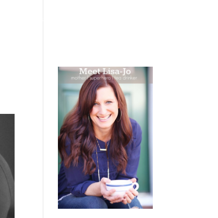
 WEEPING
BOOKS
PODCAST
SPEAKING