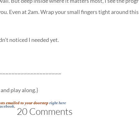
wall. But deep inside where it matters most, I see the progr
you. Even at 2am. Wrap your small fingers tight around this
n’t noticed I needed yet.
~~~~~~~~~~~~~~~~~~~~
and play along.}
osts emailed to your doorstep
right here
acebook
.
20 Comments