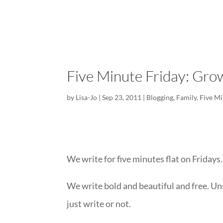
Five Minute Friday: Gro
by
Lisa-Jo
|
Sep 23, 2011
|
Blogging
,
Family
,
Five Mi
We write for five minutes flat on Fridays.
We write bold and beautiful and free. Un
just write or not.