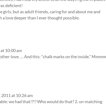
as deficient!
le girls, but as adult friends, caring for and about me and
 a love deeper than I ever thought possible.
 at 10:00 am
mother-love. … And this: “chalk marks on the inside.” Mm
 2011 at 10:26 am
table: we had that!?!? Who would do that? 2. un-matching