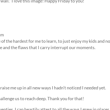
wall.” I love this image! Happy Friday to you!
am
f the hardest for me to learn, to just enjoy my kids and n
e and the flaws that I carry interrupt our moments.
raise me up in all new ways I hadn’t noticed I needed yet.
hallenge us to reach deep. Thank you for that!
nties, I can heartily attest to all the ways I grew in places 