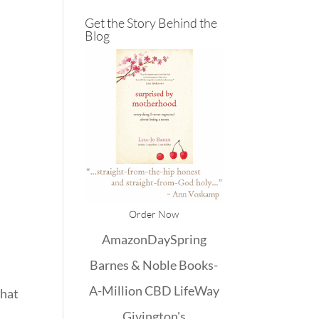
Get the Story Behind the
Blog
Order Now
Amazon
DaySpring
Barnes & Noble
Books-
A-Million
CBD
LifeWay
that
Givington's