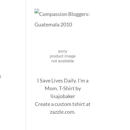
e
s
I Save Lives Daily. I'm a
Mom. T-Shirt
by
lisajobaker
Create a
custom tshirt
at
zazzle.com.