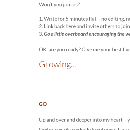
Won’t you join us?
1. Write for 5 minutes flat – no editing, 
2. Link back here and invite others to join
3.
Go a little overboard encouraging the w
OK, are you ready? Give me your best fiv
Growing…
GO
Up and over and deeper into my heart – yo