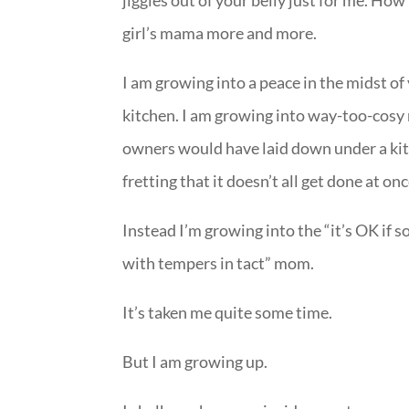
jiggles out of your belly just for me. Ho
girl’s mama more and more.
I am growing into a peace in the midst o
kitchen. I am growing into way-too-cosy 
owners would have laid down under a kitc
fretting that it doesn’t all get done at onc
Instead I’m growing into the “it’s OK if 
with tempers in tact” mom.
It’s taken me quite some time.
But I am growing up.