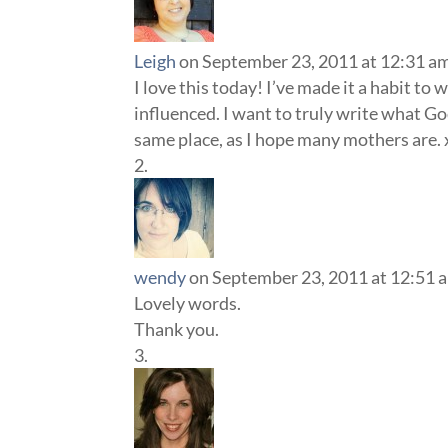
Leigh
on September 23, 2011 at 12:31 a
I love this today! I’ve made it a habit to
influenced. I want to truly write what G
same place, as I hope many mothers are.
wendy
on September 23, 2011 at 12:51 
Lovely words.
Thank you.