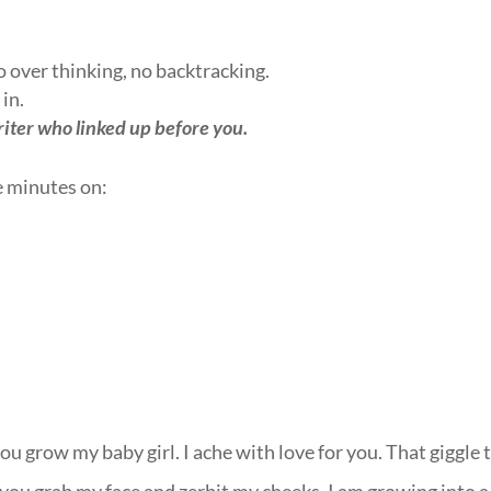
no over thinking, no backtracking.
 in.
riter who linked up before you.
e minutes on:
u grow my baby girl. I ache with love for you. That giggle 