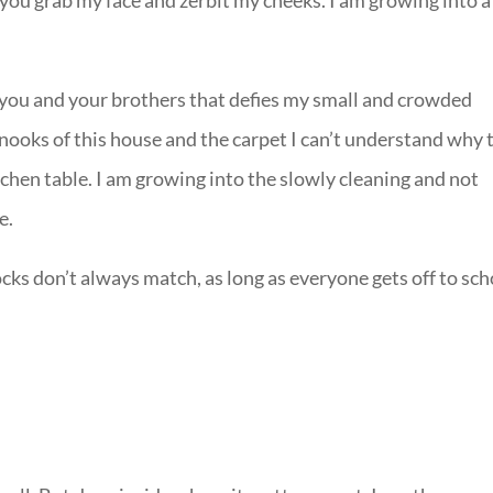
w you grab my face and zerbit my cheeks. I am growing into a
f you and your brothers that defies my small and crowded
nooks of this house and the carpet I can’t understand why 
hen table. I am growing into the slowly cleaning and not
e.
socks don’t always match, as long as everyone gets off to sc