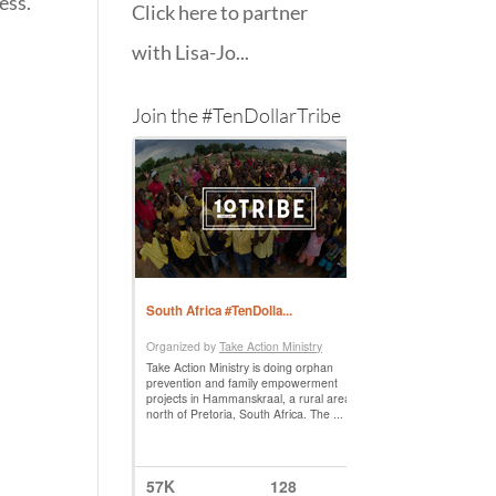
ess.
Click here to partner
with Lisa-Jo...
Join the #TenDollarTribe