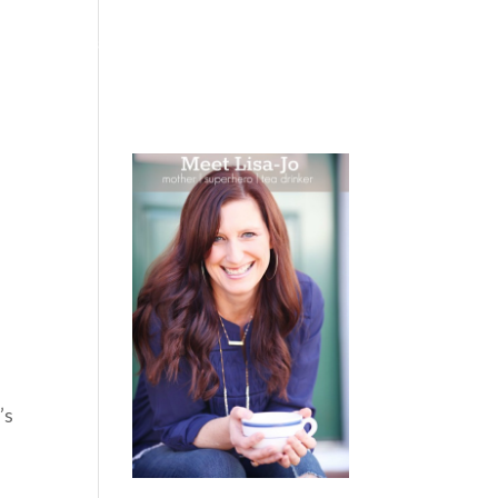
 WEEPING
BOOKS
PODCAST
SPEAKING
’s