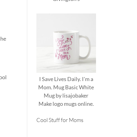
the
hool
I Save Lives Daily. I'm a
Mom. Mug Basic White
Mug
by
lisajobaker
Make
logo mugs
online.
Cool Stuff for Moms