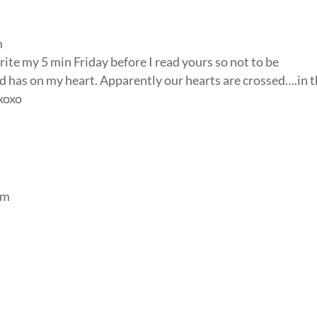
m
 write my 5 min Friday before I read yours so not to be
od has on my heart. Apparently our hearts are crossed….in 
 xoxo
am