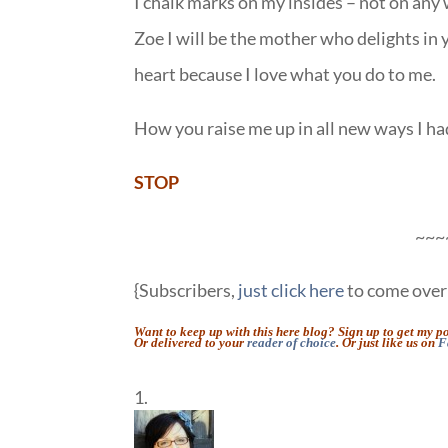
I chalk marks on my insides – not on any 
Zoe I will be the mother who delights in 
heart because I love what you do to me.
How you raise me up in all new ways I had
STOP
~~~
{Subscribers,
just click here
to come over 
Want to keep up with this here blog? Sign up to get my p
Or delivered to your
reader of choice
. Or just like us on
F