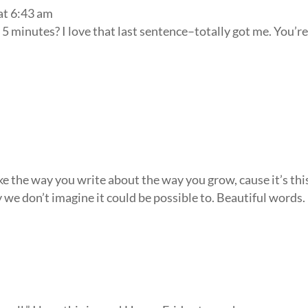
at 6:43 am
t 5 minutes? I love that last sentence–totally got me. You’r
ike the way you write about the way you grow, cause it’s thi
ay we don’t imagine it could be possible to. Beautiful words.
m