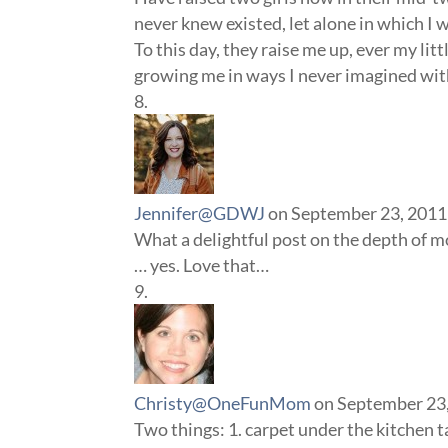
never knew existed, let alone in which I w
To this day, they raise me up, ever my litt
growing me in ways I never imagined with
Jennifer@GDWJ
on September 23, 2011
What a delightful post on the depth of 
… yes. Love that…
Christy@OneFunMom
on September 23,
Two things: 1. carpet under the kitchen 