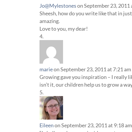
Jo@Mylestones
on September 23, 2011 
Sheesh, how do you write like that in jus
amazing.
Love to you, my dear!
marie
on September 23, 2011 at 7:21 am
Growing gave you inspiration – I really l
isn’t it, our children help us to grow a w
Eileen
on September 23, 2011 at 9:18 a