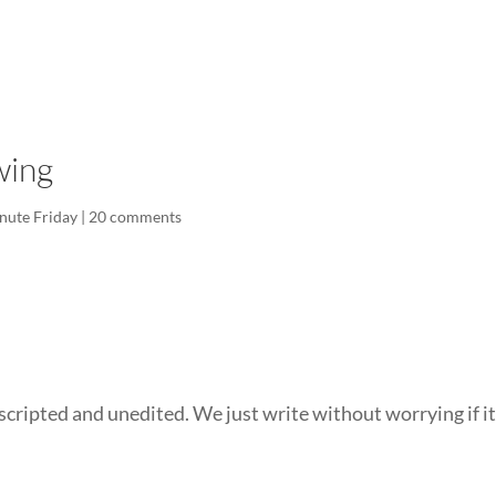
LISA-JO
IT WASN’T ROARING, IT WAS
wing
nute Friday
|
20 comments
scripted and unedited. We just write without worrying if it