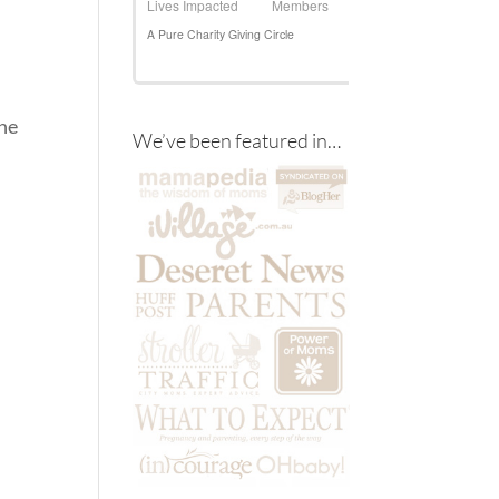
the
We’ve been featured in…