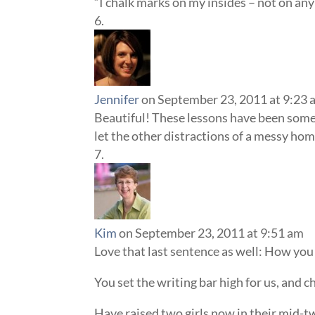
“I chalk marks on my insides – not on any 
Jennifer
on September 23, 2011 at 9:23 
Beautiful! These lessons have been some o
let the other distractions of a messy hom
Kim
on September 23, 2011 at 9:51 am
Love that last sentence as well: How you 
You set the writing bar high for us, and c
Have raised two girls now in their mid-twe