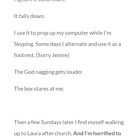
It falls down.
I use it to prop up my computer while I’m
Skyping. Some days I alternate and use it as a
footrest. {Sorry Jennie}
The God nagging gets louder.
The box stares at me.
Then a few Sundays later I find myself walking
up to Laura after church.
And I’m horrified to