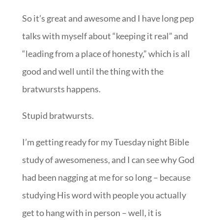
So it’s great and awesome and I have long pep
talks with myself about “keeping it real” and
“leading from a place of honesty,” which is all
good and well until the thing with the
bratwursts happens.
Stupid bratwursts.
I’m getting ready for my Tuesday night Bible
study of awesomeness, and I can see why God
had been nagging at me for so long – because
studying His word with people you actually
get to hang with in person – well, it is