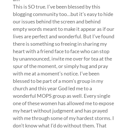
This is SO true. I’ve been blessed by this
blogging community too…but it’s easy to hide
our issues behind the screen and behind
empty words meant to make it appear as if our
lives are perfect and wonderful. But I’ve found
there is something so freeing in sharing my
heart with a friend face to face who can stop
by unannounced, invite me over for tea at the
spur of the moment, or simply hug and pray
with me at a moment’s notice. I’ve been
blessed to be part of a mom’s group in my
church and this year God led me to a
wonderful MOPS group as well. Every single
one of these women has allowed me to expose
my heart without judgment and has prayed
with me through some of my hardest storms. I
don’t know what I’d do without them. That