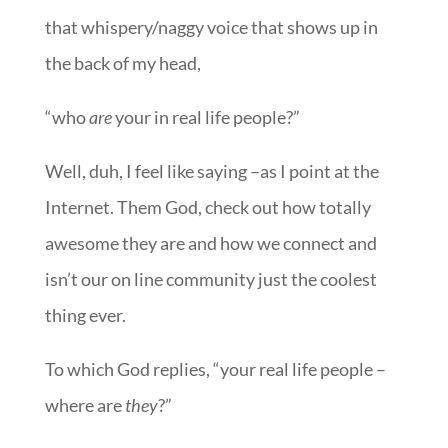
that whispery/naggy voice that shows up in
the back of my head,
“who
are
your in real life people?”
Well, duh, I feel like saying –as I point at the
Internet. Them God, check out how totally
awesome they are and how we connect and
isn’t our on line community just the coolest
thing ever.
To which God replies, “your real life people –
where are
they
?”