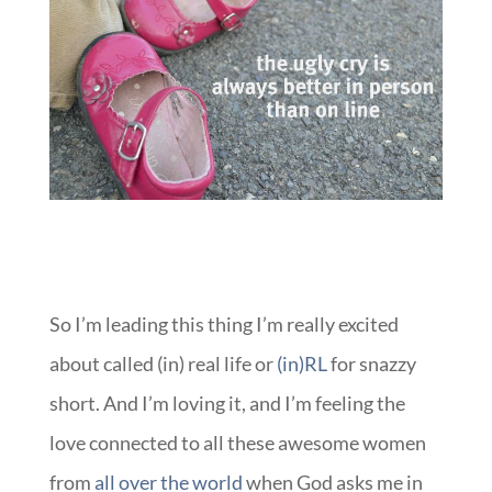
So I’m leading this thing I’m really excited
about called (in) real life or
(in)RL
for snazzy
short. And I’m loving it, and I’m feeling the
love connected to all these awesome women
from
all over the world
when God asks me in