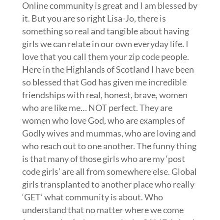
Online community is great and I am blessed by
it. But you are so right Lisa-Jo, there is
something so real and tangible about having
girls we can relate in our own everyday life. I
love that you call them your zip code people.
Here in the Highlands of Scotland I have been
so blessed that God has given me incredible
friendships with real, honest, brave, women
who are like me… NOT perfect. They are
women who love God, who are examples of
Godly wives and mummas, who are loving and
who reach out to one another. The funny thing
is that many of those girls who are my ‘post
code girls’ are all from somewhere else. Global
girls transplanted to another place who really
‘GET’ what community is about. Who
understand that no matter where we come