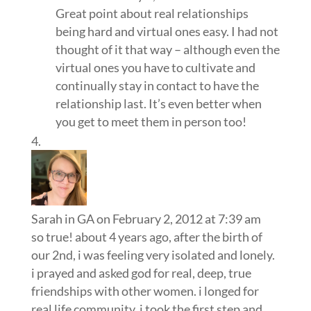
Great point about real relationships
being hard and virtual ones easy. I had not
thought of it that way – although even the
virtual ones you have to cultivate and
continually stay in contact to have the
relationship last. It’s even better when
you get to meet them in person too!
Sarah in GA
on February 2, 2012 at 7:39 am
so true! about 4 years ago, after the birth of
our 2nd, i was feeling very isolated and lonely.
i prayed and asked god for real, deep, true
friendships with other women. i longed for
real life community. i took the first step and