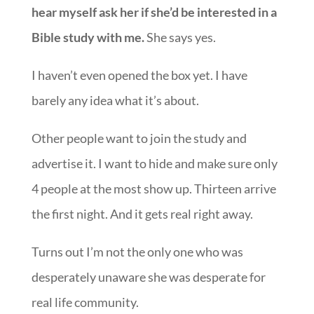
hear myself ask her if she’d be interested in a
Bible study with me.
She says yes.
I haven’t even opened the box yet. I have
barely any idea what it’s about.
Other people want to join the study and
advertise it. I want to hide and make sure only
4 people at the most show up. Thirteen arrive
the first night. And it gets real right away.
Turns out I’m not the only one who was
desperately unaware she was desperate for
real life community.