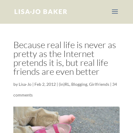
Because real life is never as
pretty as the Internet
pretends it is, but real life
friends are even better
by
Lisa-Jo
|
Feb 2, 2012
|
(in)RL
,
Blogging
,
Girlfriends
|
34
comments