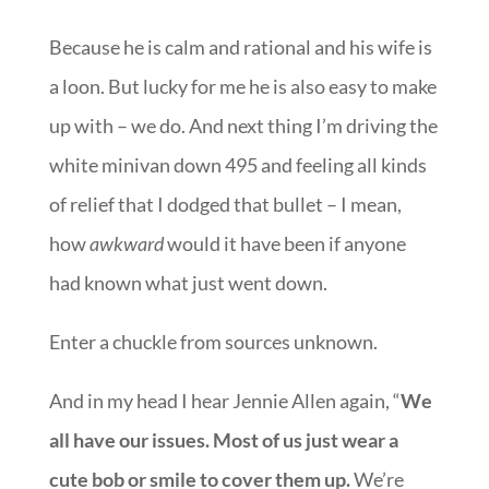
Because he is calm and rational and his wife is
a loon. But lucky for me he is also easy to make
up with – we do. And next thing I’m driving the
white minivan down 495 and feeling all kinds
of relief that I dodged that bullet – I mean,
how
awkward
would it have been if anyone
had known what just went down.
Enter a chuckle from sources unknown.
And in my head I hear Jennie Allen again, “
We
all have our issues. Most of us just wear a
cute bob or smile to cover them up.
We’re