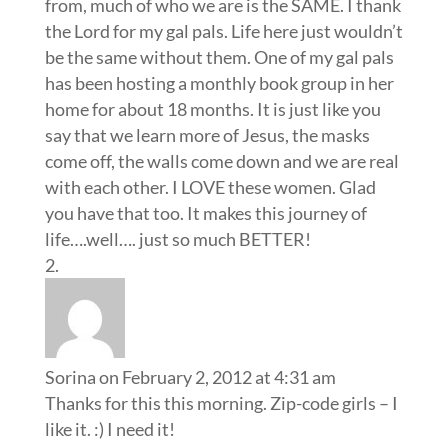
from, much of who we are is the SAME. I thank
the Lord for my gal pals. Life here just wouldn’t
be the same without them. One of my gal pals
has been hosting a monthly book group in her
home for about 18 months. It is just like you
say that we learn more of Jesus, the masks
come off, the walls come down and we are real
with each other. I LOVE these women. Glad
you have that too. It makes this journey of
life….well…. just so much BETTER!
Sorina
on February 2, 2012 at 4:31 am
Thanks for this this morning. Zip-code girls – I
like it. :) I need it!