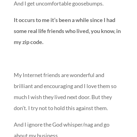
And I get uncomfortable goosebumps.
It occurs to me it’s been a while since I had
some real life friends who lived, you know, in
my zip code.
My Internet friends are wonderful and
brilliant and encouraging and I love them so
much I wish they lived next door. But they
don’t. I try not to hold this against them.
And I ignore the God whisper/nag and go
about my business.