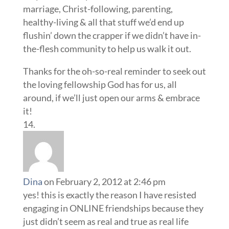
marriage, Christ-following, parenting,
healthy-living & all that stuff we’d end up
flushin’ down the crapper if we didn’t have in-
the-flesh community to help us walk it out.
Thanks for the oh-so-real reminder to seek out
the loving fellowship God has for us, all
around, if we’ll just open our arms & embrace
it!
Dina
on February 2, 2012 at 2:46 pm
yes! this is exactly the reason I have resisted
engaging in ONLINE friendships because they
just didn’t seem as real and true as real life