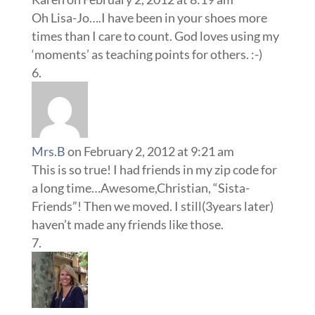
Oh Lisa-Jo….I have been in your shoes more
times than I care to count. God loves using my
‘moments’ as teaching points for others. :-)
Mrs.B
on February 2, 2012 at 9:21 am
This is so true! I had friends in my zip code for
a long time…Awesome,Christian, “Sista-
Friends”! Then we moved. I still(3years later)
haven’t made any friends like those.