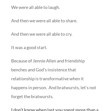
We were all able to laugh.
And then we were all able to share.
And then we were all able to cry.
It was a good start.
Because of Jennie Allen and friendship
benches and God’s insistence that
relationship is transformative when it
happens in person. And bratwursts, let’s not
forget the bratwursts.
I don’t know when last you spent more than a