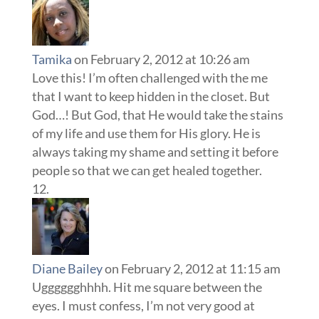
Tamika
on February 2, 2012 at 10:26 am
Love this! I’m often challenged with the me
that I want to keep hidden in the closet. But
God…! But God, that He would take the stains
of my life and use them for His glory. He is
always taking my shame and setting it before
people so that we can get healed together.
Diane Bailey
on February 2, 2012 at 11:15 am
Ugggggghhhh. Hit me square between the
eyes. I must confess, I’m not very good at