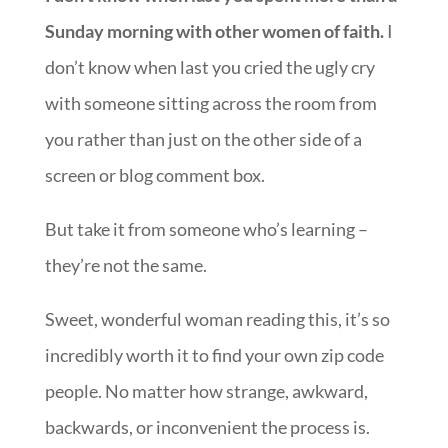
Sunday morning with other women of faith.
I
don’t know when last you cried the ugly cry
with someone sitting across the room from
you rather than just on the other side of a
screen or blog comment box.
But take it from someone who’s learning –
they’re not the same.
Sweet, wonderful woman reading this, it’s so
incredibly worth it to find your own zip code
people. No matter how strange, awkward,
backwards, or inconvenient the process is.