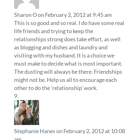
Sharon O
on February 2, 2012 at 9:45 am
This is so good and so real. I do have some real
life friends and trying to keep the
relationships strong does take effort, as well
as blogging and dishes and laundry and
visiting with my husband. It is a choice we
must make to decide what is most important.
The dusting will always be there. Friendships
might not be. Help us all to encourage each
other to do the ‘relationship’ work.
Stephanie Hanes
on February 2, 2012 at 10:08
am