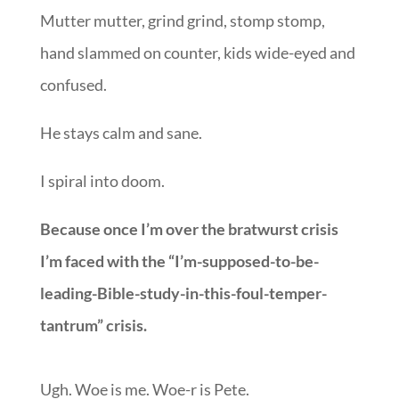
Mutter mutter, grind grind, stomp stomp,
hand slammed on counter, kids wide-eyed and
confused.
He stays calm and sane.
I spiral into doom.
Because once I’m over the bratwurst crisis
I’m faced with the “I’m-supposed-to-be-
leading-Bible-study-in-this-foul-temper-
tantrum” crisis.
Ugh. Woe is me. Woe-r is Pete.