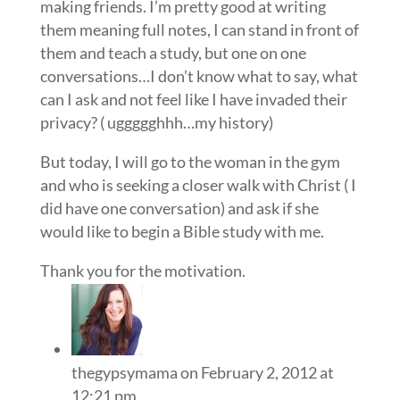
making friends. I’m pretty good at writing
them meaning full notes, I can stand in front of
them and teach a study, but one on one
conversations…I don’t know what to say, what
can I ask and not feel like I have invaded their
privacy? ( uggggghhh…my history)
But today, I will go to the woman in the gym
and who is seeking a closer walk with Christ ( I
did have one conversation) and ask if she
would like to begin a Bible study with me.
Thank you for the motivation.
thegypsymama
on February 2, 2012 at
12:21 pm