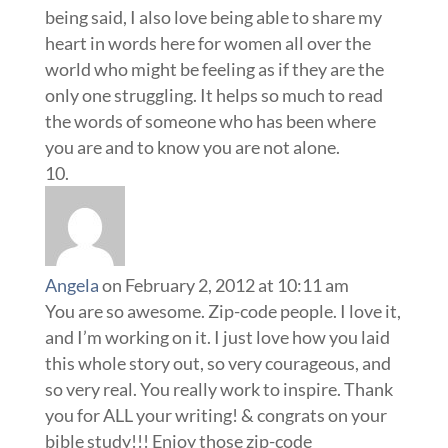
being said, I also love being able to share my
heart in words here for women all over the
world who might be feeling as if they are the
only one struggling. It helps so much to read
the words of someone who has been where
you are and to know you are not alone.
Angela
on February 2, 2012 at 10:11 am
You are so awesome. Zip-code people. I love it,
and I’m working on it. I just love how you laid
this whole story out, so very courageous, and
so very real. You really work to inspire. Thank
you for ALL your writing! & congrats on your
bible study!!! Enjoy those zip-code