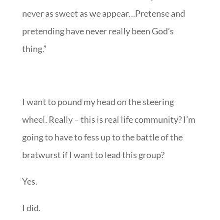
never as sweet as we appear…Pretense and
pretending have never really been God’s
thing.”
I want to pound my head on the steering
wheel. Really – this is real life community? I’m
going to have to fess up to the battle of the
bratwurst if I want to lead this group?
Yes.
I did.