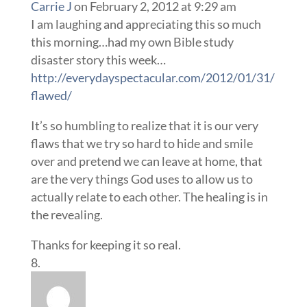
Carrie J
on February 2, 2012 at 9:29 am
I am laughing and appreciating this so much
this morning…had my own Bible study
disaster story this week…
http://everydayspectacular.com/2012/01/31/
flawed/
It’s so humbling to realize that it is our very
flaws that we try so hard to hide and smile
over and pretend we can leave at home, that
are the very things God uses to allow us to
actually relate to each other. The healing is in
the revealing.
Thanks for keeping it so real.