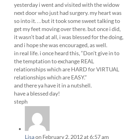
yesterday i went and visited with the widow
next door who just had surgery. my heart was
so into it. . . but it took some sweet talking to
get my feet moving over there. but once i did,
it wasn’t bad at all, i was blessed for the doing,
and i hope she was encouraged, as well.
in real life. i once heard this, “Don’t give in to
the temptation to exchange REAL
relationships which are HARD for VIRTUAL
relationships which are EASY.”
and there ya have it in a nutshell.
have a blessed day!
steph
Lisa
on February 2, 2012 at 6:57 am