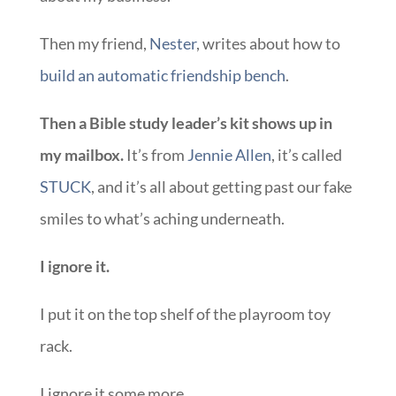
Then my friend,
Nester
, writes about how to
build an automatic friendship bench
.
Then a Bible study leader’s kit shows up in
my mailbox.
It’s from
Jennie Allen
, it’s called
STUCK
, and it’s all about getting past our fake
smiles to what’s aching underneath.
I ignore it.
I put it on the top shelf of the playroom toy
rack.
I ignore it some more.