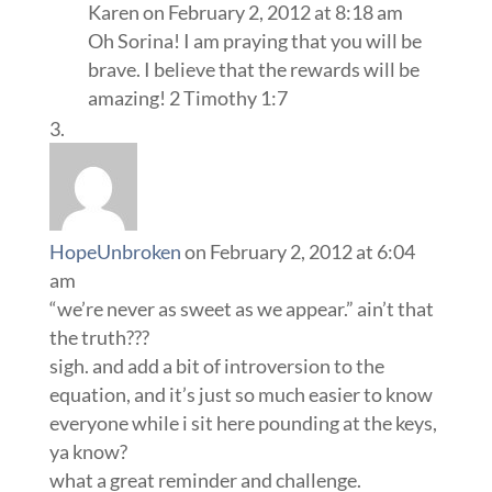
Karen
on February 2, 2012 at 8:18 am
Oh Sorina! I am praying that you will be
brave. I believe that the rewards will be
amazing! 2 Timothy 1:7
HopeUnbroken
on February 2, 2012 at 6:04
am
“we’re never as sweet as we appear.” ain’t that
the truth???
sigh. and add a bit of introversion to the
equation, and it’s just so much easier to know
everyone while i sit here pounding at the keys,
ya know?
what a great reminder and challenge.