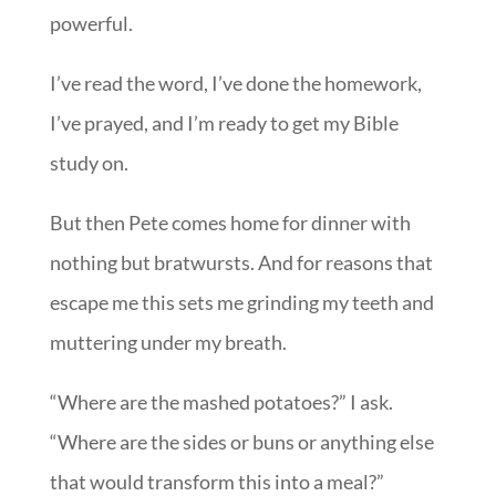
powerful.
I’ve read the word, I’ve done the homework,
I’ve prayed, and I’m ready to get my Bible
study on.
But then Pete comes home for dinner with
nothing but bratwursts. And for reasons that
escape me this sets me grinding my teeth and
muttering under my breath.
“Where are the mashed potatoes?” I ask.
“Where are the sides or buns or anything else
that would transform this into a meal?”