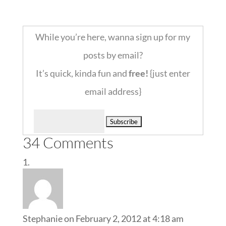
::
While you’re here, wanna sign up for my
posts by email?
It’s quick, kinda fun and
free!
{just enter
email address}
Delivered by
34 Comments
Stephanie
on February 2, 2012 at 4:18 am