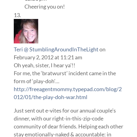
Cheering you on!
Teri @ StumblingAroundInTheLight
on
February 2, 2012 at 11:21 am
Oh yeah, sister, I hear ya’!!
For me, the ‘bratwurst’ incident came in the
form of ‘play-doh’…
http://freeagentmommy.typepad.com/blog/2
012/01/the-play-doh-war.html
Just sent out e-vites for our annual couple’s
dinner, with our right-in-this-zip-code
community of dear friends. Helping each other
stay emotionally-naked & accountable: in