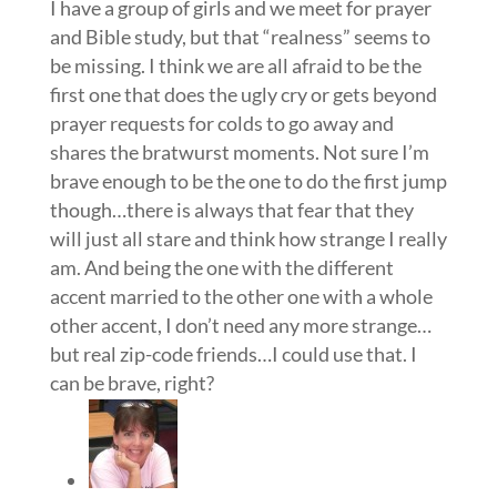
I have a group of girls and we meet for prayer
and Bible study, but that “realness” seems to
be missing. I think we are all afraid to be the
first one that does the ugly cry or gets beyond
prayer requests for colds to go away and
shares the bratwurst moments. Not sure I’m
brave enough to be the one to do the first jump
though…there is always that fear that they
will just all stare and think how strange I really
am. And being the one with the different
accent married to the other one with a whole
other accent, I don’t need any more strange…
but real zip-code friends…I could use that. I
can be brave, right?