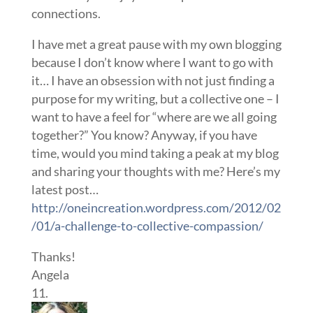
connections.
I have met a great pause with my own blogging
because I don’t know where I want to go with
it… I have an obsession with not just finding a
purpose for my writing, but a collective one – I
want to have a feel for “where are we all going
together?” You know? Anyway, if you have
time, would you mind taking a peak at my blog
and sharing your thoughts with me? Here’s my
latest post…
http://oneincreation.wordpress.com/2012/02
/01/a-challenge-to-collective-compassion/
Thanks!
Angela