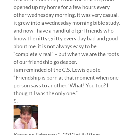
opened up my home for a few hours every
other wednesday morning. it was very casual.
it grew into a wednesday morning bible study.
and now i have a handful of girl friends who
know the nitty-gritty every day bad and good
about me. it is not always easy to be
“completely real” – but when we are the roots
of our friendship go deeper.
i am reminded of the C.S. Lewis quote,
“Friendship is born at that moment when one
person says to another, ‘What! You too? I
thought I was the only one.”
Karen
on February 2, 2012 at 8:19 am