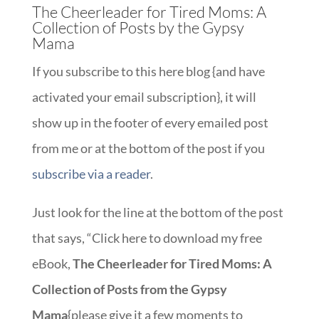
The Cheerleader for Tired Moms: A
Collection of Posts by the Gypsy
Mama
If you subscribe to this here blog {and have
activated your email subscription}, it will
show up in the footer of every emailed post
from me or at the bottom of the post if you
subscribe via a reader
.
Just look for the line at the bottom of the post
that says, “Click here to download my free
eBook,
The Cheerleader for Tired Moms: A
Collection of Posts from the Gypsy
Mama
{please give it a few moments to