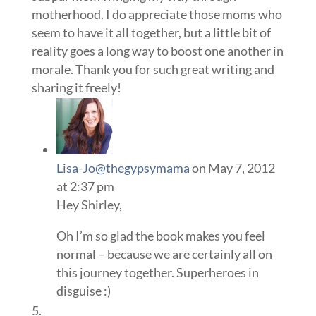
motherhood. I do appreciate those moms who
seem to have it all together, but a little bit of
reality goes a long way to boost one another in
morale. Thank you for such great writing and
sharing it freely!
Lisa-Jo@thegypsymama
on May 7, 2012
at 2:37 pm
Hey Shirley,
Oh I’m so glad the book makes you feel
normal – because we are certainly all on
this journey together. Superheroes in
disguise :)