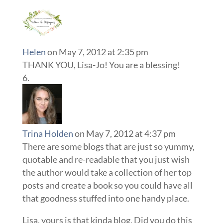
Helen
on May 7, 2012 at 2:35 pm
THANK YOU, Lisa-Jo! You are a blessing!
Trina Holden
on May 7, 2012 at 4:37 pm
There are some blogs that are just so yummy,
quotable and re-readable that you just wish
the author would take a collection of her top
posts and create a book so you could have all
that goodness stuffed into one handy place.
Lisa, yours is that kinda blog. Did you do this