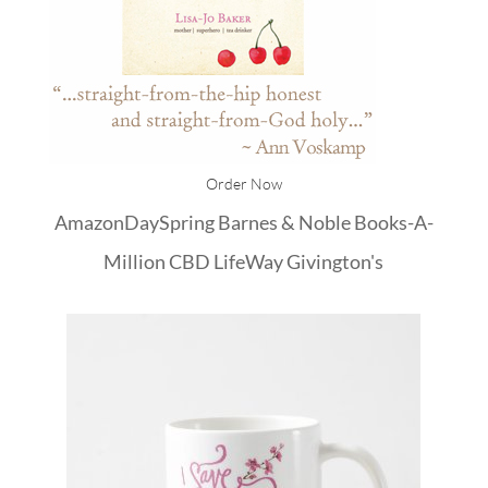
Order Now
Amazon
DaySpring
Barnes & Noble
Books-A-
Million
CBD
LifeWay
Givington's