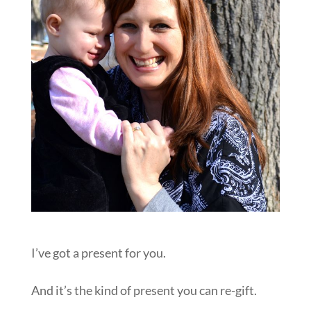
I’ve got a present for you.
And it’s the kind of present you can re-gift.