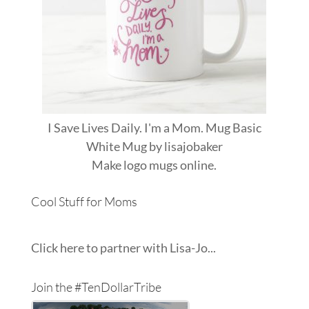
I Save Lives Daily. I'm a Mom. Mug Basic
White Mug
by
lisajobaker
Make
logo mugs
online.
Cool Stuff for Moms
Click here to partner with Lisa-Jo...
Join the #TenDollarTribe