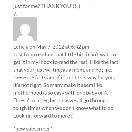
just for me? THANK YOU!!! ;)
Leticia
on May 7, 2012 at 6:42 pm
Just from reading that little bit, I can’t wait to
get it in my inbox to read the rest. I like the fact
that your just writing as a mom, and not like
these are facts and if it’s not this way for you,
it’s not right. So many make it seem like
motherhood is so easy with one baby or 4.
Doesn’t matter, because we all go through
tough times when we don’t know what to do.
Looking forward to more :)
*new subscriber*