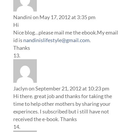
Nandini
on May 17, 2012 at 3:35 pm
Hi
Nice blog…please mail me the ebook.My email
id is
nandinislifestyle@gmail.com
.
Thanks
Jaclyn
on September 21, 2012 at 10:23 pm
Hi there. great job and thanks for taking the
time to help other mothers by sharing your
experinces. I subscribed but i still have not
received the e-book. Thanks