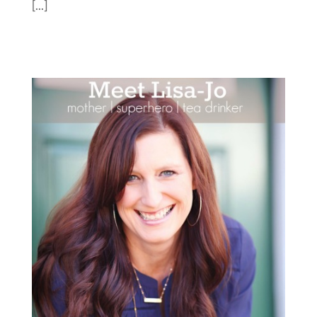
[...]