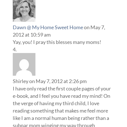
Dawn @ My Home Sweet Home
on May 7,
2012 at 10:59 am
Yay, you! I pray this blesses many moms!
Shirley
on May 7, 2012 at 2:26 pm
I have only read the first couple pages of your
e-book, and I feel you have read my mind! On
the verge of having my third child, I love
reading something that makes me feel more
like I am a normal human being rather than a
subpar mom winging my way through