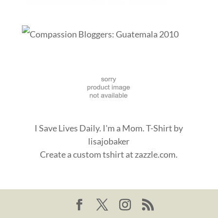
I Save Lives Daily. I'm a Mom. T-Shirt
by
lisajobaker
Create a
custom tshirt
at zazzle.com.