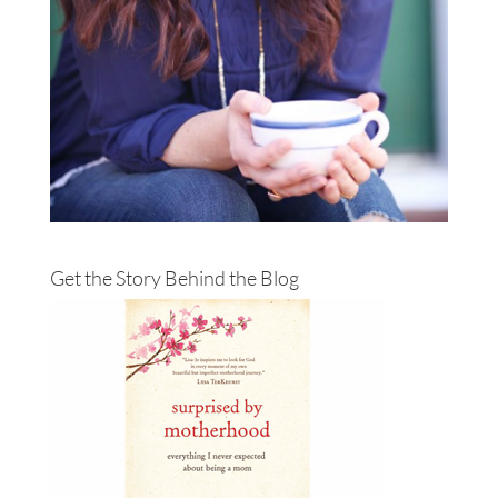
Get the Story Behind the Blog