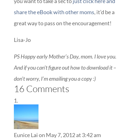
you want to take a sec to
just click here and
share the eBook with other moms
, it’d be a
great way to pass on the encouragement!
Lisa-Jo
PS Happy early Mother’s Day, mom. I love you.
And if you can’t figure out how to download it –
don’t worry, I’m emailing you a copy :)
16 Comments
Eunice Lai
on May 7, 2012 at 3:42 am