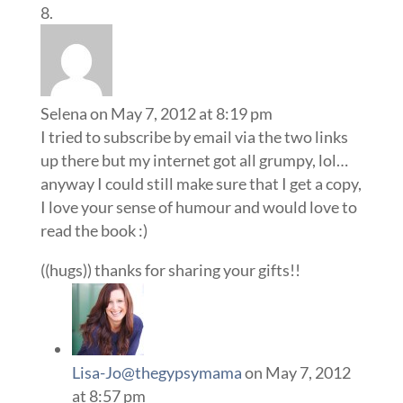
Selena
on May 7, 2012 at 8:19 pm
I tried to subscribe by email via the two links
up there but my internet got all grumpy, lol…
anyway I could still make sure that I get a copy,
I love your sense of humour and would love to
read the book :)
((hugs)) thanks for sharing your gifts!!
Lisa-Jo@thegypsymama
on May 7, 2012
at 8:57 pm