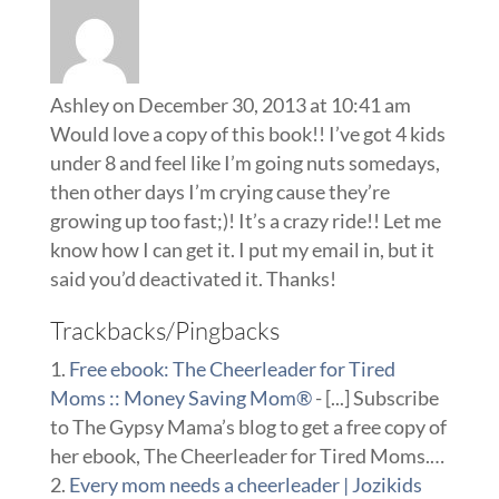
Ashley
on December 30, 2013 at 10:41 am
Would love a copy of this book!! I’ve got 4 kids
under 8 and feel like I’m going nuts somedays,
then other days I’m crying cause they’re
growing up too fast;)! It’s a crazy ride!! Let me
know how I can get it. I put my email in, but it
said you’d deactivated it. Thanks!
Trackbacks/Pingbacks
Free ebook: The Cheerleader for Tired
Moms :: Money Saving Mom®
- [...] Subscribe
to The Gypsy Mama’s blog to get a free copy of
her ebook, The Cheerleader for Tired Moms.…
Every mom needs a cheerleader | Jozikids