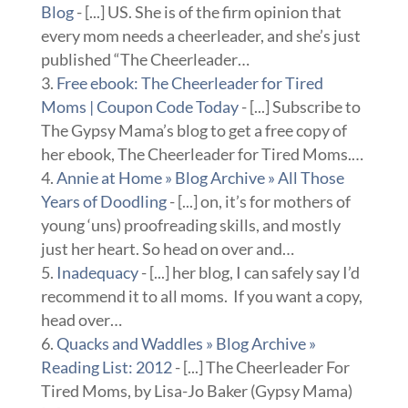
Blog
- [...] US. She is of the firm opinion that
every mom needs a cheerleader, and she’s just
published “The Cheerleader…
Free ebook: The Cheerleader for Tired
Moms | Coupon Code Today
- [...] Subscribe to
The Gypsy Mama’s blog to get a free copy of
her ebook, The Cheerleader for Tired Moms.…
Annie at Home » Blog Archive » All Those
Years of Doodling
- [...] on, it’s for mothers of
young ‘uns) proofreading skills, and mostly
just her heart. So head on over and…
Inadequacy
- [...] her blog, I can safely say I’d
recommend it to all moms. If you want a copy,
head over…
Quacks and Waddles » Blog Archive »
Reading List: 2012
- [...] The Cheerleader For
Tired Moms, by Lisa-Jo Baker (Gypsy Mama)