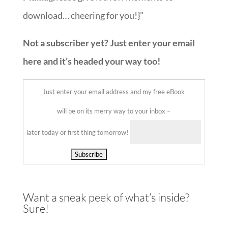
download… cheering for you!}”
Not a subscriber yet? Just enter your email
here and it’s headed your way too!
Just enter your email address and my free eBook
will be on its merry way to your inbox –
later today or first thing tomorrow!
Delivered by
Want a sneak peek of what’s inside?
Sure!