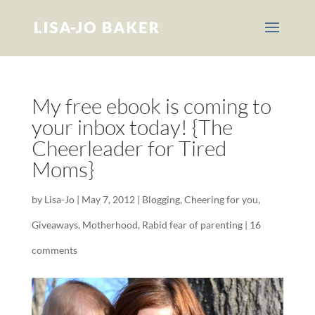
My free ebook is coming to
your inbox today! {The
Cheerleader for Tired
Moms}
by
Lisa-Jo
|
May 7, 2012
|
Blogging
,
Cheering for you
,
Giveaways
,
Motherhood
,
Rabid fear of parenting
|
16
comments