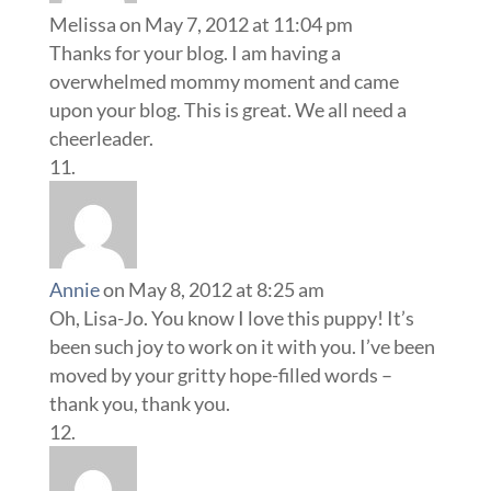
Melissa
on May 7, 2012 at 11:04 pm
Thanks for your blog. I am having a
overwhelmed mommy moment and came
upon your blog. This is great. We all need a
cheerleader.
Annie
on May 8, 2012 at 8:25 am
Oh, Lisa-Jo. You know I love this puppy! It’s
been such joy to work on it with you. I’ve been
moved by your gritty hope-filled words –
thank you, thank you.