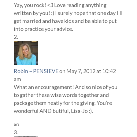
Yay, you rock! <3 Love reading anything
written by you! :) I surely hope that one day I'll
get married and have kids and be able to put
into practice your advice.
Robin ~ PENSIEVE
on May 7, 2012 at 10:42
am
What an encouragement! And so nice of you
to gather these wise words together and
package them neatly for the giving. You’re
wonderful AND butiful, Lisa-Jo :).
xo