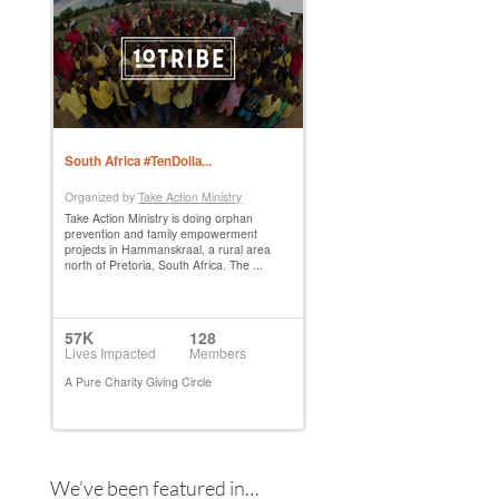
We’ve been featured in…