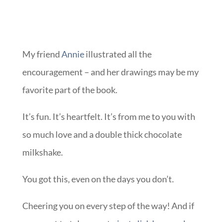
My friend
Annie
illustrated all the
encouragement – and her drawings may be my
favorite part of the book.
It’s fun. It’s heartfelt. It’s from me to you with
so much love and a double thick chocolate
milkshake.
You got this, even on the days you don’t.
Cheering you on every step of the way! And if