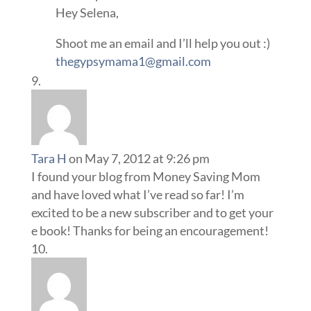
Hey Selena,
Shoot me an email and I’ll help you out :)
thegypsymama1@gmail.com
Tara H
on May 7, 2012 at 9:26 pm
I found your blog from Money Saving Mom
and have loved what I’ve read so far! I’m
excited to be a new subscriber and to get your
e book! Thanks for being an encouragement!