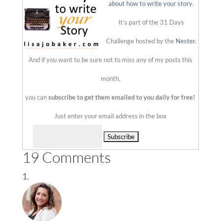
about how to write your story
.
It’s part of the 31 Days
Challenge hosted by the
Nester.
And if you want to be sure not to miss any of my posts this
month,
you can
subscribe to get them emailed to you daily for free!
Just enter your email address in the box
Delivered by
19 Comments