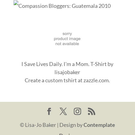
I Save Lives Daily. I'm a Mom. T-Shirt
by
lisajobaker
Create a
custom tshirt
at zazzle.com.
© Lisa-Jo Baker | Design by
Contemplate