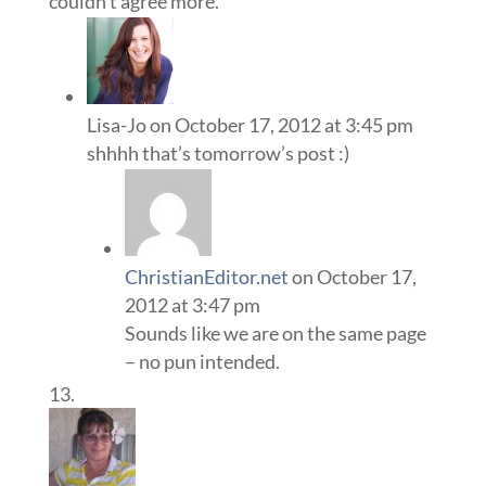
couldn’t agree more.
Lisa-Jo
on October 17, 2012 at 3:45 pm
shhhh that’s tomorrow’s post :)
ChristianEditor.net
on October 17,
2012 at 3:47 pm
Sounds like we are on the same page
– no pun intended.