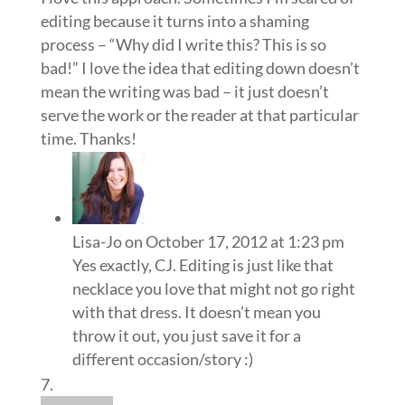
editing because it turns into a shaming
process – “Why did I write this? This is so
bad!” I love the idea that editing down doesn’t
mean the writing was bad – it just doesn’t
serve the work or the reader at that particular
time. Thanks!
Lisa-Jo
on October 17, 2012 at 1:23 pm
Yes exactly, CJ. Editing is just like that
necklace you love that might not go right
with that dress. It doesn’t mean you
throw it out, you just save it for a
different occasion/story :)