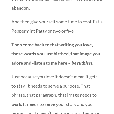
abandon.
And then give yourself some time to cool. Eat a
Peppermint Patty or two or five.
Then come back to that writing you love,
those words you just birthed, that image you
adore and -listen to me here –
be ruthless.
Just because you love it doesn’t mean it gets
to stay. It needs to serve a purpose. That
phrase, that paragraph, that image needs to
work.
It needs to serve your story and your
reader and it doesn’t get a break just because