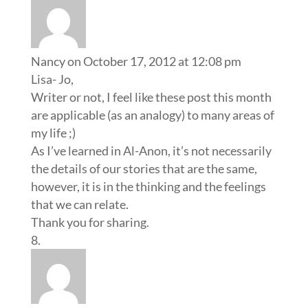
Nancy
on October 17, 2012 at 12:08 pm
Lisa- Jo,
Writer or not, I feel like these post this month
are applicable (as an analogy) to many areas of
my life ;)
As I’ve learned in Al-Anon, it’s not necessarily
the details of our stories that are the same,
however, it is in the thinking and the feelings
that we can relate.
Thank you for sharing.