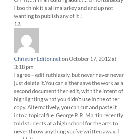
I too think it’s all malarkey and end up not
wanting to publish any of it!!
ChristianEditor.net
on October 17, 2012 at
3:18 pm
I agree – edit ruthlessly, but never never never
just delete it.You can either save the work as a
second document then edit, with the intent of
highlighting what you didn’t use in the other
copy. Alternatively, you can cut and paste it
into a topical file. George R.R. Martin recently
told students at a high school for the arts to
never throw anything you’ve written away. I