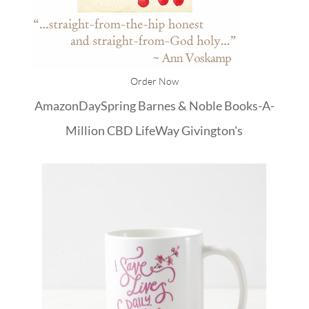
Order Now
Amazon
DaySpring
Barnes & Noble
Books-A-
Million
CBD
LifeWay
Givington's