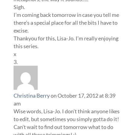
Sigh.
I’m coming back tomorrow in case you tell me
there’s a special place for all the bits I have to
excise.
Thankyou for this, Lisa-Jo. I’m really enjoying
this series.
x
Christina Berry
on October 17, 2012 at 8:39
am
Wise words, Lisa-Jo. I don’t think anyone likes
to edit, but sometimes you simply gotta do it!
Can’t wait to find out tomorrow what to do
with all those trimmings! :)