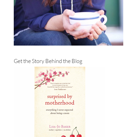
Get the Story Behind the Blog