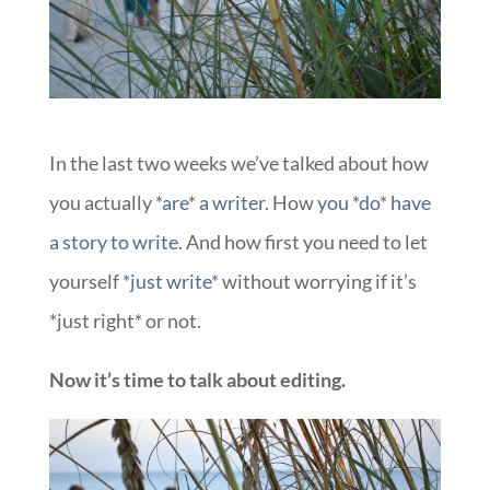
In the last two weeks we’ve talked about how
you actually
*are* a writer
. How
you *do* have
a story to write
. And how first you need to let
yourself
*just write*
without worrying if it’s
*just right* or not.
Now it’s time to talk about editing.