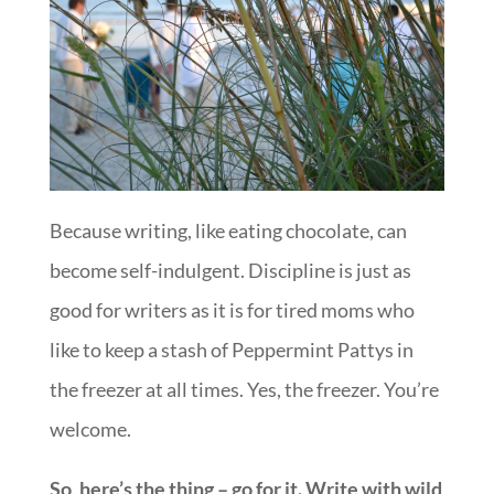
Because writing, like eating chocolate, can
become self-indulgent. Discipline is just as
good for writers as it is for tired moms who
like to keep a stash of Peppermint Pattys in
the freezer at all times. Yes, the freezer. You’re
welcome.
So, here’s the thing – go for it. Write with wild