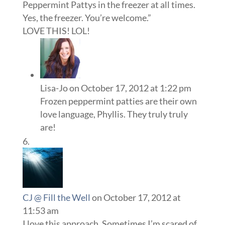
Peppermint Pattys in the freezer at all times.
Yes, the freezer. You’re welcome.”
LOVE THIS! LOL!
Lisa-Jo
on October 17, 2012 at 1:22 pm
Frozen peppermint patties are their own
love language, Phyllis. They truly truly
are!
CJ @ Fill the Well
on October 17, 2012 at
11:53 am
I love this approach. Sometimes I’m scared of