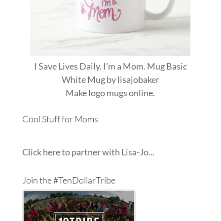
I Save Lives Daily. I'm a Mom. Mug Basic
White Mug
by
lisajobaker
Make
logo mugs
online.
Cool Stuff for Moms
Click here to partner with Lisa-Jo...
Join the #TenDollarTribe