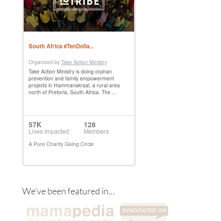
We’ve been featured in…