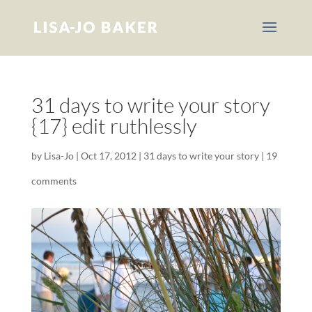
31 days to write your story
{17} edit ruthlessly
by
Lisa-Jo
|
Oct 17, 2012
|
31 days to write your story
|
19
comments