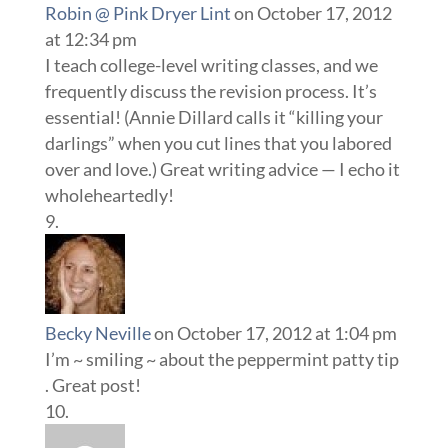
Robin @ Pink Dryer Lint
on October 17, 2012
at 12:34 pm
I teach college-level writing classes, and we
frequently discuss the revision process. It’s
essential! (Annie Dillard calls it “killing your
darlings” when you cut lines that you labored
over and love.) Great writing advice — I echo it
wholeheartedly!
Becky Neville
on October 17, 2012 at 1:04 pm
I’m ~ smiling ~ about the peppermint patty tip
. Great post!