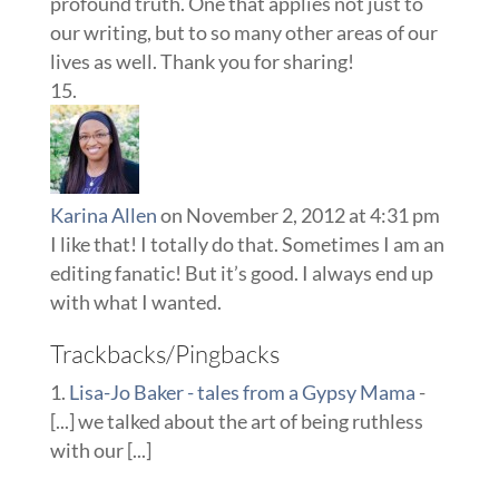
profound truth. One that applies not just to
our writing, but to so many other areas of our
lives as well. Thank you for sharing!
Karina Allen
on November 2, 2012 at 4:31 pm
I like that! I totally do that. Sometimes I am an
editing fanatic! But it’s good. I always end up
with what I wanted.
Trackbacks/Pingbacks
Lisa-Jo Baker - tales from a Gypsy Mama
-
[...] we talked about the art of being ruthless
with our [...]