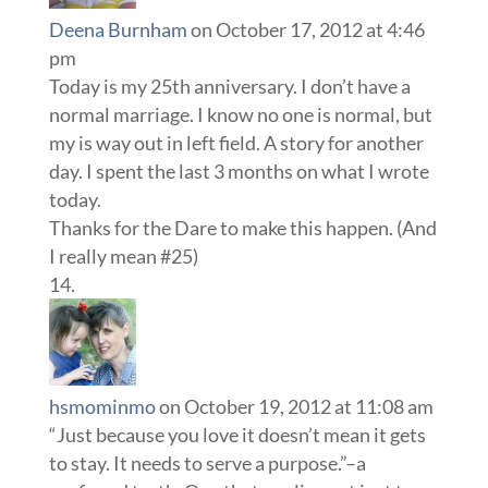
Deena Burnham
on October 17, 2012 at 4:46
pm
Today is my 25th anniversary. I don’t have a
normal marriage. I know no one is normal, but
my is way out in left field. A story for another
day. I spent the last 3 months on what I wrote
today.
Thanks for the Dare to make this happen. (And
I really mean #25)
hsmominmo
on October 19, 2012 at 11:08 am
“Just because you love it doesn’t mean it gets
to stay. It needs to serve a purpose.”–a