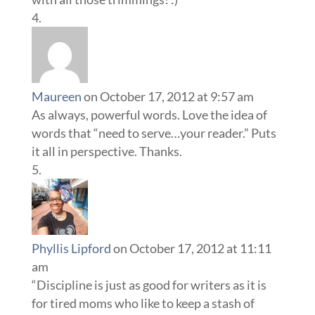
Maureen
on October 17, 2012 at 9:57 am
As always, powerful words. Love the idea of
words that “need to serve…your reader.” Puts
it all in perspective. Thanks.
Phyllis Lipford
on October 17, 2012 at 11:11
am
“Discipline is just as good for writers as it is
for tired moms who like to keep a stash of