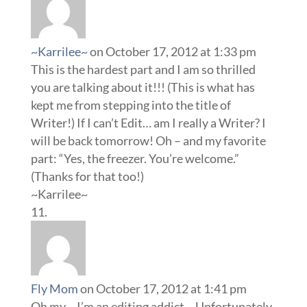
~Karrilee~
on October 17, 2012 at 1:33 pm
This is the hardest part and I am so thrilled
you are talking about it!!! (This is what has
kept me from stepping into the title of
Writer!) If I can’t Edit… am I really a Writer? I
will be back tomorrow! Oh – and my favorite
part: “Yes, the freezer. You’re welcome.”
(Thanks for that too!)
~Karrilee~
Fly Mom
on October 17, 2012 at 1:41 pm
Oh my… I’m an editing addict… Unfortunately