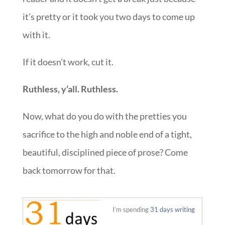
it’s pretty or it took you two days to come up
with it.
If it doesn’t work, cut it.
Ruthless, y’all. Ruthless.
Now, what do you do with the pretties you
sacrifice to the high and noble end of a tight,
beautiful, disciplined piece of prose? Come
back tomorrow for that.
::
I’m spending
31 days writing