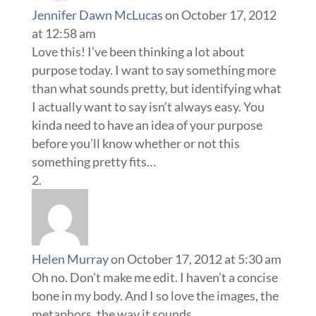
Jennifer Dawn McLucas
on October 17, 2012
at 12:58 am
Love this! I’ve been thinking a lot about
purpose today. I want to say something more
than what sounds pretty, but identifying what
I actually want to say isn’t always easy. You
kinda need to have an idea of your purpose
before you’ll know whether or not this
something pretty fits…
Helen Murray
on October 17, 2012 at 5:30 am
Oh no. Don’t make me edit. I haven’t a concise
bone in my body. And I so love the images, the
metaphors, the way it sounds…..