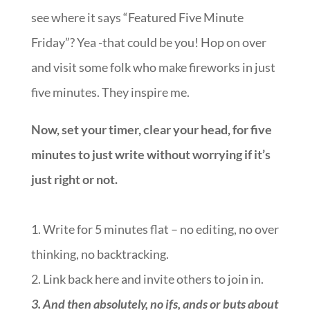
see where it says “Featured Five Minute
Friday”? Yea -that could be you! Hop on over
and visit some folk who make fireworks in just
five minutes. They inspire me.
Now, set your timer, clear your head, for five
minutes to just write without worrying if it’s
just right or not.
1. Write for 5 minutes flat – no editing, no over
thinking, no backtracking.
2. Link back here and invite others to join in.
3.
And then absolutely, no ifs, ands or buts about