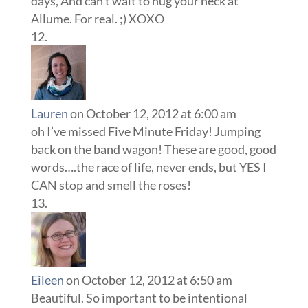
days, And can’t wait to hug your neck at
Allume. For real. ;) XOXO
Lauren
on October 12, 2012 at 6:00 am
oh I’ve missed Five Minute Friday! Jumping
back on the band wagon! These are good, good
words….the race of life, never ends, but YES I
CAN stop and smell the roses!
Eileen
on October 12, 2012 at 6:50 am
Beautiful. So important to be intentional