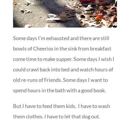
Some days I’m exhausted and there are still
bowls of Cheerios in the sink from breakfast
come time to make supper. Some days I wish I
could crawl back into bed and watch hours of
old re-runs of Friends. Some days I want to
spend hours in the bath with a good book.
But I have to feed them kids. I have to wash
them clothes. I have to let that dog out.