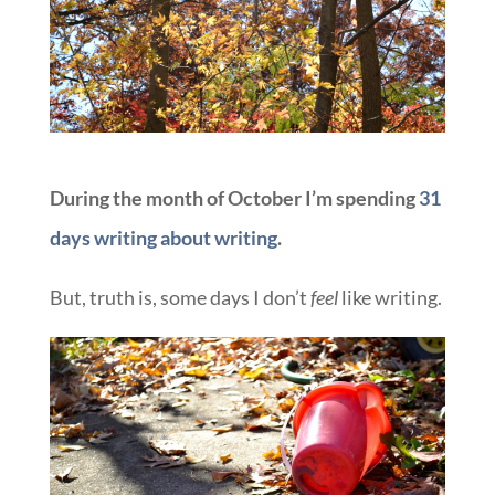
During the month of October I’m spending
31
days writing about writing
.
But, truth is, some days I don’t
feel
like writing.