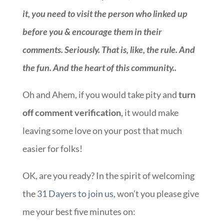
it, you need to visit the person who linked up
before you & encourage them in their
comments. Seriously. That is, like, the rule. And
the fun. And the heart of this community.
.
Oh and Ahem, if you would take pity and
turn
off comment verification
, it would make
leaving some love on your post that much
easier for folks!
OK, are you ready? In the spirit of welcoming
the
31 Dayers to join us,
won’t you please give
me your best five minutes on:
::