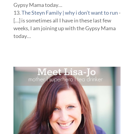
Gypsy Mama today…
The Steyn Family | why i don’t want to run
-
[…] is sometimes all I have in these last few
weeks, I am joining up with the Gypsy Mama
today…