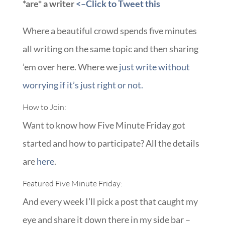
*are* a writer
<–Click to Tweet this
Where a beautiful crowd spends five minutes
all writing on the same topic and then sharing
’em over here. Where we
just write without
worrying if it’s just right or not.
How to Join:
Want to know how Five Minute Friday got
started and how to participate? All the details
are
here
.
Featured Five Minute Friday:
And every week I’ll pick a post that caught my
eye and share it down there in my side bar –