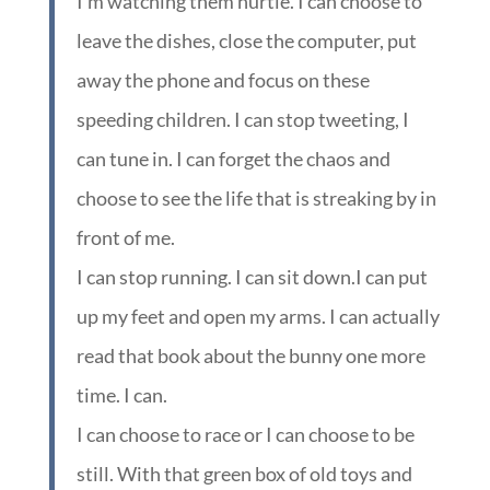
I’m watching them hurtle. I can choose to
leave the dishes, close the computer, put
away the phone and focus on these
speeding children. I can stop tweeting, I
can tune in. I can forget the chaos and
choose to see the life that is streaking by in
front of me.
I can stop running. I can sit down.I can put
up my feet and open my arms. I can actually
read that book about the bunny one more
time. I can.
I can choose to race or I can choose to be
still. With that green box of old toys and