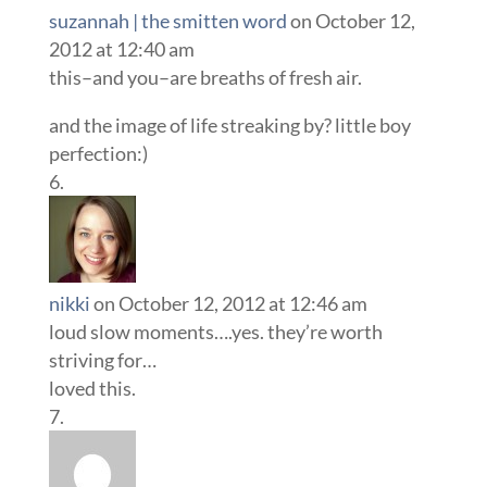
suzannah | the smitten word
on October 12,
2012 at 12:40 am
this–and you–are breaths of fresh air.
and the image of life streaking by? little boy
perfection:)
nikki
on October 12, 2012 at 12:46 am
loud slow moments….yes. they’re worth
striving for…
loved this.