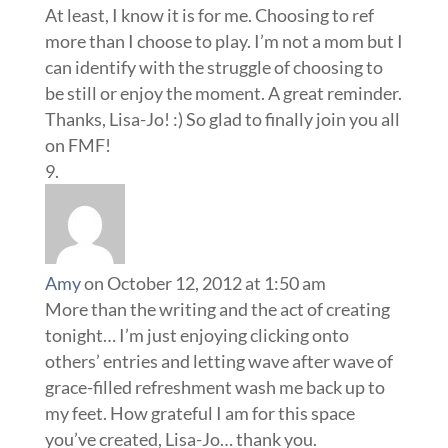
At least, I know it is for me. Choosing to ref
more than I choose to play. I’m not a mom but I
can identify with the struggle of choosing to
be still or enjoy the moment. A great reminder.
Thanks, Lisa-Jo! :) So glad to finally join you all
on FMF!
Amy
on October 12, 2012 at 1:50 am
More than the writing and the act of creating
tonight… I’m just enjoying clicking onto
others’ entries and letting wave after wave of
grace-filled refreshment wash me back up to
my feet. How grateful I am for this space
you’ve created, Lisa-Jo… thank you.