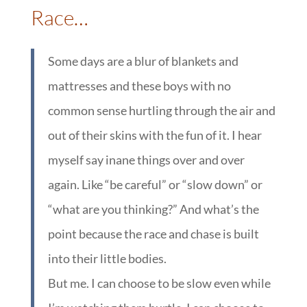
Race…
Some days are a blur of blankets and
mattresses and these boys with no
common sense hurtling through the air and
out of their skins with the fun of it. I hear
myself say inane things over and over
again. Like “be careful” or “slow down” or
“what are you thinking?” And what’s the
point because the race and chase is built
into their little bodies.
But me. I can choose to be slow even while