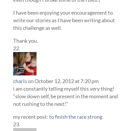
I have been enjoying your encouragement to
write our stories as I have been writing about
this challenge as well.
Thank you.
charis
on October 12, 2012 at 7:20 pm
i am constantly telling myself this very thing!
“slow down self, be present in the moment and
not rushing to the next!”
my recent post:
to finish the race strong