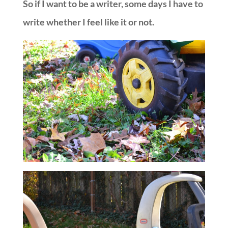
So if I want to be a writer, some days I have to
write whether I feel like it or not.