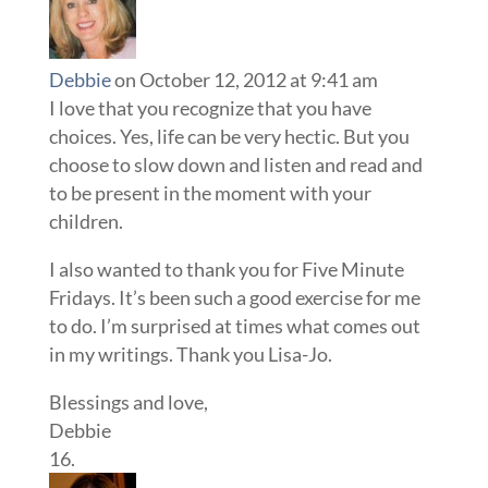
Debbie
on October 12, 2012 at 9:41 am
I love that you recognize that you have
choices. Yes, life can be very hectic. But you
choose to slow down and listen and read and
to be present in the moment with your
children.
I also wanted to thank you for Five Minute
Fridays. It’s been such a good exercise for me
to do. I’m surprised at times what comes out
in my writings. Thank you Lisa-Jo.
Blessings and love,
Debbie