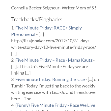
Cornelia Becker Seigneur- Writer Mom of 5 !
Trackbacks/Pingbacks
Five Minute Friday: RACE « Simply
Phenomenal
- [...]
http://lisajobaker.com/2012/10/31-days-
write-story-day-12-five-minute-friday-race/
[...]
Five Minute Friday – Race - Mama Kautz
-
[...] at Lisa Jo’s Five Minute Friday we are
linking [...]
Five minute friday: Running the race
- [...] on
Tumblr Today I’m getting back to the weekly
writing exercise with Lisa-Jo and friends over
here. The…
(Funny) Five Minute Friday - Race We Live