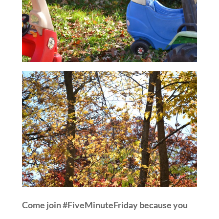
Come join #FiveMinuteFriday because you