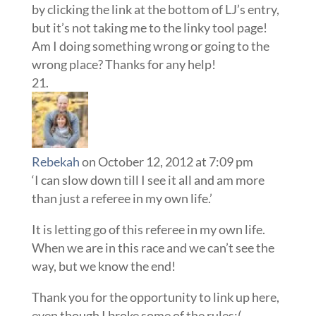
by clicking the link at the bottom of LJ’s entry,
but it’s not taking me to the linky tool page!
Am I doing something wrong or going to the
wrong place? Thanks for any help!
Rebekah
on October 12, 2012 at 7:09 pm
‘I can slow down till I see it all and am more
than just a referee in my own life.’
It is letting go of this referee in my own life.
When we are in this race and we can’t see the
way, but we know the end!
Thank you for the opportunity to link up here,
even though I broke some of the rules:(