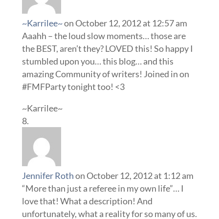
~Karrilee~
on October 12, 2012 at 12:57 am
Aaahh – the loud slow moments… those are
the BEST, aren’t they? LOVED this! So happy I
stumbled upon you… this blog… and this
amazing Community of writers! Joined in on
#FMFParty tonight too! <3
~Karrilee~
Jennifer Roth
on October 12, 2012 at 1:12 am
“More than just a referee in my own life”… I
love that! What a description! And
unfortunately, what a reality for so many of us.