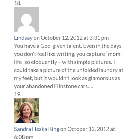
Lindsay
on October 12, 2012 at 3:31 pm
You have a God-given talent. Even in the days
you don’t feel like writing, you capture “mom-
life” so eloquently – with simple pictures. I
could take a picture of the unfolded laundry at
my feet, but it wouldn’t look as glamorous as
your abandoned Flinstone cars….
Sandra Heska King
on October 12, 2012 at
6:08 pm