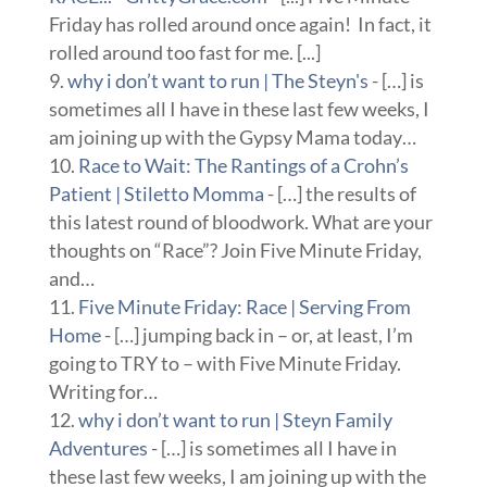
Friday has rolled around once again! In fact, it
rolled around too fast for me. [...]
why i don’t want to run | The Steyn's
- […] is
sometimes all I have in these last few weeks, I
am joining up with the Gypsy Mama today…
Race to Wait: The Rantings of a Crohn’s
Patient | Stiletto Momma
- […] the results of
this latest round of bloodwork. What are your
thoughts on “Race”? Join Five Minute Friday,
and…
Five Minute Friday: Race | Serving From
Home
- […] jumping back in – or, at least, I’m
going to TRY to – with Five Minute Friday.
Writing for…
why i don’t want to run | Steyn Family
Adventures
- […] is sometimes all I have in
these last few weeks, I am joining up with the