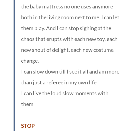
the baby mattress no one uses anymore
both in the living room next to me. I can let
them play. And I can stop sighing at the
chaos that erupts with each new toy, each
new shout of delight, each new costume
change.
I can slow down till I see it all and am more
than just a referee in my own life.
I can live the loud slow moments with
them.
:
STOP