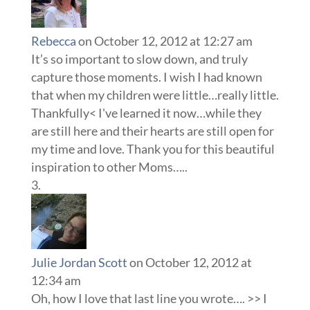
Rebecca
on October 12, 2012 at 12:27 am
It’s so important to slow down, and truly
capture those moments. I wish I had known
that when my children were little…really little.
Thankfully< I've learned it now…while they
are still here and their hearts are still open for
my time and love. Thank you for this beautiful
inspiration to other Moms…..
Julie Jordan Scott
on October 12, 2012 at
12:34 am
Oh, how I love that last line you wrote…. >> I