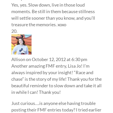
Yes, yes. Slow down, live in those loud
moments. Be still in them because stillness
will settle sooner than you know, and you’ll
treasure the memories. xoxo
Allison
on October 12, 2012 at 6:30 pm
Another amazing FMF entry, Lisa Jo! I’m
always inspired by your insight! “Race and
chase” is the story of my life! Thank you for the
beautiful reminder to slow down and take it all
in while I can! Thank you!
Just curious….is anyone else having trouble
posting their FMF entries today? I tried earlier