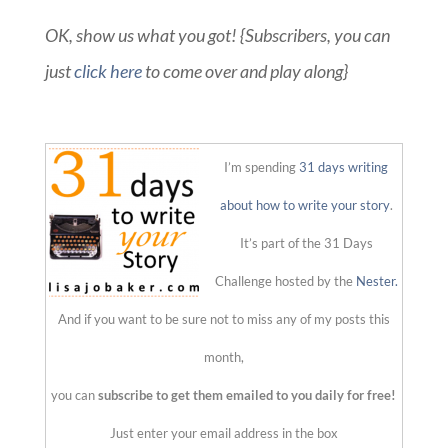
OK, show us what you got! {Subscribers, you can
just
click here
to come over and play along}
::
I’m spending
31 days writing
about how to write your story
.
It’s part of the 31 Days
Challenge hosted by the
Nester.
And if you want to be sure not to miss any of my posts this
month,
you can
subscribe to get them emailed to you daily for free!
Just enter your email address in the box