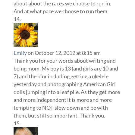
about about the races we choose to run in.
And at what pace we choose to run them.
Emily
on October 12, 2012 at 8:15 am
Thank you for your words about writing and
being mom. My boy is 13 (and girls are 10 and
7) and the blur including getting a ukelele
yesterday and photographing American Girl
dolls jumping into a leaf pile. As they get more
and more independent it is more and more
tempting to NOT slow down and be with
them, but still so important. Thank you.