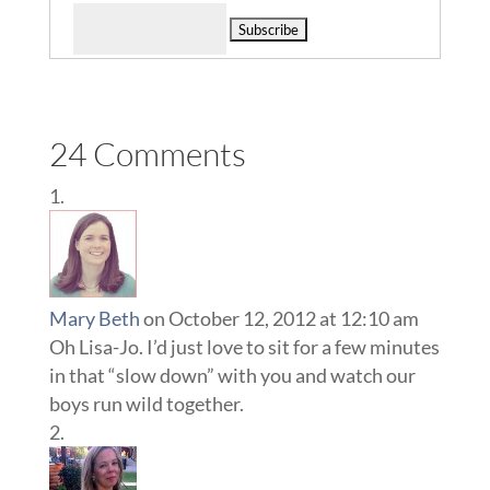
Delivered by
24 Comments
Mary Beth
on October 12, 2012 at 12:10 am
Oh Lisa-Jo. I’d just love to sit for a few minutes
in that “slow down” with you and watch our
boys run wild together.