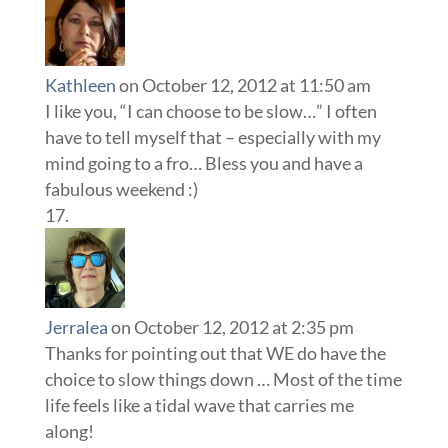
Kathleen
on October 12, 2012 at 11:50 am
I like you, “I can choose to be slow…” I often
have to tell myself that – especially with my
mind going to a fro… Bless you and have a
fabulous weekend :)
Jerralea
on October 12, 2012 at 2:35 pm
Thanks for pointing out that WE do have the
choice to slow things down … Most of the time
life feels like a tidal wave that carries me
along!