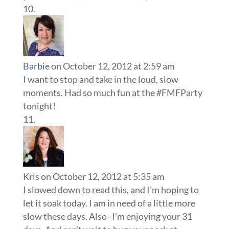
Barbie
on October 12, 2012 at 2:59 am
I want to stop and take in the loud, slow
moments. Had so much fun at the #FMFParty
tonight!
Kris
on October 12, 2012 at 5:35 am
I slowed down to read this, and I’m hoping to
let it soak today. I am in need of a little more
slow these days. Also–I’m enjoying your 31