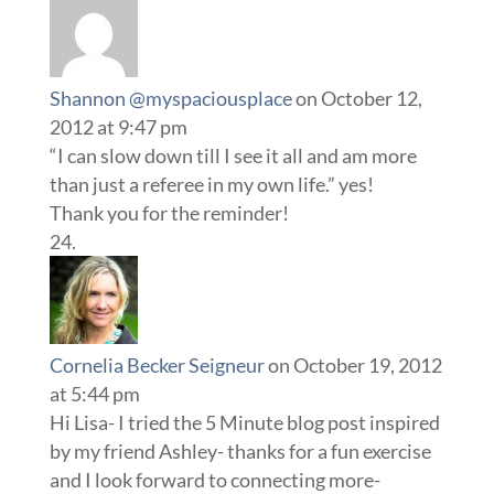
Shannon @myspaciousplace
on October 12,
2012 at 9:47 pm
“I can slow down till I see it all and am more
than just a referee in my own life.” yes!
Thank you for the reminder!
Cornelia Becker Seigneur
on October 19, 2012
at 5:44 pm
Hi Lisa- I tried the 5 Minute blog post inspired
by my friend Ashley- thanks for a fun exercise
and I look forward to connecting more-