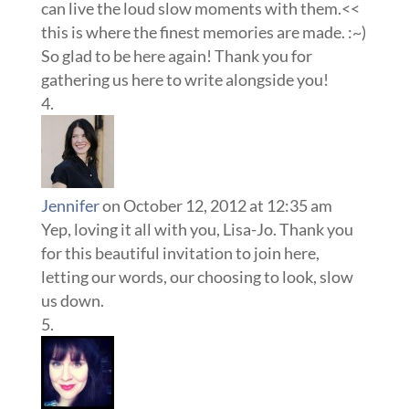
can live the loud slow moments with them.<<
this is where the finest memories are made. :~)
So glad to be here again! Thank you for
gathering us here to write alongside you!
Jennifer
on October 12, 2012 at 12:35 am
Yep, loving it all with you, Lisa-Jo. Thank you
for this beautiful invitation to join here,
letting our words, our choosing to look, slow
us down.