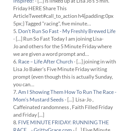
Inspired!
- [...] is linked up at Lisa Jo’s 5 min.
Friday HERE Share This
ArticleTweet#call_to_action h4{padding:0px
5px;} Tagged "racing", five minute…
Don't Run So Fast - My Freshly Brewed Life
- [...] Run So Fast Today I am joining Lisa-
Jo and others for the 5 Minute Friday where
we are given a word prompt and…
Race – Life After Church
- [...] joining in with
Lisa Jo Baker’s Five Minute Friday writing
prompt (even though this is actually Sunday,
you can…
Am I Showing Them How To Run The Race -
Mom's Mustard Seeds
- [...] Lisa-Jo ,
Caffeinated randomness , Faith Filled Friday
and Friday [...]
FIVE MINUTE FRIDAY: RUNNING THE
RACE... - GrittyGrace.com
- [...] Five Minute