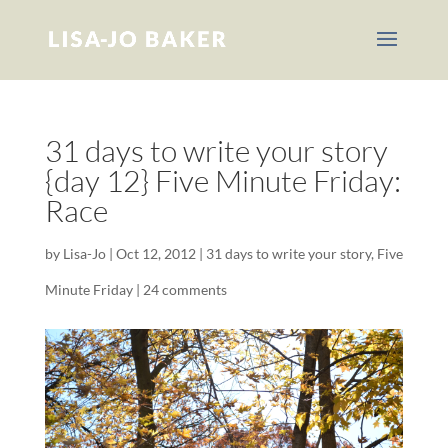
31 days to write your story
{day 12} Five Minute Friday:
Race
by
Lisa-Jo
|
Oct 12, 2012
|
31 days to write your story
,
Five
Minute Friday
|
24 comments