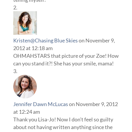
Kristen@Chasing Blue Skies
on November 9,
2012 at 12:18 am
OHMAHSTARS that picture of your Zoe! How
can you stand it?! She has your smile, mama!
Jennifer Dawn McLucas
on November 9, 2012
at 12:24 am
Thank you Lisa-Jo! Now I don’t feel so guilty
about not having written anything since the