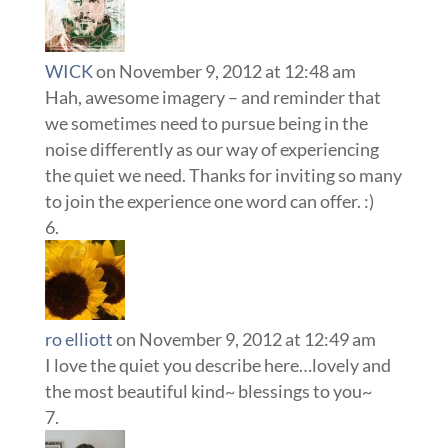
WICK
on November 9, 2012 at 12:48 am
Hah, awesome imagery – and reminder that
we sometimes need to pursue being in the
noise differently as our way of experiencing
the quiet we need. Thanks for inviting so many
to join the experience one word can offer. :)
ro elliott
on November 9, 2012 at 12:49 am
I love the quiet you describe here…lovely and
the most beautiful kind~ blessings to you~