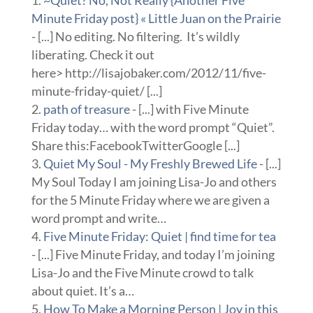
Minute Friday post} « Little Juan on the Prairie
- [...] No editing. No filtering. It’s wildly
liberating. Check it out
here> http://lisajobaker.com/2012/11/five-
minute-friday-quiet/ [...]
path of treasure
- [...] with Five Minute
Friday today… with the word prompt “Quiet”.
Share this:FacebookTwitterGoogle [...]
Quiet My Soul - My Freshly Brewed Life
- [...]
My Soul Today I am joining Lisa-Jo and others
for the 5 Minute Friday where we are given a
word prompt and write…
Five Minute Friday: Quiet | find time for tea
- [...] Five Minute Friday, and today I’m joining
Lisa-Jo and the Five Minute crowd to talk
about quiet. It’s a…
How To Make a Morning Person | Joy in this