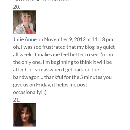
Julie Anne
on November 9, 2012 at 11:18 pm
oh, I was soo frustrated that my blog lay quiet
all week, it makes me feel better to see I’m not
the only one. I’m beginning to think it will be
after Christmas when I get back on the
bandwagon… thankful for the 5 minutes you
give us on Friday, it helps me post
occasionally! :)