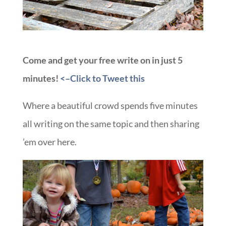
Come and get your free write on in just 5
minutes!
<–Click to Tweet this
Where a beautiful crowd spends five minutes
all writing on the same topic and then sharing
’em over here.