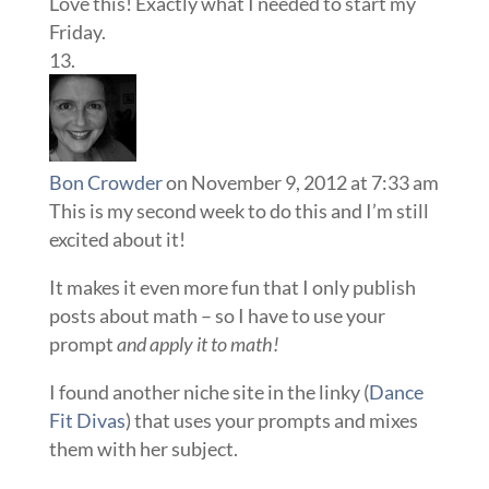
Love this! Exactly what I needed to start my
Friday.
Bon Crowder
on November 9, 2012 at 7:33 am
This is my second week to do this and I’m still
excited about it!
It makes it even more fun that I only publish
posts about math – so I have to use your
prompt
and apply it to math!
I found another niche site in the linky (
Dance
Fit Divas
) that uses your prompts and mixes
them with her subject.