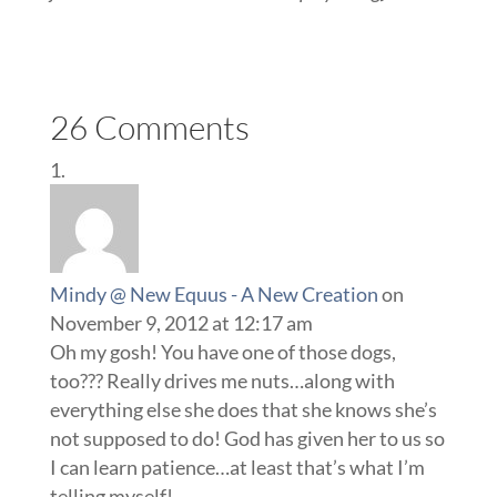
26 Comments
Mindy @ New Equus - A New Creation
on
November 9, 2012 at 12:17 am
Oh my gosh! You have one of those dogs,
too??? Really drives me nuts…along with
everything else she does that she knows she’s
not supposed to do! God has given her to us so
I can learn patience…at least that’s what I’m
telling myself!