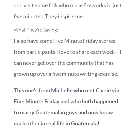
and visit some folk who make fireworks in just
five minutes. They inspire me.
What They’re Saying:
I also have some Five Minute Friday stories
from participants I love to share each week – I
can never get over the community that has
grown up over a five minute writing exercise.
This one’s from
Michelle
who met Carrie via
Five Minute Friday and who both happened
to marry Guatemalan guys and now know
each other in real life in Guatemala!