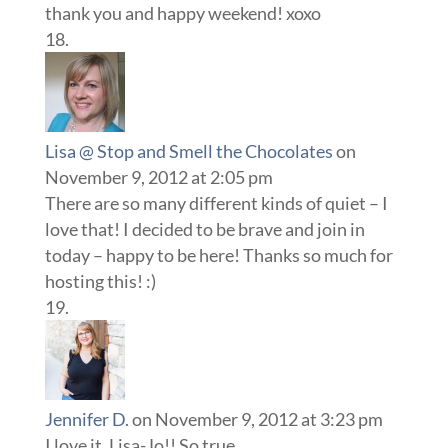
thank you and happy weekend! xoxo
Lisa @ Stop and Smell the Chocolates
on
November 9, 2012 at 2:05 pm
There are so many different kinds of quiet – I
love that! I decided to be brave and join in
today – happy to be here! Thanks so much for
hosting this! :)
Jennifer D.
on November 9, 2012 at 3:23 pm
I love it, Lisa-Jo!! So true.