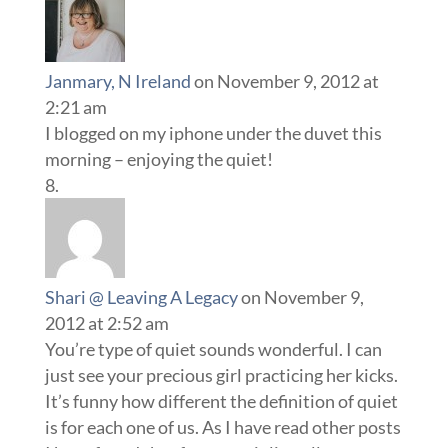
Janmary, N Ireland
on November 9, 2012 at
2:21 am
I blogged on my iphone under the duvet this
morning – enjoying the quiet!
Shari @ Leaving A Legacy
on November 9,
2012 at 2:52 am
You’re type of quiet sounds wonderful. I can
just see your precious girl practicing her kicks.
It’s funny how different the definition of quiet
is for each one of us. As I have read other posts