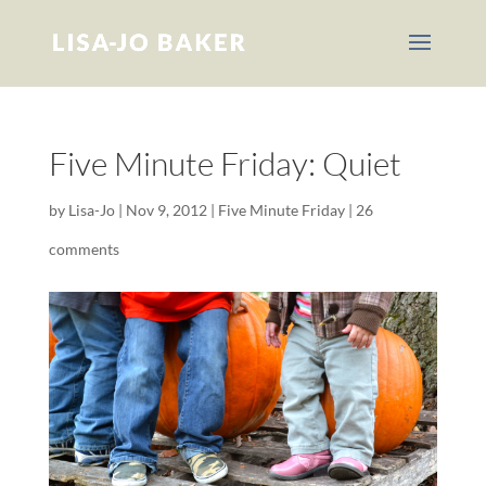
Five Minute Friday: Quiet
by
Lisa-Jo
|
Nov 9, 2012
|
Five Minute Friday
|
26
comments