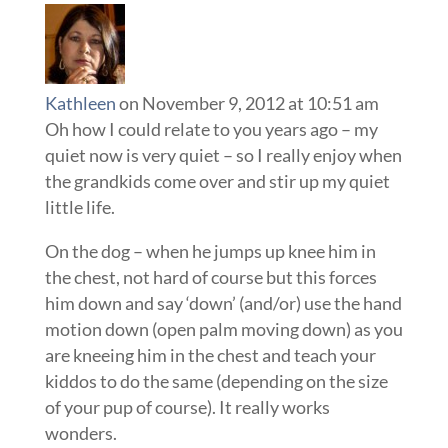
Kathleen
on November 9, 2012 at 10:51 am
Oh how I could relate to you years ago – my
quiet now is very quiet – so I really enjoy when
the grandkids come over and stir up my quiet
little life.
On the dog – when he jumps up knee him in
the chest, not hard of course but this forces
him down and say ‘down’ (and/or) use the hand
motion down (open palm moving down) as you
are kneeing him in the chest and teach your
kiddos to do the same (depending on the size
of your pup of course). It really works
wonders.