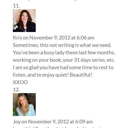
Kris
on November 9, 2012 at 6:06 am
Sometimes, this not writing is what we need.
You’ve been a busy lady these last few months,
working on your book, your 31 days series, etc.
I am so glad you have had some time to rest to
listen, and to enjoy quiet! Beautiful!
XXOO
Joy
on November 9, 2012 at 6:09 am