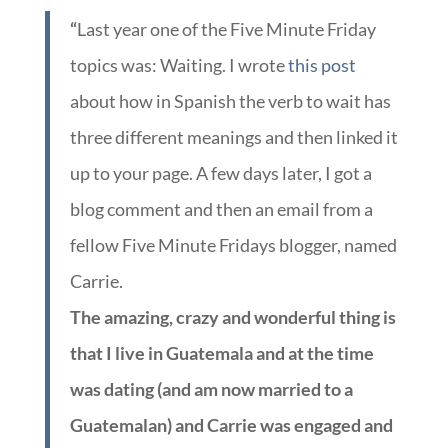
“
Last year one of the Five Minute Friday
topics was: Waiting. I wrote
this post
about how in Spanish the verb to wait has
three different meanings and then linked it
up to your page. A few days later, I got a
blog comment and then an email from a
fellow Five Minute Fridays blogger, named
Carrie.
The amazing, crazy and wonderful thing is
that I live in Guatemala and at the time
was dating (and am now married to a
Guatemalan) and Carrie was engaged and