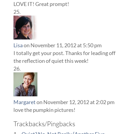
LOVE IT! Great prompt!
Lisa
on November 11, 2012 at 5:50 pm
I totally get your post. Thanks for leading off
the reflection of quiet this week!
Margaret
on November 12, 2012 at 2:02 pm
love the pumpkin pictures!
Trackbacks/Pingbacks
~Quiet? No, Not Really {Another Five