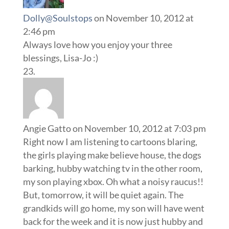
Dolly@Soulstops
on November 10, 2012 at
2:46 pm
Always love how you enjoy your three
blessings, Lisa-Jo :)
Angie Gatto
on November 10, 2012 at 7:03 pm
Right now I am listening to cartoons blaring,
the girls playing make believe house, the dogs
barking, hubby watching tv in the other room,
my son playing xbox. Oh what a noisy raucus!!
But, tomorrow, it will be quiet again. The
grandkids will go home, my son will have went
back for the week and it is now just hubby and