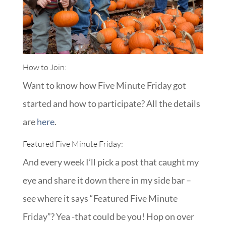
How to Join:
Want to know how Five Minute Friday got
started and how to participate? All the details
are
here
.
Featured Five Minute Friday:
And every week I’ll pick a post that caught my
eye and share it down there in my side bar –
see where it says “Featured Five Minute
Friday”? Yea -that could be you! Hop on over