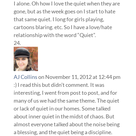
I alone. Oh how I love the quiet when they are
gone, but as the week goes on I start to hate
that same quiet. I long for girls playing,
cartoons blaring. etc. So I have a love/hate
relationship with the word “Quiet”.
AJ Collins
on November 11, 2012 at 12:44 pm
:) I read this but didn’t comment. It was
interesting, I went from post to post, and for
many of us we had the same theme. The quiet
or lack of quiet in our homes. Some talked
about inner quiet in the midst of chaos. But
almost everyone talked about the noise being
a blessing, and the quiet being a discipline.