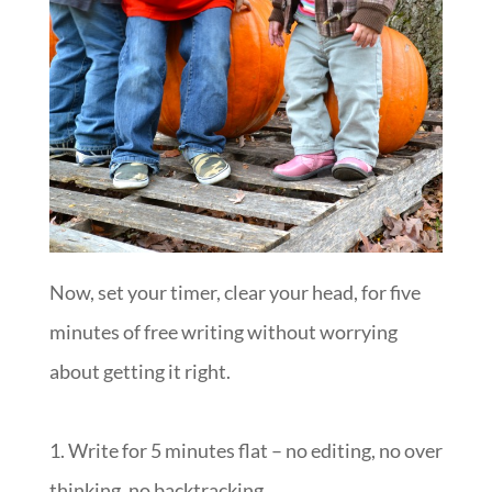
Now, set your timer, clear your head, for five
minutes of free writing without worrying
about getting it right.
1. Write for 5 minutes flat – no editing, no over
thinking, no backtracking.