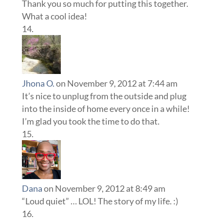
Thank you so much for putting this together.
What a cool idea!
Jhona O.
on November 9, 2012 at 7:44 am
It’s nice to unplug from the outside and plug
into the inside of home every once in a while!
I’m glad you took the time to do that.
Dana
on November 9, 2012 at 8:49 am
“Loud quiet” … LOL! The story of my life. :)