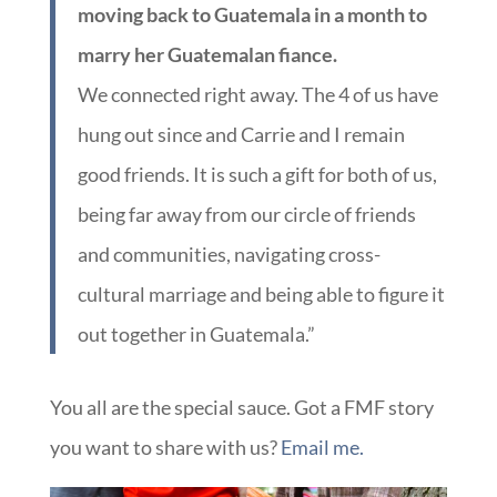
moving back to Guatemala in a month to
marry her Guatemalan fiance.
We connected right away. The 4 of us have
hung out since and Carrie and I remain
good friends. It is such a gift for both of us,
being far away from our circle of friends
and communities, navigating cross-
cultural marriage and being able to figure it
out together in Guatemala.”
You all are the special sauce. Got a FMF story
you want to share with us?
Email me.