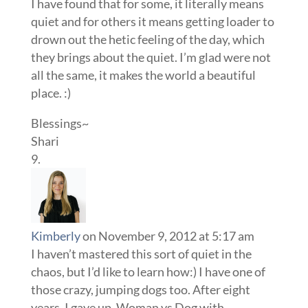
I have found that for some, it literally means
quiet and for others it means getting loader to
drown out the hetic feeling of the day, which
they brings about the quiet. I’m glad were not
all the same, it makes the world a beautiful
place. :)
Blessings~
Shari
Kimberly
on November 9, 2012 at 5:17 am
I haven’t mastered this sort of quiet in the
chaos, but I’d like to learn how:) I have one of
those crazy, jumping dogs too. After eight
years, I gave up. Woman vs Dog with