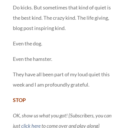
Do kicks. But sometimes that kind of quiet is
the best kind. The crazy kind. The life giving,
blog post inspiring kind.
Even the dog.
Even the hamster.
They have all been part of my loud quiet this
week and I am profoundly grateful.
STOP
OK, show us what you got! {Subscribers, you can
just
click here
to come over and play along}