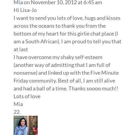
Mia
on November 10, 2012 at 6:45 am
Hi Lisa-Jo
I want to send you lots of love, hugs and kisses
across the oceans to thank you from the
bottom of my heart for this girlie chat place (I
am a South African). I am proud to tell you that
at last
I have overcome my shaky self-esteem
(another way of admitting that I am full of
nonsense) and linked up with the Five Minute
Friday community. Best of all, I am still alive
and had a ball of a time. Thanks soooo much!!
Lots of love
Mia