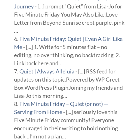
Journey
- [...] prompt “Quiet” from Lisa-Jo for
Five Minute Friday You May Also Like:Love
Letter from Beyond Sunrise crept purple, pink,
…
Five Minute Friday: Quiet | Even A Girl Like
Me
- [...] 1. Write for 5 minutes flat – no
editing, no over thinking, no backtracking. 2.
Link back here and…
Quiet | Always Alleluia
- [...] RSS feed for
updates on this topic.Powered by WP Greet
Box WordPress PluginJoining my friends and
Lisa-Jo this morning…
Five Minute Friday – Quiet (or not) —
Serving From Home
- [...] seriously love this
Five Minute Friday community! Everyone
encouraged in their writing to hold nothing
back…I’m not a plan…