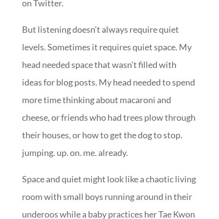
on Twitter.
But listening doesn’t always require quiet
levels. Sometimes it requires quiet space. My
head needed space that wasn’t filled with
ideas for blog posts. My head needed to spend
more time thinking about macaroni and
cheese, or friends who had trees plow through
their houses, or how to get the dog to stop.
jumping. up. on. me. already.
Space and quiet might look like a chaotic living
room with small boys running around in their
underoos while a baby practices her Tae Kwon