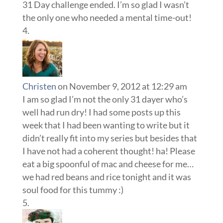
31 Day challenge ended. I’m so glad I wasn’t
the only one who needed a mental time-out!
Christen
on November 9, 2012 at 12:29 am
I am so glad I’m not the only 31 dayer who’s
well had run dry! I had some posts up this
week that I had been wanting to write but it
didn’t really fit into my series but besides that
I have not had a coherent thought! ha! Please
eat a big spoonful of mac and cheese for me…
we had red beans and rice tonight and it was
soul food for this tummy :)