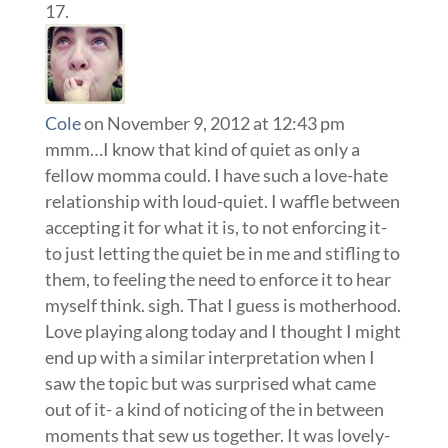
Cole
on November 9, 2012 at 12:43 pm
mmm…I know that kind of quiet as only a
fellow momma could. I have such a love-hate
relationship with loud-quiet. I waffle between
accepting it for what it is, to not enforcing it-
to just letting the quiet be in me and stifling to
them, to feeling the need to enforce it to hear
myself think. sigh. That I guess is motherhood.
Love playing along today and I thought I might
end up with a similar interpretation when I
saw the topic but was surprised what came
out of it- a kind of noticing of the in between
moments that sew us together. It was lovely-