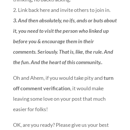
2. Link back here and invite others to join in.
3.
And then absolutely, no ifs, ands or buts about
it, you need to visit the person who linked up
before you & encourage them in their
comments. Seriously. That is, like, the rule. And
the fun. And the heart of this community.
.
Oh and Ahem, if you would take pity and
turn
off comment verification
, it would make
leaving some love on your post that much
easier for folks!
OK, are you ready? Please give us your best