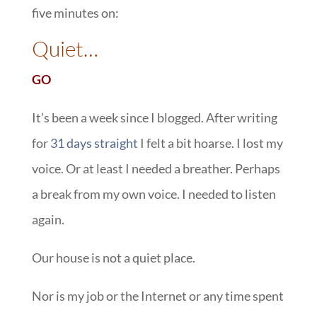
five minutes on:
::
Quiet…
GO
It’s been a week since I blogged. After writing
for
31 days straight
I felt a bit hoarse. I lost my
voice. Or at least I needed a breather. Perhaps
a break from my own voice. I needed to listen
again.
Our house is not a quiet place.
Nor is my job or the Internet or any time spent