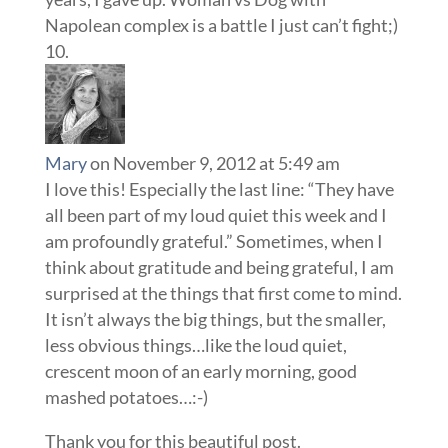
Napolean complex is a battle I just can’t fight;)
Mary
on November 9, 2012 at 5:49 am
I love this! Especially the last line: “They have
all been part of my loud quiet this week and I
am profoundly grateful.” Sometimes, when I
think about gratitude and being grateful, I am
surprised at the things that first come to mind.
It isn’t always the big things, but the smaller,
less obvious things…like the loud quiet,
crescent moon of an early morning, good
mashed potatoes…:-)
Thank you for this beautiful post.