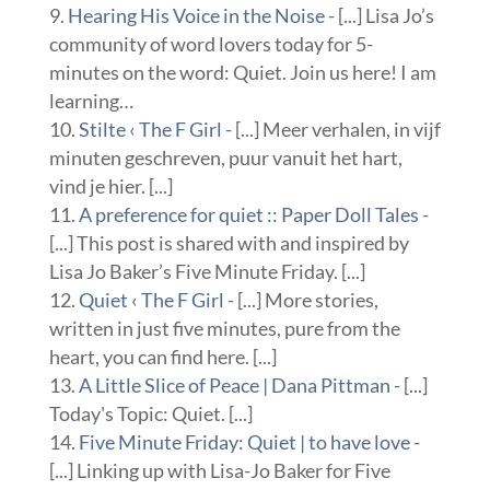
Hearing His Voice in the Noise
- [...] Lisa Jo’s
community of word lovers today for 5-
minutes on the word: Quiet. Join us here! I am
learning…
Stilte ‹ The F Girl
- [...] Meer verhalen, in vijf
minuten geschreven, puur vanuit het hart,
vind je hier. [...]
A preference for quiet :: Paper Doll Tales
-
[...] This post is shared with and inspired by
Lisa Jo Baker’s Five Minute Friday. [...]
Quiet ‹ The F Girl
- [...] More stories,
written in just five minutes, pure from the
heart, you can find here. [...]
A Little Slice of Peace | Dana Pittman
- [...]
Today's Topic: Quiet. [...]
Five Minute Friday: Quiet | to have love
-
[...] Linking up with Lisa-Jo Baker for Five