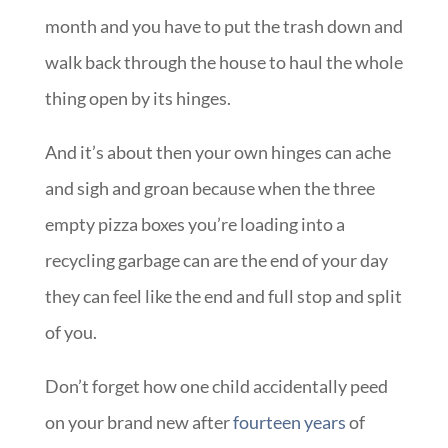
month and you have to put the trash down and
walk back through the house to haul the whole
thing open by its hinges.
And it’s about then your own hinges can ache
and sigh and groan because when the three
empty pizza boxes you’re loading into a
recycling garbage can are the end of your day
they can feel like the end and full stop and split
of you.
Don’t forget how one child accidentally peed
on your brand new after
fourteen years
of