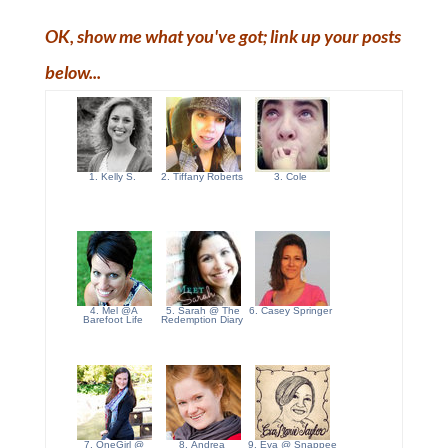
OK, show me what you've got; link up your posts
below...
1. Kelly S.
2. Tiffany Roberts
3. Cole
4. Mel @A
5. Sarah @ The
6. Casey Springer
Barefoot Life
Redemption Diary
7. OneGirl @
8. Andrea
9. Eva @ Snappee