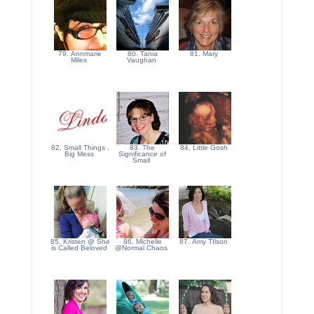
79. Annmarie
80. Tania
81. Mary
Miles
Vaughan
82. Small Things .
83. The
84. Little Gosh
Big Mess
Significance of
Small
85. Kristen @ She
86. Michelle
87. Amy TIlson
is Called Beloved
@Normal Chaos