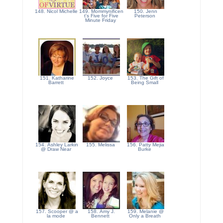
148. Nicol Michelle
149. Mommynificen
150. Jenn
t's Five for Five
Peterson
Minute Friday
151. Katharine
152. Joyce
153. The Gift of
Barrett
Being Small
154. Ashley Larkin
155. Melissa
156. Patty Mejia
@ Draw Near
Burke
157. Scooper @ a
158. Amy J.
159. Melanie @
la mode
Bennett
Only a Breath