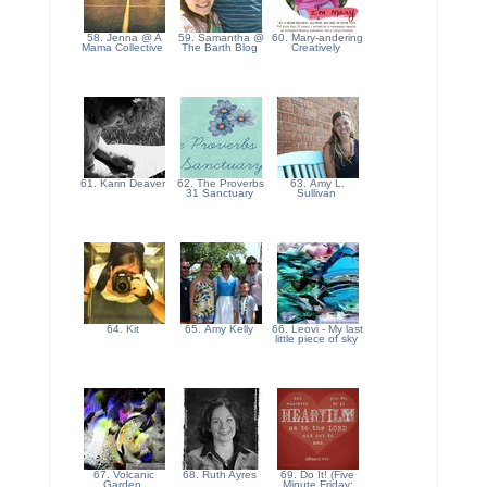
58. Jenna @ A
59. Samantha @
60. Mary-andering
Mama Collective
The Barth Blog
Creatively
61. Karin Deaver
62. The Proverbs
63. Amy L.
31 Sanctuary
Sullivan
64. Kit
65. Amy Kelly
66. Leovi - My last
little piece of sky
67. Volcanic
68. Ruth Ayres
69. Do It! (Five
Garden
Minute Friday: