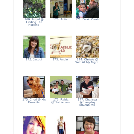
169. Angel @
170. Anita
171. David Ozab
Finding The
Inspiring
172. Jacqui
173. Angie
174. Christie @
With All My Might
175. Cheri @ His
176. Rabia
177. Charissa
Benefits
@TheLiebers
@Everyday
Adventures