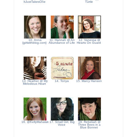
ItJustTakesOne
Turtle
10. Anna
11. Hannah @ An
12. Vanessa @
{girlwithblog.com}
Abundance of Life
Hearts On Guard
13. Heather @ My
14. Tonya
15. Marcy Hanson
Melodious Heart
16. @KellyMahalak
17. Small Girl, Big
18. Rebekah @
Voice
Three Bees in a
Blue Bonnet