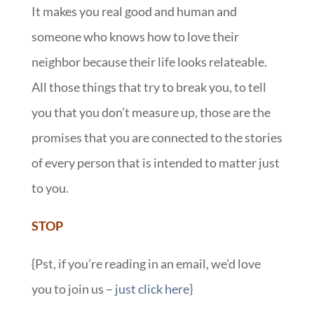
It makes you real good and human and
someone who knows how to love their
neighbor because their life looks relateable.
All those things that try to break you, to tell
you that you don’t measure up, those are the
promises that you are connected to the stories
of every person that is intended to matter just
to you.
STOP
{Pst, if you’re reading in an email, we’d love
you to join us –
just click here
}