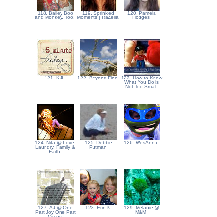
118. Bailey Boo
119. Sprinkled
120. Pamela
and Monkey, Too!
Moments | RaZella
Hodges
121. KJL
122. Beyond Fine
123. How to Know
What You Do is
Not Too Small
124. Nita @ Love,
125. Debbie
126. WesAnna
Laundry, Family &
Putman
Faith
127. AJ @ One
128. Erin K
129. Melanie @
Part Joy One Part
M&M
Circus