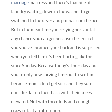
marriage
mattress and there’s that pile of
laundry waiting down in the washer to get
switched to the dryer and put back on the bed.
But in the meantime you’re lying horizontal
any chance you can get because the Doc tells
you you’ve sprained your back and is surprised
when you tell him it’s been hurting like this
since Sunday. Because today’s Thursday and
you’re only now carving time out to see him
because moms don’t get sick and they sure
don’t lie flat on their back with their knees
elevated. Not with three kids and enough
crazy to last an afternoon.