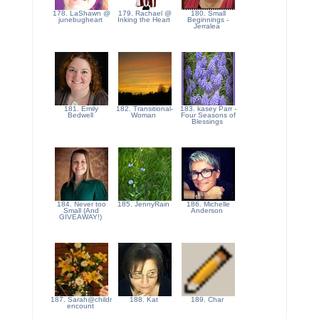
178. LaShawn @
179. Rachael @
180. Small
junebugheart
Inking the Heart
Beginnings -
Jerralea
181. Emily
182. Transitional-
183. kasey Parr -
Bedwell
Woman
Four Seasons of
Blessings
184. Never too
185. JennyRain
186. Michelle
Small (And
Anderson
GIVEAWAY!)
187. Sarah@childr
188. Kat
189. Char
encount