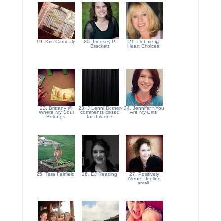
19. Kris Camealy
20. Lindsey P.
21. Debbie @
Brackett
Heart Choices
22. Brittany @
23. J Lenni Dorner-
24. Jennifer ~You
Where My Soul
comments closed
Are My Girls
Belongs
for this one
25. Tara Fairfield
26. EJ Reading
27. Positively
Alene - feeling
small