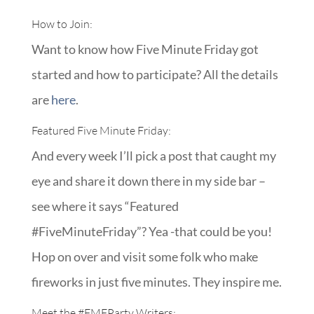
How to Join:
Want to know how Five Minute Friday got
started and how to participate? All the details
are
here
.
Featured Five Minute Friday:
And every week I’ll pick a post that caught my
eye and share it down there in my side bar –
see where it says “Featured
#FiveMinuteFriday”? Yea -that could be you!
Hop on over and visit some folk who make
fireworks in just five minutes. They inspire me.
Meet the
#FMFParty
Writers: