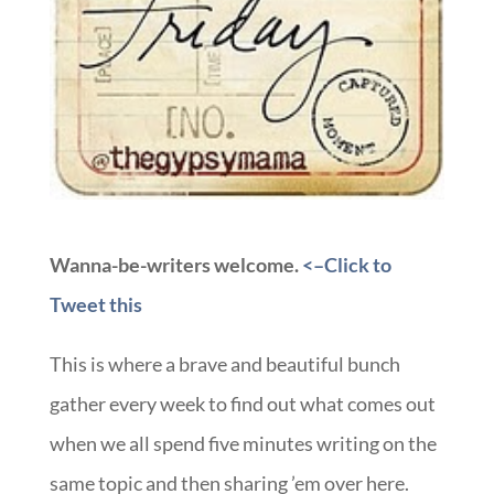
Wanna-be-writers welcome.
<–Click to
Tweet this
This is where a brave and beautiful bunch
gather every week to find out what comes out
when we all spend five minutes writing on the
same topic and then sharing ’em over here.