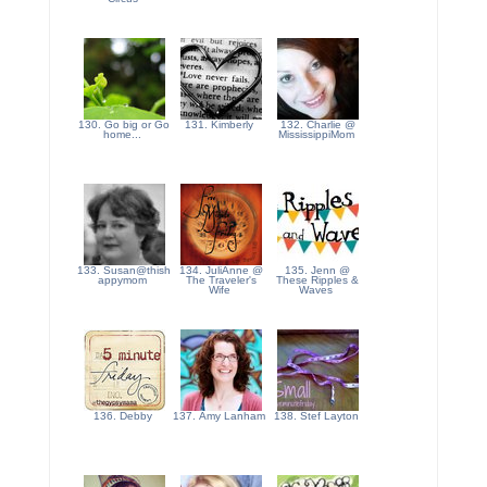
130. Go big or Go
131. Kimberly
132. Charlie @
home...
MississippiMom
133. Susan@thish
134. JuliAnne @
135. Jenn @
appymom
The Traveler's
These Ripples &
Wife
Waves
136. Debby
137. Amy Lanham
138. Stef Layton