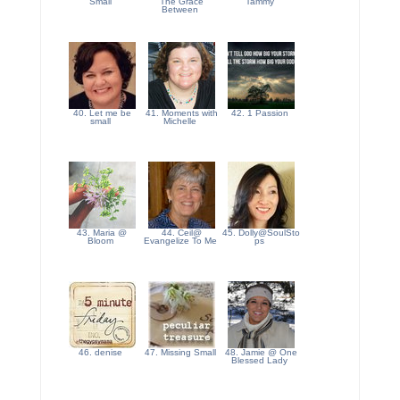
Small
The Grace
Tammy
Between
40. Let me be
41. Moments with
42. 1 Passion
small
Michelle
43. Maria @
44. Ceil@
45. Dolly@SoulSto
Bloom
Evangelize To Me
ps
46. denise
47. Missing Small
48. Jamie @ One
Blessed Lady