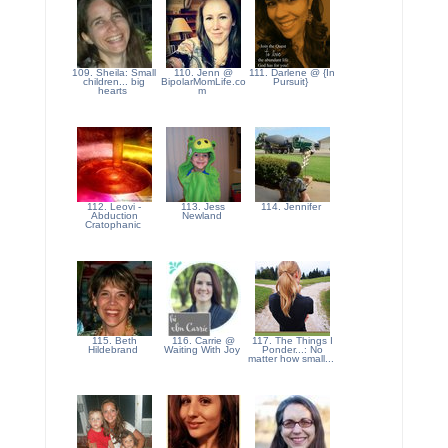
109. Sheila: Small
110. Jenn @
111. Darlene @ {In
children... big
BipolarMomLife.co
Pursuit}
hearts
m
112. Leovi -
113. Jess
114. Jennifer
Abduction
Newland
Cratophanic
115. Beth
116. Carrie @
117. The Things I
Hildebrand
Waiting With Joy
Ponder...: No
matter how small...