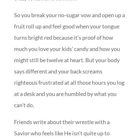
So you break your no-sugar vow and open up a
fruit roll up and feel good when your tongue
turns bright red because it’s proof of how
much you love your kids’ candy and how you
might still be twelve at heart. But your body
says different and your back screams
righteous frustrated at all those hours you log
at a desk and you are humbled by what you
can’t do.
Friends write about their wrestle with a
Savior who feels like He isn’t quite up to