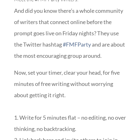
And did you know there’s a whole community
of writers that connect online before the
prompt goes live on Friday nights? They use
the Twitter hashtag
#FMFParty
and are about
the most encouraging group around.
Now, set your timer, clear your head, for five
minutes of free writing without worrying
about getting it right.
1. Write for 5 minutes flat – no editing, no over
thinking, no backtracking.