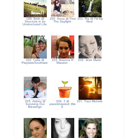
199. Beth @
200. Anna @ Find
201. Ria @ Fill My
Structure in an
The Daylight
Nest
Unstructured Life
202. Celia @
203. Brianna R
204. Jean Marie
PlaydateSoulmate
Wasson
205. Abbey @
206. T @
207. Traci Michele
Surviving Our
aseedinspired::Ble
Blessings
b