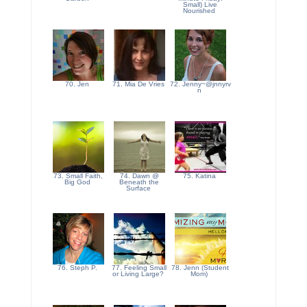
Small) Live
Nourished
70. Jen
71. Mia De Vries
72. Jenny~@jnnyrv
n
73. Small Faith,
74. Dawn @
75. Katina
Big God
Beneath the
Surface
76. Steph P.
77. Feeling Small
78. Jenn (Student
or Living Large?
Mom)