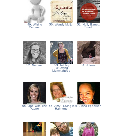
49. Writing
50. Wendy Meijer
51. Holly Barrett:
Canvas
Small
52. Nadine
53. Ashley
54. Jolene
@Loving
Mommahood
55. One With The
56. Amy - Living in
57. lisha epperson
Pastor
Harmony