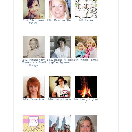
139. Stephanie
140. Dawn in Ohio
141. karyn
Wafer
142. Nannette@
143. Rachel@Tripp
144. Karrie - small
Even in the Small
ingOverTypeset
Things
145. Carrie Ann
146. Jacks Davie
147. LaughingLad
y