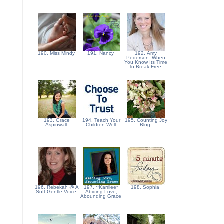
190. Miss Mindy
191. Nancy
192. Amy
Pederson: When
You Know Its Time
To Break Free
193. Grace
194. Teach Your
195. Counting Joy
Aspinwall
Children Well
Blog
196. Rebekah @ A
197. ~Karrilee~
198. Sophia
Soft Gentle Voice
Abiding Love,
Abounding Grace