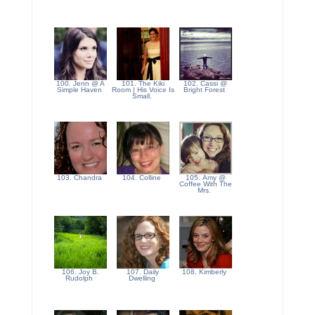
100. Jenn @ A
101. The Kiki
102. Cassi @
Simple Haven
Room | His Voice Is
Bright Forest
Small.
103. Chandra
104. Colline
105. Amy @
Coffee With The
Mrs.
106. Joy B.
107. Daily
108. Kimberly
Rudolph
Dwelling