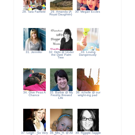
28. Tara Fairfield
29. Amanda {A
30. Megan Eccles
Royal Daughter}
31. Jennifer
32. Debi @ Under
33. Loving
the Date Palm
Dangerously
Tree
34. Give Peas A
35. Barbie @ My
36. richelle @ our
Chance
Freshly Brewed
wright-ing pad
Life
37. Leigh - So Very
38. Mrs. H. @ All
39. Raggle-Taggle