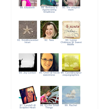
88. Elizabeth
89. Bethany V.
90. the okayest
Appreciating
mom
Smallness
91. Kim@onerebel
92. Tara
93. Lynne
heart
Childress @ Sweet
Midlife
94. Joy Lenton
95. Cheri @ hectic
96. Carol@scriptur
sweetness
esquegraphics
97. LyndsD @
98. It's the Small
99. Rachel
Scripted Heart
Things