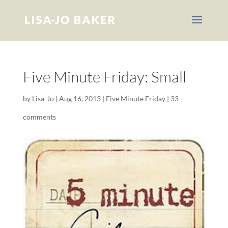
Five Minute Friday: Small
by
Lisa-Jo
|
Aug 16, 2013
|
Five Minute Friday
|
33
comments