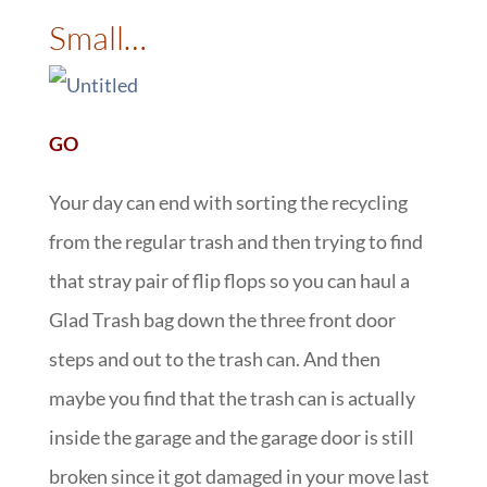
Small…
GO
Your day can end with sorting the recycling
from the regular trash and then trying to find
that stray pair of flip flops so you can haul a
Glad Trash bag down the three front door
steps and out to the trash can. And then
maybe you find that the trash can is actually
inside the garage and the garage door is still
broken since it got damaged in your move last