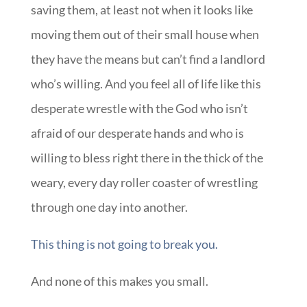
saving them, at least not when it looks like
moving them out of their small house when
they have the means but can’t find a landlord
who’s willing. And you feel all of life like this
desperate wrestle with the God who isn’t
afraid of our desperate hands and who is
willing to bless right there in the thick of the
weary, every day roller coaster of wrestling
through one day into another.
This thing is not going to break you.
And none of this makes you small.