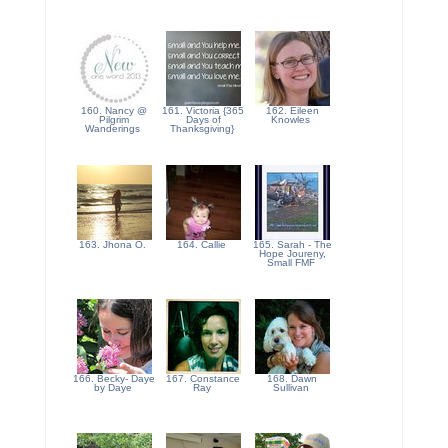
160. Nancy @
161. Victoria {365
162. Eileen
Pilgrim
Days of
Knowles
Wanderings
Thanksgiving}
163. Jhona O.
164. Callie
165. Sarah - The
Hope Joureny,
Small FMF
166. Becky- Daye
167. Constance
168. Dawn
by Daye
Ray
Sullivan