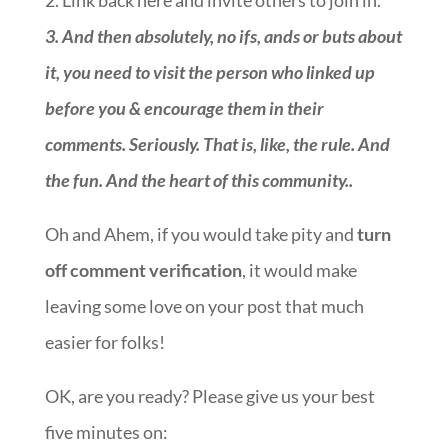
2. Link back here and invite others to join in.
3.
And then absolutely, no ifs, ands or buts about
it, you need to visit the person who linked up
before you & encourage them in their
comments. Seriously. That is, like, the rule. And
the fun. And the heart of this community.
.
Oh and Ahem, if you would take pity and
turn
off comment verification
, it would make
leaving some love on your post that much
easier for folks!
OK, are you ready? Please give us your best
five minutes on:
::