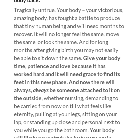
Tragically untrue. Your body – your victorious,
amazing body, has fought a battle to produce
that tiny human being and will need months to
recover. It will no longer feel the same, move
the same, or look the same. And for long
months after giving birth you may not easily
be able to sit down the same.
Give your body
time, patience and love because it has
worked hard and it will need grace to find its
feet in this new phase. And now there will
always,
always
be someone attached to it on
the outside
, whether nursing, demanding to
be carried from now on till what feels like
eternity, pulling at your legs, sitting on your
lap, or standing up close and personal next to
you while you go the bathroom.
Your body
will likely never truly be just yours again.