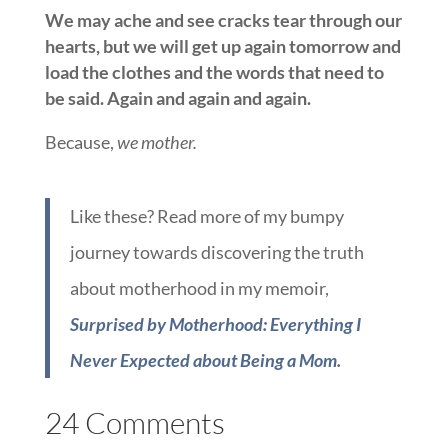
We may ache and see cracks tear through our
hearts, but we will get up again tomorrow and
load the clothes and the words that need to
be said. Again and again and again.
Because,
we mother.
Like these? Read more of my bumpy
journey towards discovering the truth
about motherhood in my memoir,
Surprised by Motherhood: Everything I
Never Expected about Being a Mom
.
24 Comments