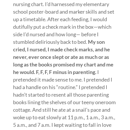
nursing chart. I’d harnessed my elementary
school poster-board and marker skills and set
up a timetable. After each feeding, I would
dutifully put a check mark in the box—which
side I’d nursed and how long— before I
stumbled deliriously back to bed.
My son
cried, I nursed, I made check marks, and he
never, ever once slept or ate as much or as
long
as the books promised my chart and me
he would. F, F, F, F minus in parenting.
I
pretended it made sense to me. I pretended I
had a handle on his “routine.” I pretended I
hadn’t started to resent all those parenting
books lining the shelves of our teeny oneroom
cottage. And still he ate at a snail’s pace and
woke up to eat slowly at 11 p.m., 1 a.m., 3 a.m.,
5 a.m., and 7 a.m. I kept waiting to fall in love