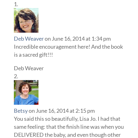
Deb Weaver
on June 16, 2014 at 1:34 pm
Incredible encouragement here! And the book
is a sacred gift!!!
Deb Weaver
Betsy
on June 16, 2014 at 2:15 pm
You said this so beautifully, Lisa Jo. I had that
same feeling: that the finish line was when you
DELIVERED the baby, and even though other