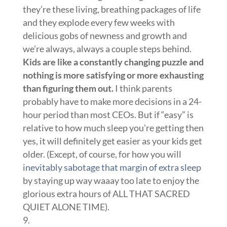
they’re these living, breathing packages of life
and they explode every few weeks with
delicious gobs of newness and growth and
we’re always, always a couple steps behind.
Kids are like a constantly changing puzzle and
nothing is more satisfying or more exhausting
than figuring them out.
I think parents
probably have to make more decisions in a 24-
hour period than most CEOs. But if “easy” is
relative to how much sleep you’re getting then
yes, it will definitely get easier as your kids get
older. (Except, of course, for how you will
inevitably sabotage that margin of extra sleep
by staying up way waaay too late to enjoy the
glorious extra hours of ALL THAT SACRED
QUIET ALONE TIME).