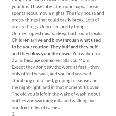
your life. Those late- afternoon naps. Those
spontaneous movie nights. The tidy house and
pretty things that could easily break. Lots of
pretty things. Unbroken pretty things.
Uninterrupted meals, sleep, bathroom breaks.
Children arrive and blow through what used
to be your routine. They huff and they puff
and they blow your life down.
You wake up at
2 a.m. because someone calls you Mom.
Except they don’t say the word at first—they
only offer the wail, and you find yourself
stumbling out of bed, groping for sense and
the night-light, and in that moment it’s over.
The old you is left in the wake of washing out
bottles and warming milk and walking five
hundred miles of carpet.