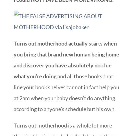
Turns out motherhood actually starts when
you bring that brand new human being home
and discover you have absolutely no clue
what you’re doing
and all those books that
line your book shelves cannot in fact help you
at 2am when your baby doesn’t do anything
according to anyone’s schedule but his own.
Turns out motherhood is a whole lot more