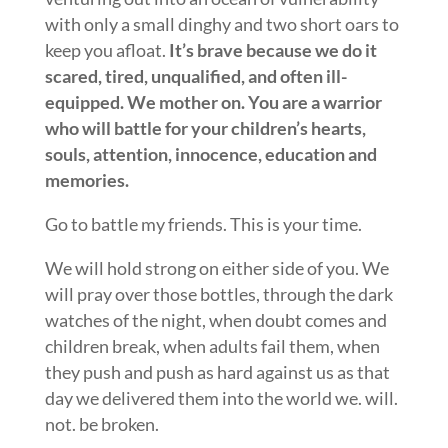
with only a small dinghy and two short oars to
keep you afloat.
It’s brave because we do it
scared, tired, unqualified, and often ill-
equipped. We mother on. You are a warrior
who will battle for your children’s hearts,
souls, attention, innocence, education and
memories.
Go to battle my friends. This is your time.
We will hold strong on either side of you. We
will pray over those bottles, through the dark
watches of the night, when doubt comes and
children break, when adults fail them, when
they push and push as hard against us as that
day we delivered them into the world we. will.
not. be broken.