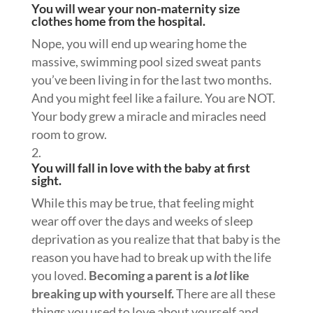
You will wear your non-maternity size
clothes home from the hospital.
Nope, you will end up wearing home the
massive, swimming pool sized sweat pants
you’ve been living in for the last two months.
And you might feel like a failure. You are NOT.
Your body grew a miracle and miracles need
room to grow.
You will fall in love with the baby at first
sight.
While this may be true, that feeling might
wear off over the days and weeks of sleep
deprivation as you realize that that baby is the
reason you have had to break up with the life
you loved.
Becoming a parent is a
lot
like
breaking up with yourself.
There are all these
things you used to love about yourself and