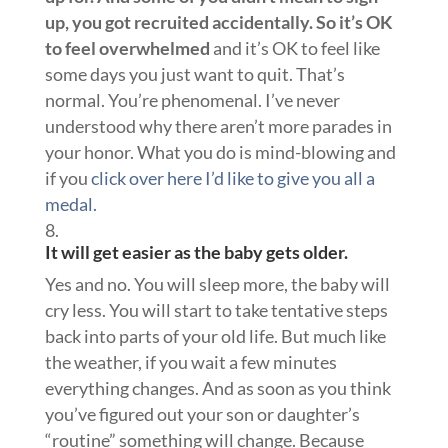
up, you got recruited accidentally. So it’s OK
to feel overwhelmed
and it’s OK to feel like
some days you just want to quit. That’s
normal. You’re phenomenal. I’ve never
understood why there aren’t more parades in
your honor. What you do is mind-blowing and
if you
click over here I’d like to give you all a
medal.
It will get easier as the baby gets older.
Yes and no. You will sleep more, the baby will
cry less. You will start to take tentative steps
back into parts of your old life. But much like
the weather, if you wait a few minutes
everything changes. And as soon as you think
you’ve figured out your son or daughter’s
“routine” something will change. Because