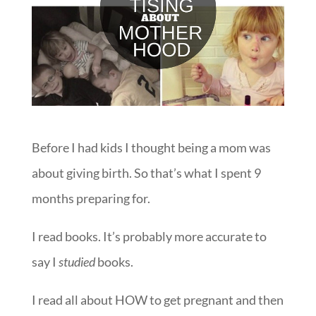
Before I had kids I thought being a mom was
about giving birth. So that’s what I spent 9
months preparing for.
I read books. It’s probably more accurate to
say I
studied
books.
I read all about HOW to get pregnant and then