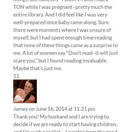
TON while I was pregnant–pretty much the
entire library. And I did feel like I was very
well-prepared once baby came along. Sure
there were moments where I was unsure of
myself, but I had spent enough time reading
that none of these things came as a surprise to
me. A lot of women say “Don’t read–it will just
scare you,” but I found reading invaluable.
Maybe that’s just me.
Jamey
on June 16, 2014 at 11:21 pm
Thank you! My husband and I are trying to
decide if we are ready to start having children,
and I’m such a realist – I need to hear the good,