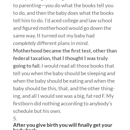
to parenting—you do what the books tell you
to do, and then the baby does what the books
tell him to do. I’d aced college and law school
and figured motherhood would go down the
same way. It turned out my baby had
completely
different plans in mind.
Motherhood became the first test, other than
federal taxation, that I thought I was truly
going to fail.
I would read all those books that
tell you when the baby should be sleeping and
when the baby should be eating and when the
baby should be this, that, and the other thing-
ing, and all I would see was a big, fat red F. My
firstborn did nothing according to anybody’s
schedule but his own.
After you give birth you will finally get your
body back.