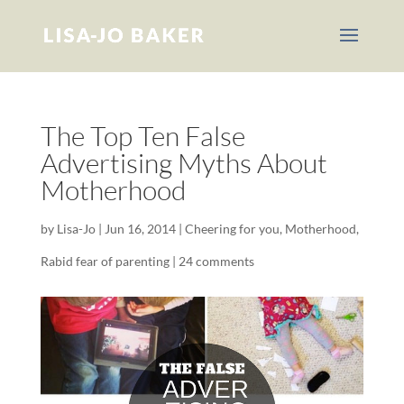
The Top Ten False
Advertising Myths About
Motherhood
by
Lisa-Jo
|
Jun 16, 2014
|
Cheering for you
,
Motherhood
,
Rabid fear of parenting
|
24 comments