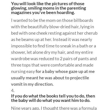
You will look like the pictures of those
glowing, smiling moms in the parenting
magazines you’ve been hoarding.
I wanted to be the mom on those billboards
with the beautifully blow-dried hair, lying in
bed with one cheek resting against her cherub
as he beams up at her. Instead it was nearly
impossible to find time to sneak in a bath or a
shower, let alone dry my hair, and my entire
wardrobe was reduced to 2 pairs of pants and
three tops that were comfortable and made
nursing easy
for a baby whose gaze up at me
usually meant he was about to projectile
vomit in my direction.
If you do what the books tell you to do, then
the baby will do what you want him to do.
Nine years ago, I thought there was a formula