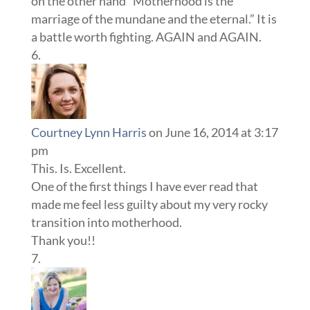
on the other hand “Motherhood is the
marriage of the mundane and the eternal.” It is
a battle worth fighting. AGAIN and AGAIN.
Courtney Lynn Harris
on June 16, 2014 at 3:17
pm
This. Is. Excellent.
One of the first things I have ever read that
made me feel less guilty about my very rocky
transition into motherhood.
Thank you!!