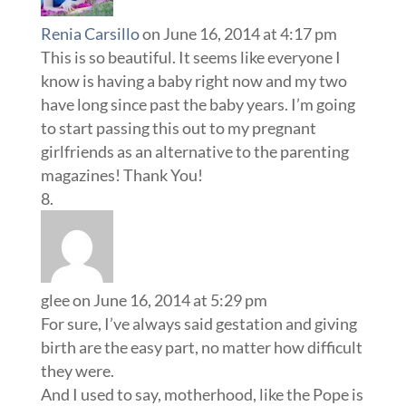
Renia Carsillo
on June 16, 2014 at 4:17 pm
This is so beautiful. It seems like everyone I
know is having a baby right now and my two
have long since past the baby years. I’m going
to start passing this out to my pregnant
girlfriends as an alternative to the parenting
magazines! Thank You!
glee
on June 16, 2014 at 5:29 pm
For sure, I’ve always said gestation and giving
birth are the easy part, no matter how difficult
they were.
And I used to say, motherhood, like the Pope is