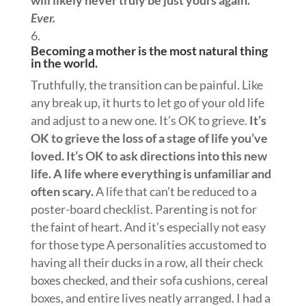
Ever.
Becoming a mother is the most natural thing
in the world.
Truthfully, the transition can be painful. Like
any break up, it hurts to let go of your old life
and adjust to a new one. It’s OK to grieve.
It’s
OK to grieve the loss of a stage of life you’ve
loved. It’s OK to ask directions into this new
life. A life where everything is unfamiliar and
often scary.
A life that can’t be reduced to a
poster-board checklist. Parenting is not for
the faint of heart. And it’s especially not easy
for those type A personalities accustomed to
having all their ducks in a row, all their check
boxes checked, and their sofa cushions, cereal
boxes, and entire lives neatly arranged. I had a