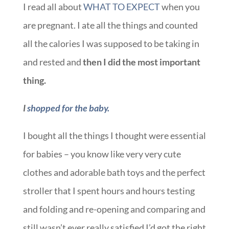
I read all about
WHAT TO EXPECT
when you
are pregnant. I ate all the things and counted
all the calories I was supposed to be taking in
and rested and
then I did the most important
thing.
I
shopped for the baby.
I bought all the things I thought were essential
for babies – you know like very very cute
clothes and adorable bath toys and the perfect
stroller that I spent hours and hours testing
and folding and re-opening and comparing and
still wasn’t ever really satisfied I’d got the right