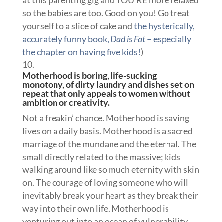
so the babies are too. Good on you! Go treat
yourself to a slice of cake and
the hysterically,
accurately funny book,
Dad is Fat
– especially
the chapter on having five kids!
)
Motherhood is boring, life-sucking
monotony, of dirty laundry and dishes set on
repeat that only appeals to women without
ambition or creativity.
Not a freakin’ chance. Motherhood is saving
lives on a daily basis. Motherhood is a sacred
marriage of the mundane and the eternal. The
small directly related to the massive; kids
walking around like so much eternity with skin
on. The courage of loving someone who will
inevitably break your heart as they break their
way into their own life. Motherhood is
venturing out into an ocean of vulnerability