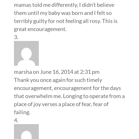
mamas told me differently, I didn’t believe
them until my baby was born and I felt so
terribly guilty for not feeling all rosy. This is
great encouragement.
marsha
on June 16, 2014 at 2:31 pm
Thank you once again for such timely
encouragement, encouragement for the days
that overwhelm me. Longing to operate from a
place of joy verses a place of fear, fear of
failing.