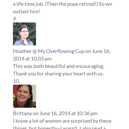
a life time job. (Then the pope retired!) So we
outlast him!
Heather @ My Overflowing Cup
on June 16,
2014 at 10:03 pm
This was both beautiful and encouraging.
Thank you for sharing your heart with us.
Brittany
on June 16, 2014 at 10:36 pm
I know a lot of women are surprised by these
things, but honestly–I wasn’t. I also read a