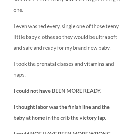
one.
I even washed every, single one of those teeny
little baby clothes so they would be ultra soft
and safe and ready for my brand new baby.
I took the prenatal classes and vitamins and
naps.
I could not have BEEN MORE READY.
I thought labor was the finish line and the
baby at home in the crib the victory lap.
I could NOT HAVE BEEN MORE WRONG.