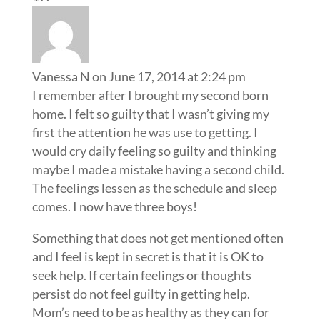
Vanessa N
on June 17, 2014 at 2:24 pm
I remember after I brought my second born
home. I felt so guilty that I wasn’t giving my
first the attention he was use to getting. I
would cry daily feeling so guilty and thinking
maybe I made a mistake having a second child.
The feelings lessen as the schedule and sleep
comes. I now have three boys!
Something that does not get mentioned often
and I feel is kept in secret is that it is OK to
seek help. If certain feelings or thoughts
persist do not feel guilty in getting help.
Mom’s need to be as healthy as they can for