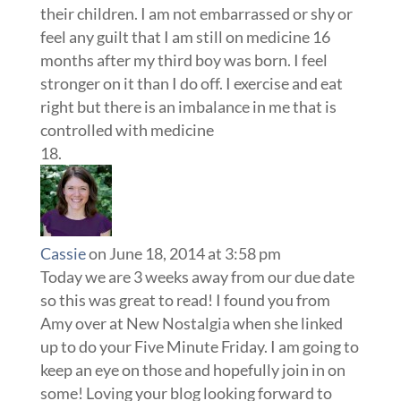
their children. I am not embarrassed or shy or
feel any guilt that I am still on medicine 16
months after my third boy was born. I feel
stronger on it than I do off. I exercise and eat
right but there is an imbalance in me that is
controlled with medicine
Cassie
on June 18, 2014 at 3:58 pm
Today we are 3 weeks away from our due date
so this was great to read! I found you from
Amy over at New Nostalgia when she linked
up to do your Five Minute Friday. I am going to
keep an eye on those and hopefully join in on
some! Loving your blog looking forward to