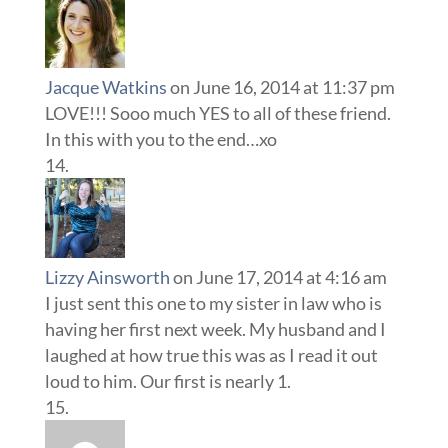
Jacque Watkins
on June 16, 2014 at 11:37 pm
LOVE!!! Sooo much YES to all of these friend.
In this with you to the end…xo
Lizzy Ainsworth
on June 17, 2014 at 4:16 am
I just sent this one to my sister in law who is
having her first next week. My husband and I
laughed at how true this was as I read it out
loud to him. Our first is nearly 1.