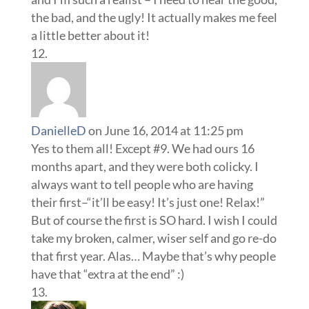
the bad, and the ugly! It actually makes me feel
a little better about it!
DanielleD
on June 16, 2014 at 11:25 pm
Yes to them all! Except #9. We had ours 16
months apart, and they were both colicky. I
always want to tell people who are having
their first–“it’ll be easy! It’s just one! Relax!”
But of course the first is SO hard. I wish I could
take my broken, calmer, wiser self and go re-do
that first year. Alas… Maybe that’s why people
have that “extra at the end” :)