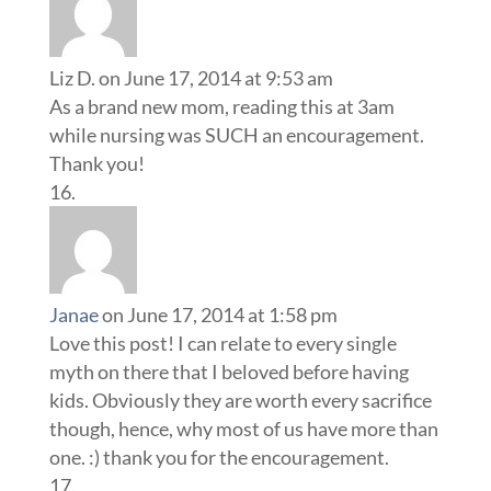
Liz D.
on June 17, 2014 at 9:53 am
As a brand new mom, reading this at 3am
while nursing was SUCH an encouragement.
Thank you!
Janae
on June 17, 2014 at 1:58 pm
Love this post! I can relate to every single
myth on there that I beloved before having
kids. Obviously they are worth every sacrifice
though, hence, why most of us have more than
one. :) thank you for the encouragement.