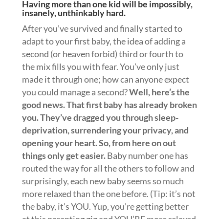
Having more than one kid will be impossibly,
insanely, unthinkably hard.
After you’ve survived and finally started to
adapt to your first baby, the idea of adding a
second (or heaven forbid) third or fourth to
the mix fills you with fear. You’ve only just
made it through one; how can anyone expect
you could manage a second?
Well, here’s the
good news. That first baby has already broken
you. They’ve dragged you through sleep-
deprivation, surrendering your privacy, and
opening your heart. So, from here on out
things only get easier.
Baby number one has
routed the way for all the others to follow and
surprisingly, each new baby seems so much
more relaxed than the one before. (Tip: it’s not
the baby, it’s YOU. Yup, you’re getting better
at this parenting gig and YOU’RE more relaxed