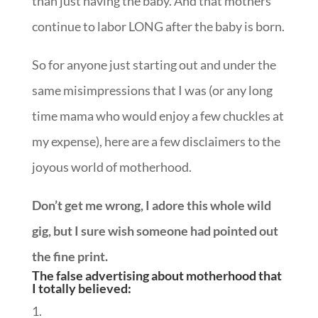
than just having the baby. And that mothers
continue to labor LONG after the baby is born.
So for anyone just starting out and under the
same misimpressions that I was (or any long
time mama who would enjoy a few chuckles at
my expense), here are a few disclaimers to the
joyous world of motherhood.
Don’t get me wrong, I adore this whole wild
gig, but I sure wish someone had pointed out
the fine print.
The false advertising about motherhood that
I totally believed: