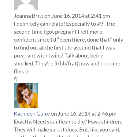
Joanna Britt
on June 16, 2014 at 2:41 pm
I definitely can relate! Especially to #9! The
second time I got pregnant I felt more
confident since I’d “been there, done that” only
to find out at the first ultrasound that I was
pregnant with twins! Talk about being
shocked. They’re 5 (bb/frat) now and the time
flies :)
Kathleen Guire
on June 16, 2014 at 2:46 pm
Exactly. Need your flesh to die? Have children.
They will make sure it does. But, like you said,