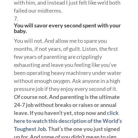
with him, and instead I just felt like we’d both
failed our midterms.
You will savor every second spent with your
baby.
You will not. And allow me to spare you
months, if not years, of guilt. Listen, the first
few years of parenting are cripplingly
exhausting and leave you feeling like you’ve
been operating heavy machinery under water
without enough oxygen. Ask anyone in a high
pressure job if they enjoy every second of it.
Of course not. And parenting is the ultimate
24-7 job without breaks or raises or annual
leave. If you haven’t yet, stop now and
click
here to watch this description of the World’s
Toughest Job.
That’s the one you just signed
up for. And some of you didn’t mean to sign