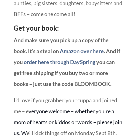
aunties, big sisters, daughters, babysitters and
BFFs – come one come all!
Get your book:
And make sure you pick up a copy of the
book. It’s a steal on
Amazon over here
. And if
you
order here through DaySpring
you can
get free shipping if you buy two or more
books – just use the code BLOOMBOOK.
I’d love if you grabbed your cuppa and joined
me – e
veryone welcome – whether you’re a
mom of hearts or kiddos or words – please join
us. W
e’ll kick things off on Monday Sept 8th.