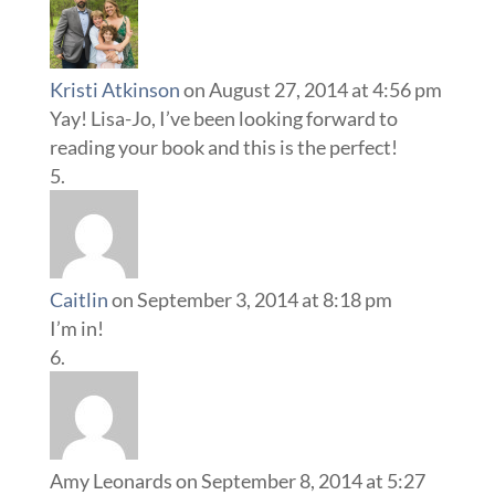
Kristi Atkinson
on August 27, 2014 at 4:56 pm
Yay! Lisa-Jo, I’ve been looking forward to
reading your book and this is the perfect!
Caitlin
on September 3, 2014 at 8:18 pm
I’m in!
Amy Leonards
on September 8, 2014 at 5:27