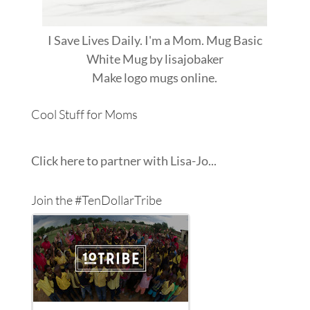
I Save Lives Daily. I'm a Mom. Mug Basic
White Mug
by
lisajobaker
Make
logo mugs
online.
Cool Stuff for Moms
Click here to partner with Lisa-Jo...
Join the #TenDollarTribe