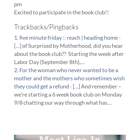
pm
Excited to participate in the book club!!
Trackbacks/Pingbacks
five minute friday :: reach | heading home
-
[…] of Surprised by Motherhood, did you hear
about the book club?? Starting the week after
Labor Day (September 8th),…
For the woman who never wanted to be a
mother and the mothers who sometimes wish
they could get a refund
- […] And remember –
we’re starting a 6 week book club on Monday
9/8 chatting our way through what has…