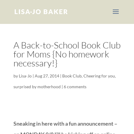
A Back-to-School Book Club
for Moms {No homework
necessary!}
by
Lisa-Jo
|
Aug 27, 2014
|
Book Club
,
Cheering for you
,
surprised by motherhood
|
6 comments
Sneaking in here with a fun announcement –