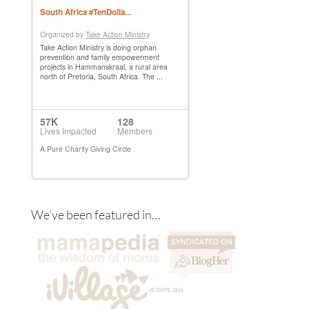
We’ve been featured in…