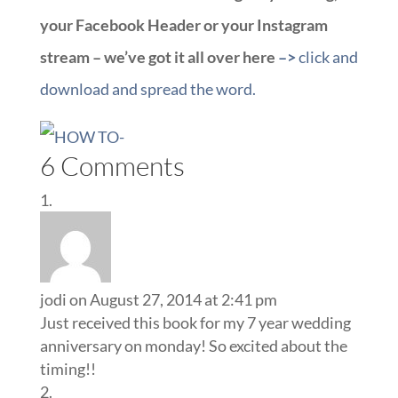
your Facebook Header or your Instagram
stream – we’ve got it all over here
–>
click and
download and spread the word.
6 Comments
jodi
on August 27, 2014 at 2:41 pm
Just received this book for my 7 year wedding
anniversary on monday! So excited about the
timing!!