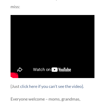
miss:
{Just
click here if you can’t see the video}.
Everyone welcome – moms, grandmas,