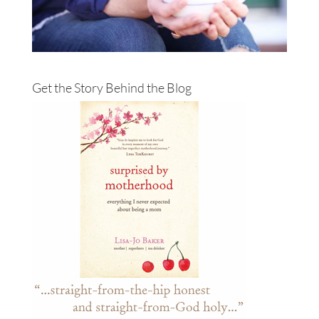
Get the Story Behind the Blog