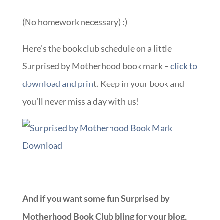
(No homework necessary) :)
Here’s the book club schedule on a little
Surprised by Motherhood book mark –
click to
download and prin
t. Keep in your book and
you’ll never miss a day with us!
And if you want some fun Surprised by
Motherhood Book Club bling for your blog,