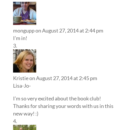
mongupp
on August 27, 2014 at 2:44 pm
I’m in!
Kristie
on August 27, 2014 at 2:45 pm
Lisa-Jo-
I’m so very excited about the book club!
Thanks for sharing your words with us in this
new way! :)