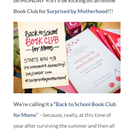
on MONDAY 9/8 I’ll be kicking off an online
Book Club for
Surprised by Motherhood
!!!
We’re calling it a
“Back to School Book Club
for Moms”
– because, really, at this time of
year after surviving the summer and then all