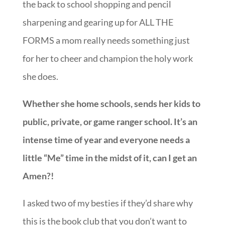
the back to school shopping and pencil
sharpening and gearing up for ALL THE
FORMS a mom really needs something just
for her to cheer and champion the holy work
she does.
Whether she home schools, sends her kids to
public, private, or game ranger school. It’s an
intense time of year and everyone needs a
little “Me” time in the midst of it, can I get an
Amen?!
I asked two of my besties if they’d share why
this is the book club that you don’t want to