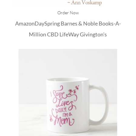
Order Now
Amazon
DaySpring
Barnes & Noble
Books-A-
Million
CBD
LifeWay
Givington's