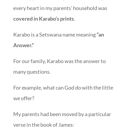
every heart in my parents’ household was
covered in Karabo’s prints
.
Karabo is a Setswana name meaning
“an
Answer.”
For our family, Karabo was the answer to
many questions.
For example, what can God do with the little
we offer?
My parents had been moved by a particular
verse in the book of James: