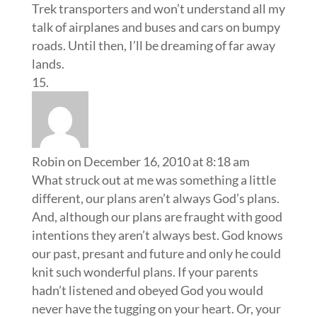
Trek transporters and won’t understand all my
talk of airplanes and buses and cars on bumpy
roads. Until then, I’ll be dreaming of far away
lands.
Robin
on December 16, 2010 at 8:18 am
What struck out at me was something a little
different, our plans aren’t always God’s plans.
And, although our plans are fraught with good
intentions they aren’t always best. God knows
our past, presant and future and only he could
knit such wonderful plans. If your parents
hadn’t listened and obeyed God you would
never have the tugging on your heart. Or, your