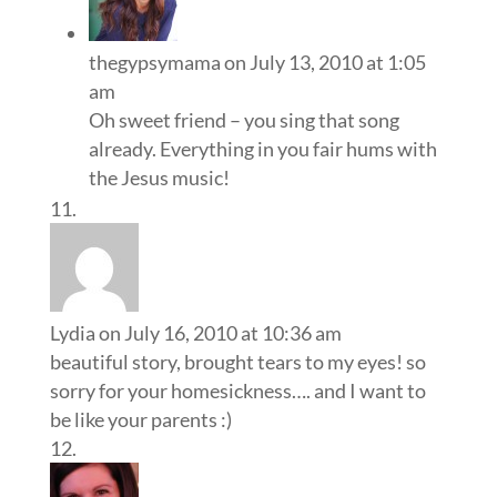
thegypsymama
on July 13, 2010 at 1:05
am
Oh sweet friend – you sing that song
already. Everything in you fair hums with
the Jesus music!
Lydia
on July 16, 2010 at 10:36 am
beautiful story, brought tears to my eyes! so
sorry for your homesickness…. and I want to
be like your parents :)