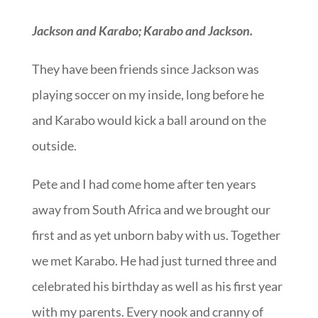
Jackson and Karabo; Karabo and Jackson.
They have been friends since Jackson was
playing soccer on my inside, long before he
and Karabo would kick a ball around on the
outside.
Pete and I had come home after ten years
away from South Africa and we brought our
first and as yet unborn baby with us. Together
we met Karabo. He had just turned three and
celebrated his birthday as well as his first year
with my parents. Every nook and cranny of