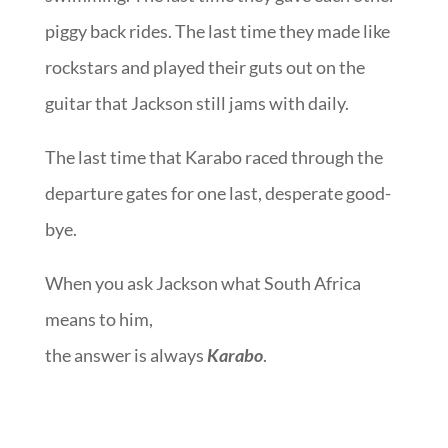
piggy back rides. The last time they made like
rockstars and played their guts out on the
guitar that Jackson still jams with daily.
The last time that Karabo raced through the
departure gates for one last, desperate good-
bye.
When you ask Jackson what South Africa
means to him,
the answer is always
Karabo
.