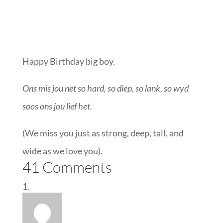
Happy Birthday big boy.
Ons mis jou net so hard, so diep, so lank, so wyd
soos ons jou lief het.
(We miss you just as strong, deep, tall, and
wide as we love you).
41 Comments