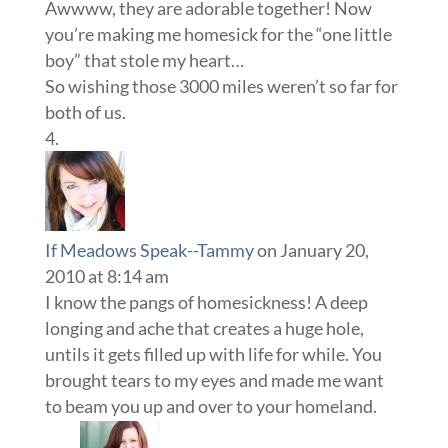
Awwww, they are adorable together! Now
you’re making me homesick for the “one little
boy” that stole my heart…
So wishing those 3000 miles weren’t so far for
both of us.
If Meadows Speak--Tammy
on January 20,
2010 at 8:14 am
I know the pangs of homesickness! A deep
longing and ache that creates a huge hole,
untils it gets filled up with life for while. You
brought tears to my eyes and made me want
to beam you up and over to your homeland.