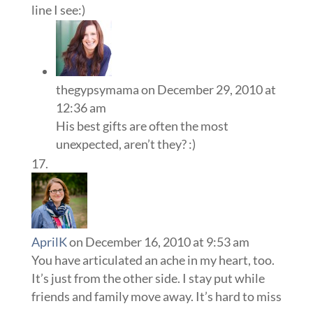
line I see:)
thegypsymama
on December 29, 2010 at
12:36 am
His best gifts are often the most
unexpected, aren’t they? :)
AprilK
on December 16, 2010 at 9:53 am
You have articulated an ache in my heart, too.
It’s just from the other side. I stay put while
friends and family move away. It’s hard to miss