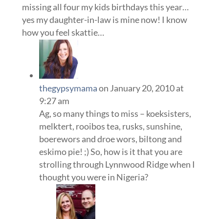
missing all four my kids birthdays this year…
yes my daughter-in-law is mine now! I know
how you feel skattie…
thegypsymama
on January 20, 2010 at
9:27 am
Ag, so many things to miss – koeksisters,
melktert, rooibos tea, rusks, sunshine,
boerewors and droe wors, biltong and
eskimo pie! ;) So, how is it that you are
strolling through Lynnwood Ridge when I
thought you were in Nigeria?