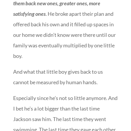
them back new ones, greater ones, more
satisfying ones
. He broke apart their plan and
offered back his own and it filled up spaces in
our home we didn’t know were there until our
family was eventually multiplied by one little
boy.
And what that little boy gives back to us
cannot be measured by human hands.
Especially since he’s not so little anymore. And
I bet he’s a lot bigger than the last time
Jackson saw him. The last time they went
swimming. The last time they gave each other