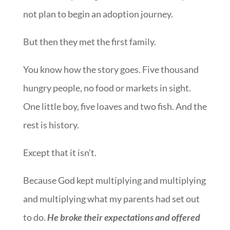
not plan to begin an adoption journey.
But then they met the first family.
You know how the story goes. Five thousand
hungry people, no food or markets in sight.
One little boy, five loaves and two fish. And the
rest is history.
Except that it isn’t.
Because God kept multiplying and multiplying
and multiplying what my parents had set out
to do.
He broke their expectations and offered