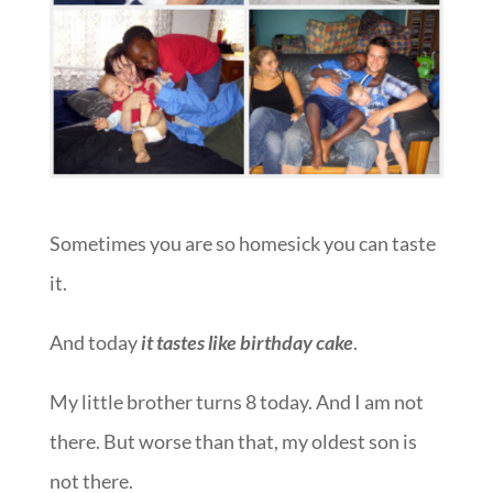
Sometimes you are so homesick you can taste
it.
And today
it tastes like birthday cake
.
My little brother turns 8 today. And I am not
there. But worse than that, my oldest son is
not there.