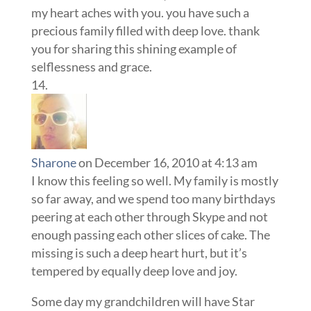
my heart aches with you. you have such a
precious family filled with deep love. thank
you for sharing this shining example of
selflessness and grace.
Sharone
on December 16, 2010 at 4:13 am
I know this feeling so well. My family is mostly
so far away, and we spend too many birthdays
peering at each other through Skype and not
enough passing each other slices of cake. The
missing is such a deep heart hurt, but it’s
tempered by equally deep love and joy.
Some day my grandchildren will have Star