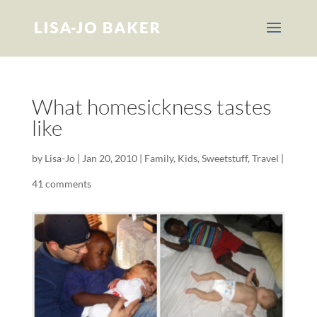
What homesickness tastes
like
by
Lisa-Jo
|
Jan 20, 2010
|
Family
,
Kids
,
Sweetstuff
,
Travel
|
41 comments