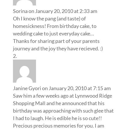
Sorina
on January 20, 2010 at 2:33 am
Oh I know the pang (and taste) of
homesickness! From birthday cake, to
wedding cake to just everyday cake…
Thanks for sharing part of your parents
journey and the joy they have recieved. :)
Janine Gyori
on January 20, 2010 at 7:15 am
Saw him a few weeks ago at Lynnwood Ridge
Shopping Mall and he announced that his
birthday was approaching with such glee that
I had to laugh. He is edible he is so cute!!
Precious precious memories for you. I am