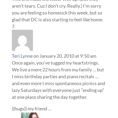
aren’t tears. Cuz I don’t cry. Really.) I’m sorry
you are feeling so homesick this week, but so
glad that DC is also starting to feel like home.
Teri Lynne
on January 20, 2010 at 9:50 am
Once again, you’ve tugged my heartstrings.
We live a mere 22 hours from my family … but
I miss birthday parties and piano recitals …
and even more I miss spontaneous picnics and
lazy Saturdays with everyone just “ending up”
at one place sharing the day together.
((hugs)) my friend …