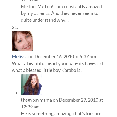
Me too. Me too! I am constantly amazed
by my parents. And they never seem to
quite understand why….
Melissa
on December 16, 2010 at 5:37 pm
What a beautiful heart your parents have and
what a blessed little boy Karabo is!
thegypsymama
on December 29, 2010 at
12:39 am
He is something amazing, that’s for sure!