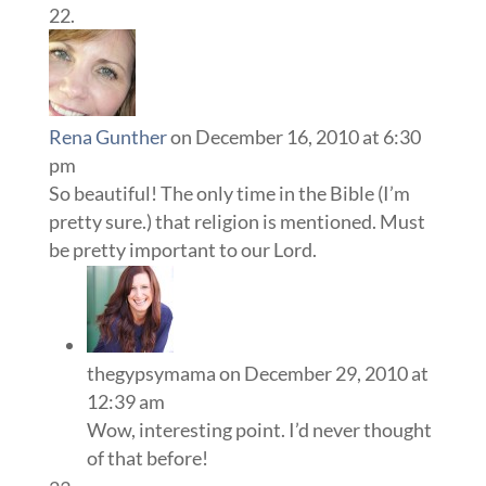
Rena Gunther
on December 16, 2010 at 6:30
pm
So beautiful! The only time in the Bible (I’m
pretty sure.) that religion is mentioned. Must
be pretty important to our Lord.
thegypsymama
on December 29, 2010 at
12:39 am
Wow, interesting point. I’d never thought
of that before!