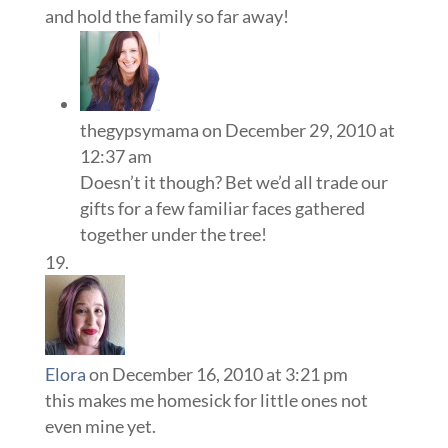
and hold the family so far away!
thegypsymama
on December 29, 2010 at
12:37 am
Doesn’t it though? Bet we’d all trade our
gifts for a few familiar faces gathered
together under the tree!
Elora
on December 16, 2010 at 3:21 pm
this makes me homesick for little ones not
even mine yet.