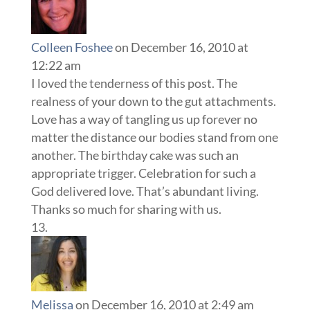
Colleen Foshee
on December 16, 2010 at
12:22 am
I loved the tenderness of this post. The
realness of your down to the gut attachments.
Love has a way of tangling us up forever no
matter the distance our bodies stand from one
another. The birthday cake was such an
appropriate trigger. Celebration for such a
God delivered love. That’s abundant living.
Thanks so much for sharing with us.
Melissa
on December 16, 2010 at 2:49 am