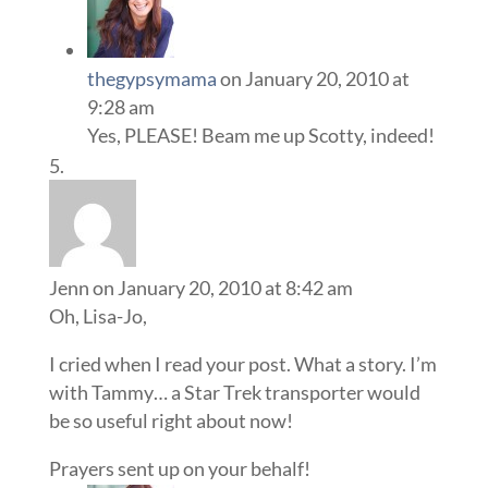
thegypsymama
on January 20, 2010 at
9:28 am
Yes, PLEASE! Beam me up Scotty, indeed!
Jenn
on January 20, 2010 at 8:42 am
Oh, Lisa-Jo,
I cried when I read your post. What a story. I’m
with Tammy… a Star Trek transporter would
be so useful right about now!
Prayers sent up on your behalf!