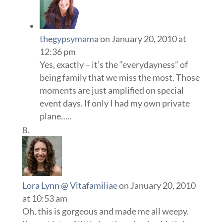
thegypsymama
on January 20, 2010 at
12:36 pm
Yes, exactly – it’s the “everydayness” of
being family that we miss the most. Those
moments are just amplified on special
event days. If only I had my own private
plane…..
Lora Lynn @ Vitafamiliae
on January 20, 2010
at 10:53 am
Oh, this is gorgeous and made me all weepy.