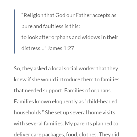
“Religion that God our Father accepts as
pure and faultless is this:
to look after orphans and widows in their
distress…” James 1:27
So, they asked a local social worker that they
knew if she would introduce them to families
that needed support. Families of orphans.
Families known eloquently as “child-headed
households.” She set up several home visits
with several families. My parents planned to
deliver care packages, food, clothes. They did