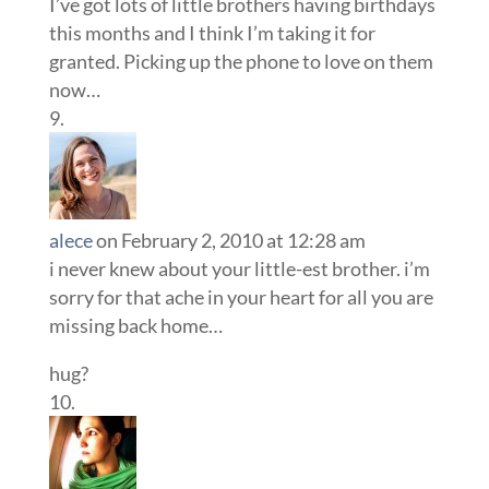
I’ve got lots of little brothers having birthdays
this months and I think I’m taking it for
granted. Picking up the phone to love on them
now…
alece
on February 2, 2010 at 12:28 am
i never knew about your little-est brother. i’m
sorry for that ache in your heart for all you are
missing back home…
hug?