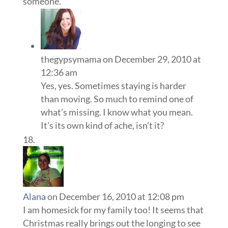
someone.
thegypsymama
on December 29, 2010 at
12:36 am
Yes, yes. Sometimes staying is harder
than moving. So much to remind one of
what’s missing. I know what you mean.
It’s its own kind of ache, isn’t it?
Alana
on December 16, 2010 at 12:08 pm
I am homesick for my family too! It seems that
Christmas really brings out the longing to see