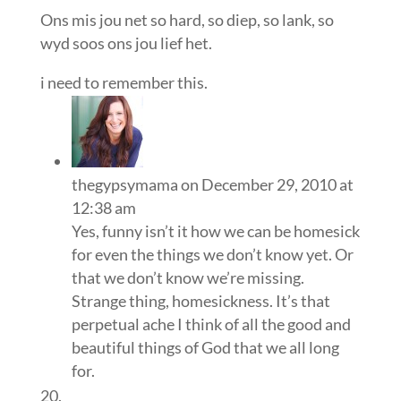
Ons mis jou net so hard, so diep, so lank, so
wyd soos ons jou lief het.
i need to remember this.
thegypsymama
on December 29, 2010 at
12:38 am
Yes, funny isn’t it how we can be homesick
for even the things we don’t know yet. Or
that we don’t know we’re missing.
Strange thing, homesickness. It’s that
perpetual ache I think of all the good and
beautiful things of God that we all long
for.