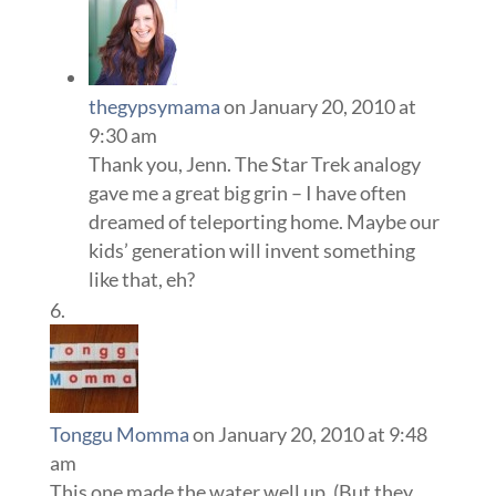
thegypsymama
on January 20, 2010 at
9:30 am
Thank you, Jenn. The Star Trek analogy
gave me a great big grin – I have often
dreamed of teleporting home. Maybe our
kids’ generation will invent something
like that, eh?
Tonggu Momma
on January 20, 2010 at 9:48
am
This one made the water well up. (But they