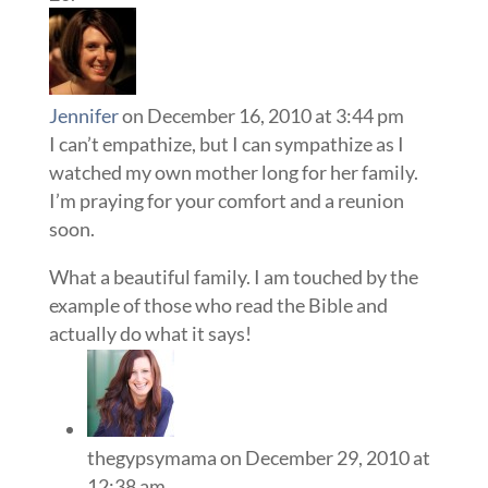
Jennifer
on December 16, 2010 at 3:44 pm
I can’t empathize, but I can sympathize as I
watched my own mother long for her family.
I’m praying for your comfort and a reunion
soon.
What a beautiful family. I am touched by the
example of those who read the Bible and
actually do what it says!
thegypsymama
on December 29, 2010 at
12:38 am