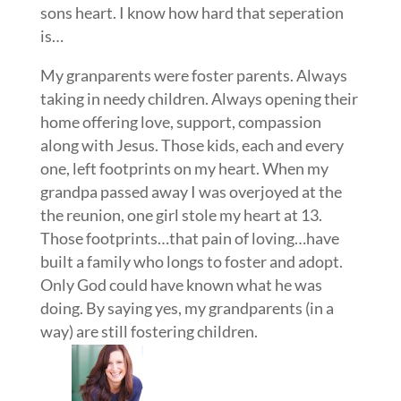
sons heart. I know how hard that seperation
is…
My granparents were foster parents. Always
taking in needy children. Always opening their
home offering love, support, compassion
along with Jesus. Those kids, each and every
one, left footprints on my heart. When my
grandpa passed away I was overjoyed at the
the reunion, one girl stole my heart at 13.
Those footprints…that pain of loving…have
built a family who longs to foster and adopt.
Only God could have known what he was
doing. By saying yes, my grandparents (in a
way) are still fostering children.