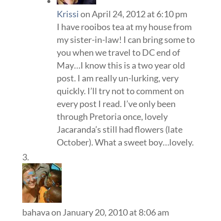
Krissi
on April 24, 2012 at 6:10 pm
I have rooibos tea at my house from
my sister-in-law! I can bring some to
you when we travel to DC end of
May…I know this is a two year old
post. I am really un-lurking, very
quickly. I’ll try not to comment on
every post I read. I’ve only been
through Pretoria once, lovely
Jacaranda’s still had flowers (late
October). What a sweet boy…lovely.
bahava
on January 20, 2010 at 8:06 am