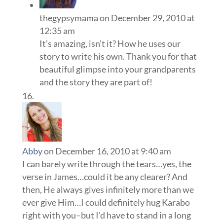
thegypsymama
on December 29, 2010 at
12:35 am
It’s amazing, isn’t it? How he uses our
story to write his own. Thank you for that
beautiful glimpse into your grandparents
and the story they are part of!
Abby
on December 16, 2010 at 9:40 am
I can barely write through the tears…yes, the
verse in James…could it be any clearer? And
then, He always gives infinitely more than we
ever give Him…I could definitely hug Karabo
right with you–but I’d have to stand in a long