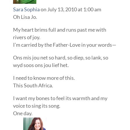
Sara Sophia
on July 13, 2010 at 1:00 am
Oh Lisa Jo.
My heart brims full and runs past me with
rivers of joy.
I’m carried by the Father-Love in your words—
Ons mis jou net so hard, so diep, so lank, so
wyd soos ons jou lief het.
I need to know more of this.
This South Africa.
I want my bones to feel its warmth and my
voice to sing its song.
One day.