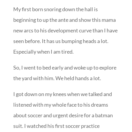
My first born snoring down the hall is
beginning to up the ante and show this mama
new arcs to his development curve than I have
seen before. It has us bumping heads a lot.
Especially when I am tired.
So, I went to bed early and woke up to explore
the yard with him. We held hands a lot.
I got down on my knees when we talked and
listened with my whole face to his dreams
about soccer and urgent desire for a batman
suit. I watched his first soccer practice