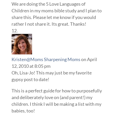
We are doing the 5 Love Languages of
Children in my moms bible study and I plan to
share this. Please let me know if you would
rather I not share it. Its great. Thanks!
Kristen@Moms Sharpening Moms
on April
12, 2010 at 8:05 pm
Oh, Lisa-Jo! This may just be my favorite
gypsy post to date!
This is a perfect guide for how to purposefully
and deliberately love on (and parent!) my
children. I think I will be making a list with my
babies, too!