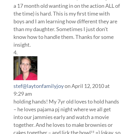
a 17 month old wanting in on the action ALL of
the time) is hard. This is my first time with
boys and I am learning how different they are
than my daughter. Sometimes I just don’t
know how to handle them. Thanks for some
insight.
stef@laytonfamilyjoy
on April 12, 2010 at
9:29 am
holding hands! My 7yr old loves to hold hands
– he loves pajama pj night where we all get
into our jammies early and watch a movie
together. And he loves to make brownies or
cakes together – and lick the bowl!! =) (okay, so