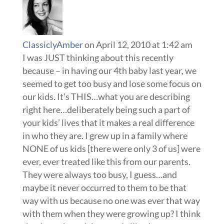
ClassiclyAmber
on April 12, 2010 at 1:42 am
I was JUST thinking about this recently
because – in having our 4th baby last year, we
seemed to get too busy and lose some focus on
our kids. It’s THIS…what you are describing
right here…deliberately being such a part of
your kids’ lives that it makes a real difference
in who they are. I grew up in a family where
NONE of us kids [there were only 3 of us] were
ever, ever treated like this from our parents.
They were always too busy, I guess…and
maybe it never occurred to them to be that
way with us because no one was ever that way
with them when they were growing up? I think