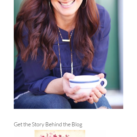
Get the Story Behind the Blog