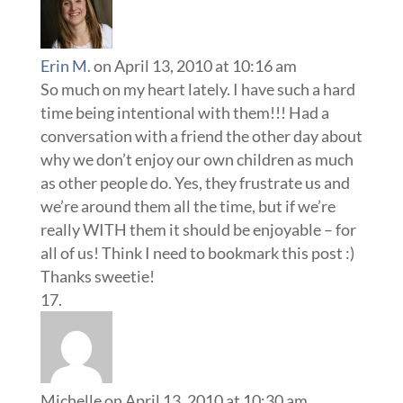
Erin M.
on April 13, 2010 at 10:16 am
So much on my heart lately. I have such a hard
time being intentional with them!!! Had a
conversation with a friend the other day about
why we don’t enjoy our own children as much
as other people do. Yes, they frustrate us and
we’re around them all the time, but if we’re
really WITH them it should be enjoyable – for
all of us! Think I need to bookmark this post :)
Thanks sweetie!
Michelle
on April 13, 2010 at 10:30 am