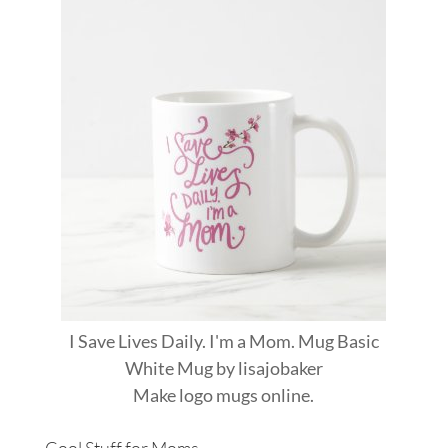
I Save Lives Daily. I'm a Mom. Mug Basic
White Mug
by
lisajobaker
Make
logo mugs
online.
Cool Stuff for Moms