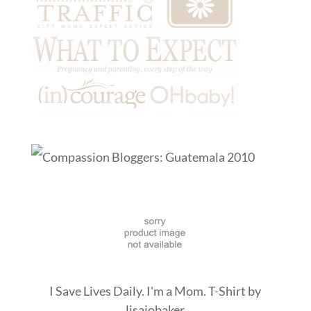
I Save Lives Daily. I'm a Mom. T-Shirt
by
lisajobaker