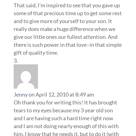
That said, I’m inspired to see that you gave up
some of that precious time up to get some rest
and to give more of yourself to your son. It
really does make a huge difference when we
give our little ones our fullest attention. And
there is such power in that love–in that simple
gift of quality time.
Jenny
on April 12, 2010 at 8:49 am
Oh thank you for writing this! It has brought
tears to my eyes because my 3 year old son
and I are having such a hard time right now
and I am not doing nearly enough of this with
him. I know that he needs it, but to do it (with