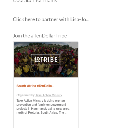
Click here to partner with Lisa-Jo...
Join the #TenDollarTribe