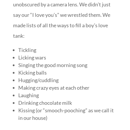
unobscured by a camera lens. We didn’t just
say our “I love you’s” we wrestled them. We
made lists of all the ways to fill a boy’s love
tank:
Tickling
Licking wars
Singing the good morning song
Kicking balls
Hugging/cuddling
Making crazy eyes at each other
Laughing
Drinking chocolate milk
Kissing (or “smooch-pooching” as we call it
in our house)