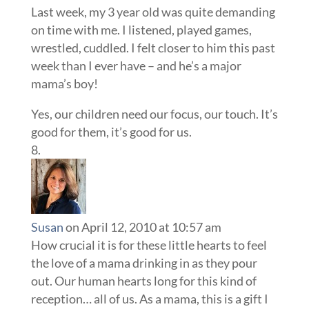
Last week, my 3 year old was quite demanding
on time with me. I listened, played games,
wrestled, cuddled. I felt closer to him this past
week than I ever have – and he’s a major
mama’s boy!
Yes, our children need our focus, our touch. It’s
good for them, it’s good for us.
Susan
on April 12, 2010 at 10:57 am
How crucial it is for these little hearts to feel
the love of a mama drinking in as they pour
out. Our human hearts long for this kind of
reception… all of us. As a mama, this is a gift I