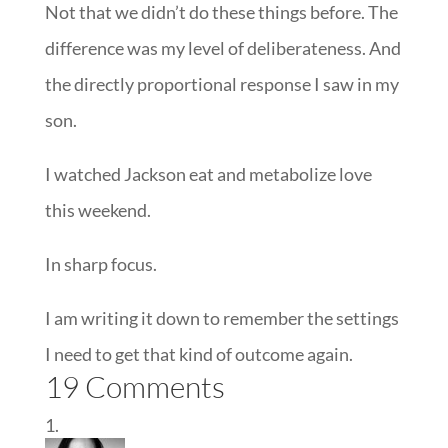
Not that we didn’t do these things before. The
difference was my level of deliberateness. And
the directly proportional response I saw in my
son.
I watched Jackson eat and metabolize love
this weekend.
In sharp focus.
I am writing it down to remember the settings
I need to get that kind of outcome again.
19 Comments