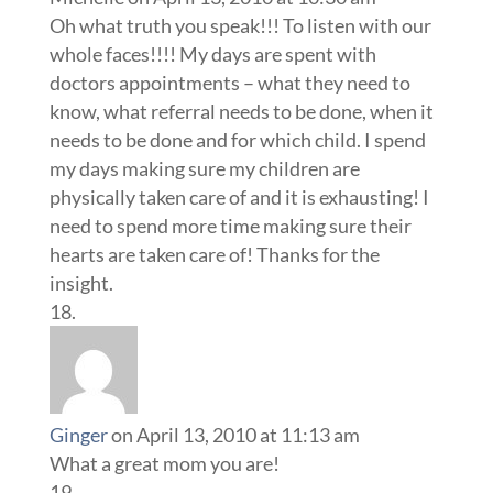
Oh what truth you speak!!! To listen with our
whole faces!!!! My days are spent with
doctors appointments – what they need to
know, what referral needs to be done, when it
needs to be done and for which child. I spend
my days making sure my children are
physically taken care of and it is exhausting! I
need to spend more time making sure their
hearts are taken care of! Thanks for the
insight.
Ginger
on April 13, 2010 at 11:13 am
What a great mom you are!