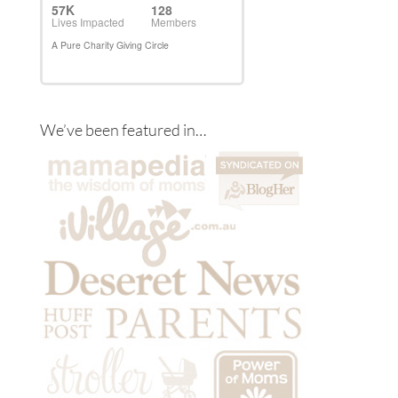
We’ve been featured in…