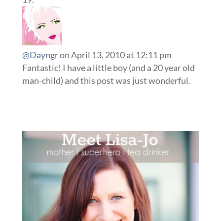
@Dayngr
on April 13, 2010 at 12:11 pm
Fantastic! I have a little boy (and a 20 year old
man-child) and this post was just wonderful.