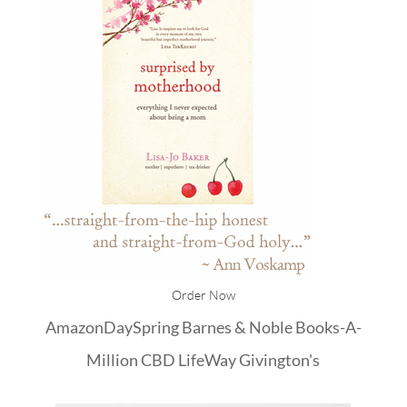
Order Now
Amazon
DaySpring
Barnes & Noble
Books-A-
Million
CBD
LifeWay
Givington's