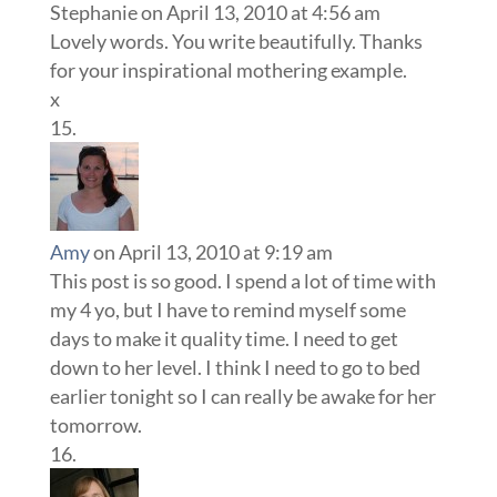
Stephanie
on April 13, 2010 at 4:56 am
Lovely words. You write beautifully. Thanks
for your inspirational mothering example.
x
Amy
on April 13, 2010 at 9:19 am
This post is so good. I spend a lot of time with
my 4 yo, but I have to remind myself some
days to make it quality time. I need to get
down to her level. I think I need to go to bed
earlier tonight so I can really be awake for her
tomorrow.