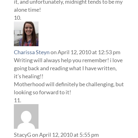
it, and unfortunately, midnight tends to be my
alone time!
Charissa Steyn
on April 12, 2010 at 12:53 pm
Writing will always help you remember! i love
going back and reading what I have written,
it’s healing!!
Motherhood will definitely be challenging, but
looking so forward to it!
StacyG
on April 12, 2010 at 5:55 pm