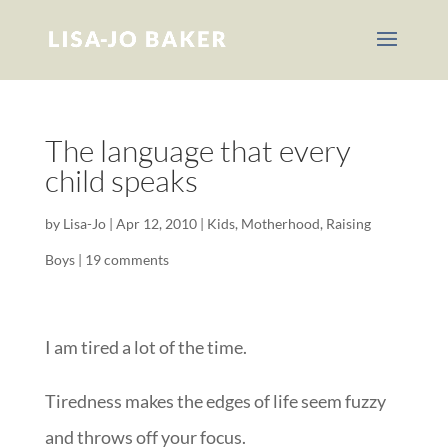
The language that every
child speaks
by
Lisa-Jo
|
Apr 12, 2010
|
Kids
,
Motherhood
,
Raising
Boys
|
19 comments
I am tired a lot of the time.
Tiredness makes the edges of life seem fuzzy
and throws off your focus.