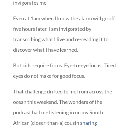
invigorates me.
Even at 1am when I know the alarm will go off
five hours later. I am invigorated by
transcribing what I live and re-reading it to
discover what I have learned.
But kids require focus. Eye-to-eye focus. Tired
eyes do not make for good focus.
That challenge drifted to me from across the
ocean this weekend. The wonders of the
podcast had me listening in on my South
African (closer-than-a) cousin
sharing