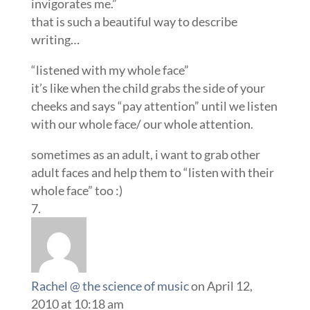
invigorates me.”
that is such a beautiful way to describe
writing…
“listened with my whole face”
it’s like when the child grabs the side of your
cheeks and says “pay attention” until we listen
with our whole face/ our whole attention.
sometimes as an adult, i want to grab other
adult faces and help them to “listen with their
whole face” too :)
Rachel @ the science of music
on April 12,
2010 at 10:18 am