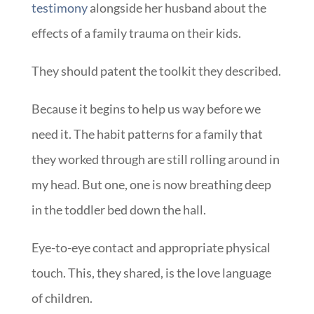
testimony
alongside her husband about the
effects of a family trauma on their kids.
They should patent the toolkit they described.
Because it begins to help us way before we
need it. The habit patterns for a family that
they worked through are still rolling around in
my head. But one, one is now breathing deep
in the toddler bed down the hall.
Eye-to-eye contact and appropriate physical
touch. This, they shared, is the love language
of children.