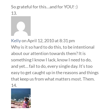
So grateful for this…and for YOU! :)
Kelly
on April 12, 2010 at 8:31 pm
Why is it so hard to do this, to be intentional
about our attention towards them? It is
something I know I lack, know I need to do,
and yet… fail to do, every single day. It’s too
easy to get caught up in the reasons and things
that keep us from what matters most. Them.