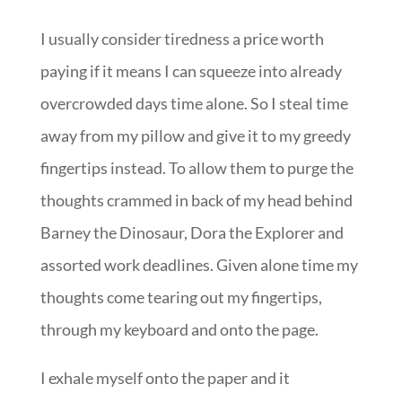
I usually consider tiredness a price worth
paying if it means I can squeeze into already
overcrowded days time alone. So I steal time
away from my pillow and give it to my greedy
fingertips instead. To allow them to purge the
thoughts crammed in back of my head behind
Barney the Dinosaur, Dora the Explorer and
assorted work deadlines. Given alone time my
thoughts come tearing out my fingertips,
through my keyboard and onto the page.
I exhale myself onto the paper and it