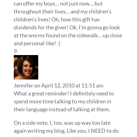
can offer my boys… not just now… but
throughout their lives… and my children’s
children’s lives! Oh, how this gift has
dividends for the giver! Ok, I’m gonna go look
at the worms found on the sidewalk… up close
and personal-like! :)
Jennifer
on April 12, 2010 at 11:51 am
What a great reminder! I definitely need to
spend more time talking to my children in
their language instead of talking at them.
On a side note, I, too, was up way too late
again writing my blog. Like you, I NEED to do