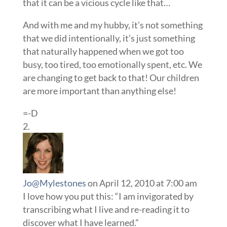
that it can be a vicious cycle like that…
And with me and my hubby, it’s not something
that we did intentionally, it’s just something
that naturally happened when we got too
busy, too tired, too emotionally spent, etc. We
are changing to get back to that! Our children
are more important than anything else!
=-D
Jo@Mylestones
on April 12, 2010 at 7:00 am
I love how you put this: “I am invigorated by
transcribing what I live and re-reading it to
discover what I have learned.”