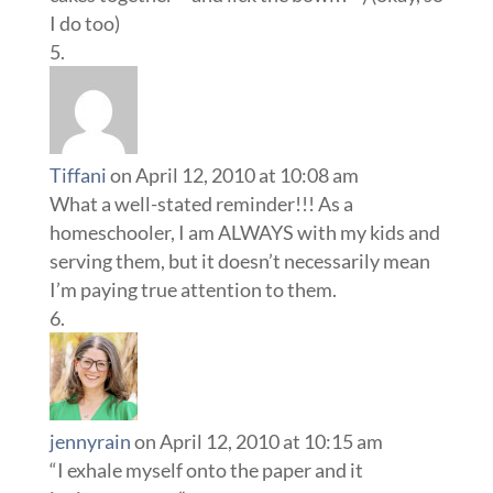
I do too)
Tiffani
on April 12, 2010 at 10:08 am
What a well-stated reminder!!! As a
homeschooler, I am ALWAYS with my kids and
serving them, but it doesn’t necessarily mean
I’m paying true attention to them.
jennyrain
on April 12, 2010 at 10:15 am
“I exhale myself onto the paper and it