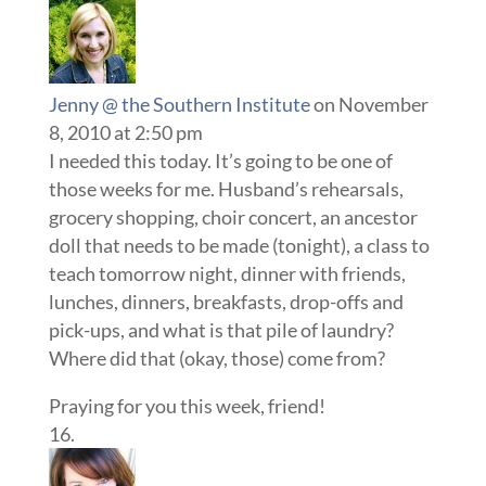
Jenny @ the Southern Institute
on November
8, 2010 at 2:50 pm
I needed this today. It’s going to be one of
those weeks for me. Husband’s rehearsals,
grocery shopping, choir concert, an ancestor
doll that needs to be made (tonight), a class to
teach tomorrow night, dinner with friends,
lunches, dinners, breakfasts, drop-offs and
pick-ups, and what is that pile of laundry?
Where did that (okay, those) come from?
Praying for you this week, friend!