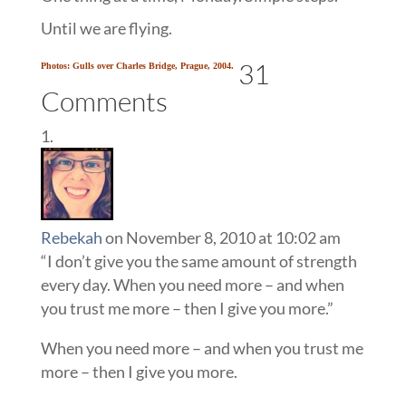
Until we are flying.
31
Photos: Gulls over Charles Bridge, Prague, 2004.
Comments
Rebekah
on November 8, 2010 at 10:02 am
“I don’t give you the same amount of strength
every day. When you need more – and when
you trust me more – then I give you more.”
When you need more – and when you trust me
more – then I give you more.