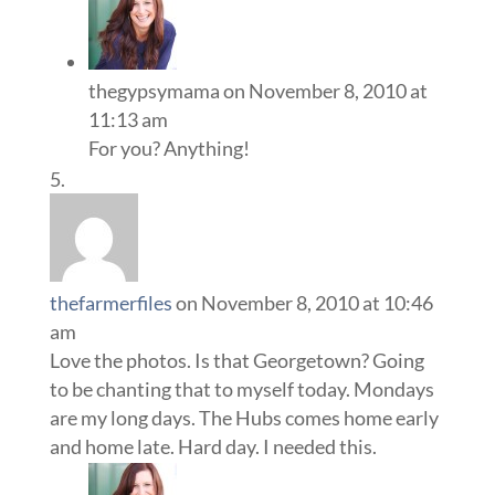
thegypsymama
on November 8, 2010 at
11:13 am
For you? Anything!
thefarmerfiles
on November 8, 2010 at 10:46
am
Love the photos. Is that Georgetown? Going
to be chanting that to myself today. Mondays
are my long days. The Hubs comes home early
and home late. Hard day. I needed this.