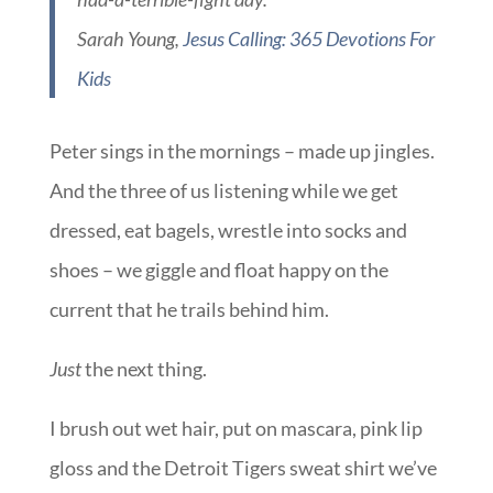
Sarah Young,
Jesus Calling: 365 Devotions For
Kids
Peter sings in the mornings – made up jingles.
And the three of us listening while we get
dressed, eat bagels, wrestle into socks and
shoes – we giggle and float happy on the
current that he trails behind him.
Just
the next thing.
I brush out wet hair, put on mascara, pink lip
gloss and the Detroit Tigers sweat shirt we’ve