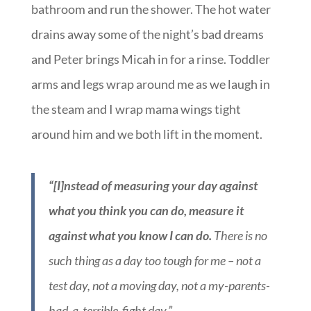
bathroom and run the shower. The hot water
drains away some of the night’s bad dreams
and Peter brings Micah in for a rinse. Toddler
arms and legs wrap around me as we laugh in
the steam and I wrap mama wings tight
around him and we both lift in the moment.
“[I]nstead of measuring your day against
what you think you can do, measure it
against what you know I can do.
There is no
such thing as a day too tough for me – not a
test day, not a moving day, not a my-parents-
had-a-terrible-fight day.”