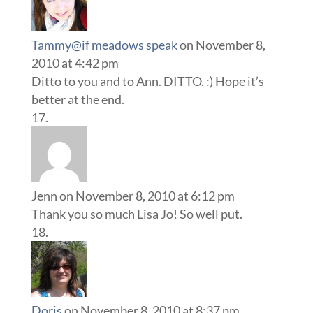
Tammy@if meadows speak
on November 8,
2010 at 4:42 pm
Ditto to you and to Ann. DITTO. :) Hope it’s
better at the end.
Jenn
on November 8, 2010 at 6:12 pm
Thank you so much Lisa Jo! So well put.
Doris
on November 8, 2010 at 8:37 pm