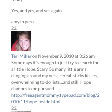
Yes, and yes, and yes again.
amy in peru
Teri Miller
on November 9, 2010 at 3:26 am
Some days it’s enough to just try to search for
a little Hope. Scary. So many little arms
clinging around my neck, cereal-sticky kisses,
overwhelming to-do lists…and still, Hope
clamors to be pursued.
http://freeagentmommy.typepad.com/blog/2
010/11/hope-inside.html