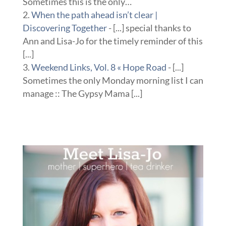
Sometimes this is the only…
When the path ahead isn’t clear |
Discovering Together
- [...] special thanks to
Ann and Lisa-Jo for the timely reminder of this
[...]
Weekend Links, Vol. 8 « Hope Road
- [...]
Sometimes the only Monday morning list I can
manage :: The Gypsy Mama [...]