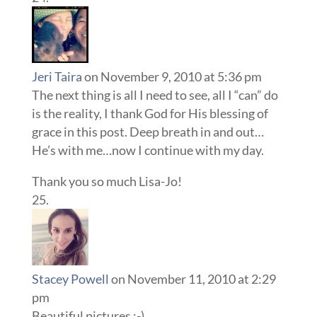
Jeri Taira
on November 9, 2010 at 5:36 pm
The next thing is all I need to see, all I “can” do
is the reality, I thank God for His blessing of
grace in this post. Deep breath in and out…
He’s with me…now I continue with my day.
Thank you so much Lisa-Jo!
Stacey Powell
on November 11, 2010 at 2:29
pm
Beautiful pictures :-)