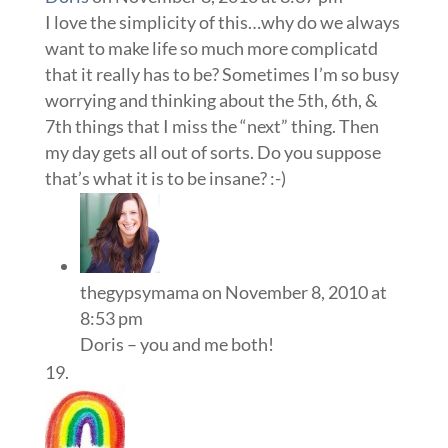
I love the simplicity of this…why do we always
want to make life so much more complicatd
that it really has to be? Sometimes I’m so busy
worrying and thinking about the 5th, 6th, &
7th things that I miss the “next” thing. Then
my day gets all out of sorts. Do you suppose
that’s what it is to be insane? :-)
thegypsymama
on November 8, 2010 at
8:53 pm
Doris – you and me both!