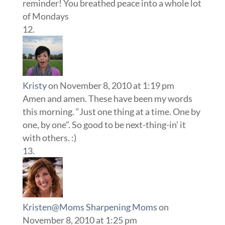
reminder! You breathed peace into a whole lot
of Mondays
Kristy
on November 8, 2010 at 1:19 pm
Amen and amen. These have been my words
this morning. “Just one thing at a time. One by
one, by one”. So good to be next-thing-in’ it
with others. :)
Kristen@Moms Sharpening Moms
on
November 8, 2010 at 1:25 pm