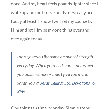
done. And my heart feels pounds lighter since I
woke up and the breeze holds me steady and
today at least, I know I will set my course by
Him and let Him be my one thing over and
over again today.
I don’t give you the same amount of strength
every day. When you need more – and when
you trust me more – then I give you more.
Sarah Young,
Jesus Calling: 365 Devotions For
Kids
One thing at a time, Monday. Simple steps.