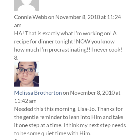
Connie Webb
on November 8, 2010 at 11:24
am
HA! That is exactly what I’m working on! A
recipe for dinner tonight! NOW you know
how much I’m procrastinating!! I never cook!
Melissa Brotherton
on November 8, 2010 at
11:42 am
Needed this this morning, Lisa-Jo. Thanks for
the gentle reminder to lean into Him and take
it one step at a time. I think my next step needs
to be some quiet time with Him.