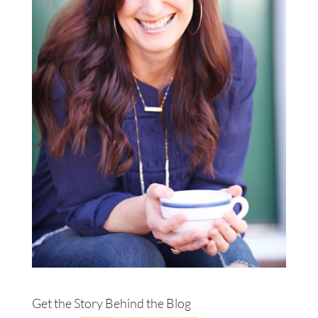
Get the Story Behind the Blog