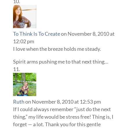
To Think Is To Create
on November 8, 2010 at
12:02 pm
I love when the breeze holds me steady.
Spirit arms pushing me to that next thing…
Ruth
on November 8, 2010 at 12:53 pm
If I could always remember “just do the next
thing,” my life would be stress free! Thing is, I
forget — a lot. Thank you for this gentle