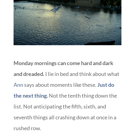
Monday mornings can come hard and dark
and dreaded.
I lie in bed and think about what
Ann
says about moments like these.
Just do
the next thing
.
Not the tenth thing down the
list. Not anticipating the fifth, sixth, and
seventh things all crashing down at once in a
rushed row.