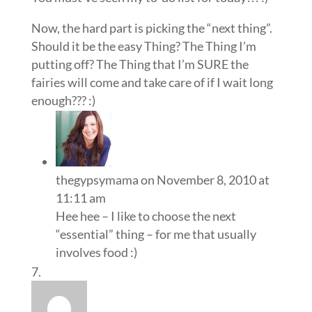
Now, the hard part is picking the “next thing”.
Should it be the easy Thing? The Thing I’m
putting off? The Thing that I’m SURE the
fairies will come and take care of if I wait long
enough??? :)
thegypsymama
on November 8, 2010 at
11:11 am
Hee hee – I like to choose the next
“essential” thing – for me that usually
involves food :)