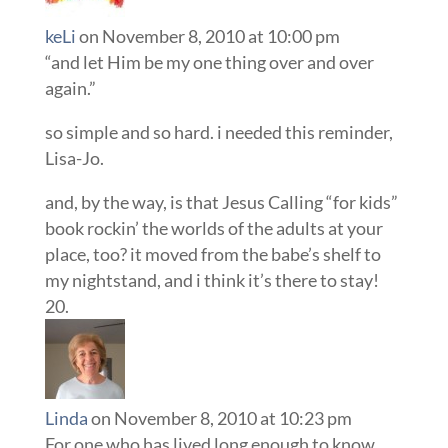
keLi
on November 8, 2010 at 10:00 pm
“and let Him be my one thing over and over
again.”
so simple and so hard. i needed this reminder,
Lisa-Jo.
and, by the way, is that Jesus Calling “for kids”
book rockin’ the worlds of the adults at your
place, too? it moved from the babe’s shelf to
my nightstand, and i think it’s there to stay!
Linda
on November 8, 2010 at 10:23 pm
For one who has lived long enough to know