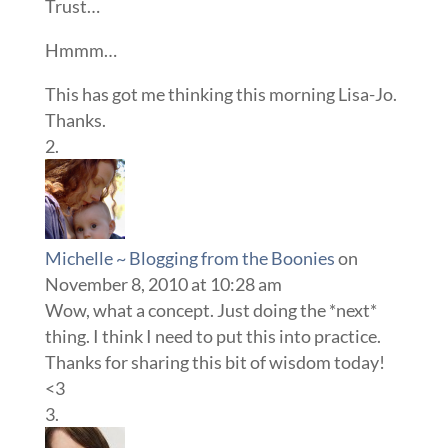
Trust…
Hmmm…
This has got me thinking this morning Lisa-Jo.
Thanks.
Michelle ~ Blogging from the Boonies
on
November 8, 2010 at 10:28 am
Wow, what a concept. Just doing the *next*
thing. I think I need to put this into practice.
Thanks for sharing this bit of wisdom today!
<3