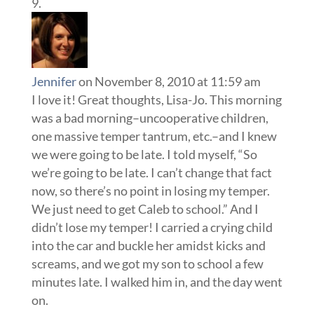
Jennifer
on November 8, 2010 at 11:59 am
I love it! Great thoughts, Lisa-Jo. This morning
was a bad morning–uncooperative children,
one massive temper tantrum, etc.–and I knew
we were going to be late. I told myself, “So
we’re going to be late. I can’t change that fact
now, so there’s no point in losing my temper.
We just need to get Caleb to school.” And I
didn’t lose my temper! I carried a crying child
into the car and buckle her amidst kicks and
screams, and we got my son to school a few
minutes late. I walked him in, and the day went
on.