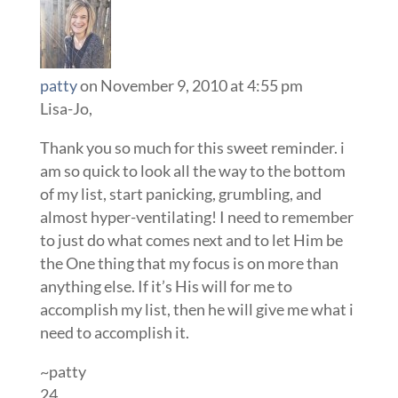
patty
on November 9, 2010 at 4:55 pm
Lisa-Jo,
Thank you so much for this sweet reminder. i
am so quick to look all the way to the bottom
of my list, start panicking, grumbling, and
almost hyper-ventilating! I need to remember
to just do what comes next and to let Him be
the One thing that my focus is on more than
anything else. If it’s His will for me to
accomplish my list, then he will give me what i
need to accomplish it.
~patty