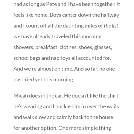
had as long as Pete and I have been together. It
feels like home. Boys canter down the hallway
and I count off all the daunting miles of
the list
we have already traveled this morning:
showers, breakfast, clothes, shoes, glasses,
school bags and nap toys all accounted for.
And we’re almost on time. And so far, no one
has cried yet this morning.
Micah does in the car. He doesn’t like the shirt
he’s wearing and I buckle him in over the wails
and walk slow and calmly back to the house
for another option. One more simple thing