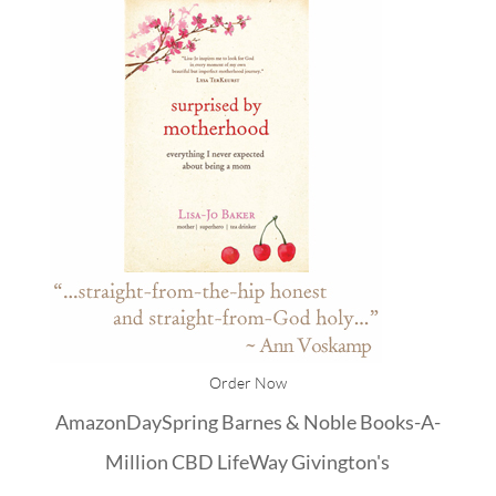
Order Now
Amazon
DaySpring
Barnes & Noble
Books-A-
Million
CBD
LifeWay
Givington's