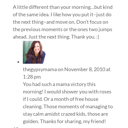
A little different than your morning…but kind
of the same idea. I like how you put it–just do
the next thing–and move on. Don’t focus on
the previous moments or the ones two jumps
ahead. Just the next thing. Thank you. :)
thegypsymama
on November 8, 2010 at
1:28 pm
You had such a mama victory this
morning! I would shower you with roses
if I could. Or a month of free house
cleaning. Those moments of managing to
stay calm amidst crazed kids, those are
golden. Thanks for sharing, my friend!