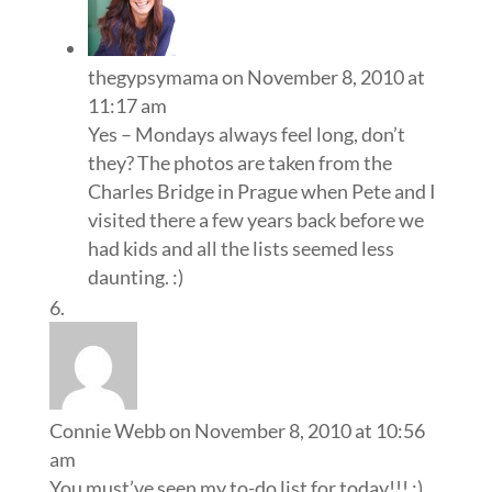
thegypsymama
on November 8, 2010 at
11:17 am
Yes – Mondays always feel long, don’t
they? The photos are taken from the
Charles Bridge in Prague when Pete and I
visited there a few years back before we
had kids and all the lists seemed less
daunting. :)
Connie Webb
on November 8, 2010 at 10:56
am
You must’ve seen my to-do list for today!!! :)