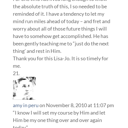
the absolute truth of this, I so needed to be
reminded of it. I have a tendency to let my
mind run miles ahead of today – and fret and
worry about all of those future things I will
have to somehow get accomplished. He has
been gently teaching me to “just do the next
thing’ and rest in Him.
Thank you for this Lisa-Jo. It is so timely for
me.
amy in peru
on November 8, 2010 at 11:07 pm
“I know I will set my course by Him and let
Him be my one thing over and over again
today.”