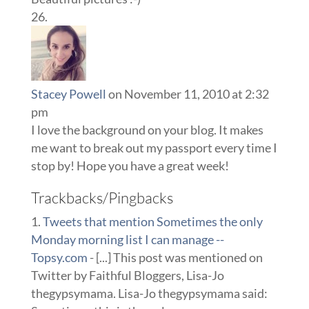
Stacey Powell
on November 11, 2010 at 2:32
pm
I love the background on your blog. It makes
me want to break out my passport every time I
stop by! Hope you have a great week!
Trackbacks/Pingbacks
Tweets that mention Sometimes the only
Monday morning list I can manage --
Topsy.com
- [...] This post was mentioned on
Twitter by Faithful Bloggers, Lisa-Jo
thegypsymama. Lisa-Jo thegypsymama said: