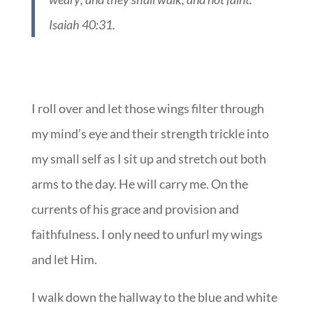
Isaiah 40:31.
I roll over and let those wings filter through
my mind’s eye and their strength trickle into
my small self as I sit up and stretch out both
arms to the day. He will carry me. On the
currents of his grace and provision and
faithfulness. I only need to unfurl my wings
and let Him.
I walk down the hallway to the blue and white