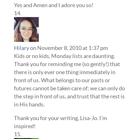
Yes and Amen and I adore you so!
Hilary
on November 8, 2010 at 1:37 pm
Kids or no kids, Monday lists are daunting.
Thank you for reminding me (so gently!) that
there is only ever one thing immediately in
front of us. What belongs to our pasts or
futures cannot be taken care of; we can only do
the step in front of us, and trust that the rest is
in His hands.
Thank you for your writing, Lisa-Jo. I’m
inspired!