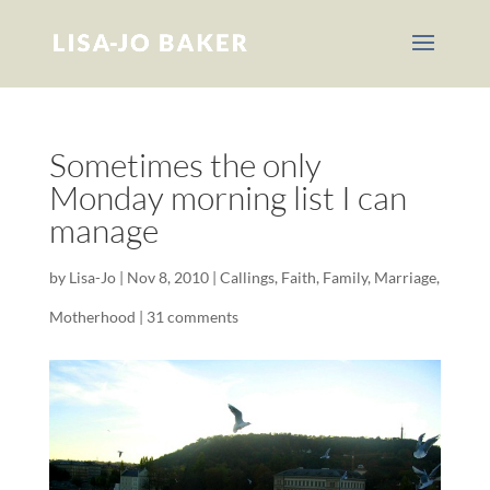
Sometimes the only
Monday morning list I can
manage
by
Lisa-Jo
|
Nov 8, 2010
|
Callings
,
Faith
,
Family
,
Marriage
,
Motherhood
|
31 comments