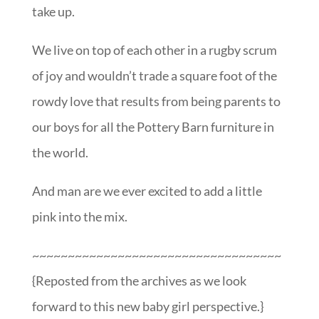
take up.
We live on top of each other in a rugby scrum
of joy and wouldn’t trade a square foot of the
rowdy love that results from being parents to
our boys for all the Pottery Barn furniture in
the world.
And man are we ever excited to add a little
pink into the mix.
~~~~~~~~~~~~~~~~~~~~~~~~~~~~~~~~~~~
{Reposted from the archives as we look
forward to this new baby girl perspective.}