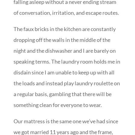
falling asleep without a never ending stream
of conversation, irritation, and escape routes.
The faux bricks in the kitchen are constantly
dropping off the walls in the middle of the
night and the dishwasher and I are barely on
speaking terms. The laundry room holds me in
disdain since I am unable to keep up with all
the loads and instead play laundry roulette on
a regular basis, gambling that there will be
something clean for everyone to wear.
Our mattress is the same one we’ve had since
we got married 11 years ago and the frame,