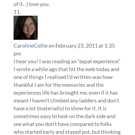
of it. :) love you.
CarolineCollie
on February 23, 2011 at 1:35
pm
I hear you! I was reading an “expat experience”
I wrote a while ago that hit the web today and
one of things I realised I’d written was how
thankful I am for the memories and the
experiences life has brought me, even if it has
meant I haven’t climbed any ladders and don’t
have a lot (materially) to show for it. It is
sometimes easy to look on the dark side and
see what you don’t have compared to folks
who started early and stayed put, but thinking