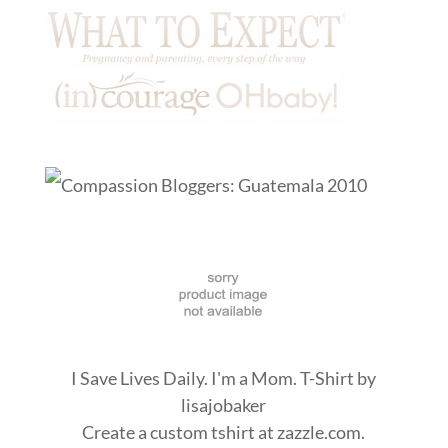
I Save Lives Daily. I'm a Mom. T-Shirt
by
lisajobaker
Create a
custom tshirt
at zazzle.com.