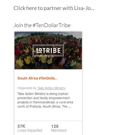
Click here to partner with Lisa-Jo...
Join the #TenDollarTribe