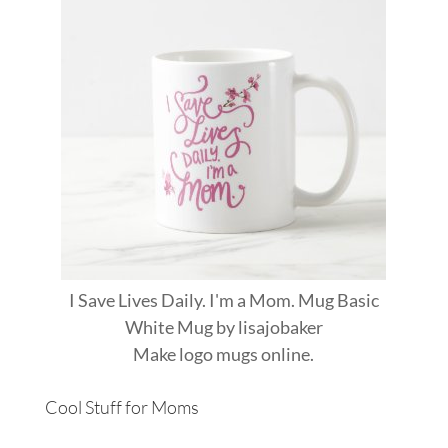
I Save Lives Daily. I'm a Mom. Mug Basic
White Mug
by
lisajobaker
Make
logo mugs
online.
Cool Stuff for Moms