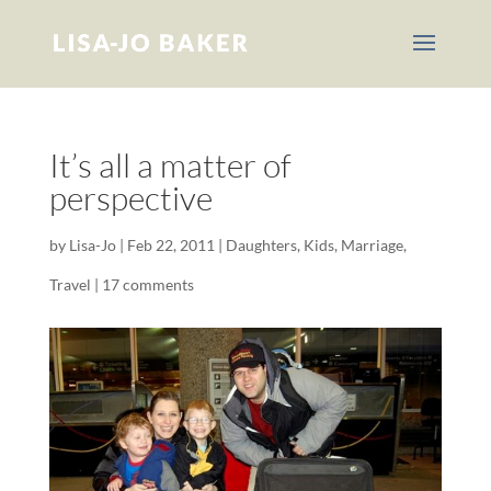
It’s all a matter of
perspective
by
Lisa-Jo
|
Feb 22, 2011
|
Daughters
,
Kids
,
Marriage
,
Travel
|
17 comments