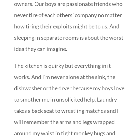
owners. Our boys are passionate friends who
never tire of each others’ company no matter
how tiring their exploits might be to us. And
sleeping in separate rooms is about the worst
idea they can imagine.
The kitchen is quirky but everything in it
works. And I’m never alone at the sink, the
dishwasher or the dryer because my boys love
to smother me in unsolicited help. Laundry
takes a back seat to wrestling matches and I
will remember the arms and legs wrapped
around my waist in tight monkey hugs and