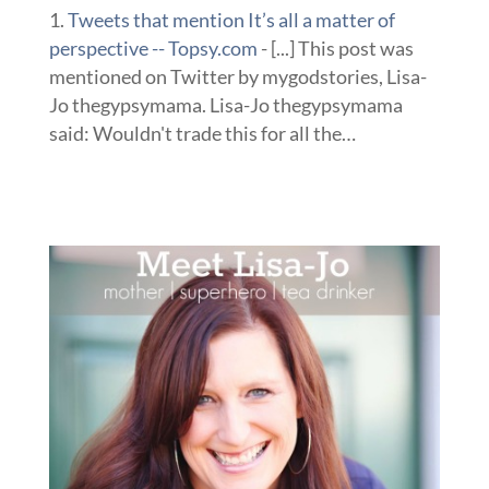
Tweets that mention It’s all a matter of
perspective -- Topsy.com
- [...] This post was
mentioned on Twitter by mygodstories, Lisa-
Jo thegypsymama. Lisa-Jo thegypsymama
said: Wouldn't trade this for all the…