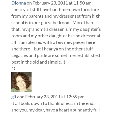
Dionna
on February 23, 2011 at 11:50 am
I hear ya. I still have hand-me-down furniture
from my parents and my dresser set from high
school is in our guest bedroom. More than
that, my grandma’s dresser is in my daughter’s
room and my other daughter has no dresser at
all! I am blessed with a few new pieces here
and there – but I hear ya on the other stuff.
Legacies and pride are sometimes established
best in the old and simple. :)
gitz
on February 23, 2011 at 12:59 pm
it all boils down to thankfulness in the end,
and you, my dear, have a heart abundantly full