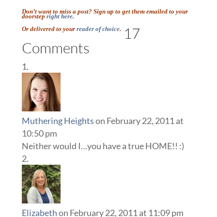
Don’t want to miss a post? Sign up to get them emailed to your
doorstep
right here
.
17
Or delivered to your
reader of choice
.
Comments
Muthering Heights
on February 22, 2011 at
10:50 pm
Neither would I…you have a true HOME!! :)
Elizabeth
on February 22, 2011 at 11:09 pm