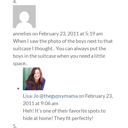
annelies
on February 23, 2011 at 5:19 am
When I saw the photo of the boys next to that
suitcase I thought.. You can always put the
boys in the suitcase when you need a little
space..
Lisa-Jo @thegypsymama
on February 23,
2011 at 9:06 am
Heh! It’s one of their favorite spots to
hide at home! They fit perfectly!