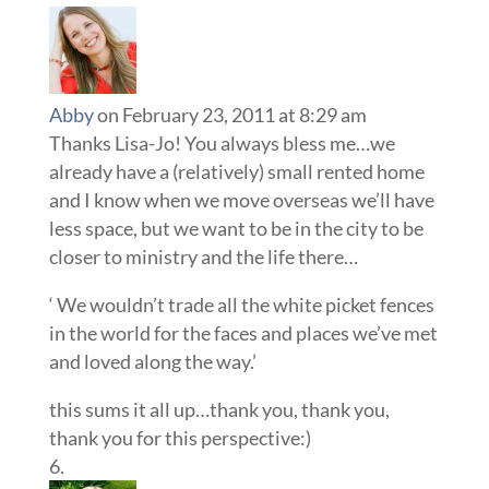
Abby
on February 23, 2011 at 8:29 am
Thanks Lisa-Jo! You always bless me…we
already have a (relatively) small rented home
and I know when we move overseas we’ll have
less space, but we want to be in the city to be
closer to ministry and the life there…
‘ We wouldn’t trade all the white picket fences
in the world for the faces and places we’ve met
and loved along the way.’
this sums it all up…thank you, thank you,
thank you for this perspective:)