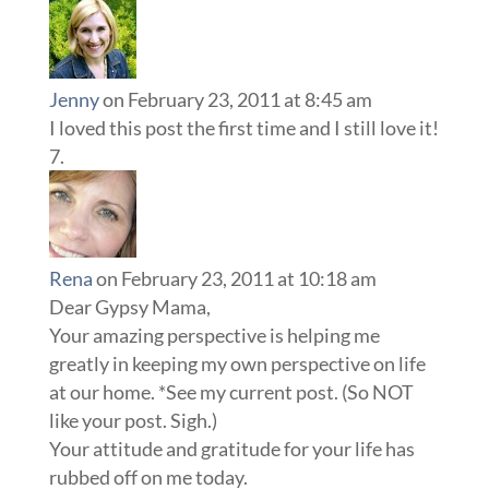
Jenny
on February 23, 2011 at 8:45 am
I loved this post the first time and I still love it!
Rena
on February 23, 2011 at 10:18 am
Dear Gypsy Mama,
Your amazing perspective is helping me
greatly in keeping my own perspective on life
at our home. *See my current post. (So NOT
like your post. Sigh.)
Your attitude and gratitude for your life has
rubbed off on me today.