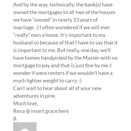
And by the way, technically, the bank(s) have
owned the mortgages to all two of the houses
we have “owned” in nearly 13 years of
marriage. :) I often wondered if we will ever
“really” own a home. It’s important to my
husband so because of that I have to say that it
is important to me. But really, one day, we’ll
have homes handpicked by the Master with no
mortgage to pay and that is just fine by me. I
wonder if were renters if we wouldn’t have a
much lighter weight to carry. :)
Can’t wait to hear about all of your new
adventures in pink.
Much love,
Rena @ insert grace here