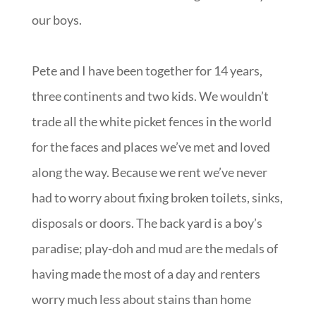
our boys.
Pete and I have been together for 14 years,
three continents and two kids. We wouldn’t
trade all the white picket fences in the world
for the faces and places we’ve met and loved
along the way. Because we rent we’ve never
had to worry about fixing broken toilets, sinks,
disposals or doors. The back yard is a boy’s
paradise; play-doh and mud are the medals of
having made the most of a day and renters
worry much less about stains than home