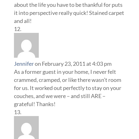
about the life you have to be thankful for puts
it into perspective really quick! Stained carpet
and all!
Jennifer
on February 23, 2011 at 4:03 pm
As a former guest in your home, I never felt
crammed, cramped, or like there wasn’t room
for us. It worked out perfectly to stay on your
couches, and we were – and still ARE –
grateful! Thanks!