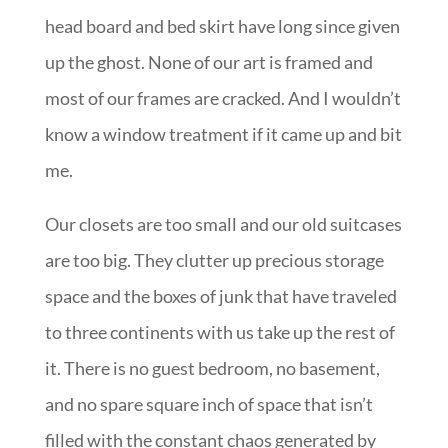
head board and bed skirt have long since given
up the ghost. None of our art is framed and
most of our frames are cracked. And I wouldn’t
know a window treatment if it came up and bit
me.
Our closets are too small and our old suitcases
are too big. They clutter up precious storage
space and the boxes of junk that have traveled
to three continents with us take up the rest of
it. There is no guest bedroom, no basement,
and no spare square inch of space that isn’t
filled with the constant chaos generated by