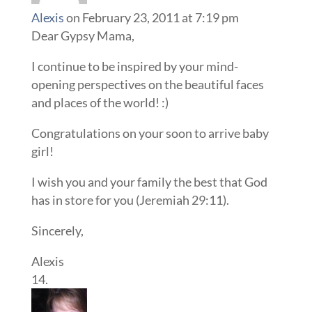
Alexis
on February 23, 2011 at 7:19 pm
Dear Gypsy Mama,
I continue to be inspired by your mind-
opening perspectives on the beautiful faces
and places of the world! :)
Congratulations on your soon to arrive baby
girl!
I wish you and your family the best that God
has in store for you (Jeremiah 29:11).
Sincerely,
Alexis