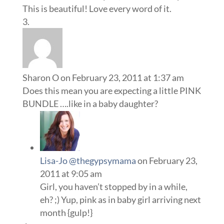
This is beautiful! Love every word of it.
Sharon O
on February 23, 2011 at 1:37 am
Does this mean you are expecting a little PINK
BUNDLE ….like in a baby daughter?
Lisa-Jo @thegypsymama
on February 23,
2011 at 9:05 am
Girl, you haven’t stopped by in a while,
eh? ;) Yup, pink as in baby girl arriving next
month {gulp!}