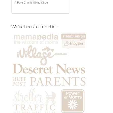
We’ve been featured in…