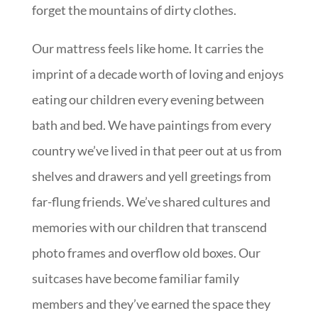
forget the mountains of dirty clothes.
Our mattress feels like home. It carries the
imprint of a decade worth of loving and enjoys
eating our children every evening between
bath and bed. We have paintings from every
country we’ve lived in that peer out at us from
shelves and drawers and yell greetings from
far-flung friends. We’ve shared cultures and
memories with our children that transcend
photo frames and overflow old boxes. Our
suitcases have become familiar family
members and they’ve earned the space they