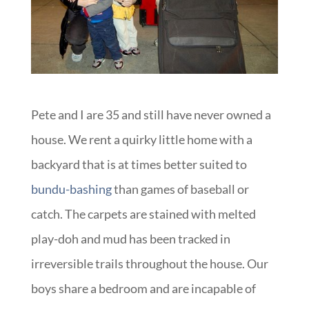
Pete and I are 35 and still have never owned a
house. We rent a quirky little home with a
backyard that is at times better suited to
bundu-bashing
than games of baseball or
catch. The carpets are stained with melted
play-doh and mud has been tracked in
irreversible trails throughout the house. Our
boys share a bedroom and are incapable of