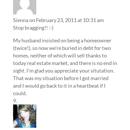
Sienna
on February 23, 2011 at 10:31 am
Stop bragging!! :-)
My husband insisted on being a homeowner
(twice!), so now we’re buried in debt for two
homes, neither of which will sell thanks to
today real estate market, and there is no end in
sight. I’m glad you appreciate your situtation.
That was my situation before I got married
and I would go back to it in a heartbeat if I
could.