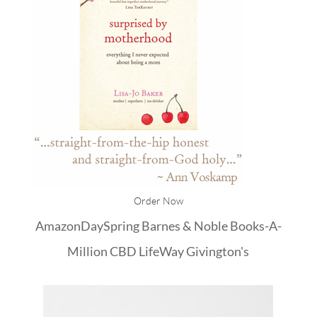
Order Now
Amazon
DaySpring
Barnes & Noble
Books-A-
Million
CBD
LifeWay
Givington's