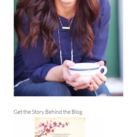
Get the Story Behind the Blog