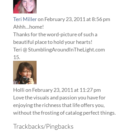
Teri Miller
on February 23, 2011 at 8:56 pm
Ahhh…home!
Thanks for the word-picture of such a
beautiful place to hold your hearts!
Teri @ StumblingAroundInTheLight.com
Holli
on February 23, 2011 at 11:27 pm
Love the visuals and passion you have for
enjoying the richness that life offers you,
without the frosting of catalog perfect things.
Trackbacks/Pingbacks