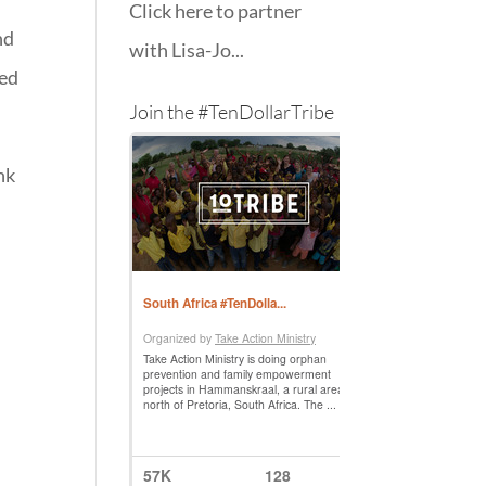
Click here to partner
nd
with Lisa-Jo...
ped
Join the #TenDollarTribe
nk