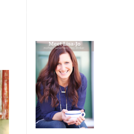
 WEEPING
BOOKS
PODCAST
SPEAKING