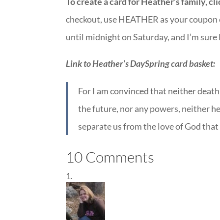
To create a card for Heather’s family, cl
checkout, use HEATHER as your coupon co
until midnight on Saturday, and I’m sure
Link to Heather’s DaySpring card basket:
For I am convinced that neither death 
the future, nor any powers, neither hei
separate us from the love of God that
10 Comments