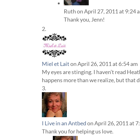
Ruth
on April 27, 2011 at 9:24 
Thank you, Jenn!
Miel et Lait
on April 26, 2011 at 6:54 am
My eyes are stinging. I haven’t read Heath
happens more than we realize, but that do
I Live in an Antbed
on April 26, 2011 at 
Thank you for helping us love.