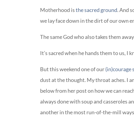
Motherhood is
the sacred ground
. And s
we lay face down in the dirt of our own 
The same God who also takes them away
It’s sacred when he hands them to us, I 
But this weekend one of our
(in)courage 
dust at the thought. My throat aches. I a
below from her post on how we can reac
always done with soup and casseroles and
another in the most run-of-the-mill way