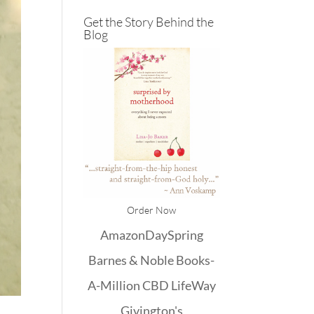
Get the Story Behind the
Blog
Order Now
Amazon
DaySpring
Barnes & Noble
Books-
A-Million
CBD
LifeWay
Givington's