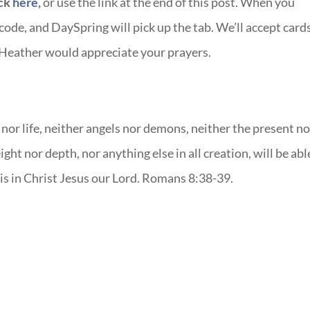
ick
here
,
or use the link at the end of this post. When you
de, and DaySpring will pick up the tab. We’ll accept card
 Heather would appreciate your prayers.
nor life, neither angels nor demons, neither the present no
ght nor depth, nor anything else in all creation, will be abl
 is in Christ Jesus our Lord. Romans 8:38-39.