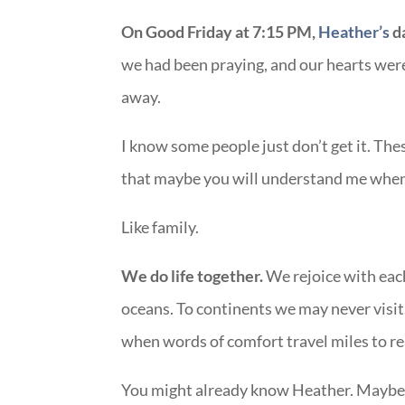
On Good Friday at 7:15 PM,
Heather’s
d
we had been praying, and our hearts we
away.
I know some people just don’t get it. Thes
that maybe you will understand me when I
Like family.
We do life together.
We rejoice with each
oceans. To continents we may never visit.
when words of comfort travel miles to rea
You might already know Heather. Maybe 