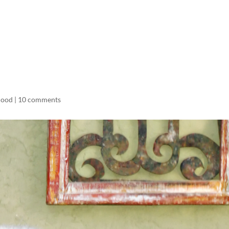
LISA-JO
IT WASN’T ROARING, IT WAS
hood
|
10 comments