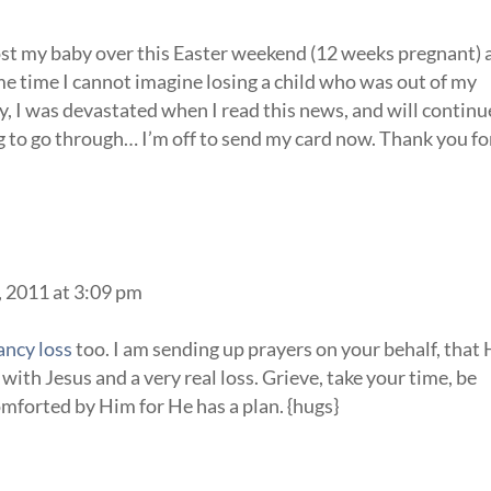
lost my baby over this Easter weekend (12 weeks pregnant)
me time I cannot imagine losing a child who was out of my
, I was devastated when I read this news, and will continu
g to go through… I’m off to send my card now. Thank you fo
, 2011 at 3:09 pm
ancy loss
too. I am sending up prayers on your behalf, that
with Jesus and a very real loss. Grieve, take your time, be
comforted by Him for He has a plan. {hugs}