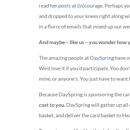
read
her posts at (in)courage
. Perhaps y
and dropped to your knees right along w
in a flurry of emails that mixed up our 
And maybe – like us – you wonder how y
The amazing people at
DaySpring
have of
We’d love it if you’d participate. You don
mine, or anyone’s. You just have to want 
Because DaySpring is sponsoring the car
cost to you.
DaySpring will gather up all 
basket, and deliver the card basket to H