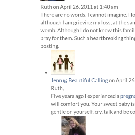
Ruth
on April 26, 2011 at 1:40 am
There are no words. I cannot imagine. I 
although I am grieving my loss, at the sa
womb. Although I do not know this family
pray for them. Such a heartbreaking thin
posting.
Jenn @ Beautiful Calling
on April 26
Ruth,
Five years ago I experienced a
pregn
will comfort you. Your sweet baby is 
gentle on yourself, cry, talk and be 