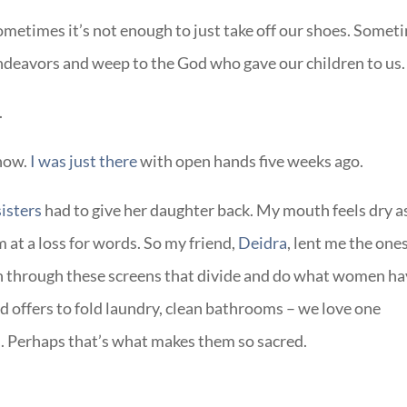
ometimes it’s not enough to just take off our shoes. Somet
endeavors and weep to the God who gave our children to us.
.
know.
I was just there
with open hands five weeks ago.
sisters
had to give her daughter back. My mouth feels dry a
m at a loss for words. So my friend,
Deidra
, lent me the one
h through these screens that divide and do what women h
 offers to fold laundry, clean bathrooms – we love one
s. Perhaps that’s what makes them so sacred.