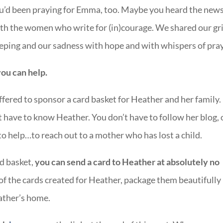
ou’d been praying for Emma, too. Maybe you heard the new
ith the women who write for (in)courage. We shared our gr
weeping and our sadness with hope and with whispers of pray
ou can help.
fered to sponsor a card basket for Heather and her family.
’t have to know Heather. You don’t have to follow her blog, 
to help…to reach out to a mother who has lost a child.
d basket,
you can send a card to Heather at absolutely no
of the cards created for Heather, package them beautifully 
eather’s home.