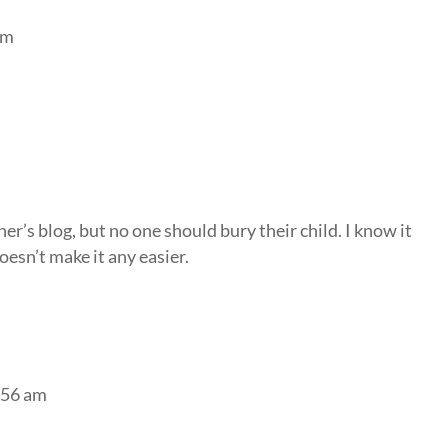
am
er’s blog, but no one should bury their child. I know it
esn’t make it any easier.
7:56 am