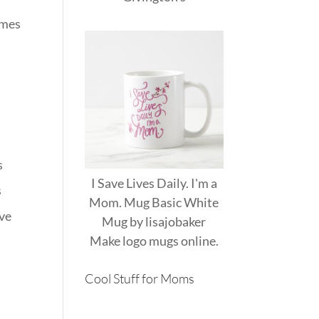
imes
s
I Save Lives Daily. I'm a
s
Mom. Mug Basic White
ave
Mug
by
lisajobaker
Make
logo mugs
online.
Cool Stuff for Moms