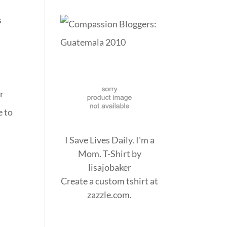
s
r
e to
I Save Lives Daily. I'm a
Mom. T-Shirt
by
lisajobaker
Create a
custom tshirt
at
zazzle.com.