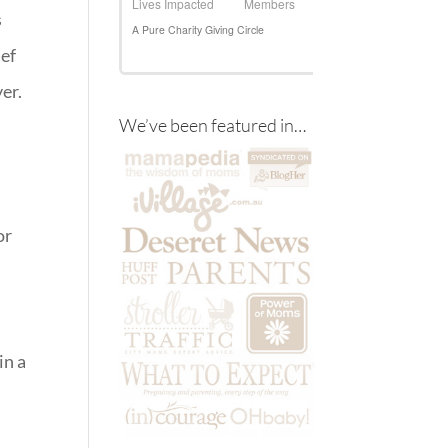
s
ief
er.
We’ve been featured in…
or
in a