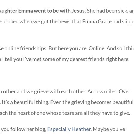
aughter Emma went to be with Jesus.
She had been sick, a
re broken when we got the news that Emma Grace had slip
e online friendships. But here you are. Online. And so I thi
 tell you I’ve met some of my dearest friends right here.
 other and we grieve with each other. Across miles. Over
 It’s a beautiful thing. Even the grieving becomes beautiful
ch the heart of one whose tears are all they have to give.
you follow her blog,
Especially Heather
. Maybe you’ve