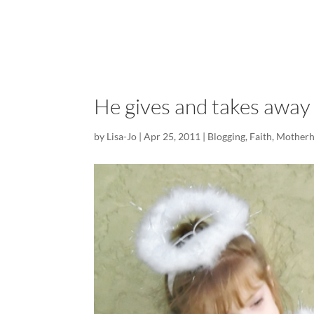
He gives and takes away
by
Lisa-Jo
|
Apr 25, 2011
|
Blogging
,
Faith
,
Mother