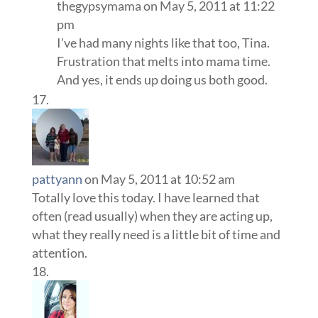
thegypsymama
on May 5, 2011 at 11:22
pm
I’ve had many nights like that too, Tina.
Frustration that melts into mama time.
And yes, it ends up doing us both good.
pattyann
on May 5, 2011 at 10:52 am
Totally love this today. I have learned that
often (read usually) when they are acting up,
what they really need is a little bit of time and
attention.