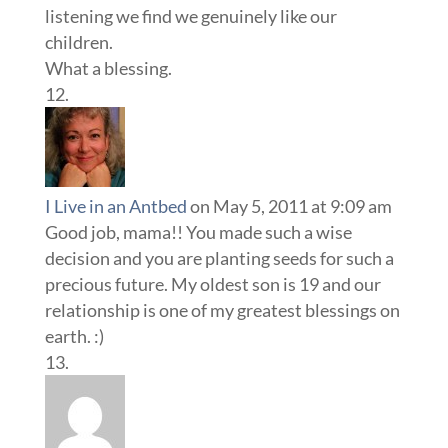
listening we find we genuinely like our
children.
What a blessing.
I Live in an Antbed
on May 5, 2011 at 9:09 am
Good job, mama!! You made such a wise
decision and you are planting seeds for such a
precious future. My oldest son is 19 and our
relationship is one of my greatest blessings on
earth. :)