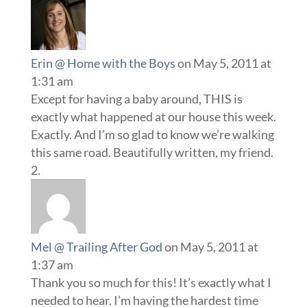
Erin @ Home with the Boys
on May 5, 2011 at
1:31 am
Except for having a baby around, THIS is
exactly what happened at our house this week.
Exactly. And I’m so glad to know we’re walking
this same road. Beautifully written, my friend.
Mel @ Trailing After God
on May 5, 2011 at
1:37 am
Thank you so much for this! It’s exactly what I
needed to hear. I’m having the hardest time