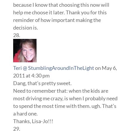
because I know that choosing this now will
help me choose it later. Thank you for this
reminder of how important making the
decision is.
Teri @ StumblingAroundInTheLight
on May 6,
2011 at 4:30 pm
Dang, that’s pretty sweet.
Need to remember that: when the kids are
most driving me crazy, is when I probably need
to spend the most time with them. ugh. That’s
a hard one.
Thanks, Lisa-Jo!!!