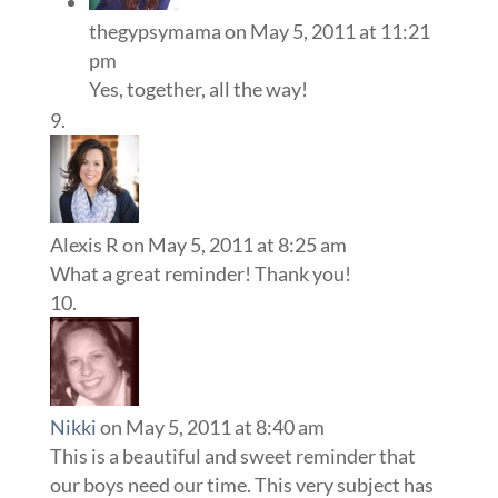
thegypsymama
on May 5, 2011 at 11:21
pm
Yes, together, all the way!
Alexis R
on May 5, 2011 at 8:25 am
What a great reminder! Thank you!
Nikki
on May 5, 2011 at 8:40 am
This is a beautiful and sweet reminder that
our boys need our time. This very subject has