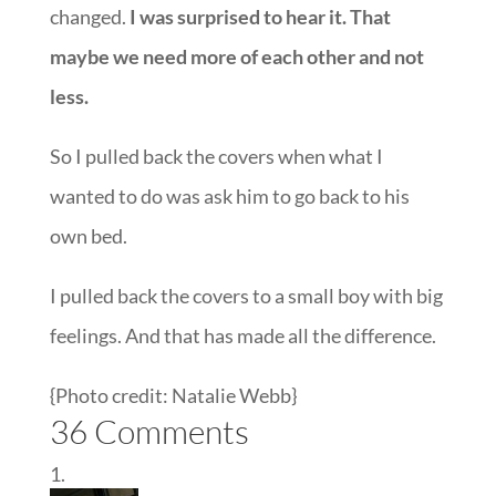
changed.
I was surprised to hear it. That
maybe we need more of each other and not
less.
So I pulled back the covers when what I
wanted to do was ask him to go back to his
own bed.
I pulled back the covers to a small boy with big
feelings. And that has made all the difference.
{Photo credit: Natalie Webb}
36 Comments