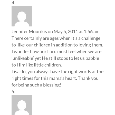
Jennifer Mourikis
on May 5, 2011 at 1:56 am
There certainly are ages when it’s a challenge
to ‘like’ our children in addition to loving them.
I wonder how our Lord must feel when we are
‘unlikeable’ yet He still stops to let us babble
to Him like little children.
Lisa-Jo, you always have the right words at the
right times for this mama’s heart. Thank you
for being such a blessing!