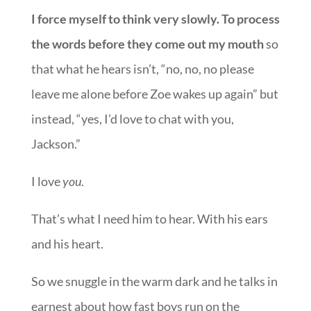
I force myself to think very slowly. To process
the words before they come out my mouth
so
that what he hears isn’t, “no, no, no please
leave me alone before Zoe wakes up again” but
instead, “yes, I’d love to chat with you,
Jackson.”
I love
you
.
That’s what I need him to hear. With his ears
and his heart.
So we snuggle in the warm dark and he talks in
earnest about how fast boys run on the