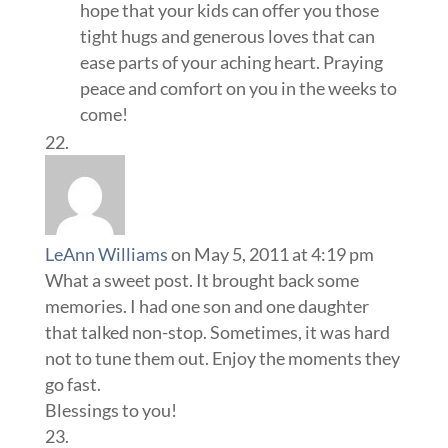
hope that your kids can offer you those
tight hugs and generous loves that can
ease parts of your aching heart. Praying
peace and comfort on you in the weeks to
come!
LeAnn Williams
on May 5, 2011 at 4:19 pm
What a sweet post. It brought back some
memories. I had one son and one daughter
that talked non-stop. Sometimes, it was hard
not to tune them out. Enjoy the moments they
go fast.
Blessings to you!