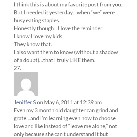
I think this is about my favorite post from you.
But I needed it yesterday…when “we” were
busy eating staples.
Honestly though…I love the reminder.
I know I love my kids.
They know that.
I also want them to know (without a shadow
of a doubt)…that I truly LIKE them.
Jeniffer S
on May 6, 2011 at 12:39 am
Even my 3 month old daughter can grind and
grate…and I’m learning even now to choose
love and like instead of “leave me alone,” not
only because she can’t understand it but