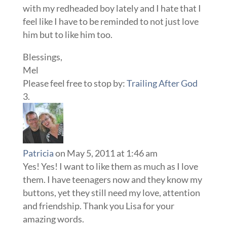
with my redheaded boy lately and I hate that I
feel like I have to be reminded to not just love
him but to like him too.
Blessings,
Mel
Please feel free to stop by:
Trailing After God
Patricia
on May 5, 2011 at 1:46 am
Yes! Yes! I want to like them as much as I love
them. I have teenagers now and they know my
buttons, yet they still need my love, attention
and friendship. Thank you Lisa for your
amazing words.