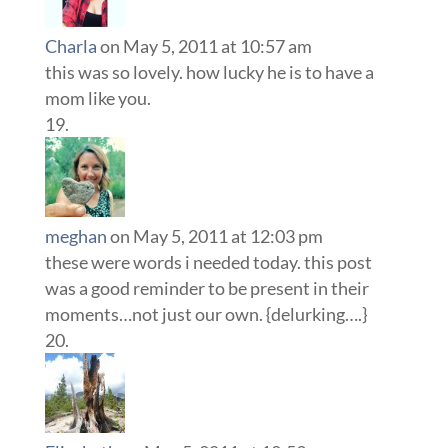
Charla
on May 5, 2011 at 10:57 am
this was so lovely. how lucky he is to have a
mom like you.
meghan
on May 5, 2011 at 12:03 pm
these were words i needed today. this post
was a good reminder to be present in their
moments…not just our own. {delurking….}