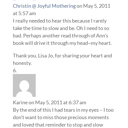
Christin @ Joyful Mothering
on May 5, 2011
at 5:57 am
I really needed to hear this because I rarely
take the time to slow and be. Oh I need to so
bad. Perhaps another read through of Ann’s
book will drive it through my head~my heart.
Thank you, Lisa Jo, for sharing your heart and
honesty.
Karine
on May 5, 2011 at 6:37 am
By the end of this I had tears in my eyes – I too
don’t want to miss those precious moments
and loved that reminder to stop and slow