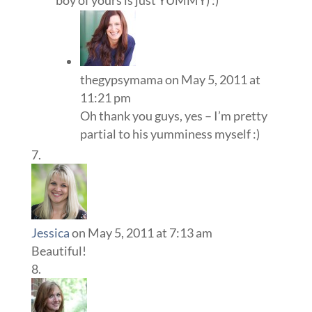
boy of yours is just YUMMY) :)
thegypsymama
on May 5, 2011 at
11:21 pm
Oh thank you guys, yes – I’m pretty
partial to his yumminess myself :)
Jessica
on May 5, 2011 at 7:13 am
Beautiful!