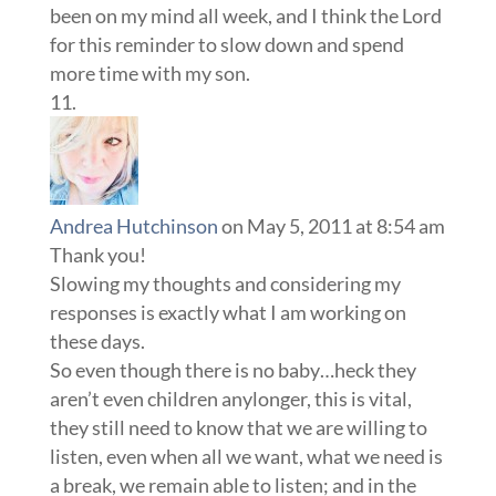
been on my mind all week, and I think the Lord
for this reminder to slow down and spend
more time with my son.
Andrea Hutchinson
on May 5, 2011 at 8:54 am
Thank you!
Slowing my thoughts and considering my
responses is exactly what I am working on
these days.
So even though there is no baby…heck they
aren’t even children anylonger, this is vital,
they still need to know that we are willing to
listen, even when all we want, what we need is
a break, we remain able to listen; and in the