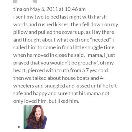
tina
on May 5, 2011 at 10:46 am
i sent my two to bed last night with harsh
words and rushed kisses. then fell down on my
pillow and pulled the covers up. as i lay there
and thought about what each one “needed”, i
called him to come in for a little snuggle time.
when he moved in close he said, “mama, i just
prayed that you wouldn’t be grouchy”. oh my
heart, pierced with truth from a 7 year old.
then we talked about house boats and 4-
wheelers and snuggled and kissed until he felt
safe and happy and sure that his mama not
only loved him, but liked him.