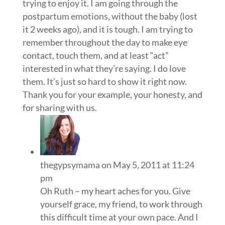
trying to enjoy it. I am going through the
postpartum emotions, without the baby (lost
it 2 weeks ago), and it is tough. I am trying to
remember throughout the day to make eye
contact, touch them, and at least “act”
interested in what they’re saying. I do love
them. It’s just so hard to show it right now.
Thank you for your example, your honesty, and
for sharing with us.
thegypsymama
on May 5, 2011 at 11:24
pm
Oh Ruth – my heart aches for you. Give
yourself grace, my friend, to work through
this difficult time at your own pace. And I