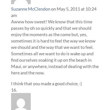
Suzanne McClendon
on May 5, 2011 at 10:24
am
Awww how sweet! We know that this time
passes by oh so quickly and that we should
enjoy the moments as the come but, yes,
sometimes it is hard to feel the way we know
we should and the way that we want to feel.
Sometimes all we want to do is wake up and
find ourselves soaking it up on the beach in
Maui, or anywhere, instead of dealing with the
here and the now.
I think that you made a good choice. :)