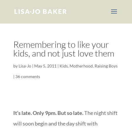
Remembering to like your
kids, and not just love them
by
Lisa-Jo
|
May 5, 2011
|
Kids
,
Motherhood
,
Raising Boys
|
36 comments
It’s late. Only 9pm. But so late.
The night shift
will soon begin and the day shift with