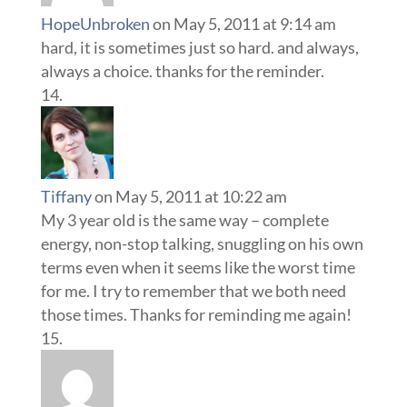
HopeUnbroken
on May 5, 2011 at 9:14 am
hard, it is sometimes just so hard. and always,
always a choice. thanks for the reminder.
Tiffany
on May 5, 2011 at 10:22 am
My 3 year old is the same way – complete
energy, non-stop talking, snuggling on his own
terms even when it seems like the worst time
for me. I try to remember that we both need
those times. Thanks for reminding me again!