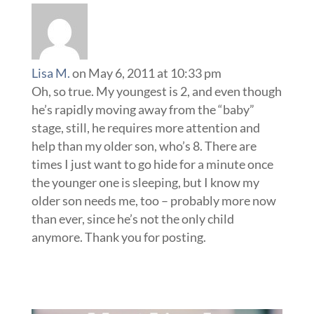
Lisa M.
on May 6, 2011 at 10:33 pm
Oh, so true. My youngest is 2, and even though
he’s rapidly moving away from the “baby”
stage, still, he requires more attention and
help than my older son, who’s 8. There are
times I just want to go hide for a minute once
the younger one is sleeping, but I know my
older son needs me, too – probably more now
than ever, since he’s not the only child
anymore. Thank you for posting.