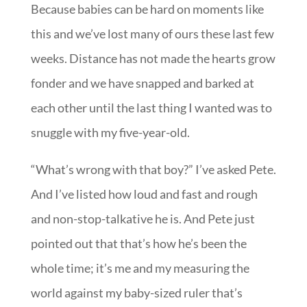
Because babies can be hard on moments like
this and we’ve lost many of ours these last few
weeks. Distance has not made the hearts grow
fonder and we have snapped and barked at
each other until the last thing I wanted was to
snuggle with my five-year-old.
“What’s wrong with that boy?” I’ve asked Pete.
And I’ve listed how loud and fast and rough
and non-stop-talkative he is. And Pete just
pointed out that that’s how he’s been the
whole time; it’s me and my measuring the
world against my baby-sized ruler that’s