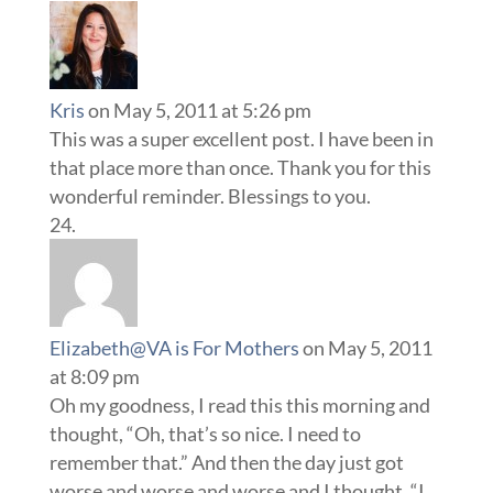
Kris
on May 5, 2011 at 5:26 pm
This was a super excellent post. I have been in
that place more than once. Thank you for this
wonderful reminder. Blessings to you.
Elizabeth@VA is For Mothers
on May 5, 2011
at 8:09 pm
Oh my goodness, I read this this morning and
thought, “Oh, that’s so nice. I need to
remember that.” And then the day just got
worse and worse and worse and I thought, “I