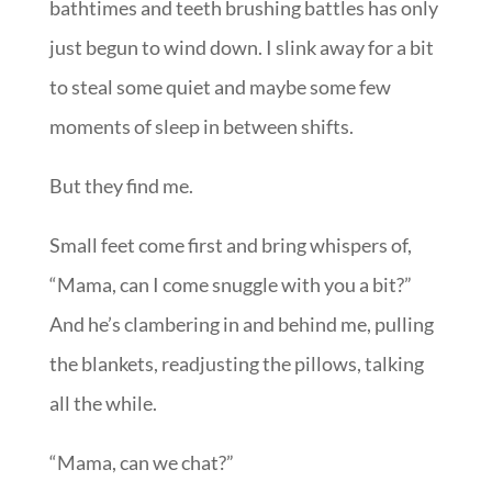
bathtimes and teeth brushing battles has only
just begun to wind down. I slink away for a bit
to steal some quiet and maybe some few
moments of sleep in between shifts.
But they find me.
Small feet come first and bring whispers of,
“Mama, can I come snuggle with you a bit?”
And he’s clambering in and behind me, pulling
the blankets, readjusting the pillows, talking
all the while.
“Mama, can we chat?”