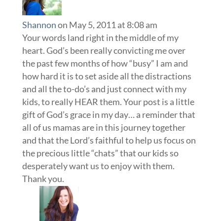
Shannon
on May 5, 2011 at 8:08 am
Your words land right in the middle of my
heart. God’s been really convicting me over
the past few months of how “busy” I am and
how hard it is to set aside all the distractions
and all the to-do’s and just connect with my
kids, to really HEAR them. Your post is a little
gift of God’s grace in my day… a reminder that
all of us mamas are in this journey together
and that the Lord’s faithful to help us focus on
the precious little “chats” that our kids so
desperately want us to enjoy with them.
Thank you.