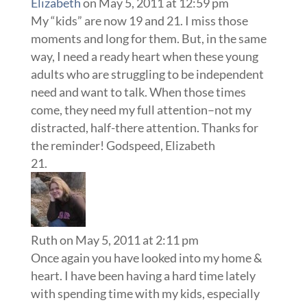
Elizabeth
on May 5, 2011 at 12:59 pm
My “kids” are now 19 and 21. I miss those
moments and long for them. But, in the same
way, I need a ready heart when these young
adults who are struggling to be independent
need and want to talk. When those times
come, they need my full attention–not my
distracted, half-there attention. Thanks for
the reminder! Godspeed, Elizabeth
Ruth
on May 5, 2011 at 2:11 pm
Once again you have looked into my home &
heart. I have been having a hard time lately
with spending time with my kids, especially