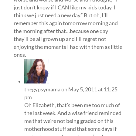
just don’t know if I CAN like my kids today. I
think we just need a new day.” But oh, I’ll
remember this again tomorrow morning and
the morning after that…because one day
they’ll be all grown up and I’ll regret not
enjoying the moments I had with them as little
ones.
thegypsymama
on May 5, 2011 at 11:25
pm
Oh Elizabeth, that’s been me too much of
the last week. And a wise friend reminded
me that we’re not being graded on this
motherhood stuff and that some days if