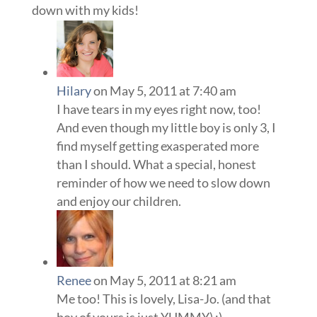
down with my kids!
Hilary
on May 5, 2011 at 7:40 am
I have tears in my eyes right now, too!
And even though my little boy is only 3, I
find myself getting exasperated more
than I should. What a special, honest
reminder of how we need to slow down
and enjoy our children.
Renee
on May 5, 2011 at 8:21 am
Me too! This is lovely, Lisa-Jo. (and that