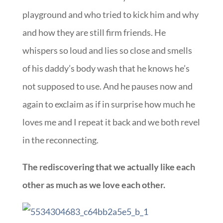
playground and who tried to kick him and why
and how they are still firm friends. He
whispers so loud and lies so close and smells
of his daddy’s body wash that he knows he’s
not supposed to use. And he pauses now and
again to exclaim as if in surprise how much he
loves me and I repeat it back and we both revel
in the reconnecting.
The rediscovering that we actually like each
other as much as we love each other.