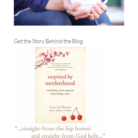
Get the Story Behind the Blog