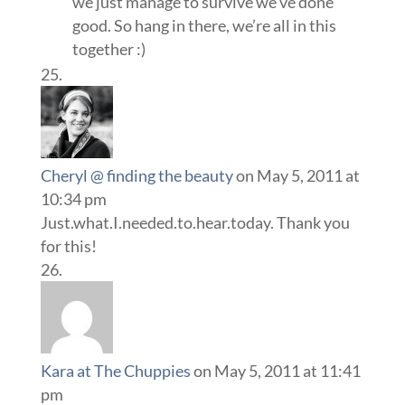
we just manage to survive we’ve done
good. So hang in there, we’re all in this
together :)
Cheryl @ finding the beauty
on May 5, 2011 at
10:34 pm
Just.what.I.needed.to.hear.today. Thank you
for this!
Kara at The Chuppies
on May 5, 2011 at 11:41
pm