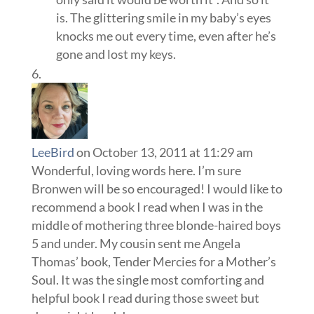
is. The glittering smile in my baby’s eyes
knocks me out every time, even after he’s
gone and lost my keys.
LeeBird
on October 13, 2011 at 11:29 am
Wonderful, loving words here. I’m sure
Bronwen will be so encouraged! I would like to
recommend a book I read when I was in the
middle of mothering three blonde-haired boys
5 and under. My cousin sent me Angela
Thomas’ book, Tender Mercies for a Mother’s
Soul. It was the single most comforting and
helpful book I read during those sweet but