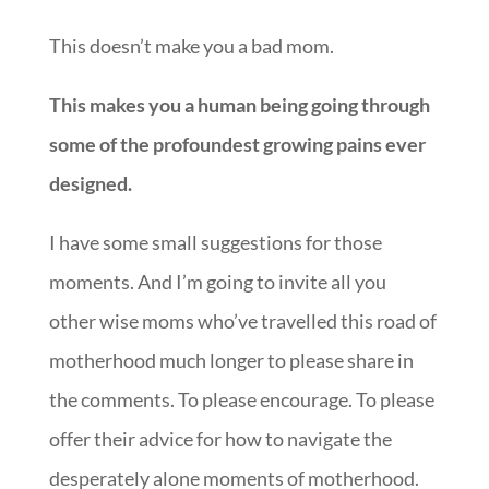
This doesn’t make you a bad mom.
This makes you a human being going through
some of the profoundest growing pains ever
designed.
I have some small suggestions for those
moments. And I’m going to invite all you
other wise moms who’ve travelled this road of
motherhood much longer to please share in
the comments. To please encourage. To please
offer their advice for how to navigate the
desperately alone moments of motherhood.