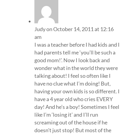
Judy
on October 14, 2011 at 12:16
am
I was a teacher before I had kids and I
had parents tell me ‘you’ll be such a
good mom!’. Now I look back and
wonder what in the world they were
talking about! I feel so often like I
have no clue what I’m doing! But,
having your own kids is so different. I
have a 4 year old who cries EVERY
day! And he’s a boy! Sometimes I feel
like I’m ‘losing it’ and I’ll run
screaming out of the house if he
doesn’t just stop! But most of the