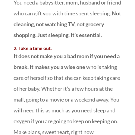
You need a babysitter, mom, husband or friend
who can gift you with time spent sleeping.
Not
cleaning, not watching TV, not grocery
shopping. Just sleeping. It’s essential.
2. Take a time out.
It does not make you a bad mom if you need a
break. It makes you a wise one
who is taking
care of herself so that she can keep taking care
of her baby. Whether it’s a few hours at the
mall, going to a movie or a weekend away. You
will need this as much as you need sleep and
oxygen if you are going to keep on keeping on.
Make plans, sweetheart, right now.