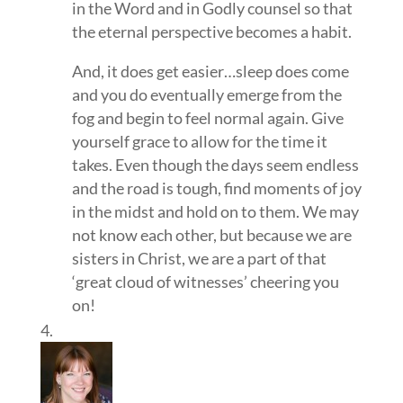
in the Word and in Godly counsel so that
the eternal perspective becomes a habit.
And, it does get easier…sleep does come
and you do eventually emerge from the
fog and begin to feel normal again. Give
yourself grace to allow for the time it
takes. Even though the days seem endless
and the road is tough, find moments of joy
in the midst and hold on to them. We may
not know each other, but because we are
sisters in Christ, we are a part of that
‘great cloud of witnesses’ cheering you
on!