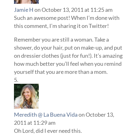
Jamie H
on October 13, 2011 at 11:25 am
Such an awesome post! When I’m done with
this comment, I’m sharing it on Twitter!
Remember you are still a woman. Take a
shower, do your hair, put on make-up, and put
on dressier clothes (just for fun!). It’s amazing
how much better you’ll feel when you remind
yourself that you are more than a mom.
Meredith @ La Buena Vida
on October 13,
2011 at 11:29 am
Oh Lord, did I ever need this.