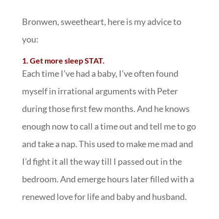
Bronwen, sweetheart, here is my advice to
you:
1. Get more sleep STAT.
Each time I’ve had a baby, I’ve often found
myself in irrational arguments with Peter
during those first few months. And he knows
enough now to call a time out and tell me to go
and take a nap. This used to make me mad and
I’d fight it all the way till I passed out in the
bedroom. And emerge hours later filled with a
renewed love for life and baby and husband.