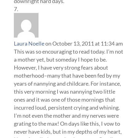
downright hard days.
Laura Noelle
on October 13, 2011 at 11:34 am
This was so encouraging to read today. I’m not
a mother yet, but someday I hope to be.
However, I have very strong fears about
motherhood–many that have been fed by my
years of nannying and childcare. For instance,
this very morning I was nannying two little
ones and it was one of those mornings that
incurred loud, persistent crying and whining.
I’m not even the mother and my nerves were
grating to the max! On days like this, I vow to
never have kids, but in my depths of my heart,