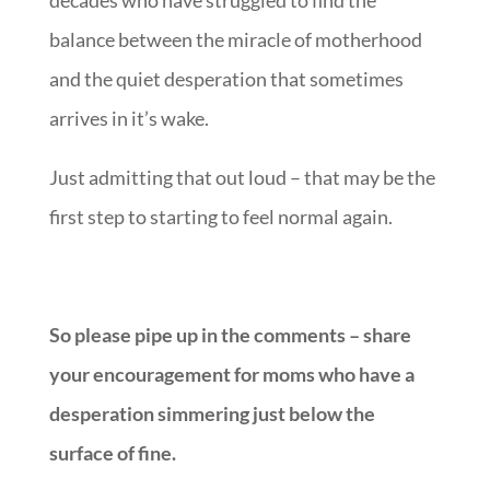
decades who have struggled to find the
balance between the miracle of motherhood
and the quiet desperation that sometimes
arrives in it’s wake.
Just admitting that out loud – that may be the
first step to starting to feel normal again.
So please pipe up in the comments – share
your encouragement for moms who have a
desperation simmering just below the
surface of fine.