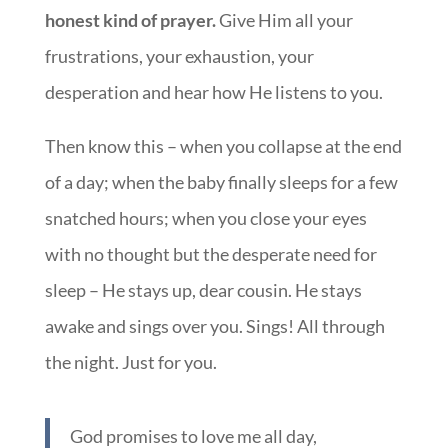
honest kind of prayer.
Give Him all your
frustrations, your exhaustion, your
desperation and hear how He listens to you.
Then know this – when you collapse at the end
of a day; when the baby finally sleeps for a few
snatched hours; when you close your eyes
with no thought but the desperate need for
sleep – He stays up, dear cousin. He stays
awake and sings over you. Sings! All through
the night. Just for you.
God promises to love me all day,