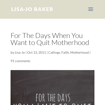
For The Days When You
Want to Quit Motherhood
by
Lisa-Jo
|
Oct 13, 2011
|
Callings
,
Faith
,
Motherhood
|
91 comments