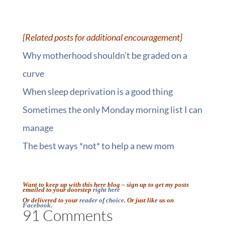
::
{Related posts for additional encouragement}
Why motherhood shouldn’t be graded on a
curve
When sleep deprivation is a good thing
Sometimes the only Monday morning list I can
manage
The best ways *not* to help a new mom
::
Want to keep up with this here blog – sign up to get my posts
emailed to your doorstep
right here
Or delivered to your
reader of choice
. Or just like us on
Facebook
.
91 Comments