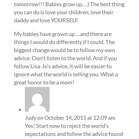
tomorrow!!! Babies grow up….) The best thing
you can do is love your children, love their
daddy and love YOURSELF.
My babies have grown up….and there are
things I would do differently if I could. The
biggest change would be to follow my own
advice: Don’t listen to the world. And if you
follow Lisa-Jo’s advice, it will be easier to
ignore what the world is telling you. What a
great honor to be a mom!
Judy
on October 14, 2011 at 12:09 am
Yes! Start now to reject the world’s
expectations and follow the advice found