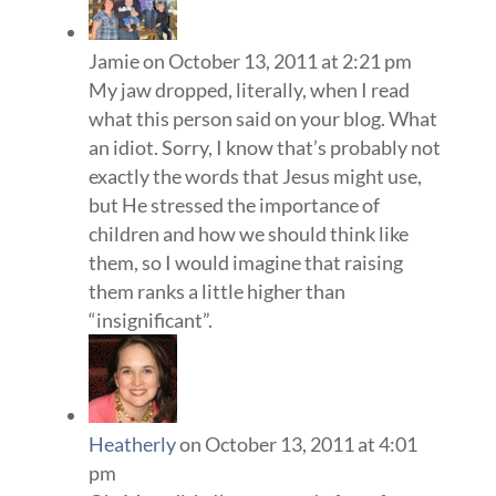
Jamie
on October 13, 2011 at 2:21 pm
My jaw dropped, literally, when I read
what this person said on your blog. What
an idiot. Sorry, I know that’s probably not
exactly the words that Jesus might use,
but He stressed the importance of
children and how we should think like
them, so I would imagine that raising
them ranks a little higher than
“insignificant”.
Heatherly
on October 13, 2011 at 4:01
pm