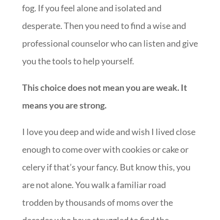
fog. If you feel alone and isolated and
desperate. Then you need to find a wise and
professional counselor who can listen and give
you the tools to help yourself.
This choice does not mean you are weak. It
means you are strong.
I love you deep and wide and wish I lived close
enough to come over with cookies or cake or
celery if that’s your fancy. But know this, you
are not alone. You walk a familiar road
trodden by thousands of moms over the