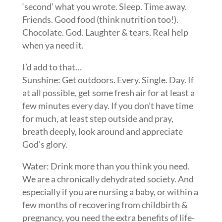
‘second’ what you wrote. Sleep. Time away.
Friends. Good food (think nutrition too!).
Chocolate. God. Laughter & tears. Real help
when ya need it.
I’d add to that…
Sunshine: Get outdoors. Every. Single. Day. If
at all possible, get some fresh air for at least a
few minutes every day. If you don’t have time
for much, at least step outside and pray,
breath deeply, look around and appreciate
God’s glory.
Water: Drink more than you think you need.
We are a chronically dehydrated society. And
especially if you are nursing a baby, or within a
few months of recovering from childbirth &
pregnancy, you need the extra benefits of life-