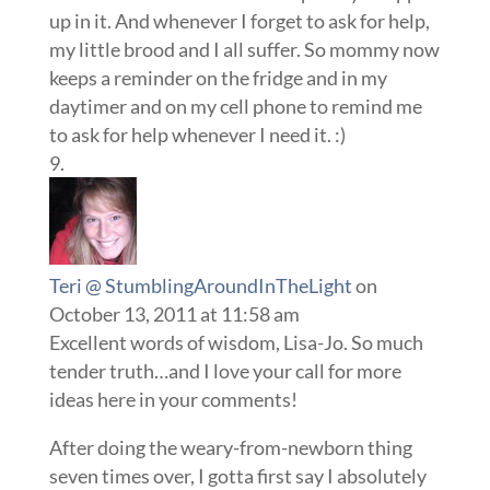
up in it. And whenever I forget to ask for help,
my little brood and I all suffer. So mommy now
keeps a reminder on the fridge and in my
daytimer and on my cell phone to remind me
to ask for help whenever I need it. :)
Teri @ StumblingAroundInTheLight
on
October 13, 2011 at 11:58 am
Excellent words of wisdom, Lisa-Jo. So much
tender truth…and I love your call for more
ideas here in your comments!
After doing the weary-from-newborn thing
seven times over, I gotta first say I absolutely