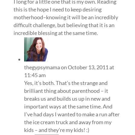
I long for a little one that is my own. Reading
this is the hope I need to keep desiring
motherhood–knowing it will be an incredibly
difficult challenge, but believing that it is an
incredible blessing at the same time.
thegypsymama
on October 13, 2011 at
11:45 am
Yes, it’s both. That’s the strange and
brilliant thing about parenthood – it
breaks us and builds us up in new and
important ways at the same time. And
I’ve had days I wanted to make a run after
the ice cream truck and away from my
kids – and they’re my kids! :)