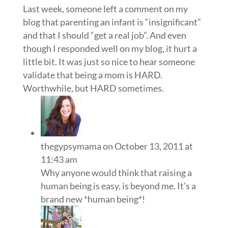
Last week, someone left a comment on my
blog that parenting an infant is “insignificant”
and that I should “get a real job”. And even
though I responded well on my blog, it hurt a
little bit. It was just so nice to hear someone
validate that being a mom is HARD.
Worthwhile, but HARD sometimes.
thegypsymama
on October 13, 2011 at
11:43 am
Why anyone would think that raising a
human being is easy, is beyond me. It’s a
brand new *human being*!