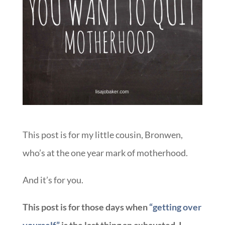
This post is for my little cousin, Bronwen,
who’s at the one year mark of motherhood.
And it’s for you.
This post is for those days when
“getting over