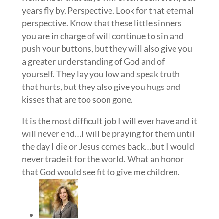
years fly by. Perspective. Look for that eternal
perspective. Know that these little sinners
you are in charge of will continue to sin and
push your buttons, but they will also give you
a greater understanding of God and of
yourself. They lay you low and speak truth
that hurts, but they also give you hugs and
kisses that are too soon gone.
It is the most difficult job I will ever have and it
will never end…I will be praying for them until
the day I die or Jesus comes back…but I would
never trade it for the world. What an honor
that God would see fit to give me children.