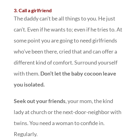
3. Call a girlfriend
The daddy can’t be all things to you. He just
can’t. Even if he wants to; even if he tries to. At
some point you are going to need girlfriends
who’ve been there, cried that and can offer a
different kind of comfort. Surround yourself
with them.
Don’t let the baby cocoon leave
you isolated.
Seek out your friends
, your mom, the kind
lady at church or the next-door-neighbor with
twins. You need a woman to confide in.
Regularly.