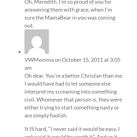
Oh, Meredith. I’m so proud of you for
answering them with grace, when I’m
sure the MamaBear in you was coming
out.
VWMomma
on October 15, 2011 at 3:05
am
Oh dear. You’re a better Christan than me.
I would have had to let someone else
interpret my screaming into something
civil. Whomever that person is, they were
either trying to start something nasty or
are simply foolish.
It IS hard, “I never said it would be easy, I
only said it would be worth it”. And so it