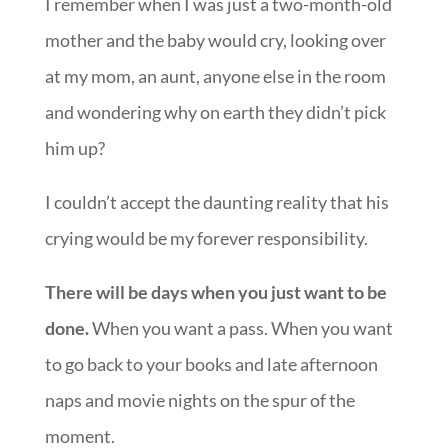
I remember when I was just a two-month-old
mother and the baby would cry, looking over
at my mom, an aunt, anyone else in the room
and wondering why on earth they didn’t pick
him up?
I couldn’t accept the daunting reality that his
crying would be my forever responsibility.
There will be days when you just want to be
done.
When you want a pass. When you want
to go back to your books and late afternoon
naps and movie nights on the spur of the
moment.