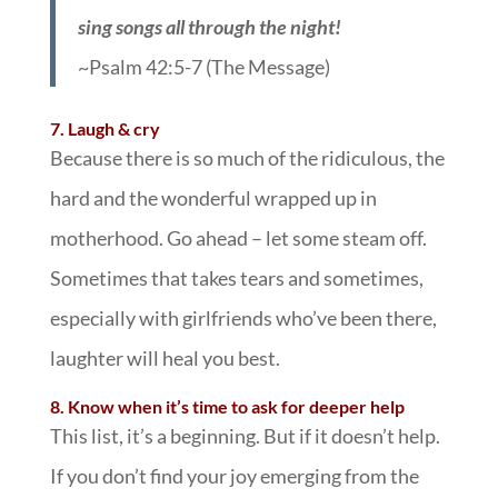
sing songs all through the night!
~Psalm 42:5-7 (The Message)
7. Laugh & cry
Because there is so much of the ridiculous, the
hard and the wonderful wrapped up in
motherhood. Go ahead – let some steam off.
Sometimes that takes tears and sometimes,
especially with girlfriends who’ve been there,
laughter will heal you best.
8. Know when it’s time to ask for deeper help
This list, it’s a beginning. But if it doesn’t help.
If you don’t find your joy emerging from the