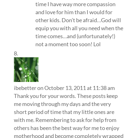
time I have way more compassion
and love for him than I would for
other kids. Don’t be afraid…God will
equip you with all you need when the
time comes…and (unfortunately!)
not a moment too soon! Lol
ibebetter
on October 13, 2011 at 11:38 am
Thank you for your words. These posts keep
me moving through my days and the very
short period of time that my little ones are
with me. Remembering to ask for help from
others has been the best way for me to enjoy
motherhood and become completely wrapped