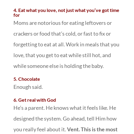
4. Eat what you love, not just what you’ve got time
for
Moms are notorious for eating leftovers or
crackers or food that’s cold, or fast to fix or
forgetting to eat at all. Work in meals that you
love, that you get to eat while still hot, and
while someone else is holding the baby.
5. Chocolate
Enough said.
6. Get real with God
He’s a parent. He knows what it feels like. He
designed the system. Go ahead, tell Him how
you really feel about it.
Vent. This is the most