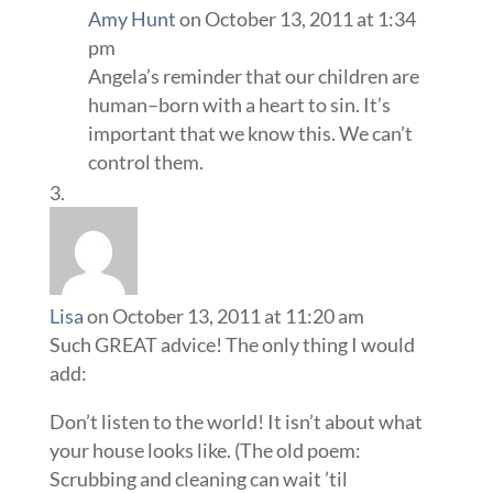
Amy Hunt
on October 13, 2011 at 1:34
pm
Angela’s reminder that our children are
human–born with a heart to sin. It’s
important that we know this. We can’t
control them.
Lisa
on October 13, 2011 at 11:20 am
Such GREAT advice! The only thing I would
add:
Don’t listen to the world! It isn’t about what
your house looks like. (The old poem:
Scrubbing and cleaning can wait ’til