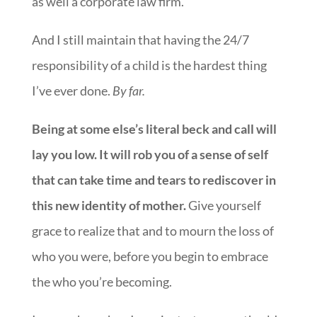
as well a corporate law firm.
And I still maintain that having the 24/7
responsibility of a child is the hardest thing
I’ve ever done.
By far.
Being at some else’s literal beck and call will
lay you low. It will rob you of a sense of self
that can take time and tears to rediscover in
this new identity of mother.
Give yourself
grace to realize that and to mourn the loss of
who you were, before you begin to embrace
the who you’re becoming.