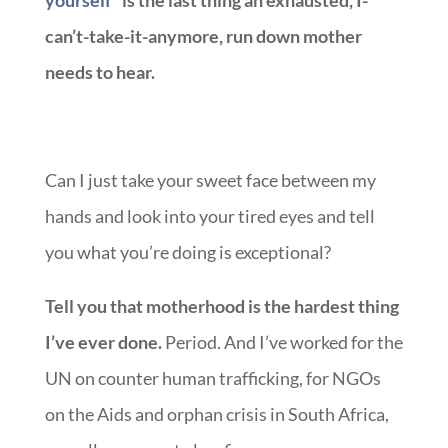
yourself”
is the last thing an exhausted, I-
can’t-take-it-anymore, run down mother
needs to hear.
Can I just take your sweet face between my
hands and look into your tired eyes and tell
you what you’re doing is exceptional?
Tell you that motherhood is the hardest thing
I’ve ever done.
Period. And I’ve worked for the
UN on counter human trafficking, for NGOs
on the Aids and orphan crisis in South Africa,