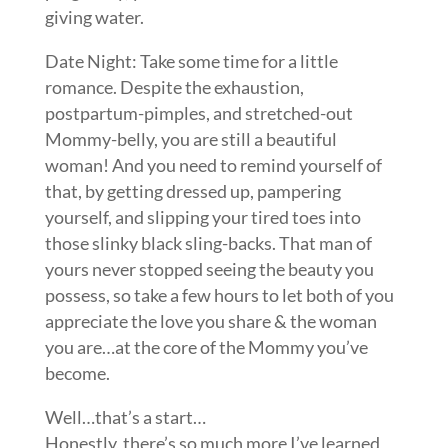
giving water.
Date Night: Take some time for a little
romance. Despite the exhaustion,
postpartum-pimples, and stretched-out
Mommy-belly, you are still a beautiful
woman! And you need to remind yourself of
that, by getting dressed up, pampering
yourself, and slipping your tired toes into
those slinky black sling-backs. That man of
yours never stopped seeing the beauty you
possess, so take a few hours to let both of you
appreciate the love you share & the woman
you are…at the core of the Mommy you’ve
become.
Well…that’s a start…
Honestly, there’s so much more I’ve learned