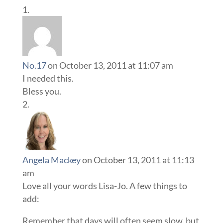
No.17
on October 13, 2011 at 11:07 am
I needed this.
Bless you.
Angela Mackey
on October 13, 2011 at 11:13
am
Love all your words Lisa-Jo. A few things to
add:
Remember that days will often seem slow, but