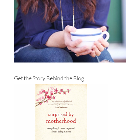
Get the Story Behind the Blog