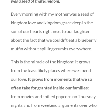
was a seed of that kingdom.
Every morning with my mother was a seed of
kingdom love and kingdom grace deep in the
soil of our hearts right next to our laughter
about the fact that we couldn’t eat a blueberry
muffin without spilling crumbs everywhere.
This is the miracle of the kingdom: it grows
from the least likely places where we spend
our love.
It grows from moments that we so
often take for granted inside our families
:
from movies and spilled popcorn on Thursday
nights and from weekend arguments over who