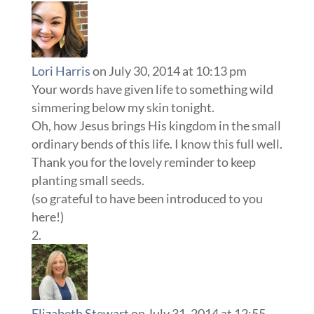
Lori Harris
on July 30, 2014 at 10:13 pm
Your words have given life to something wild
simmering below my skin tonight.
Oh, how Jesus brings His kingdom in the small
ordinary bends of this life. I know this full well.
Thank you for the lovely reminder to keep
planting small seeds.
(so grateful to have been introduced to you
here!)
Elizabeth Stewart
on July 31, 2014 at 12:55