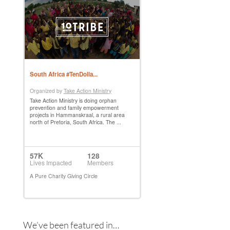
We’ve been featured in…