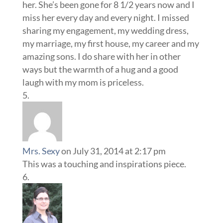
her. She’s been gone for 8 1/2 years now and I
miss her every day and every night. I missed
sharing my engagement, my wedding dress,
my marriage, my first house, my career and my
amazing sons. I do share with her in other
ways but the warmth of a hug and a good
laugh with my mom is priceless.
Mrs. Sexy
on July 31, 2014 at 2:17 pm
This was a touching and inspirations piece.