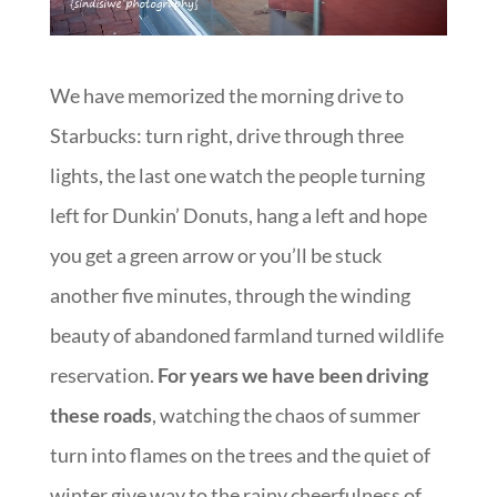
We have memorized the morning drive to
Starbucks: turn right, drive through three
lights, the last one watch the people turning
left for Dunkin’ Donuts, hang a left and hope
you get a green arrow or you’ll be stuck
another five minutes, through the winding
beauty of abandoned farmland turned wildlife
reservation.
For years we have been driving
these roads
, watching the chaos of summer
turn into flames on the trees and the quiet of
winter give way to the rainy cheerfulness of