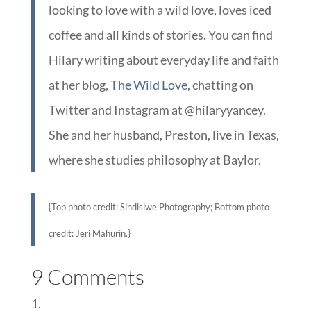
looking to love with a wild love, loves iced
coffee and all kinds of stories. You can find
Hilary writing about everyday life and faith
at her blog,
The Wild Love
, chatting on
Twitter and Instagram at @hilaryyancey.
She and her husband, Preston, live in Texas,
where she studies philosophy at Baylor.
{Top photo credit: Sindisiwe Photography; Bottom photo
credit: Jeri Mahurin.}
9 Comments