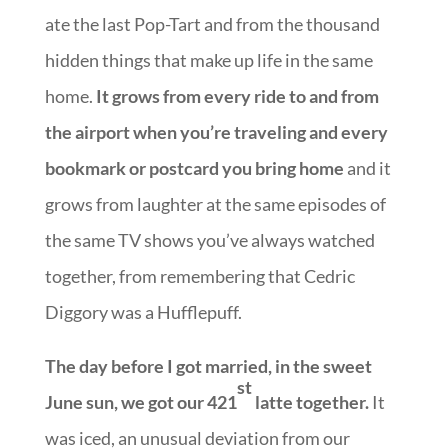
ate the last Pop-Tart and from the thousand
hidden things that make up life in the same
home.
It grows from every ride to and from
the airport when you’re traveling and every
bookmark or postcard you bring home
and it
grows from laughter at the same episodes of
the same TV shows you’ve always watched
together, from remembering that Cedric
Diggory was a Hufflepuff.
The day before I got married, in the sweet
st
June sun, we got our 421
latte together.
It
was iced, an unusual deviation from our