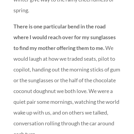
spring.
There is one particular bend in the road
where I would reach over for my sunglasses
to find my mother offering them to me.
We
would laugh at how we traded seats, pilot to
copilot, handing out the morning sticks of gum
or the sunglasses or the half of the chocolate
coconut doughnut we both love. We were a
quiet pair some mornings, watching the world
wake up with us, and on others we talked,
conversation rolling through the car around
each turn.