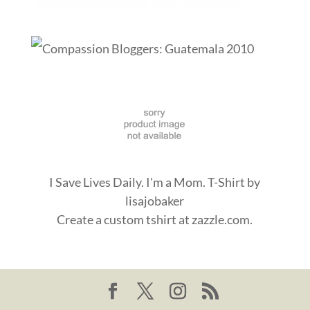
I Save Lives Daily. I'm a Mom. T-Shirt
by
lisajobaker
Create a
custom tshirt
at zazzle.com.