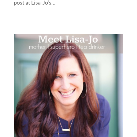
post at Lisa-Jo’s…