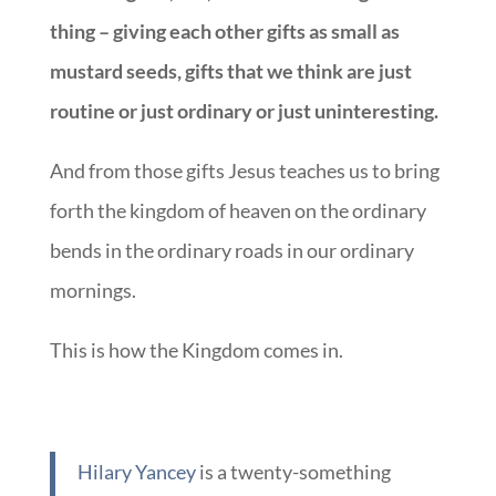
thing – giving each other gifts as small as
mustard seeds, gifts that we think are just
routine or just ordinary or just uninteresting.
And from those gifts Jesus teaches us to bring
forth the kingdom of heaven on the ordinary
bends in the ordinary roads in our ordinary
mornings.
This is how the Kingdom comes in.
Hilary Yancey
is a twenty-something