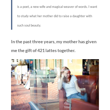
is a poet, a new wife and magical weaver of words. I want
to study what her mother did to raise a daughter with
such soul beauty.
In the past three years, my mother has given
me the gift of 421 lattes together.