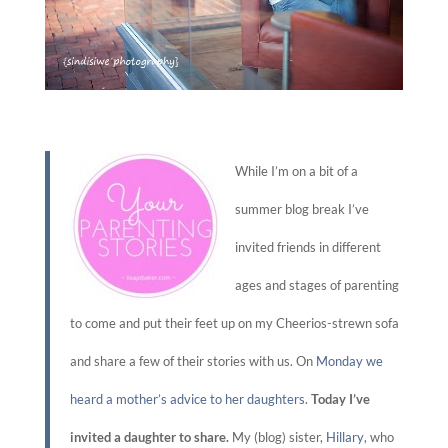
While I’m on a bit of a
summer blog break I’ve
invited friends in different
ages and stages of parenting
to come and put their feet up on my Cheerios-strewn sofa
and share a few of their stories with us. On
Monday we
heard a mother’s advice to her daughters
.
Today I’ve
invited a daughter to share.
My (blog) sister,
Hillary
, who