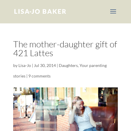
The mother-daughter gift of
421 Lattes
by
Lisa-Jo
|
Jul 30, 2014
|
Daughters
,
Your parenting
stories
|
9 comments