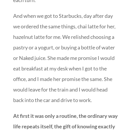
And when we got to Starbucks, day after day
we ordered the same things, chai latte for her,
hazelnut latte for me. We relished choosing a
pastry or a yogurt, or buying a bottle of water
or Naked juice. She made me promise I would
eat breakfast at my desk when I got to the
office, and I made her promise the same. She
would leave for the train and I would head
back into the car and drive to work.
At first it was only a routine, the ordinary way
life repeats itself, the gift of knowing exactly