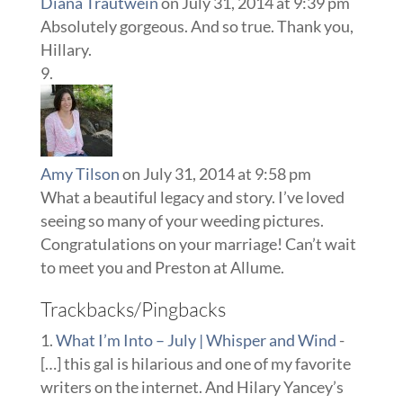
Diana Trautwein
on July 31, 2014 at 9:39 pm
Absolutely gorgeous. And so true. Thank you,
Hillary.
Amy Tilson
on July 31, 2014 at 9:58 pm
What a beautiful legacy and story. I’ve loved
seeing so many of your weeding pictures.
Congratulations on your marriage! Can’t wait
to meet you and Preston at Allume.
Trackbacks/Pingbacks
What I’m Into – July | Whisper and Wind
-
[…] this gal is hilarious and one of my favorite
writers on the internet. And Hilary Yancey’s