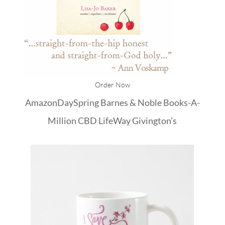
Order Now
Amazon
DaySpring
Barnes & Noble
Books-A-
Million
CBD
LifeWay
Givington's