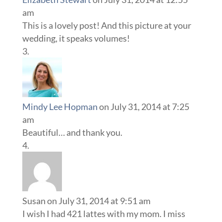
am
This is a lovely post! And this picture at your
wedding, it speaks volumes!
Mindy Lee Hopman
on July 31, 2014 at 7:25
am
Beautiful… and thank you.
Susan
on July 31, 2014 at 9:51 am
I wish I had 421 lattes with my mom. I miss