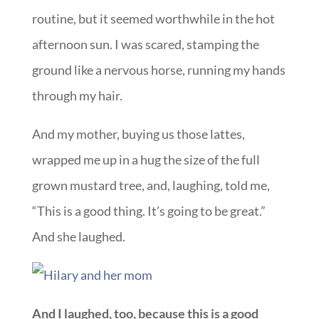
routine, but it seemed worthwhile in the hot
afternoon sun. I was scared, stamping the
ground like a nervous horse, running my hands
through my hair.
And my mother, buying us those lattes,
wrapped me up in a hug the size of the full
grown mustard tree, and, laughing, told me,
“This is a good thing. It’s going to be great.”
And she laughed.
And I laughed, too, because this is a good