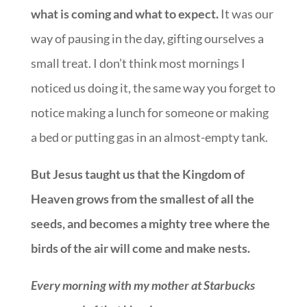
what is coming and what to expect.
It was our
way of pausing in the day, gifting ourselves a
small treat. I don’t think most mornings I
noticed us doing it, the same way you forget to
notice making a lunch for someone or making
a bed or putting gas in an almost-empty tank.
But Jesus taught us that the Kingdom of
Heaven grows from the smallest of all the
seeds, and becomes a mighty tree where the
birds of the air will come and make nests.
Every morning with my mother at Starbucks