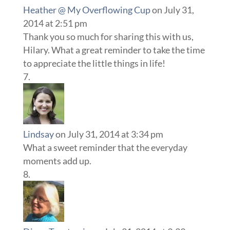
Heather @ My Overflowing Cup
on July 31,
2014 at 2:51 pm
Thank you so much for sharing this with us,
Hilary. What a great reminder to take the time
to appreciate the little things in life!
Lindsay
on July 31, 2014 at 3:34 pm
What a sweet reminder that the everyday
moments add up.