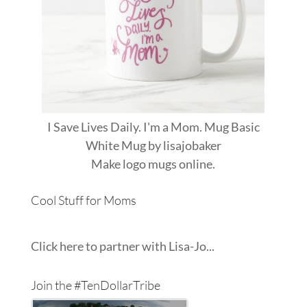
I Save Lives Daily. I'm a Mom. Mug Basic
White Mug
by
lisajobaker
Make
logo mugs
online.
Cool Stuff for Moms
Click here to partner with Lisa-Jo...
Join the #TenDollarTribe