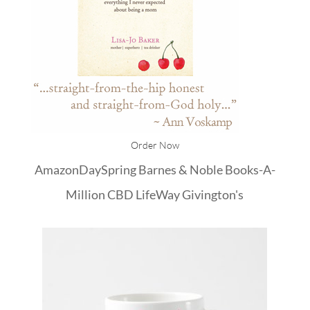
Order Now
Amazon
DaySpring
Barnes & Noble
Books-A-
Million
CBD
LifeWay
Givington's