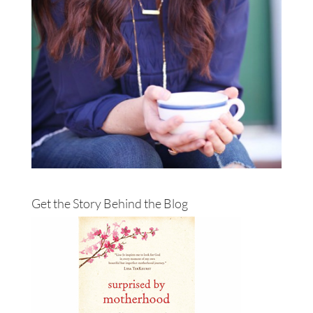
Get the Story Behind the Blog