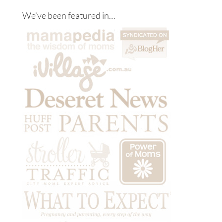
We’ve been featured in…