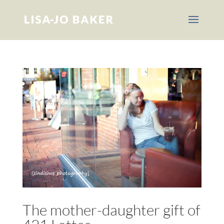
The mother-daughter gift of