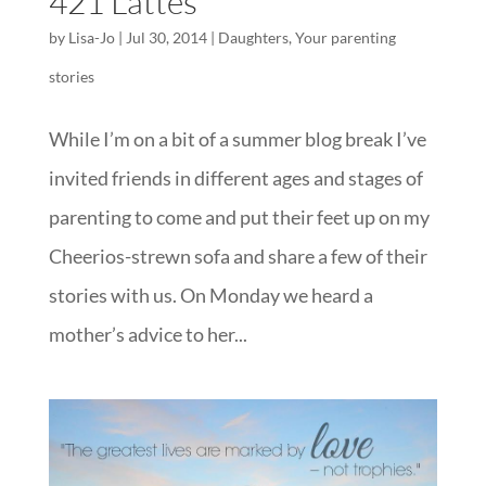
421 Lattes
by
Lisa-Jo
|
Jul 30, 2014
|
Daughters
,
Your parenting
stories
While I’m on a bit of a summer blog break I’ve
invited friends in different ages and stages of
parenting to come and put their feet up on my
Cheerios-strewn sofa and share a few of their
stories with us. On Monday we heard a
mother’s advice to her...