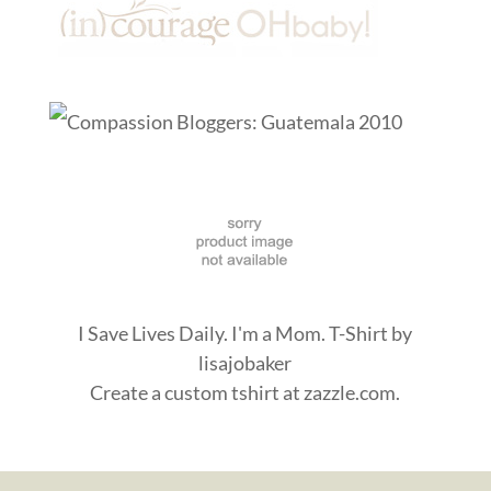
I Save Lives Daily. I'm a Mom. T-Shirt
by
lisajobaker
Create a
custom tshirt
at zazzle.com.