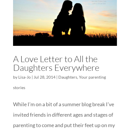
A Love Letter to All the
Daughters Everywhere
by
Lisa-Jo
|
Jul 28, 2014
|
Daughters
,
Your parenting
stories
While I’m on a bit of a summer blog break I’ve
invited friends in different ages and stages of
parenting to come and put their feet up on my