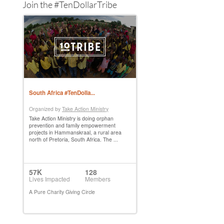
Join the #TenDollarTribe