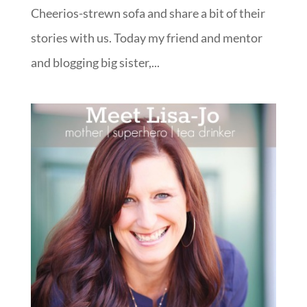
Cheerios-strewn sofa and share a bit of their
stories with us. Today my friend and mentor
and blogging big sister,...