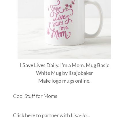
I Save Lives Daily. I'm a Mom. Mug Basic
White Mug
by
lisajobaker
Make
logo mugs
online.
Cool Stuff for Moms
Click here to partner with Lisa-Jo...