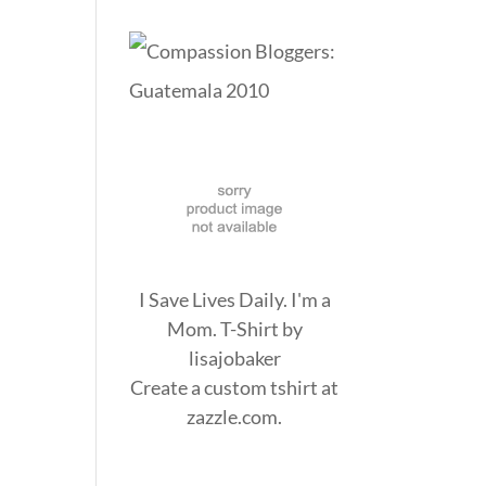
I Save Lives Daily. I'm a
Mom. T-Shirt
by
lisajobaker
Create a
custom tshirt
at
zazzle.com.