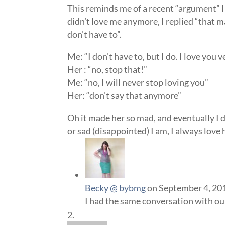
This reminds me of a recent “argument” I
didn’t love me anymore, I replied “that ma
don’t have to”.
Me: “I don’t have to, but I do. I love you 
Her : “no, stop that!”
Me: “no, I will never stop loving you”
Her: “don’t say that anymore”
Oh it made her so mad, and eventually I d
or sad (disappointed) I am, I always love
Becky @ bybmg
on September 4, 20
I had the same conversation with our 