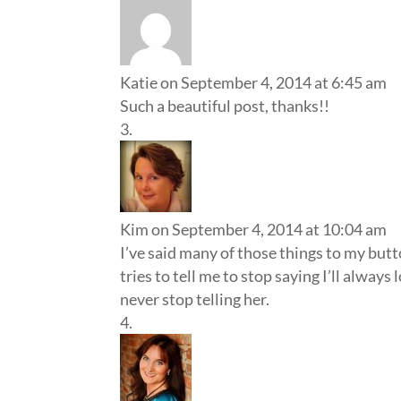
Katie
on September 4, 2014 at 6:45 am
Such a beautiful post, thanks!!
Kim
on September 4, 2014 at 10:04 am
I’ve said many of those things to my butt
tries to tell me to stop saying I’ll always
never stop telling her.