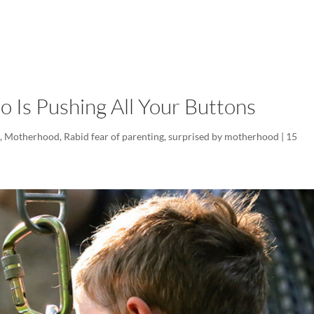
LISA-JO
IT WASN’T ROARING, IT WAS
o Is Pushing All Your Buttons
d
,
Motherhood
,
Rabid fear of parenting
,
surprised by motherhood
|
15