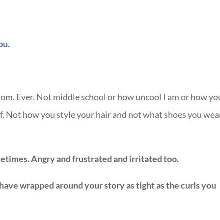
ou.
mom. Ever. Not middle school or how uncool I am or how yo
off. Not how you style your hair and not what shoes you wea
etimes. Angry and frustrated and irritated too.
 have wrapped around your story as tight as the curls you