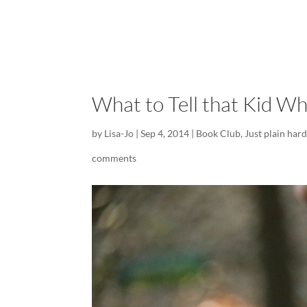
What to Tell that Kid Wh
by
Lisa-Jo
|
Sep 4, 2014
|
Book Club
,
Just plain har
comments