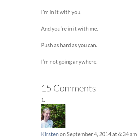
I’m in it with you.
And you’re in it with me.
Push as hard as you can.
I’m not going anywhere.
15 Comments
Kirsten
on September 4, 2014 at 6:34 a