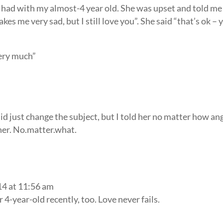
 had with my almost-4 year old. She was upset and told me
kes me very sad, but I still love you”. She said “that’s ok – 
very much”
id just change the subject, but I told her no matter how an
 her. No.matter.what.
14 at 11:56 am
4-year-old recently, too. Love never fails.