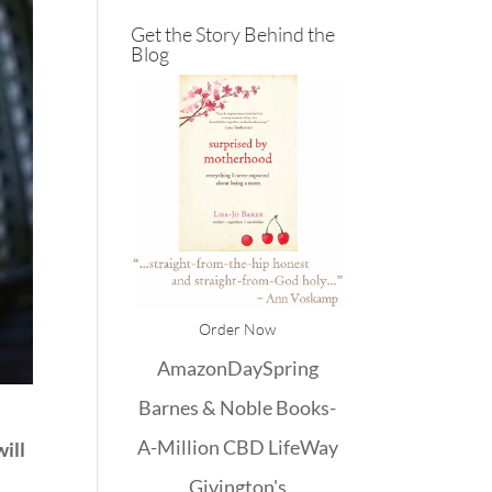
Get the Story Behind the
Blog
Order Now
Amazon
DaySpring
Barnes & Noble
Books-
A-Million
CBD
LifeWay
will
Givington's