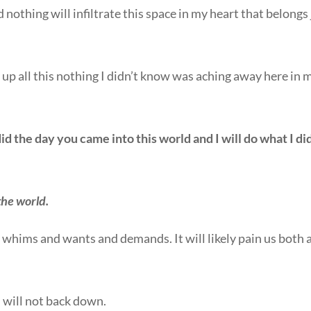
othing will infiltrate this space in my heart that belongs 
l up all this nothing I didn’t know was aching away here in 
id the day you came into this world and I will do what I di
 the world.
ur whims and wants and demands. It will likely pain us both 
I will not back down.