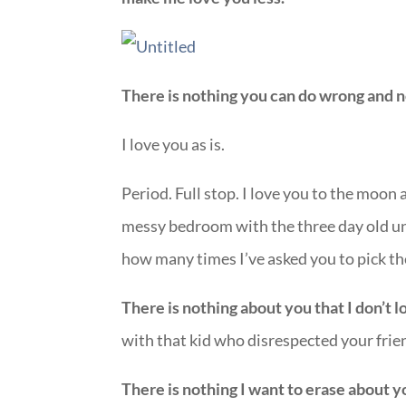
There is nothing you can do wrong and n
I love you as is.
Period. Full stop. I love you to the moon
messy bedroom with the three day old un
how many times I’ve asked you to pick t
There is nothing about you that I don’t l
with that kid who disrespected your frie
There is nothing I want to erase about 