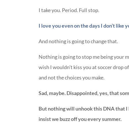
I take you. Period. Full stop.
I love you even on the days I don’t like y
And nothing is going to change that.
Nothing is going to stop me being your 
wish I wouldn’t kiss you at soccer drop 
and not the choices you make.
Sad, maybe. Disappointed, yes, that som
But nothing will unhook this DNA that I
insist we buzz off you every summer.