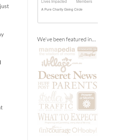
just
my
We’ve been featured in…
d
at