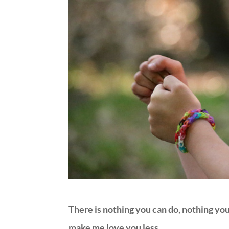
There is nothing you can do, nothing you 
make me love you less.