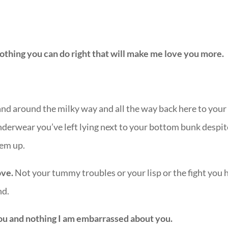
othing you can do right that will make me love you more.
 and around the milky way and all the way back here to your
derwear you’ve left lying next to your bottom bunk despit
hem up.
ove.
Not your tummy troubles or your lisp or the fight you 
nd.
you and nothing I am embarrassed about you.