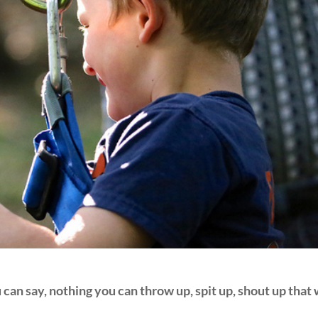
can say, nothing you can throw up, spit up, shout up that 