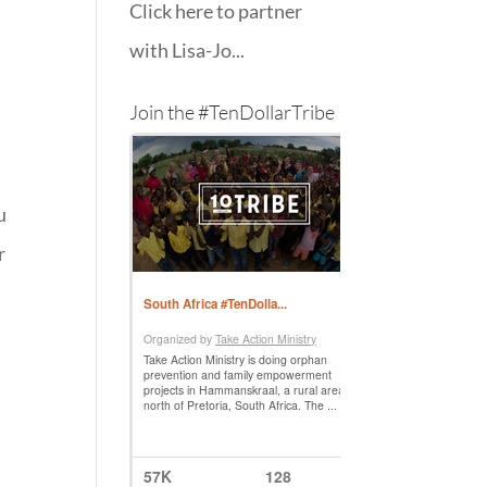
Click here to partner
with Lisa-Jo...
Join the #TenDollarTribe
u
r