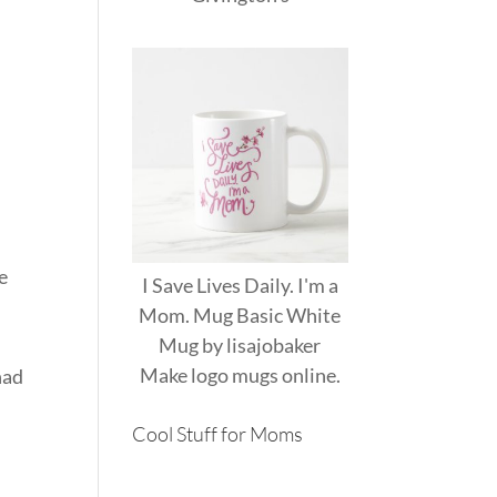
e
I Save Lives Daily. I'm a
Mom. Mug Basic White
Mug
by
lisajobaker
Make
logo mugs
online.
had
Cool Stuff for Moms