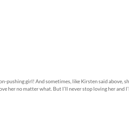
on-pushing girl! And sometimes, like Kirsten said above, s
 love her no matter what. But I’ll never stop loving her and I’