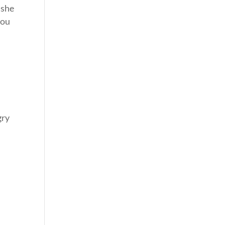
 she
you
gry