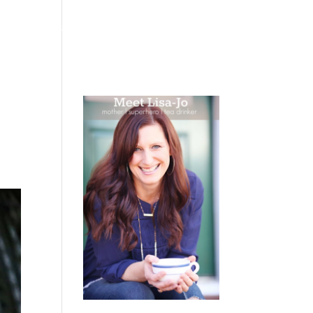
 WEEPING
BOOKS
PODCAST
SPEAKING