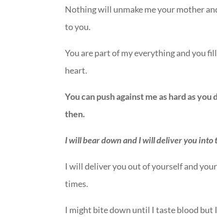
Nothing will unmake me your mother and n
to you.
You are part of my everything and you fil
heart.
You can push against me as hard as you d
then.
I will bear down and I will deliver you into
I will deliver you out of yourself and yo
times.
I might bite down until I taste blood but 