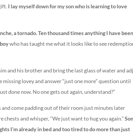
ift.
I lay myself down for my son who is learning to love
anche, a tornado. Ten thousand times anything I have bee
 boy
who has taught me what it looks like to see redemptio
him and his brother and bring the last glass of water and ad
he missing lovey and answer “just one more” question until
 just done now. No one gets out again, understand?”
 and come padding out of their room just minutes later
re chests and whisper, “We just want to hug you again.”
So
ights I’m already in bed and too tired to do more than just