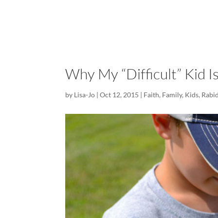
Why My “Difficult” Kid I
by
Lisa-Jo
|
Oct 12, 2015
|
Faith
,
Family
,
Kids
,
Rabid