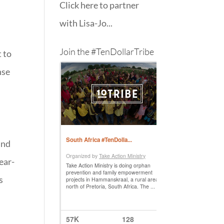
Click here to partner
with Lisa-Jo...
Join the #TenDollarTribe
t to
nse
and
ear-
s