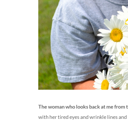
The woman who looks back at me from t
with her tired eyes and wrinkle lines and