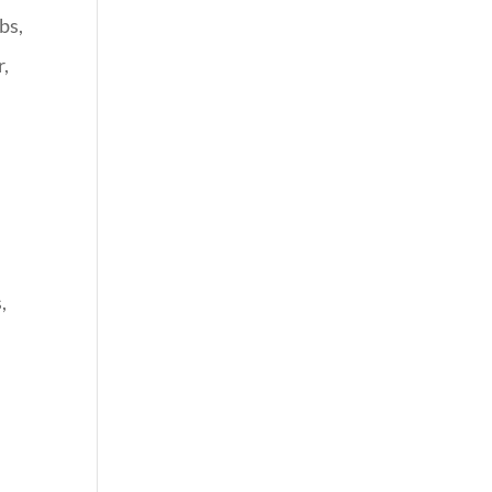
bs,
r,
e
,