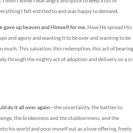
s.
I didn’t know I was angry and quick to keep a list of
everything I felt entitled to and was happy to demand.
e gave up heaven and Himself for me.
How He spread His
asps and agony and wanting it to be over and wanting to be
so much. This salvation, this redemption, this act of bearin
dy through the mighty act of adoption and delivery on a cr
ld do it all over again
—the uncertainty, the battles to
lenge, the brokenness and the stubbornness, and the
nto his world and pour myself out as a love offering, freely