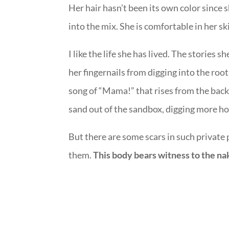
Her hair hasn’t been its own color since 
into the mix. She is comfortable in her skin
I like the life she has lived. The stories 
her fingernails from digging into the root
song of “Mama!” that rises from the ba
sand out of the sandbox, digging more ho
But there are some scars in such private 
them.
This body bears witness to the nak