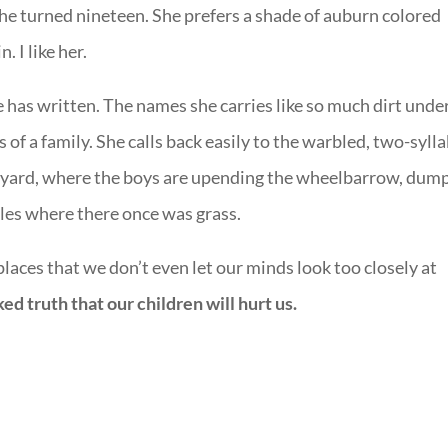
she turned nineteen. She prefers a shade of auburn colored
. I like her.
she has written. The names she carries like so much dirt unde
s of a family. She calls back easily to the warbled, two-syll
ckyard, where the boys are upending the wheelbarrow, dum
les where there once was grass.
places that we don’t even let our minds look too closely at
ed truth that our children will hurt us.