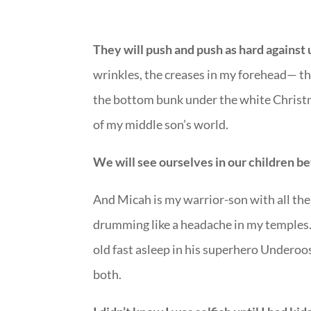
They will push and push as hard against 
wrinkles, the creases in my forehead— the
the bottom bunk under the white Christm
of my middle son’s world.
We will see ourselves in our children be
And Micah is my warrior-son with all the
drumming like a headache in my temples. 
old fast asleep in his superhero Underoo
both.