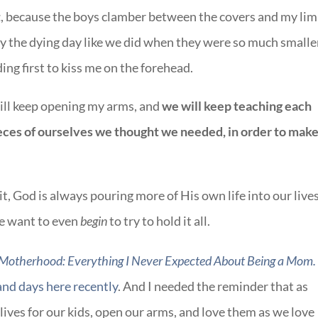
t
, because the boys clamber between the covers and my lim
y the dying day like we did when they were so much smalle
ing first to kiss me on the forehead.
will keep opening my arms, and
we will keep teaching each
pieces of ourselves we thought we needed, in order to mak
t, God is always pouring more of His own life into our lives
we want to even
begin
to try to hold it all.
 Motherhood: Everything I Never Expected About Being a Mom.
and days here recently
. And I needed the reminder that as
lives for our kids, open our arms, and love them as we love