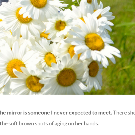
he mirror is someone I never expected to meet.
There she
 the soft brown spots of aging on her hands.