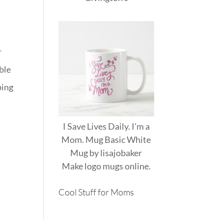
r
able
ping
I Save Lives Daily. I'm a
Mom. Mug Basic White
Mug
by
lisajobaker
Make
logo mugs
online.
Cool Stuff for Moms