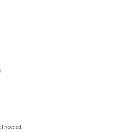
.
m
t I needed.