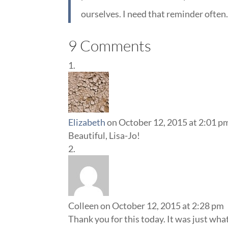
ourselves. I need that reminder often
9 Comments
Elizabeth
on October 12, 2015 at 2:01 p
Beautiful, Lisa-Jo!
Colleen
on October 12, 2015 at 2:28 pm
Thank you for this today. It was just wha