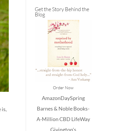
Get the Story Behind the
Blog
Order Now
Amazon
DaySpring
Barnes & Noble
Books-
 is,
A-Million
CBD
LifeWay
Givington's