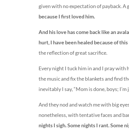
given with no expectation of payback. A g
because I first loved him.
And his love has come back like an aval
hurt, I have been healed because of this
the reflection of great sacrifice.
Every night I tuck him in and I pray with 
the music and fix the blankets and find t
inevitably I say, “Mom is done, boys; I’m
And they nod and watch me with big eyes
nonetheless, with tentative faces and ba
nights I sigh. Some nights I rant. Some n