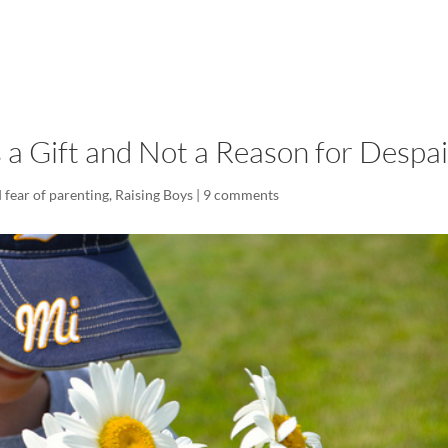
LISA-JO
IT WASN’T ROARING, IT WAS
s a Gift and Not a Reason for Despai
 fear of parenting
,
Raising Boys
|
9 comments