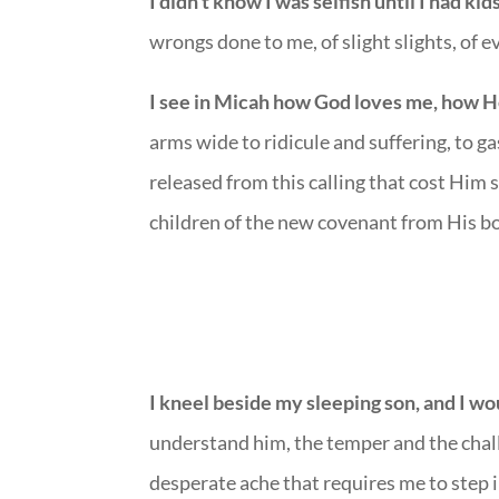
I didn’t know I was selfish until I had kid
wrongs done to me, of slight slights, of 
I see in Micah how God loves me, how H
arms wide to ridicule and suffering, to g
released from this calling that cost Him 
children of the new covenant from His bo
I kneel beside my sleeping son, and I wou
understand him, the temper and the chal
desperate ache that requires me to step i