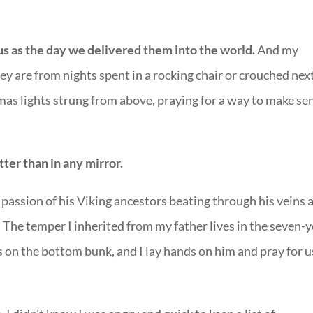
us as the day we delivered them into the world.
And my
y are from nights spent in a rocking chair or crouched nex
as lights strung from above, praying for a way to make se
tter than in any mirror.
 passion of his Viking ancestors beating through his veins 
The temper I inherited from my father lives in the seven-y
s on the bottom bunk, and I lay hands on him and pray for u