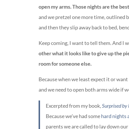
open my arms. Those nights are the bes
and we pretzel one more time, outlined b
and then they slip away back to bed, bend
Keep coming, I want to tell them. And I 
other what it looks like to give up the 
room for someone else.
Because when we least expect it or want i
and we need to open both arms wide if 
Excerpted from my book,
Surprised by
Because we’ve had some
hard nights 
parents we are called to lay down our 