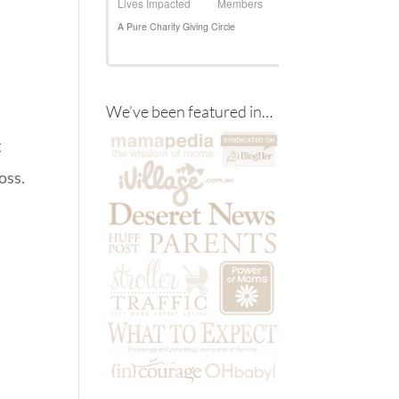
We’ve been featured in…
g
oss.