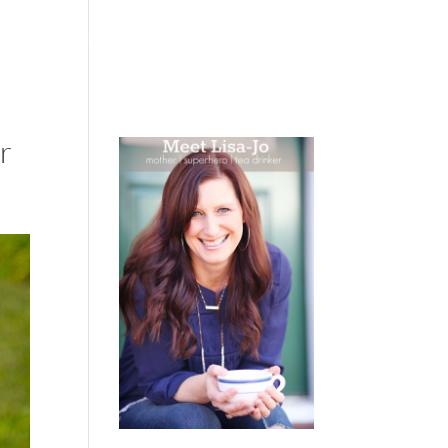
 WEEPING
BOOKS
PODCAST
SPEAKING
r