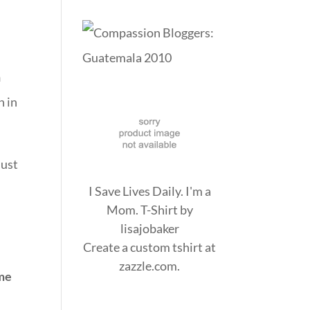
n
n in
just
I Save Lives Daily. I'm a
Mom. T-Shirt
by
lisajobaker
Create a
custom tshirt
at
zazzle.com.
me