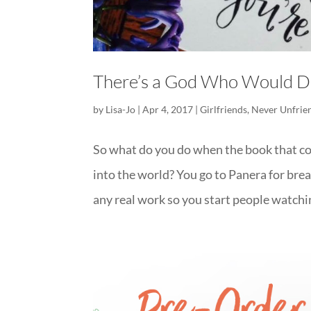
There’s a God Who Would Di
by
Lisa-Jo
|
Apr 4, 2017
|
Girlfriends
,
Never Unfrie
So what do you do when the book that co
into the world? You go to Panera for bre
any real work so you start people watchin