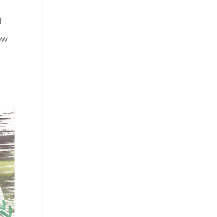
I
low