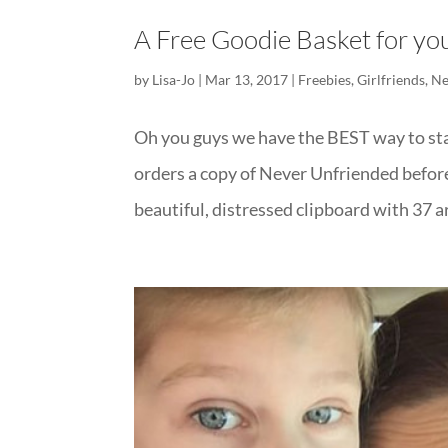
A Free Goodie Basket for y
by
Lisa-Jo
|
Mar 13, 2017
|
Freebies
,
Girlfriends
,
Ne
Oh you guys we have the BEST way to st
orders a copy of Never Unfriended before 
beautiful, distressed clipboard with 37 ar