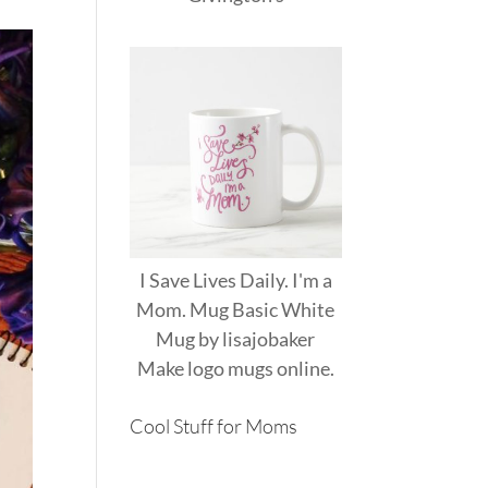
I Save Lives Daily. I'm a
Mom. Mug Basic White
Mug
by
lisajobaker
Make
logo mugs
online.
Cool Stuff for Moms