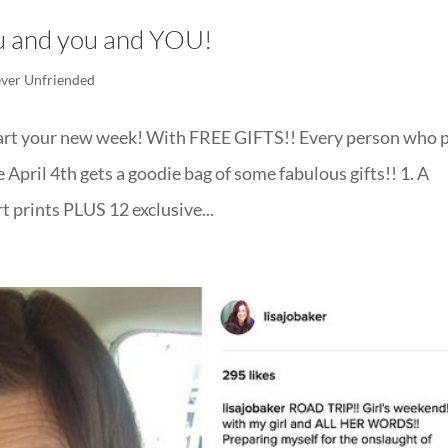
ou and you and YOU!
ver Unfriended
art your new week! With FREE GIFTS!! Every person who p
April 4th gets a goodie bag of some fabulous gifts!! 1. A
t prints PLUS 12 exclusive...