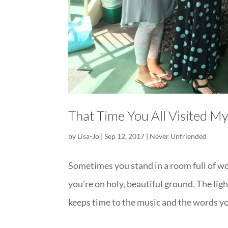
That Time You All Visited M
by
Lisa-Jo
|
Sep 12, 2017
|
Never Unfriended
Sometimes you stand in a room full of w
you’re on holy, beautiful ground. The lig
keeps time to the music and the words you