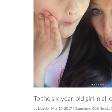
To the six-year-old girl in al
by
Lisa-Jo
|
Mar 10, 2017
|
Daughters
,
Girlfriends
,