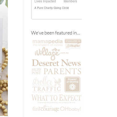
We’ve been featured in…