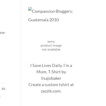
re-
I Save Lives Daily. I'm a
Mom. T-Shirt
by
lisajobaker
Create a
custom tshirt
at
zazzle.com.