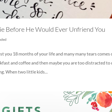
e Before He Would Ever Unfriend You
nded
st you 18 months of your life and many many tears comes 
akfast and coffee and then maybe you are too distracted to
g. When two little kids...