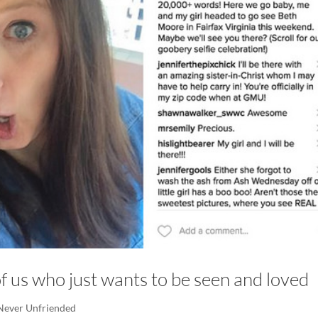
l of us who just wants to be seen and loved
Never Unfriended