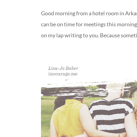
Good morning from a hotel room in Arkan
can be on time for meetings this mornin
on my lap writing to you. Because somet