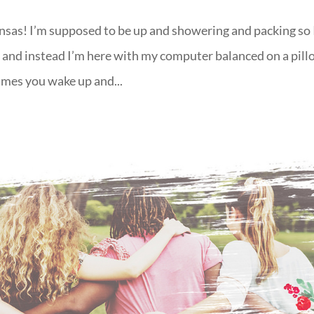
sas! I’m supposed to be up and showering and packing so 
g and instead I’m here with my computer balanced on a pil
imes you wake up and...