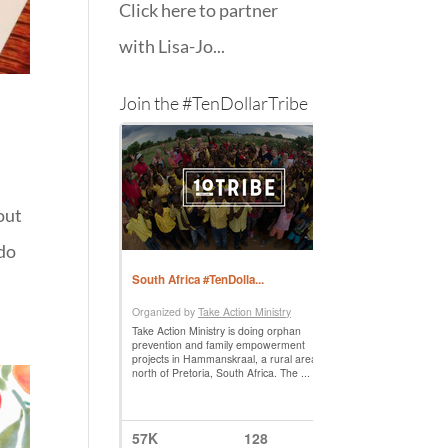
Click here to partner
with Lisa-Jo...
Join the #TenDollarTribe
out
 do