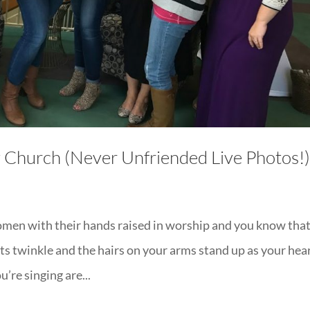
y Church (Never Unfriended Live Photos!
omen with their hands raised in worship and you know tha
hts twinkle and the hairs on your arms stand up as your hea
’re singing are...