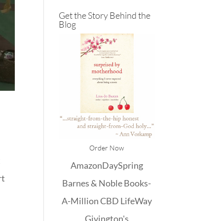
Get the Story Behind the
Blog
)
Order Now
t
Amazon
DaySpring
rt
Barnes & Noble
Books-
A-Million
CBD
LifeWay
Givington's