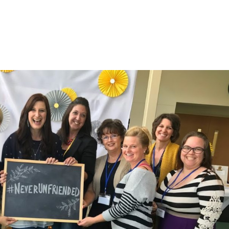
LISA-JO
IT WASN’T ROARING, IT WAS