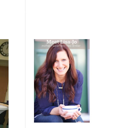
 WEEPING
BOOKS
PODCAST
SPEAKING